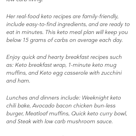
Her real-food keto recipes are family-friendly,
include easy-to-find ingredients, and are ready to
eat in minutes. This keto meal plan will keep you
below 15 grams of carbs on average each day.
Enjoy quick and hearty breakfast recipes such
as:
Keto breakfast wrap, 1-minute keto mug
muffins, and Keto egg casserole with zucchini
and ham
.
Lunches and dinners include:
Weeknight keto
chili bake, Avocado bacon chicken bun-less
burger, Meatloaf muffins, Quick keto curry bowl,
and Steak with low carb mushroom sauce.