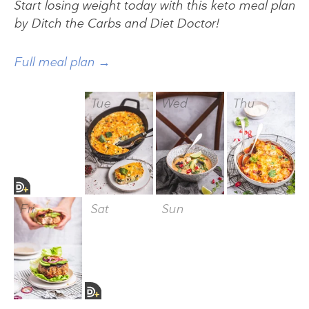
Start losing weight today with this keto meal plan
by Ditch the Carbs and Diet Doctor!
Full meal plan →
Mon
Tue
Wed
Thu
Fri
Sat
Sun