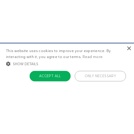
×
This website uses cookies to improve your experience. By
interacting with it, you agree to our terms.
Read more
SHOW DETAILS
ACCEPT ALL
ONLY NECESSARY
STRICTLY NECESSARY
TARGETING
FUNCTIONALITY
UNCLASSIFIED
Strictly necessary
Targeting
Functionality
Unclassified