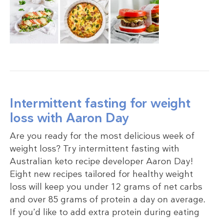
Intermittent fasting for weight
loss with Aaron Day
Are you ready for the most delicious week of
weight loss? Try intermittent fasting with
Australian keto recipe developer Aaron Day!
Eight new recipes tailored for healthy weight
loss will keep you under 12 grams of net carbs
and over 85 grams of protein a day on average.
If you’d like to add extra protein during eating