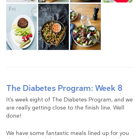
Fri
Sat
Sun
The Diabetes Program: Week 8
It’s week eight of The Diabetes Program, and we
are really getting close to the finish line. Well
done!
We have some fantastic meals lined up for you