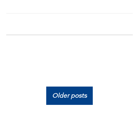
Older posts