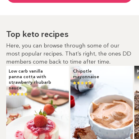
Top keto recipes
Here, you can browse through some of our
most popular recipes. That’s right, the ones DD
members come back to time after time.
Low carb vanilla
Chipotle
panna cotta with
mayonnaise
strawberry rhubarb
sauce