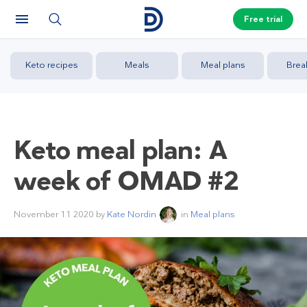
Free trial
Keto recipes
Meals
Meal plans
Brea
Keto meal plan: A
week of OMAD #2
November 11 2020
by
Kate Nordin
in
Meal plans