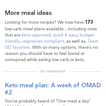
More meal ideas
173
Looking for more recipes? We now have
low-carb meal plans available – including ones
that are
keto-approved
,
quick & easy
,
budget-
friendly
,
vegetarian compliant
, as well as,
Team
DD favorites
. With so many options, there’s no
reason you should have to feel bored or
uninspired while eating low carb or keto.
DD+ MEMBERSHIP
Keto meal plan: A week of OMAD
#2
You’ve probably heard of “One meal a day”