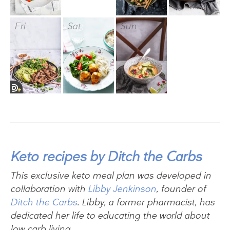
Fri
Sat
Sun
Keto recipes by Ditch the Carbs
This exclusive keto meal plan was developed in
collaboration with
Libby Jenkinson
, founder of
Ditch the Carbs
. Libby, a former pharmacist, has
dedicated her life to educating the world about
low carb living.