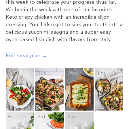
this week to celebrate your progress thus far.
We begin the week with one of our favorites,
Keto crispy chicken with an incredible dijon
dressing. You’ll also get to sink your teeth into a
delicious zucchini lasagna and a super easy
oven-baked fish dish with flavors from Italy.
Full meal plan →
Mon
Tue
Wed
Thu
Fri
Sat
Sun