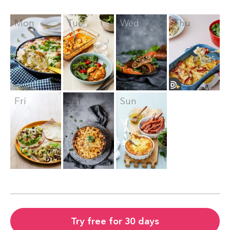
Mon
Tue
Wed
Thu
Fri
Sat
Sun
Try free for 30 days