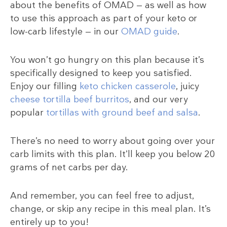
about the benefits of OMAD — as well as how
to use this approach as part of your keto or
low-carb lifestyle — in our
OMAD guide
.
You won’t go hungry on this plan because it’s
specifically designed to keep you satisfied.
Enjoy our filling
keto chicken casserole
, juicy
cheese tortilla beef burritos
, and our very
popular
tortillas with ground beef and salsa
.
There’s no need to worry about going over your
carb limits with this plan. It’ll keep you below 20
grams of net carbs per day.
And remember, you can feel free to adjust,
change, or skip any recipe in this meal plan. It’s
entirely up to you!