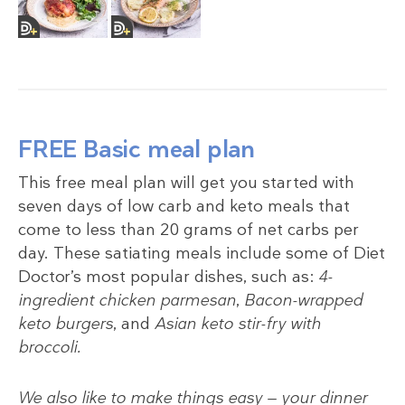
FREE Basic meal plan
This free meal plan will get you started with
seven days of low carb and keto meals that
come to less than 20 grams of net carbs per
day. These satiating meals include some of Diet
Doctor’s most popular dishes, such as:
4-
ingredient chicken parmesan
,
Bacon-wrapped
keto burgers
, and
Asian keto stir-fry with
broccoli.
We also like to make things easy — your dinner