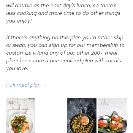
will double as the next day’s lunch, so there’s
less cooking and more time to do other things
you enjoy!
If there’s anything on this plan you’d rather skip
or swap, you can sign up for our membership to
customize it (and any of our other 200+ meal
plans) or create a personalized plan with meals
you love.
Full meal plan →
Mon
Tue
Wed
Thu