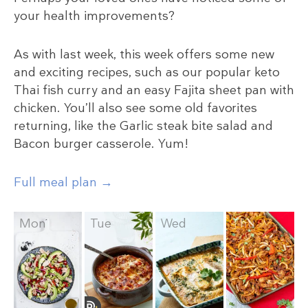
your health improvements?
As with last week, this week offers some new
and exciting recipes, such as our popular keto
Thai fish curry and an easy Fajita sheet pan with
chicken. You’ll also see some old favorites
returning, like the Garlic steak bite salad and
Bacon burger casserole. Yum!
Full meal plan →
Mon
Tue
Wed
Thu