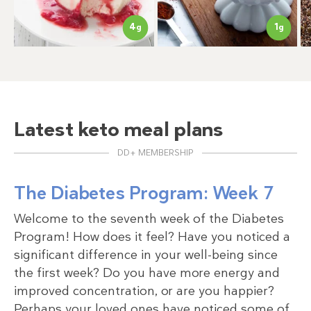
4
1
g
g
Latest keto meal plans
DD+ MEMBERSHIP
The Diabetes Program: Week 7
Welcome to the seventh week of the Diabetes
Program! How does it feel? Have you noticed a
significant difference in your well-being since
the first week? Do you have more energy and
improved concentration, or are you happier?
Perhaps your loved ones have noticed some of