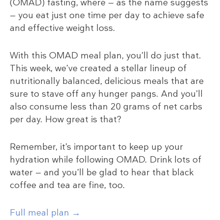
(OMAD) fasting, where — as the name suggests
— you eat just one time per day to achieve safe
and effective weight loss.
With this OMAD meal plan, you’ll do just that.
This week, we’ve created a stellar lineup of
nutritionally balanced, delicious meals that are
sure to stave off any hunger pangs. And you’ll
also consume less than 20 grams of net carbs
per day. How great is that?
Remember, it’s important to keep up your
hydration while following OMAD. Drink lots of
water — and you’ll be glad to hear that black
coffee and tea are fine, too.
Full meal plan →