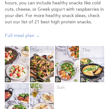
hours, you can include healthy snacks like cold
cuts, cheese, or Greek yogurt with raspberries in
your diet. For more healthy snack ideas, check
out our list of 21 best high protein snacks.
Full meal plan →
Mon
Tue
Wed
Thu
Fri
Sat
Sun