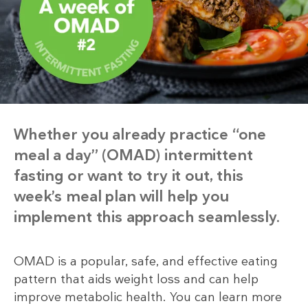
Whether you already practice “one
meal a day” (OMAD) intermittent
fasting or want to try it out, this
week’s meal plan will help you
implement this approach seamlessly.
OMAD is a popular, safe, and effective eating
pattern that aids weight loss and can help
improve metabolic health. You can learn more