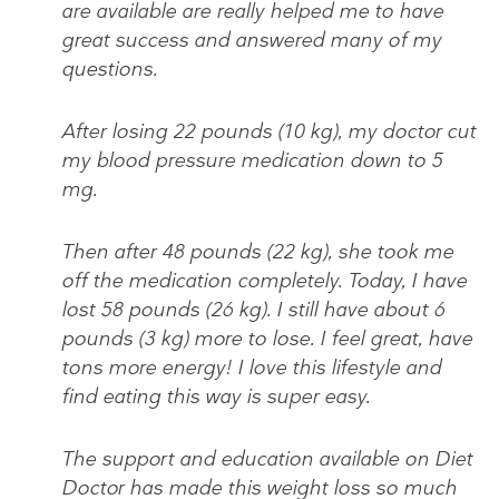
are available are really helped me to have
great success and answered many of my
questions.
After losing 22 pounds (10 kg), my doctor cut
my blood pressure medication down to 5
mg.
Then after 48 pounds (22 kg), she took me
off the medication completely. Today, I have
lost 58 pounds (26 kg). I still have about 6
pounds (3 kg) more to lose. I feel great, have
tons more energy! I love this lifestyle and
find eating this way is super easy.
The support and education available on Diet
Doctor has made this weight loss so much