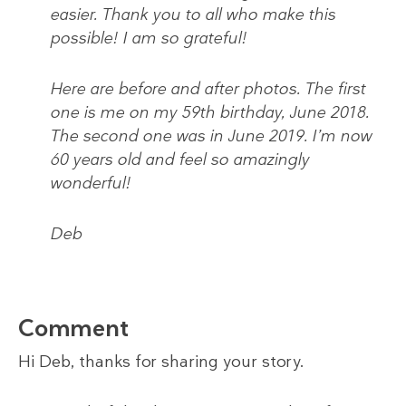
easier. Thank you to all who make this
possible! I am so grateful!
Here are before and after photos. The first
one is me on my 59th birthday, June 2018.
The second one was in June 2019. I’m now
60 years old and feel so amazingly
wonderful!
Deb
Comment
Hi Deb, thanks for sharing your story.