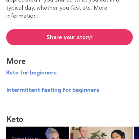
typical day, whether you fast etc. More
information:
Share your story!
More
Keto for beginners
Intermittent fasting for beginners
Keto