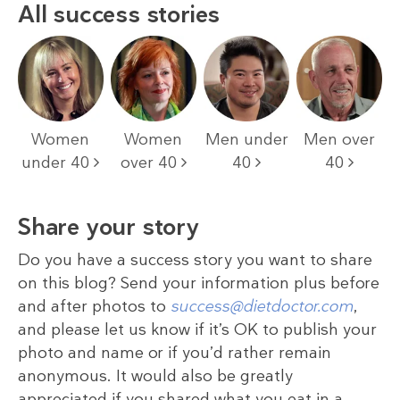
All success stories
Women
Women
Men under
Men over
under 40
over 40
40
40
Share your story
Do you have a success story you want to share
on this blog? Send your information plus before
and after photos to
success@dietdoctor.com
,
and please let us know if it’s OK to publish your
photo and name or if you’d rather remain
anonymous. It would also be greatly
appreciated if you shared what you eat in a