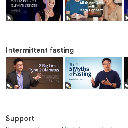
Intermittent fasting
Support