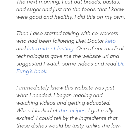
The next morning, I cut out breads, pastas,
and sugar and just ate the foods that I knew
were good and healthy. I did this on my own.
Then I also started talking with co-workers
who had been following Diet Doctor
keto
and
intermittent fasting
. One of our medical
technologists gave me the website url and
suggested I watch some videos and read
Dr.
Fung’s book
.
I immediately knew this website was just
what I needed. I began reading and
watching videos and getting educated.
When I looked at
the recipes
, I got really
excited. I could tell by the ingredients that
these dishes would be tasty, unlike the low-