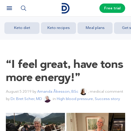
Free trial
Keto diet
Keto recipes
Meal plans
Get s
“I feel great, have tons
more energy!”
August 5 2019
by
Amanda Åkesson, BSc
, medical comment
by
Dr. Bret Scher, MD
in
High blood pressure
,
Success story