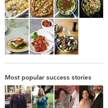
Fri
Sat
Sun
Most popular success stories