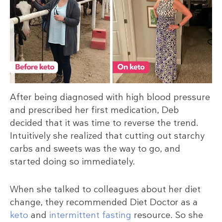
After being diagnosed with high blood pressure
and prescribed her first medication, Deb
decided that it was time to reverse the trend.
Intuitively she realized that cutting out starchy
carbs and sweets was the way to go, and
started doing so immediately.
When she talked to colleagues about her diet
change, they recommended Diet Doctor as a
keto
and
intermittent fasting
resource. So she