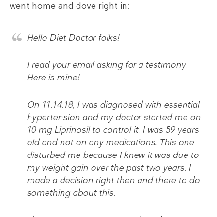
went home and dove right in:
Hello Diet Doctor folks!
I read your email asking for a testimony.
Here is mine!
On 11.14.18, I was diagnosed with essential
hypertension and my doctor started me on
10 mg Liprinosil to control it. I was 59 years
old and not on any medications. This one
disturbed me because I knew it was due to
my weight gain over the past two years. I
made a decision right then and there to do
something about this.