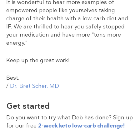
It is wonderful to hear more examples of
empowered people like yourselves taking
charge of their health with a low-carb diet and
IF. We are thrilled to hear you safely stopped
your medication and have more “tons more
energy.”
Keep up the great work!
Best,
/
Dr. Bret Scher, MD
Get started
Do you want to try what Deb has done? Sign up
for our free
2-week keto low-carb challenge!