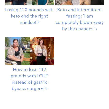
Losing 120 pounds with
Keto and intermittent
keto and the right
fasting: 'I am
mindset
completely blown away
by the
changes'
How to lose 112
pounds with LCHF
instead of gastric
bypass
surgery!