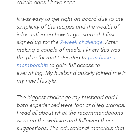
calorie ones I have seen.
It was easy to get right on board due to the
simplicity of the recipes and the wealth of
information on how to get started. I first
signed up for the
2-week challenge
. After
making a couple of meals, I knew this was
the plan for me! I decided to
purchase a
membership
to gain full access to
everything. My husband quickly joined me in
my new lifestyle.
The biggest challenge my husband and I
both experienced were foot and leg cramps.
I read all about what the recommendations
were on the website and followed those
suggestions. The educational materials that