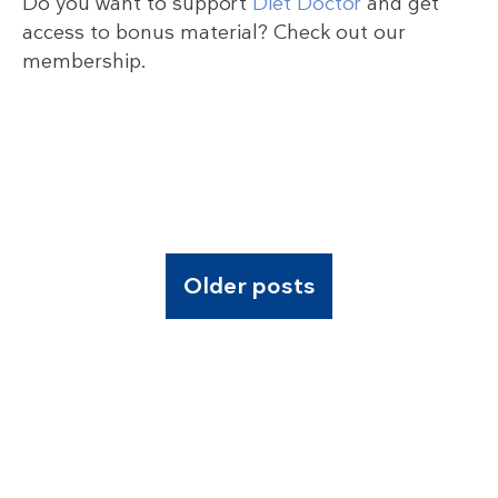
Do you want to support
Diet Doctor
and get
access to bonus material? Check out our
membership.
Older posts