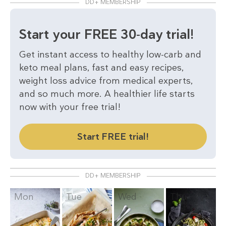
DD+ MEMBERSHIP
Start your FREE 30-day trial!
Get instant access to healthy low-carb and
keto meal plans, fast and easy recipes,
weight loss advice from medical experts,
and so much more. A healthier life starts
now with your free trial!
Start FREE trial!
DD+ MEMBERSHIP
Mon
Tue
Wed
Thu