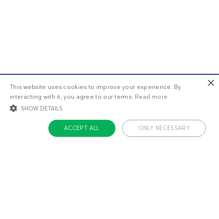
×
This website uses cookies to improve your experience. By
interacting with it, you agree to our terms.
Read more
SHOW DETAILS
ACCEPT ALL
ONLY NECESSARY
STRICTLY NECESSARY
TARGETING
FUNCTIONALITY
UNCLASSIFIED
Strictly necessary
Targeting
Functionality
Unclassified