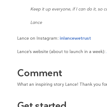
Keep it up everyone, if I can do it, so 
Lance
Lance on Instagram:
inlancewetrust
Lance’s website (about to launch in a week):
Comment
What an inspiring story Lance! Thank you for
Get started