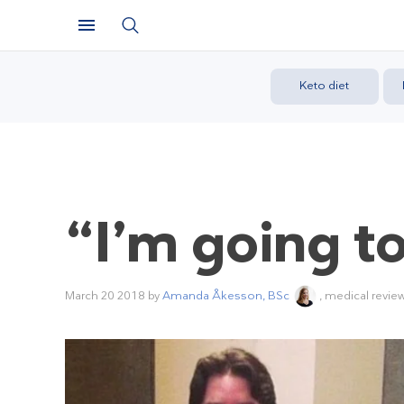
Keto diet
“I’m going t
March 20 2018
by
Amanda Åkesson, BSc
, medical revie