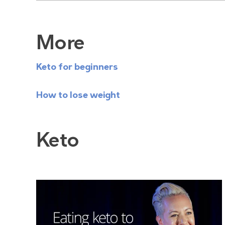
More
Keto for beginners
How to lose weight
Keto