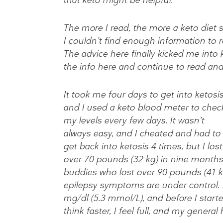
The more I read, the more a keto diet 
I couldn’t find enough information to re
The advice here finally kicked me int
the info here and continue to read and
It took me four days to get into ketosis
and I used a keto blood meter to chec
my levels every few days. It wasn’t
always easy, and I cheated and had to
get back into ketosis 4 times, but I lost
over 70 pounds (32 kg) in nine months.
buddies who lost over 90 pounds (41 k
epilepsy symptoms are under control. 
mg/dl (5.3 mmol/L), and before I starte
think faster, I feel full, and my genera