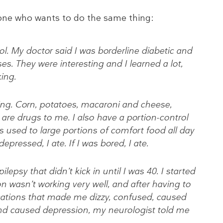
nyone who wants to do the same thing:
l. My doctor said I was borderline diabetic and
es. They were interesting and I learned a lot,
king.
thing. Corn, potatoes, macaroni and cheese,
e are drugs to me. I also have a portion-control
 used to large portions of comfort food all day
 depressed, I ate. If I was bored, I ate.
ilepsy that didn’t kick in until I was 40. I started
n wasn’t working very well, and after having to
cations that made me dizzy, confused, caused
nd caused depression, my neurologist told me