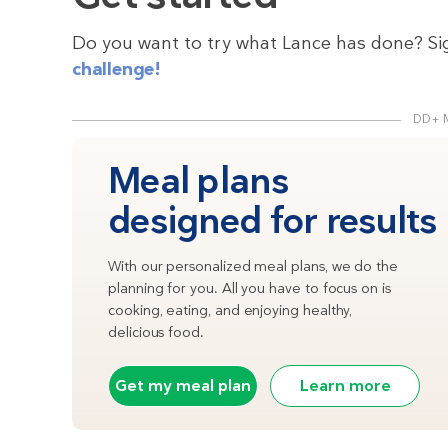
Do you want to try what Lance has done? Si
challenge!
DD+ 
Meal plans
designed for results
With our personalized meal plans, we do the
planning for you. All you have to focus on is
cooking, eating, and enjoying healthy,
delicious food.
Get my meal plan
Learn more