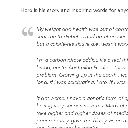
Here is his story and inspiring words for a
My weight and health was out of contro
sent me to diabetes and nutrition class
but a calorie-restrictive diet wasn’t wor
I’m a carbohydrate addict. It’s a real 
bread, pasta, Australian licorice – thes
problem. Growing up in the south I was
long. If I was celebrating, I ate. If I was
It got worse. I have a genetic form of ep
having very serious seizures. Medicatio
take higher and higher doses of medi
poor memory, gave me blurry vision a
that keto might be helpful.