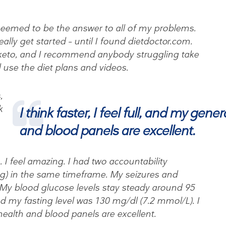
seemed to be the answer to all of my problems.
ally get started – until I found dietdoctor.com.
o keto, and I recommend anybody struggling take
 use the diet plans and videos.
,
k
I think faster, I feel full, and my gener
and blood panels are excellent.
 I feel amazing. I had two accountability
g) in the same timeframe. My seizures and
My blood glucose levels stay steady around 95
d my fasting level was 130 mg/dl (7.2 mmol/L). I
l health and blood panels are excellent.