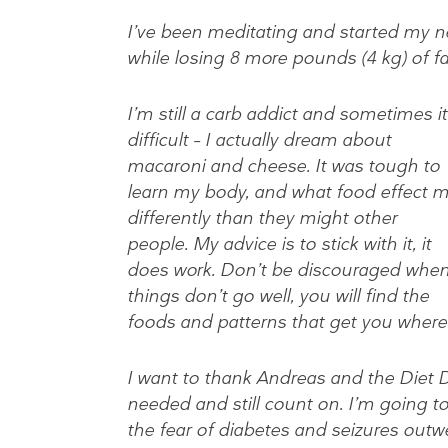
I’ve been meditating and started my n
while losing 8 more pounds (4 kg) of fat
I’m still a carb addict and sometimes it
difficult – I actually dream about
macaroni and cheese. It was tough to
learn my body, and what food effect 
differently than they might other
people. My advice is to stick with it, it
does work. Don’t be discouraged whe
things don’t go well, you will find the
foods and patterns that get you where
I want to thank Andreas and the Diet Do
needed and still count on. I’m going to c
the fear of diabetes and seizures outw