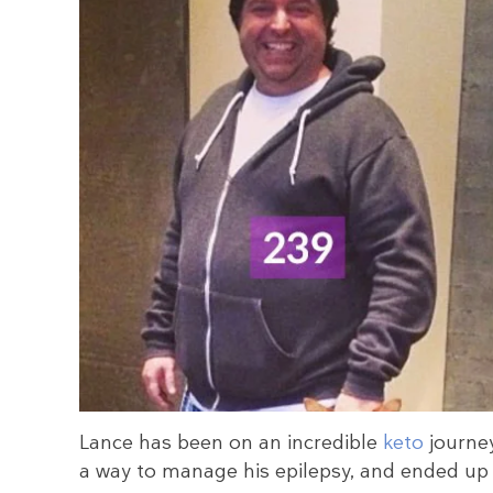
Lance has been on an incredible
keto
journey
a way to manage his epilepsy, and ended up l