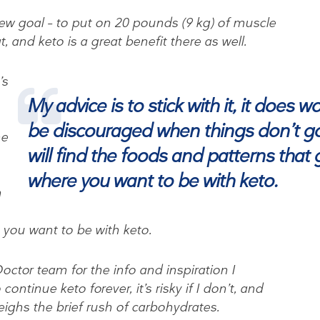
ew goal – to put on 20 pounds (9 kg) of muscle
, and keto is a great benefit there as well.
’s
My advice is to stick with it, it does w
be discouraged when things don’t go
me
will find the foods and patterns that 
where you want to be with keto.
n
 you want to be with keto.
ctor team for the info and inspiration I
ontinue keto forever, it’s risky if I don’t, and
eighs the brief rush of carbohydrates.