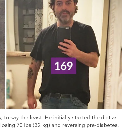
, to say the least. He initially started the diet as
osing 70 lbs (32 kg) and reversing pre-diabetes.