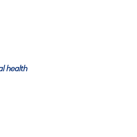
al health