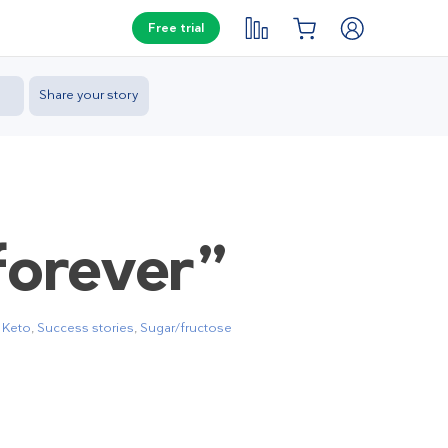
Free trial
Share your story
forever”
,
Keto
,
Success stories
,
Sugar/fructose