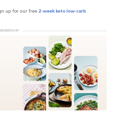
gn up for our free
2-week keto low-carb
MEMBERSHIP