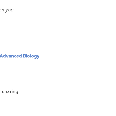
can you.
Advanced Biology
 sharing.