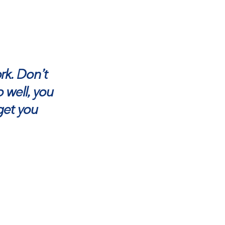
ork. Don’t
 well, you
get you