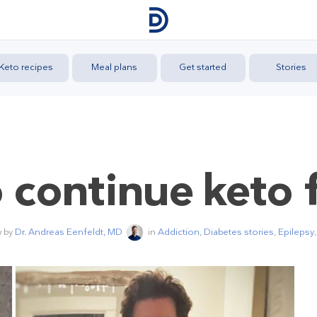
Keto recipes
Meal plans
Get started
Stories
o continue keto 
w by
Dr. Andreas Eenfeldt, MD
in
Addiction
,
Diabetes stories
,
Epilepsy