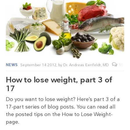
NEWS
September 14 2012,
by
Dr. Andreas Eenfeldt, MD
10
How to lose weight, part 3 of
17
Do you want to lose weight? Here’s part 3 of a
17-part series of blog posts. You can read all
the posted tips on the How to Lose Weight-
page.