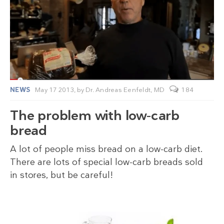
NEWS
May 17 2013,
by
Dr. Andreas Eenfeldt, MD
184
The problem with low-carb
bread
A lot of people miss bread on a low-carb diet.
There are lots of special low-carb breads sold
in stores, but be careful!