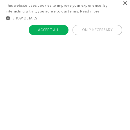
×
This website uses cookies to improve your experience. By
interacting with it, you agree to our terms.
Read more
SHOW DETAILS
ACCEPT ALL
ONLY NECESSARY
STRICTLY NECESSARY
TARGETING
FUNCTIONALITY
UNCLASSIFIED
Strictly necessary
Targeting
Functionality
Unclassified
Strictly necessary cookies allow core website functionality such as user login
and account management. The website cannot be used properly without
About us
strictly necessary cookies.
Contact
Name
Provider / Domain
Expiratio
Careers
ckdc-premium
.dietdoctor.com
1 month
Team
app-banner
.dietdoctor.dev.dietdoctor.com
1 day