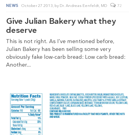
NEWS
October 27 2013,
by
Dr. Andreas Eenfeldt, MD
72
Give Julian Bakery what they
deserve
This is not right. As I’ve mentioned before,
Julian Bakery has been selling some very
obviously fake low-carb bread: Low carb bread:
Another…