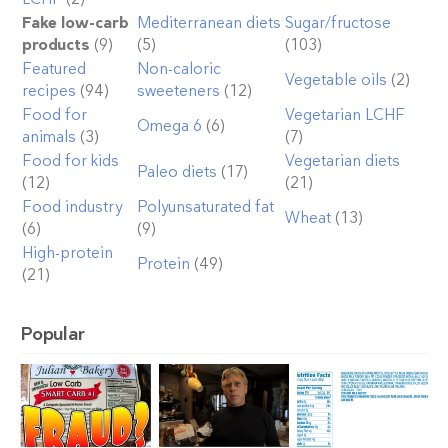
Fake low-carb
Mediterranean diets
Sugar/fructose
products
(9)
(5)
(103)
Featured
Non-caloric
Vegetable oils
(2)
recipes
(94)
sweeteners
(12)
Food for
Vegetarian LCHF
Omega 6
(6)
animals
(3)
(7)
Food for kids
Vegetarian diets
Paleo diets
(17)
(12)
(21)
Food industry
Polyunsaturated fat
Wheat
(13)
(6)
(9)
High-protein
Protein
(49)
(21)
Popular