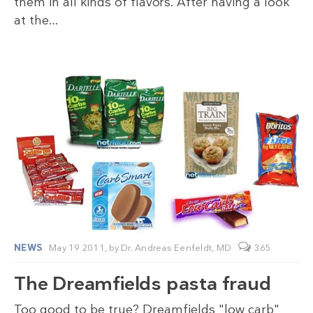
them in all kinds of flavors. After having a look
at the…
NEWS
May 19 2011,
by
Dr. Andreas Eenfeldt, MD
365
The Dreamfields pasta fraud
Too good to be true? Dreamfields "low carb"