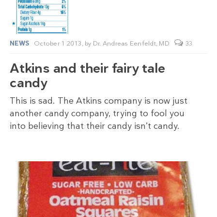
NEWS
October 1 2013,
by
Dr. Andreas Eenfeldt, MD
33
Atkins and their fairy tale
candy
This is sad. The Atkins company is now just
another candy company, trying to fool you
into believing that their candy isn’t candy.