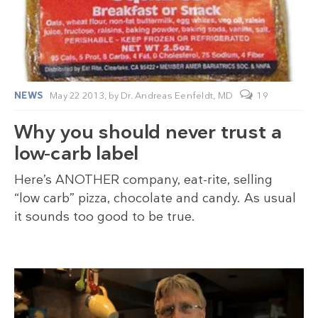
NEWS
May 22 2013,
by
Dr. Andreas Eenfeldt, MD
19
Why you should never trust a
low-carb label
Here’s ANOTHER company, eat-rite, selling
“low carb” pizza, chocolate and candy. As usual
it sounds too good to be true.