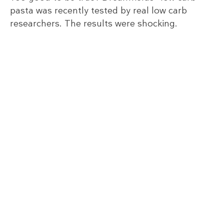
pasta was recently tested by real low carb
researchers. The results were shocking.