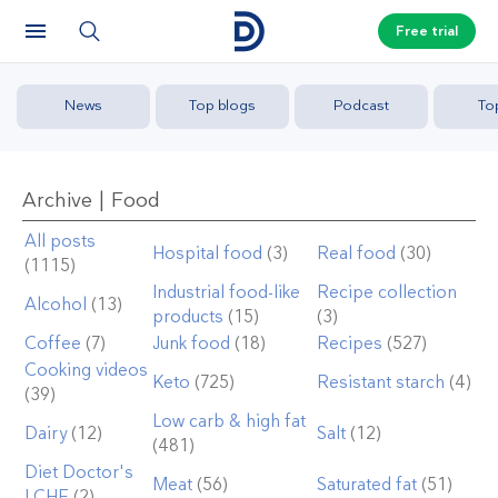
Free trial
News
Top blogs
Podcast
To
Archive | Food
All posts
Hospital food
(3)
Real food
(30)
(1115)
Industrial food-like
Recipe collection
Alcohol
(13)
products
(15)
(3)
Coffee
(7)
Junk food
(18)
Recipes
(527)
Cooking videos
Keto
(725)
Resistant starch
(4)
(39)
Low carb & high fat
Dairy
(12)
Salt
(12)
(481)
Diet Doctor's
Meat
(56)
Saturated fat
(51)
LCHF
(2)