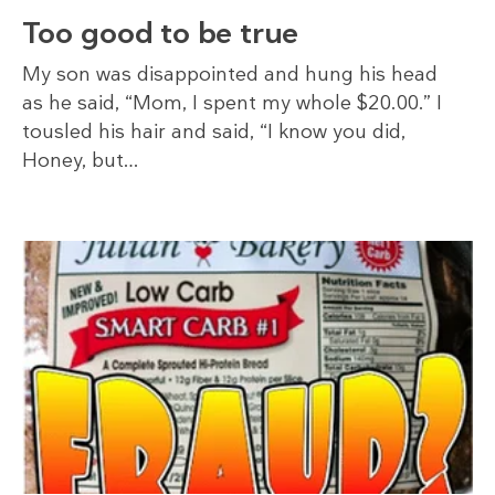
Too good to be true
My son was disappointed and hung his head
as he said, “Mom, I spent my whole $20.00.” I
tousled his hair and said, “I know you did,
Honey, but…