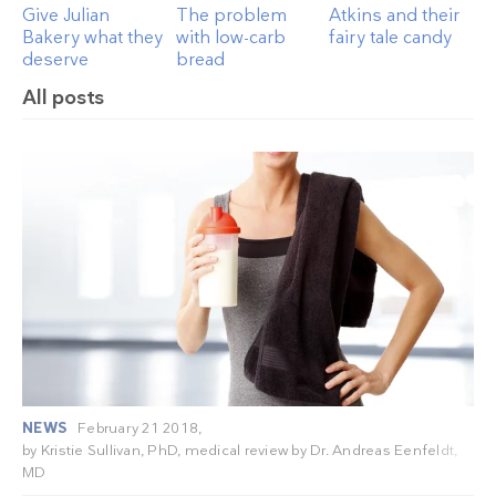
Give Julian
The problem
Atkins and their
Bakery what they
with low-carb
fairy tale candy
deserve
bread
All posts
NEWS
February 21 2018,
by
Kristie Sullivan, PhD
, medical review by
Dr. Andreas Eenfeldt,
MD