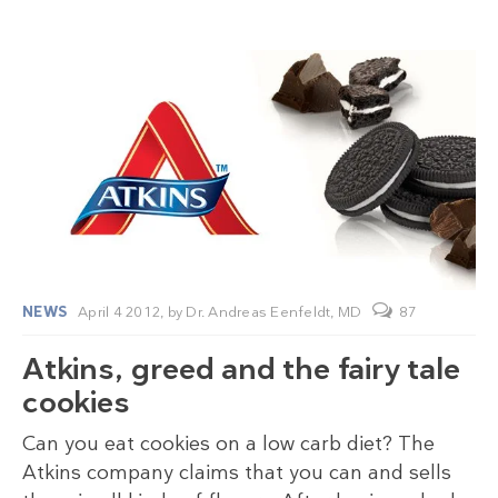
NEWS
April 4 2012,
by
Dr. Andreas Eenfeldt, MD
87
Atkins, greed and the fairy tale
cookies
Can you eat cookies on a low carb diet? The
Atkins company claims that you can and sells