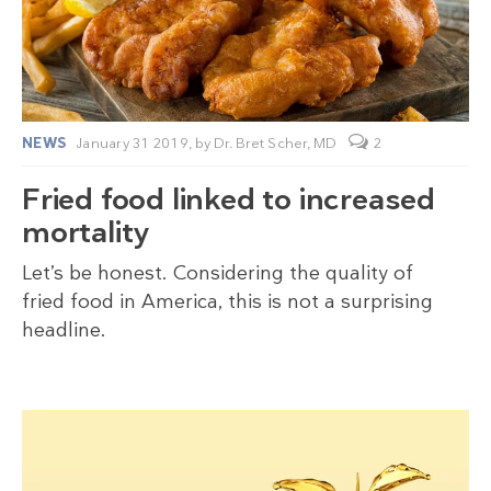
NEWS
January 31 2019,
by
Dr. Bret Scher, MD
2
Fried food linked to increased
mortality
Let’s be honest. Considering the quality of
fried food in America, this is not a surprising
headline.