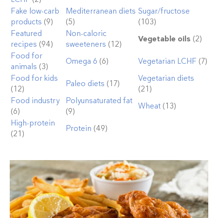
Fake low-carb
Mediterranean diets
Sugar/fructose
products
(9)
(5)
(103)
Featured
Non-caloric
Vegetable oils
(2)
recipes
(94)
sweeteners
(12)
Food for
Omega 6
(6)
Vegetarian LCHF
(7)
animals
(3)
Food for kids
Vegetarian diets
Paleo diets
(17)
(12)
(21)
Food industry
Polyunsaturated fat
Wheat
(13)
(6)
(9)
High-protein
Protein
(49)
(21)