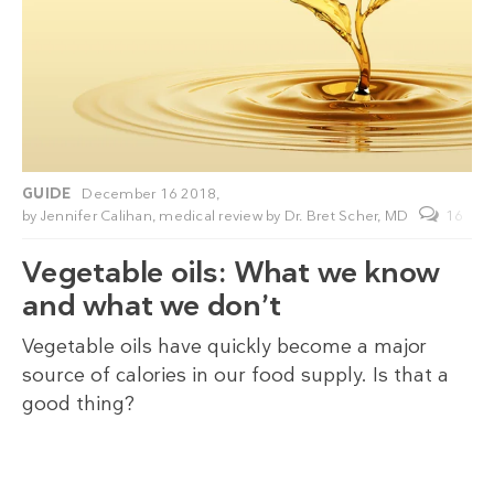
GUIDE
December 16 2018,
by
Jennifer Calihan
, medical review by
Dr. Bret Scher, MD
16
Vegetable oils: What we know
and what we don’t
Vegetable oils have quickly become a major
source of calories in our food supply. Is that a
good thing?