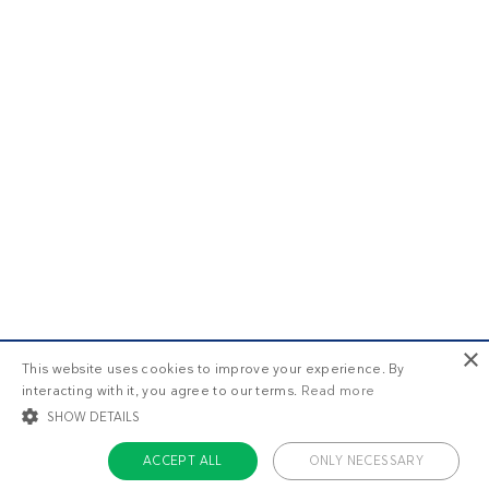
×
This website uses cookies to improve your experience. By
interacting with it, you agree to our terms.
Read more
SHOW DETAILS
ACCEPT ALL
ONLY NECESSARY