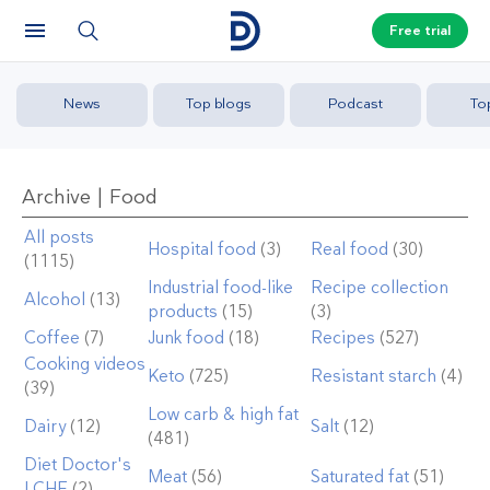
Free trial
News
Top blogs
Podcast
To
Archive | Food
All posts
Hospital food
(3)
Real food
(30)
(1115)
Industrial food-like
Recipe collection
Alcohol
(13)
products
(15)
(3)
Coffee
(7)
Junk food
(18)
Recipes
(527)
Cooking videos
Keto
(725)
Resistant starch
(4)
(39)
Low carb & high fat
Dairy
(12)
Salt
(12)
(481)
Diet Doctor's
Meat
(56)
Saturated fat
(51)
LCHF
(2)