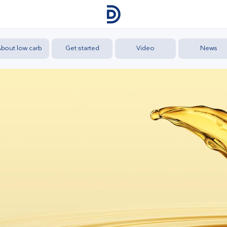
bout low carb
Get started
Video
News