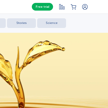
Free trial
Stories
Science