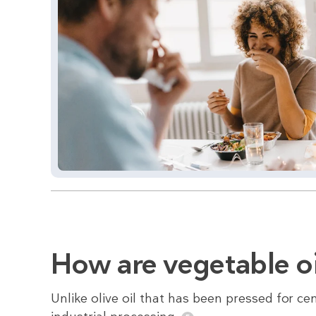
How are vegetable o
Unlike olive oil that has been pressed for cen