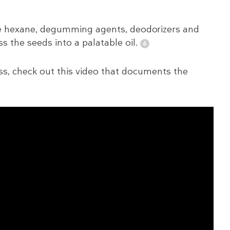
ike hexane, degumming agents, deodorizers and
s the seeds into a palatable oil.
cess, check out this video that documents the