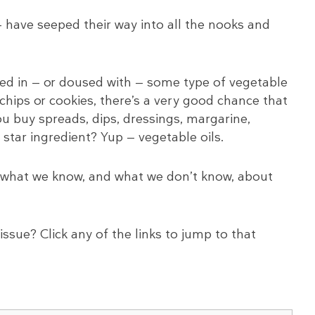
— have seeped their way into all the nooks and
ked in — or doused with — some type of vegetable
 chips or cookies, there’s a very good chance that
 you buy spreads, dips, dressings, margarine,
 star ingredient? Yup — vegetable oils.
iew what we know, and what we don’t know, about
issue? Click any of the links to jump to that