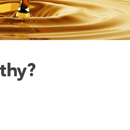
lthy?