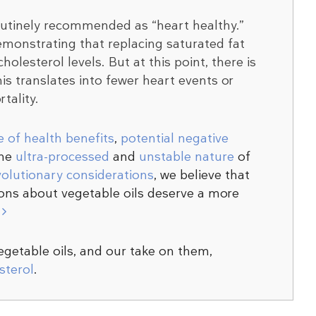
outinely recommended as “heart healthy.”
emonstrating that replacing saturated fat
olesterol levels. But at this point, there is
is translates into fewer heart events or
tality.
e of health benefits
,
potential negative
the
ultra-processed
and
unstable nature
of
volutionary considerations
, we believe that
ns about vegetable oils deserve a more
r
vegetable oils, and our take on them,
sterol
.