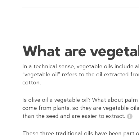
What are vegetab
In a technical sense, vegetable oils include
“vegetable oil” refers to the oil extracted fr
cotton.
Is olive oil a vegetable oil? What about palm 
come from plants, so they are vegetable oils.
than the seed and are easier to extract.
These three traditional oils have been part 