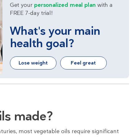
Get your
personalized meal plan
with a
FREE 7-day trial!
What's your main
health goal?
Lose weight
Feel great
ils made?
turies, most vegetable oils require significant