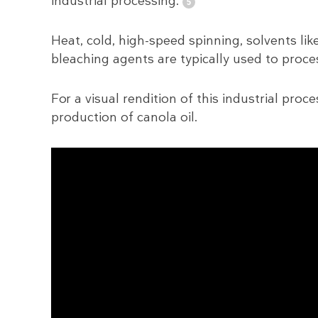
industrial processing.
Heat, cold, high-speed spinning, solvents l
bleaching agents are typically used to proces
For a visual rendition of this industrial pro
production of canola oil.