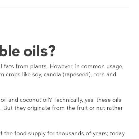
le oils?
 all fats from plants. However, in common usage,
om crops like soy, canola (rapeseed), corn and
oil and coconut oil? Technically, yes, these oils
 But they originate from the fruit or nut rather
of the food supply for thousands of years; today,