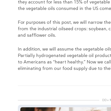
they account for less than 15% of vegetable
the vegetable oils consumed in the US come
For purposes of this post, we will narrow the
from the industrial oilseed crops: soybean, 
and safflower oils.
In addition, we will assume the vegetable oi
Partially hydrogenated vegetable oil produc
to Americans as “heart healthy.” Now we call
eliminating from our food supply due to thei
DD+ 