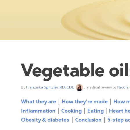
Vegetable oil
By
Franziska Spritzler, RD, CDE
, medical review by
Nicola
What they are
How they’re made
How m
Inflammation
Cooking
Eating
Heart h
Obesity & diabetes
Conclusion
5-step ac