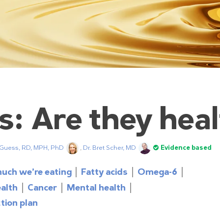
s: Are they hea
 Guess, RD, MPH, PhD
,
Dr. Bret Scher, MD
Evidence based
uch we’re eating
Fatty acids
Omega-6
ealth
Cancer
Mental health
tion plan