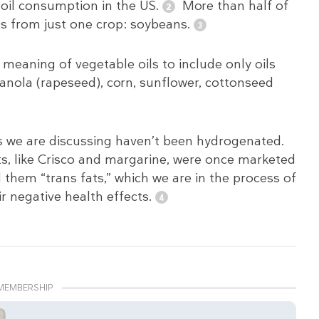
 oil consumption in the US.
More than half of
s from just one crop: soybeans.
 meaning of vegetable oils to include only oils
canola (rapeseed), corn, sunflower, cottonseed
ls we are discussing haven’t been hydrogenated.
ts, like Crisco and margarine, were once marketed
 them “trans fats,” which we are in the process of
r negative health effects.
MEMBERSHIP