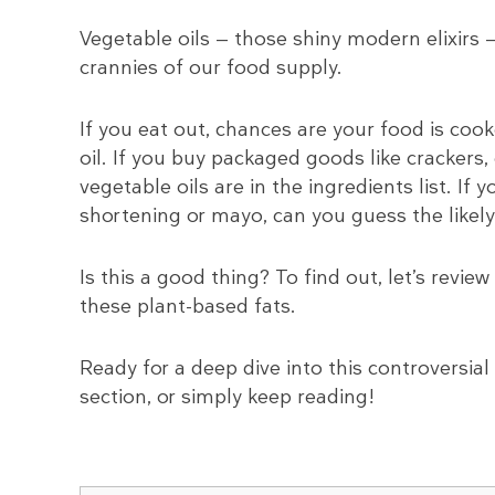
Vegetable oils — those shiny modern elixirs 
crannies of our food supply.
If you eat out, chances are your food is coo
oil. If you buy packaged goods like crackers,
vegetable oils are in the ingredients list. If
shortening or mayo, can you guess the likely
Is this a good thing? To find out, let’s rev
these plant-based fats.
Ready for a deep dive into this controversial 
section, or simply keep reading!