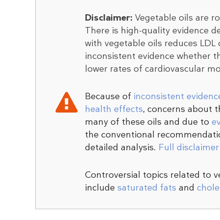
Disclaimer:
Vegetable oils are r
There is high-quality evidence d
with vegetable oils reduces LDL ch
inconsistent evidence whether th
lower rates of cardiovascular mor
Because of
inconsistent evidenc
health effects
, concerns about 
many of these oils and due to
e
the conventional recommendatio
detailed analysis.
Full disclaime
Controversial topics related to 
include
saturated fats
and
chole