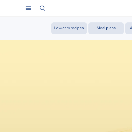
Low-carb recipes
Meal plans
A