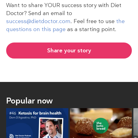
Want to share YOUR success story with Diet
Doctor? Send an email to
success@dietdoctor.com
. Feel free to use
the
questions on this page
as a starting point.
Share your story
Popular now