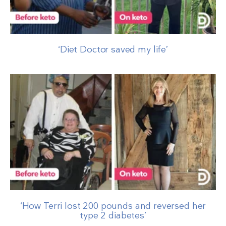
‘Diet Doctor saved my life’
‘How Terri lost 200 pounds and reversed her
type 2 diabetes’