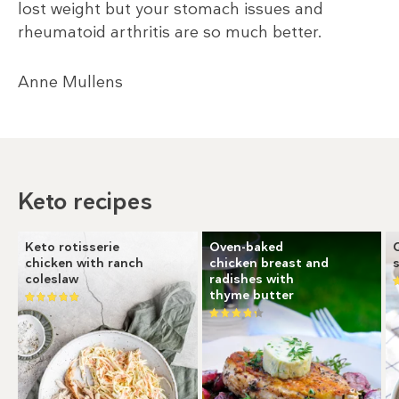
lost weight but your stomach issues and
rheumatoid arthritis are so much better.
Anne Mullens
Keto recipes
Keto rotisserie
Oven-baked
chicken with ranch
chicken breast and
coleslaw
radishes with
thyme butter