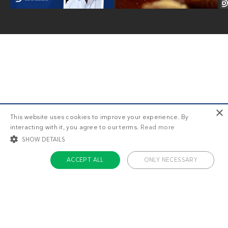
×
This website uses cookies to improve your experience. By
Older posts
interacting with it, you agree to our terms.
Read more
SHOW DETAILS
ACCEPT ALL
ONLY NECESSARY
STRICTLY NECESSARY
TARGETING
FUNCTIONALITY
UNCLASSIFIED