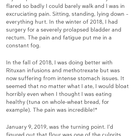
flared so badly I could barely walk and I was in
excruciating pain. Sitting, standing, lying down –
everything hurt. In the winter of 2018, I had
surgery for a severely prolapsed bladder and
rectum. The pain and fatigue put me in a
constant fog.
In the fall of 2018, I was doing better with
Rituxan infusions and methotrexate but was
now suffering from intense stomach issues. It
seemed that no matter what I ate, I would bloat
horribly even when I thought I was eating
healthy (tuna on whole-wheat bread, for
example). The pain was incredible!*
January 9, 2019, was the turning point. I’d
figured out that flour was one of the culprits