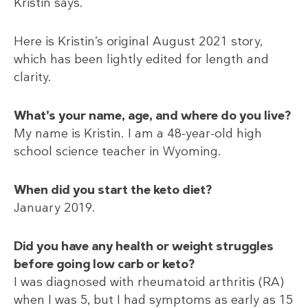
Kristin says.
Here is Kristin’s original August 2021 story,
which has been lightly edited for length and
clarity.
What’s your name, age, and where do you live?
My name is Kristin. I am a 48-year-old high
school science teacher in Wyoming.
When did you start the keto diet?
January 2019.
Did you have any health or weight struggles
before going low carb or keto?
I was diagnosed with rheumatoid arthritis (RA)
when I was 5, but I had symptoms as early as 15