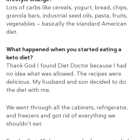
Lots of carbs like cereals, yogurt, bread, chips,
granola bars, industrial seed oils, pasta, fruits,
vegetables — basically the standard American
diet.
What happened when you started eating a
keto diet?
Thank God I found Diet Doctor because I had
no idea what was allowed. The recipes were
delicious. My husband and son decided to do
the diet with me.
We went through all the cabinets, refrigerator,
and freezers and got rid of everything we
shouldn’t eat.