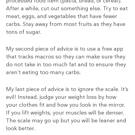
processed food item (pasta, bread, or cereal).
After a while, cut out something else. Try to eat
meat, eggs, and vegetables that have fewer
carbs. Stay away from most fruits as they have
tons of sugar.
My second piece of advice is to use a free app
that tracks macros so they can make sure they
do not take in too much fat and to ensure they
aren’t eating too many carbs.
My last piece of advice is to ignore the scale. It’s
evil! Instead, judge your weight loss by how
your clothes fit and how you look in the mirror.
If you lift weights, your muscles will be denser.
The scale may go up but you will be leaner and
look better.