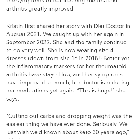
the symptoms of her life-long rheumatoid
arthritis greatly improved.
Kristin first shared her story with Diet Doctor in
August 2021. We caught up with her again in
September 2022. She and the family continue
to do very well. She is now wearing size 4
dresses (down from size 16 in 2018!) Better yet,
the inflammatory markers for her rheumatoid
arthritis have stayed low, and her symptoms
have improved so much, her doctor is reducing
her medications yet again. “This is huge!” she
says.
“Cutting out carbs and dropping weight was the
easiest thing we have ever done. Seriously. We
just wish we’d known about keto 30 years ago,”