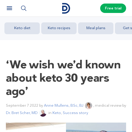
Free trial
Keto diet
Keto recipes
Meal plans
Get s
‘We wish we’d known
about keto 30 years
ago’
September 7 2022
by
Anne Mullens, BSc, BJ
, medical review by
Dr. Bret Scher, MD
in
Keto
,
Success story