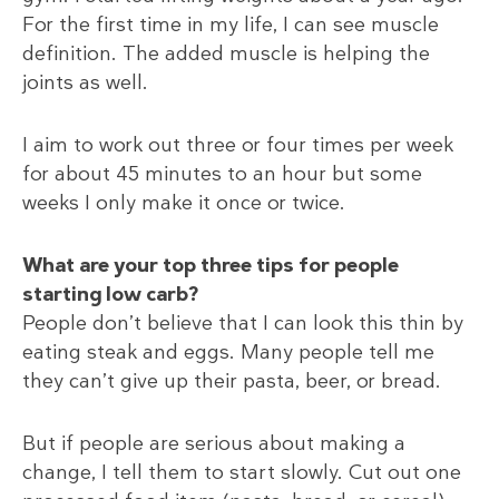
For the first time in my life, I can see muscle
definition. The added muscle is helping the
joints as well.
I aim to work out three or four times per week
for about 45 minutes to an hour but some
weeks I only make it once or twice.
What are your top three tips for people
starting low carb?
People don’t believe that I can look this thin by
eating steak and eggs. Many people tell me
they can’t give up their pasta, beer, or bread.
But if people are serious about making a
change, I tell them to start slowly. Cut out one