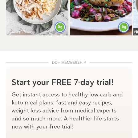
6
5
g
g
DD+ MEMBERSHIP
Start your FREE 7-day trial!
Get instant access to healthy low-carb and
keto meal plans, fast and easy recipes,
weight loss advice from medical experts,
and so much more. A healthier life starts
now with your free trial!