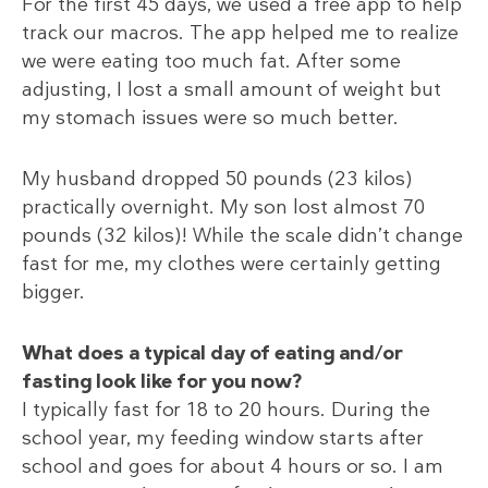
For the first 45 days, we used a free app to help
track our macros. The app helped me to realize
we were eating too much fat. After some
adjusting, I lost a small amount of weight but
my stomach issues were so much better.
My husband dropped 50 pounds (23 kilos)
practically overnight. My son lost almost 70
pounds (32 kilos)! While the scale didn’t change
fast for me, my clothes were certainly getting
bigger.
What does a typical day of eating and/or
fasting look like for you now?
I typically fast for 18 to 20 hours. During the
school year, my feeding window starts after
school and goes for about 4 hours or so. I am