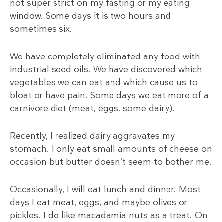
not super strict on my fasting or my eating
window. Some days it is two hours and
sometimes six.
We have completely eliminated any food with
industrial seed oils. We have discovered which
vegetables we can eat and which cause us to
bloat or have pain. Some days we eat more of a
carnivore diet (meat, eggs, some dairy).
Recently, I realized dairy aggravates my
stomach. I only eat small amounts of cheese on
occasion but butter doesn’t seem to bother me.
Occasionally, I will eat lunch and dinner. Most
days I eat meat, eggs, and maybe olives or
pickles. I do like macadamia nuts as a treat. On