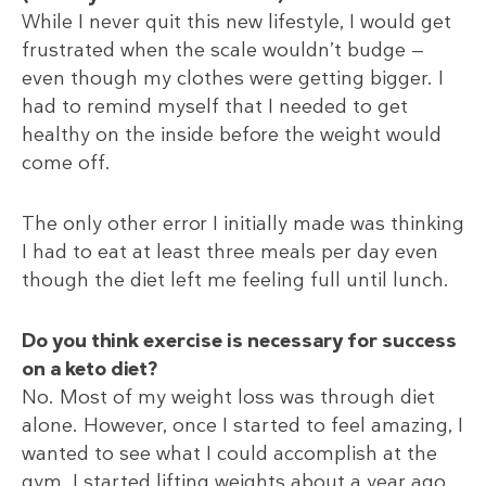
While I never quit this new lifestyle, I would get
frustrated when the scale wouldn’t budge —
even though my clothes were getting bigger. I
had to remind myself that I needed to get
healthy on the inside before the weight would
come off.
The only other error I initially made was thinking
I had to eat at least three meals per day even
though the diet left me feeling full until lunch.
Do you think exercise is necessary for success
on a keto diet?
No. Most of my weight loss was through diet
alone. However, once I started to feel amazing, I
wanted to see what I could accomplish at the
gym. I started lifting weights about a year ago.