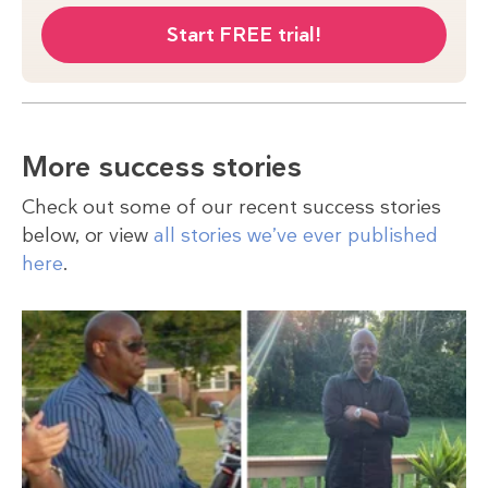
Start FREE trial!
More success stories
Check out some of our recent success stories
below, or view
all stories we’ve ever published
here
.