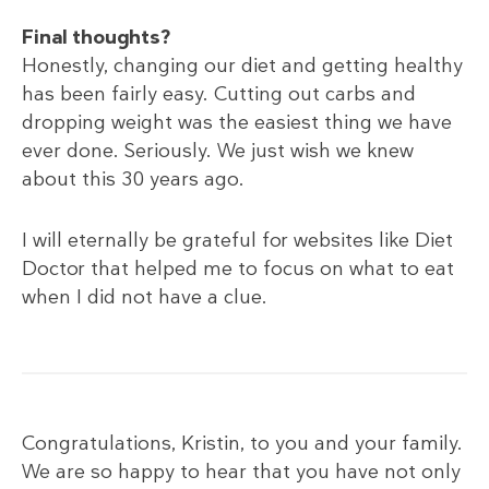
Final thoughts?
Honestly, changing our diet and getting healthy
has been fairly easy. Cutting out carbs and
dropping weight was the easiest thing we have
ever done. Seriously. We just wish we knew
about this 30 years ago.
I will eternally be grateful for websites like Diet
Doctor that helped me to focus on what to eat
when I did not have a clue.
Congratulations, Kristin, to you and your family.
We are so happy to hear that you have not only