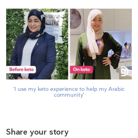
‘I use my keto experience to help my Arabic
community’
Share your story