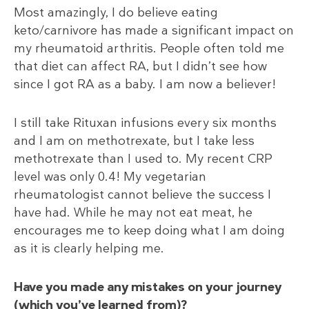
Most amazingly, I do believe eating
keto/carnivore has made a significant impact on
my rheumatoid arthritis. People often told me
that diet can affect RA, but I didn’t see how
since I got RA as a baby. I am now a believer!
I still take Rituxan infusions every six months
and I am on methotrexate, but I take less
methotrexate than I used to. My recent CRP
level was only 0.4! My vegetarian
rheumatologist cannot believe the success I
have had. While he may not eat meat, he
encourages me to keep doing what I am doing
as it is clearly helping me.
Have you made any mistakes on your journey
(which you’ve learned from)?