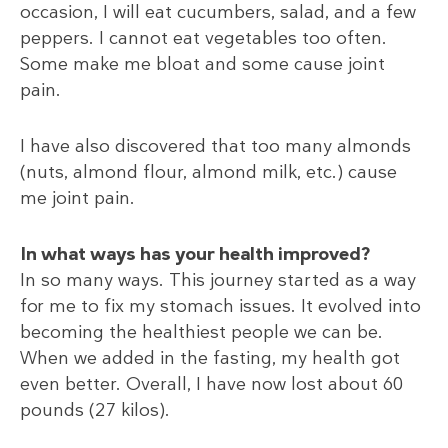
occasion, I will eat cucumbers, salad, and a few
peppers. I cannot eat vegetables too often.
Some make me bloat and some cause joint
pain.
I have also discovered that too many almonds
(nuts, almond flour, almond milk, etc.) cause
me joint pain.
In what ways has your health improved?
In so many ways. This journey started as a way
for me to fix my stomach issues. It evolved into
becoming the healthiest people we can be.
When we added in the fasting, my health got
even better. Overall, I have now lost about 60
pounds (27 kilos).