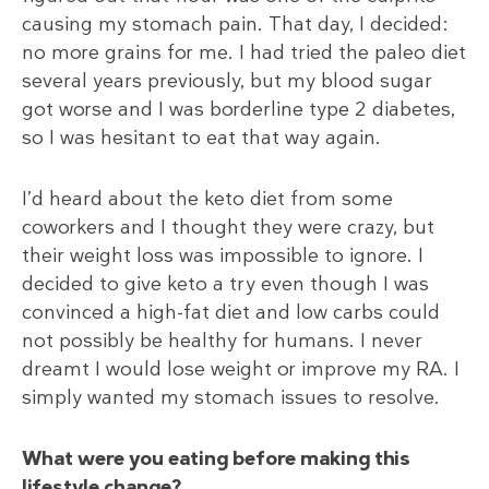
causing my stomach pain. That day, I decided:
no more grains for me. I had tried the paleo diet
several years previously, but my blood sugar
got worse and I was borderline type 2 diabetes,
so I was hesitant to eat that way again.
I’d heard about the keto diet from some
coworkers and I thought they were crazy, but
their weight loss was impossible to ignore. I
decided to give keto a try even though I was
convinced a high-fat diet and low carbs could
not possibly be healthy for humans. I never
dreamt I would lose weight or improve my RA. I
simply wanted my stomach issues to resolve.
What were you eating before making this
lifestyle change?