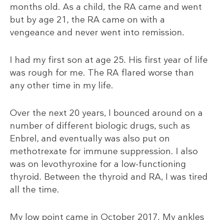
months old. As a child, the RA came and went
but by age 21, the RA came on with a
vengeance and never went into remission.
I had my first son at age 25. His first year of life
was rough for me. The RA flared worse than
any other time in my life.
Over the next 20 years, I bounced around on a
number of different biologic drugs, such as
Enbrel, and eventually was also put on
methotrexate for immune suppression. I also
was on levothyroxine for a low-functioning
thyroid. Between the thyroid and RA, I was tired
all the time.
My low point came in October 2017. My ankles