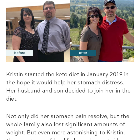
Kristin started the keto diet in January 2019 in
the hope it would help her stomach distress.
Her husband and son decided to join her in the
diet.
Not only did her stomach pain resolve, but the
whole family also lost significant amounts of
weight. But even more astonishing to Kristin,