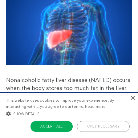
Nonalcoholic fatty liver disease (NAFLD) occurs
when the body stores too much fat in the liver.
People with NAFLD usually have elevated liver
×
This website uses cookies to improve your experience. By
enzymes, insulin levels, and inflammatory
interacting with it, you agree to our terms.
Read more
markers.
SHOW DETAILS
ACCEPT ALL
ONLY NECESSARY
One-third of people with this condition end up
progressing to severe liver damage. People with