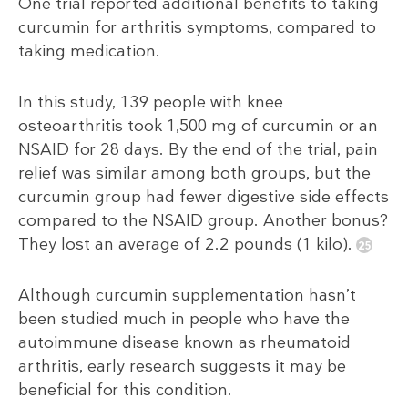
One trial reported additional benefits to taking
curcumin for arthritis symptoms, compared to
taking medication.
In this study, 139 people with knee
osteoarthritis took 1,500 mg of curcumin or an
NSAID for 28 days. By the end of the trial, pain
relief was similar among both groups, but the
curcumin group had fewer digestive side effects
compared to the NSAID group. Another bonus?
They lost an average of 2.2 pounds (1 kilo).
Although curcumin supplementation hasn’t
been studied much in people who have the
autoimmune disease known as rheumatoid
arthritis, early research suggests it may be
beneficial for this condition.