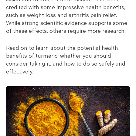
credited with some impressive health benefits,
such as weight loss and arthritis pain relief.
While strong scientific evidence supports some
of these effects, others require more research.
Read on to learn about the potential health
benefits of turmeric, whether you should
consider taking it, and how to do so safely and
effectively.