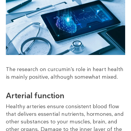
The research on curcumin’s role in heart health
is mainly positive, although somewhat mixed.
Arterial function
Healthy arteries ensure consistent blood flow
that delivers essential nutrients, hormones, and
other substances to your muscles, brain, and
other organs. Damage to the inner layer of the