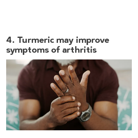
4. Turmeric may improve
symptoms of arthritis