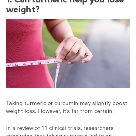
weight?
Taking turmeric or curcumin may slightly boost
weight loss. However, it’s far from certain.
In a review of 11 clinical trials, researchers