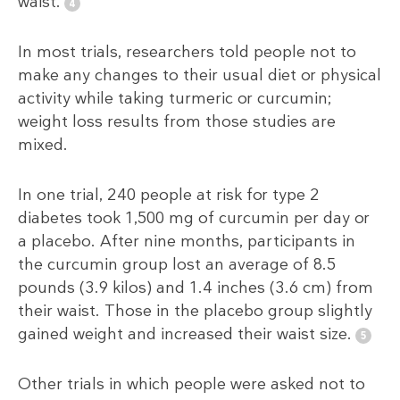
waist.
In most trials, researchers told people not to
make any changes to their usual diet or physical
activity while taking turmeric or curcumin;
weight loss results from those studies are
mixed.
In one trial, 240 people at risk for type 2
diabetes took 1,500 mg of curcumin per day or
a placebo. After nine months, participants in
the curcumin group lost an average of 8.5
pounds (3.9 kilos) and 1.4 inches (3.6 cm) from
their waist. Those in the placebo group slightly
gained weight and increased their waist size.
Other trials in which people were asked not to