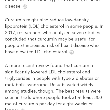
disease.
Curcumin might also reduce low-density
lipoprotein (LDL) cholesterol in some people. In
2017, researchers who analyzed seven studies
concluded that curcumin may be useful for
people at increased risk of heart disease who
have elevated LDL cholesterol.
A more recent review found that curcumin
significantly lowered LDL cholesterol and
triglycerides in people with type 2 diabetes or
metabolic syndrome. Results varied widely
among studies, though. The best results were
seen in trials where people took at at least 300
mg of curcumin per day for eight weeks or