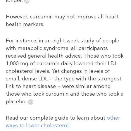
longer.
However, curcumin may not improve all heart
health markers.
For instance, in an eight-week study of people
with metabolic syndrome, all participants
received general health advice. Those who took
1,000 mg of curcumin daily lowered their LDL
cholesterol levels. Yet changes in levels of
small, dense LDL — the type with the strongest
link to heart disease — were similar among
those who took curcumin and those who took a
placebo.
Read our complete guide to learn about
other
ways to lower cholesterol
.