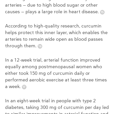
arteries — due to high blood sugar or other
causes — plays a large role in heart disease.
According to high-quality research, curcumin
helps protect this inner layer, which enables the
arteries to remain wide open as blood passes
through them.
In a 12-week trial, arterial function improved
equally among postmenopausal women who
either took 150 mg of curcumin daily or
performed aerobic exercise at least three times
a week.
In an eight-week trial in people with type 2
diabetes, taking 300 mg of curcumin per day led