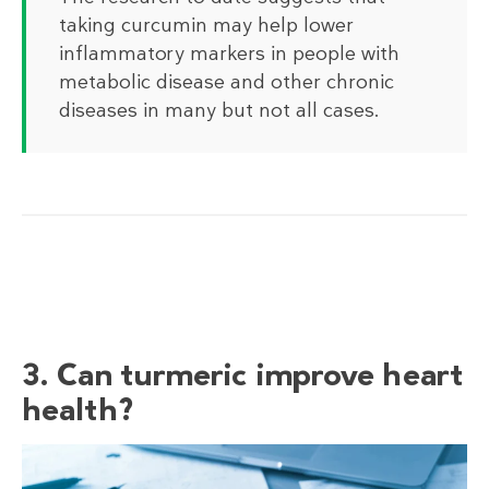
taking curcumin may help lower
inflammatory markers in people with
metabolic disease and other chronic
diseases in many but not all cases.
3. Can turmeric improve heart
health?