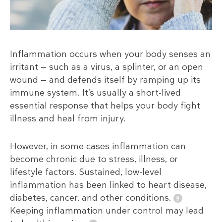
Inflammation occurs when your body senses an
irritant — such as a virus, a splinter, or an open
wound — and defends itself by ramping up its
immune system. It’s usually a short-lived
essential response that helps your body fight
illness and heal from injury.
However, in some cases inflammation can
become chronic due to stress, illness, or
lifestyle factors. Sustained, low-level
inflammation has been linked to heart disease,
diabetes, cancer, and other conditions.
Keeping inflammation under control may lead