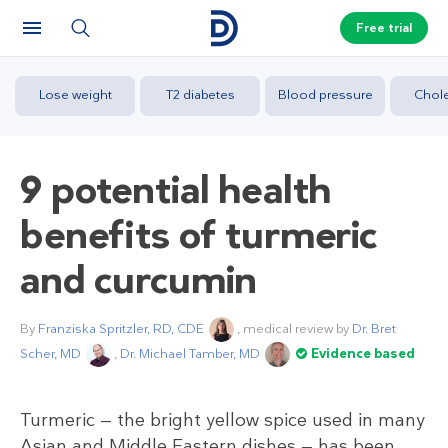
Free trial
Lose weight
T2 diabetes
Blood pressure
Chole
9 potential health
benefits of turmeric
and curcumin
By
Franziska Spritzler, RD, CDE
, medical review by
Dr. Bret
Scher, MD
,
Dr. Michael Tamber, MD
Evidence based
Turmeric — the bright yellow spice used in many
Asian and Middle Eastern dishes — has been