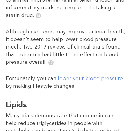
to similar improvements in arterial function and
inflammatory markers compared to taking a
statin drug.
Although curcumin may improve arterial health,
it doesn’t seem to help lower blood pressure
much. Two 2019 reviews of clinical trials found
that curcumin had little to no effect on blood
pressure overall.
Fortunately, you can
lower your blood pressure
by making lifestyle changes.
Lipids
Many trials demonstrate that curcumin can
help reduce triglycerides in people with
metabolic syndrome, type 2 diabetes, or heart