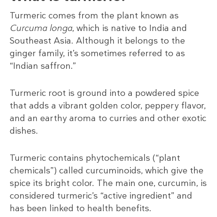
Turmeric comes from the plant known as
Curcuma longa
, which is native to India and
Southeast Asia. Although it belongs to the
ginger family, it’s sometimes referred to as
“Indian saffron.”
Turmeric root is ground into a powdered spice
that adds a vibrant golden color, peppery flavor,
and an earthy aroma to curries and other exotic
dishes.
Turmeric contains phytochemicals (“plant
chemicals”) called curcuminoids, which give the
spice its bright color. The main one, curcumin, is
considered turmeric’s “active ingredient” and
has been linked to health benefits.