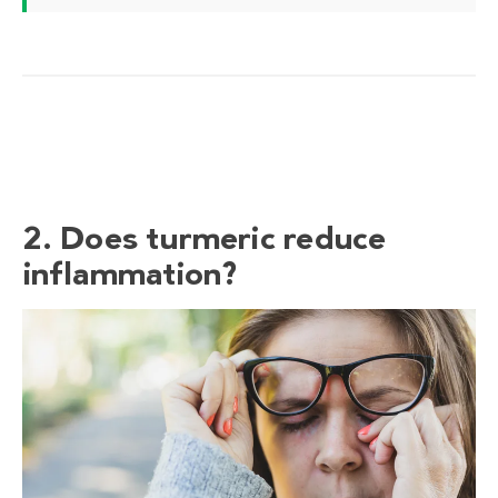
2. Does turmeric reduce
inflammation?