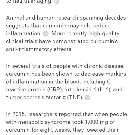
to healthier aging.
Animal and human research spanning decades
suggests that curcumin may help reduce
inflammation.
More recently, high-quality
clinical trials have demonstrated curcumin’s
anti-inflammatory effects.
In several trials of people with chronic disease,
curcumin has been shown to decrease markers
of inflammation in the blood, including C-
reactive protein (CRP), Interleukin-6 (IL-6), and
tumor necrosis factor-α (TNF).
In 2015, researchers reported that when people
with metabolic syndrome took 1,000 mg of
curcumin for eight weeks, they lowered their