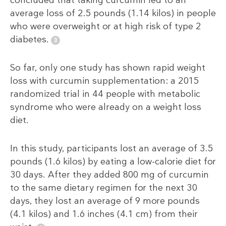
concluded that taking curcumin led to an
average loss of 2.5 pounds (1.14 kilos) in people
who were overweight or at high risk of type 2
diabetes.
So far, only one study has shown rapid weight
loss with curcumin supplementation: a 2015
randomized trial in 44 people with metabolic
syndrome who were already on a weight loss
diet.
In this study, participants lost an average of 3.5
pounds (1.6 kilos) by eating a low-calorie diet for
30 days. After they added 800 mg of curcumin
to the same dietary regimen for the next 30
days, they lost an average of 9 more pounds
(4.1 kilos) and 1.6 inches (4.1 cm) from their