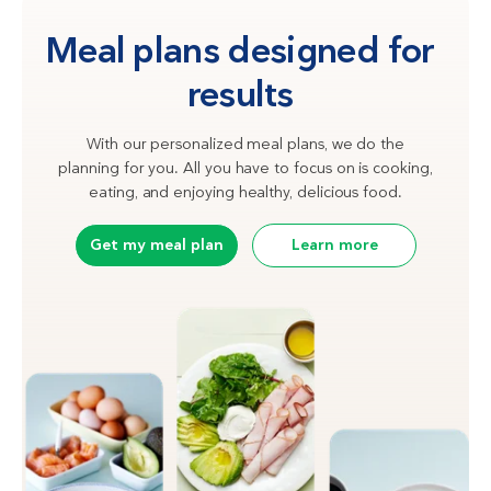
Meal plans designed for
results
With our personalized meal plans, we do the
planning for you. All you have to focus on is cooking,
eating, and enjoying healthy, delicious food.
Get my meal plan
Learn more