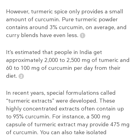
However, turmeric spice only provides a small
amount of curcumin. Pure turmeric powder
contains around 3% curcumin, on average, and
curry blends have even less.
It’s estimated that people in India get
approximately 2,000 to 2,500 mg of tumeric and
60 to 100 mg of curcumin per day from their
diet.
In recent years, special formulations called
“turmeric extracts” were developed. These
highly concentrated extracts often contain up
to 95% curcumin. For instance, a 500 mg
capsule of turmeric extract may provide 475 mg
of curcumin. You can also take isolated