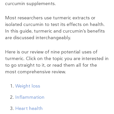
curcumin supplements.
Most researchers use turmeric extracts or
isolated curcumin to test its effects on health.
In this guide, turmeric and curcumin’s benefits
are discussed interchangeably.
Here is our review of nine potential uses of
turmeric. Click on the topic you are interested in
to go straight to it, or read them all for the
most comprehensive review.
Weight loss
Inflammation
Heart health