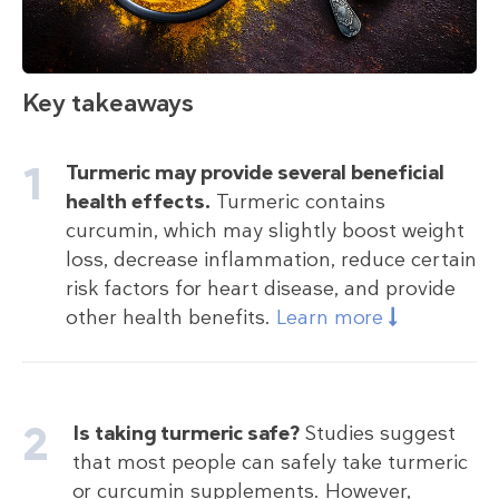
Key takeaways
Turmeric may provide several beneficial
health effects.
Turmeric contains
curcumin, which may slightly boost weight
loss, decrease inflammation, reduce certain
risk factors for heart disease, and provide
other health benefits.
Learn more
Is taking turmeric safe?
Studies suggest
that most people can safely take turmeric
or curcumin supplements. However,