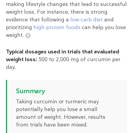
making lifestyle changes that lead to successful
weight loss. For instance, there is strong
evidence that following a
low-carb diet
and
prioritizing
high-protein foods
can help you lose
weight.
Typical dosages used in trials that evaluated
weight loss:
500 to 2,000 mg of curcumin per
day.
Summary
Taking curcumin or turmeric may
potentially help you lose a small
amount of weight. However, results
from trials have been mixed.