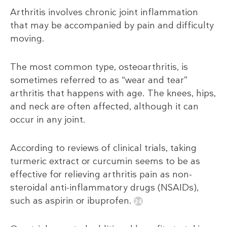
Arthritis involves chronic joint inflammation
that may be accompanied by pain and difficulty
moving.
The most common type, osteoarthritis, is
sometimes referred to as “wear and tear”
arthritis that happens with age. The knees, hips,
and neck are often affected, although it can
occur in any joint.
According to reviews of clinical trials, taking
turmeric extract or curcumin seems to be as
effective for relieving arthritis pain as non-
steroidal anti-inflammatory drugs (NSAIDs),
such as aspirin or ibuprofen.