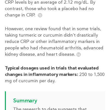
CRP levels by an average of 2.12 mg/dL. By
contrast, those who took a placebo had no
change in CRP.
However, one review found that in some trials,
taking turmeric or curcumin didn’t drastically
reduce CRP or other inflammatory markers in
people who had rheumatoid arthritis, advanced
kidney disease, and heart disease.
Typical dosages used in trials that evaluated
changes in inflammatory markers:
250 to 1,500
mg of curcumin per day.
Summary
The research to date suggests that