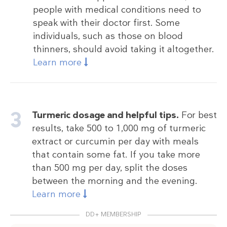
people with medical conditions need to
speak with their doctor first. Some
individuals, such as those on blood
thinners, should avoid taking it altogether.
Learn more
Turmeric dosage and helpful tips.
For best
results, take 500 to 1,000 mg of turmeric
extract or curcumin per day with meals
that contain some fat. If you take more
than 500 mg per day, split the doses
between the morning and the evening.
Learn more
DD+ MEMBERSHIP