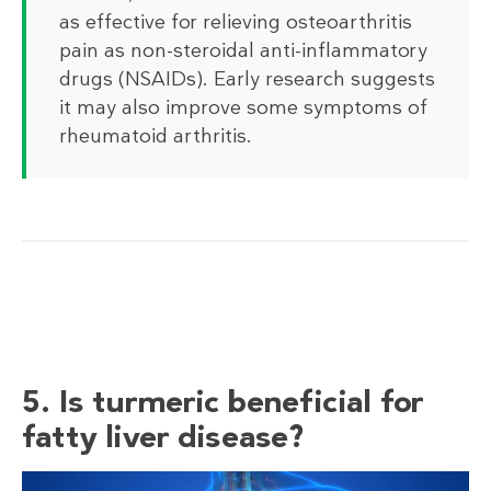
as effective for relieving osteoarthritis
pain as non-steroidal anti-inflammatory
drugs (NSAIDs). Early research suggests
it may also improve some symptoms of
rheumatoid arthritis.
5. Is turmeric beneficial for
fatty liver disease?