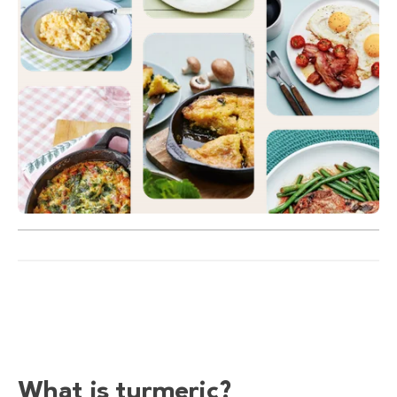
What is turmeric?