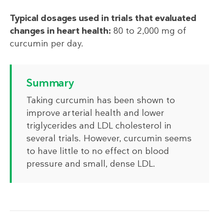
Typical dosages used in trials that evaluated
changes in heart health:
80 to 2,000 mg of
curcumin per day.
Summary
Taking curcumin has been shown to
improve arterial health and lower
triglycerides and LDL cholesterol in
several trials. However, curcumin seems
to have little to no effect on blood
pressure and small, dense LDL.