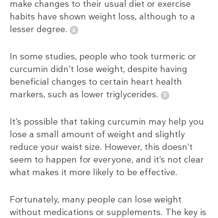
make changes to their usual diet or exercise
habits have shown weight loss, although to a
lesser degree.
In some studies, people who took turmeric or
curcumin didn’t lose weight, despite having
beneficial changes to certain heart health
markers, such as lower triglycerides.
It’s possible that taking curcumin may help you
lose a small amount of weight and slightly
reduce your waist size. However, this doesn’t
seem to happen for everyone, and it’s not clear
what makes it more likely to be effective.
Fortunately, many people can lose weight
without medications or supplements. The key is