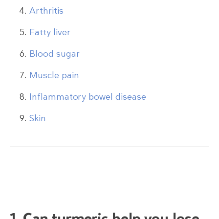
Arthritis
Fatty liver
Blood sugar
Muscle pain
Inflammatory bowel disease
Skin
1. Can turmeric help you lose