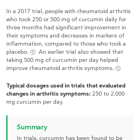
In a 2017 trial, people with rheumatoid arthritis
who took 250 or 500 mg of curcumin daily for
three months had significant improvement in
their symptoms and decreases in markers of
inflammation, compared to those who took a
placebo.
An earlier trial also showed that
taking 500 mg of curcumin per day helped
improve rheumatoid arthritis symptoms.
Typical dosages used in trials that evaluated
changes in arthritis symptoms:
250 to 2,000
mg curcumin per day.
Summary
In trials, curcumin has been found to be