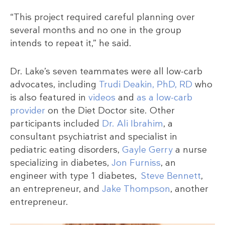
“This project required careful planning over
several months and no one in the group
intends to repeat it,” he said.
Dr. Lake’s seven teammates were all low-carb
advocates, including
Trudi Deakin, PhD, RD
who
is also featured in
videos
and
as a low-carb
provider
on the Diet Doctor site. Other
participants included
Dr. Ali Ibrahim
, a
consultant psychiatrist and specialist in
pediatric eating disorders,
Gayle Gerry
a nurse
specializing in diabetes,
Jon Furniss
, an
engineer with type 1 diabetes,
Steve Bennett
,
an entrepreneur, and
Jake Thompson
, another
entrepreneur.