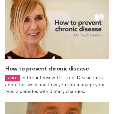
How to prevent chronic disease
In this interview, Dr. Trudi Deakin talks
VIDEO
about her work and how you can manage your
type 2 diabetes with dietary changes.