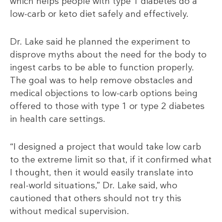
which helps people with type 1 diabetes do a
low-carb or keto diet safely and effectively.
Dr. Lake said he planned the experiment to
disprove myths about the need for the body to
ingest carbs to be able to function properly.
The goal was to help remove obstacles and
medical objections to low-carb options being
offered to those with type 1 or type 2 diabetes
in health care settings.
“I designed a project that would take low carb
to the extreme limit so that, if it confirmed what
I thought, then it would easily translate into
real-world situations,” Dr. Lake said, who
cautioned that others should not try this
without medical supervision.