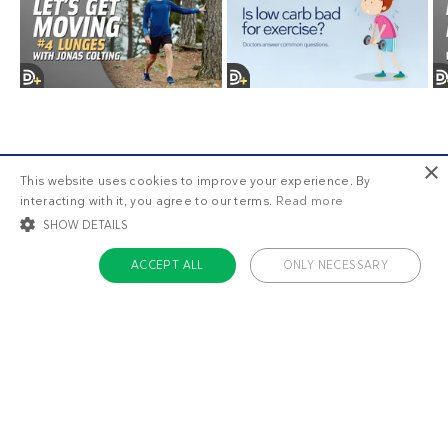
×
This website uses cookies to improve your experience. By
interacting with it, you agree to our terms.
Read more
SHOW DETAILS
ACCEPT ALL
ONLY NECESSARY
Older posts
STRICTLY NECESSARY
TARGETING
FUNCTIONALITY
UNCLASSIFIED
Strictly necessary
Targeting
Functionality
Unclassified