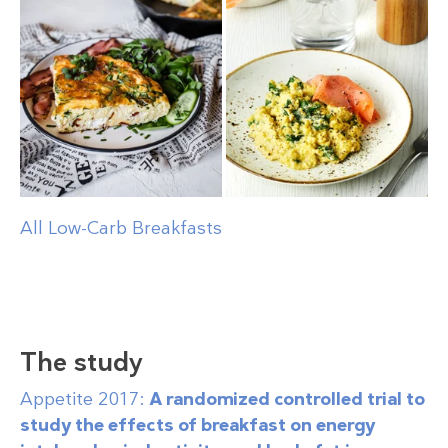
All Low-Carb Breakfasts
The study
Appetite 2017:
A randomized controlled trial to
study the effects of breakfast on energy