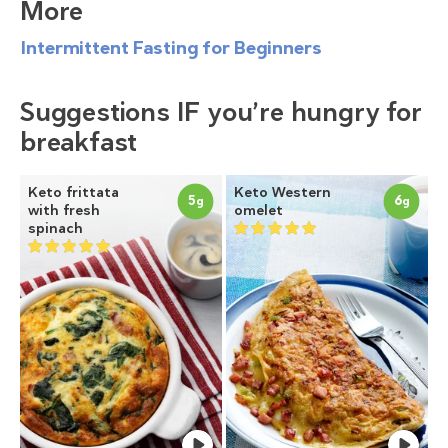
More
Intermittent Fasting for Beginners
Suggestions IF you’re hungry for
breakfast
Keto frittata
Keto Western
5
6
g
g
with fresh
omelet
spinach