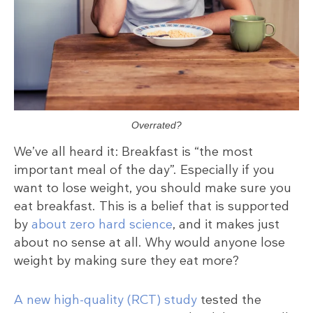
Overrated?
We’ve all heard it: Breakfast is “the most
important meal of the day”. Especially if you
want to lose weight, you should make sure you
eat breakfast. This is a belief that is supported
by
about zero hard science
, and it makes just
about no sense at all. Why would anyone lose
weight by making sure they eat more?
A new high-quality (RCT) study
tested the