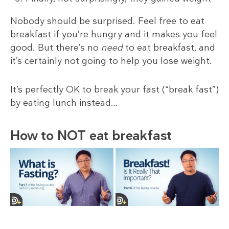
Nobody should be surprised. Feel free to eat
breakfast if you’re hungry and it makes you feel
good. But there’s no
need
to eat breakfast, and
it’s certainly not going to help you lose weight.
It’s perfectly OK to break your fast (“break fast”)
by eating lunch instead…
How to NOT eat breakfast