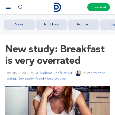
Free trial
News
Top blogs
Podcast
To
New study: Breakfast
is very overrated
January 23 2017
by
Dr. Andreas Eenfeldt, MD
in
Intermittent
fasting
,
New study
,
Weight loss studies