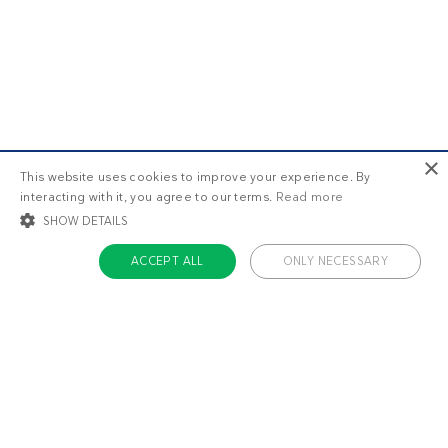
×
This website uses cookies to improve your experience. By
interacting with it, you agree to our terms.
Read more
SHOW DETAILS
ACCEPT ALL
ONLY NECESSARY
STRICTLY NECESSARY
TARGETING
FUNCTIONALITY
UNCLASSIFIED
Strictly necessary
Targeting
Functionality
Unclassified