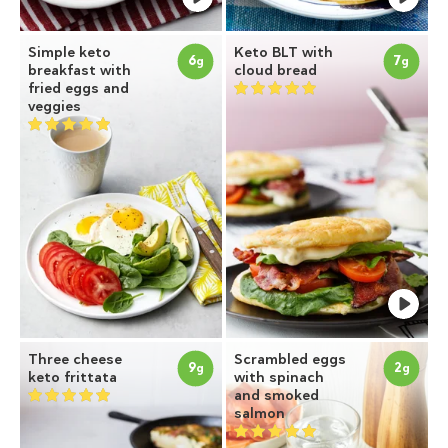
Simple keto
Keto BLT with
6
7
g
g
breakfast with
cloud bread
fried eggs and
veggies
Three cheese
Scrambled eggs
9
2
g
g
keto frittata
with spinach
and smoked
salmon