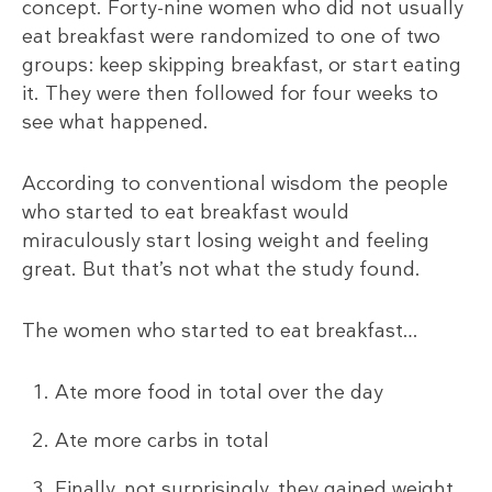
concept. Forty-nine women who did not usually
eat breakfast were randomized to one of two
groups: keep skipping breakfast, or start eating
it. They were then followed for four weeks to
see what happened.
According to conventional wisdom the people
who started to eat breakfast would
miraculously start losing weight and feeling
great. But that’s not what the study found.
The women who started to eat breakfast…
Ate more food in total over the day
Ate more carbs in total
Finally, not surprisingly, they gained weight