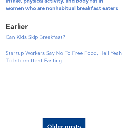
intake, physical activity, and body fat in
women who are nonhabitual breakfast eaters
Earlier
Can Kids Skip Breakfast?
Startup Workers Say No To Free Food, Hell Yeah
To Intermittent Fasting
Older posts