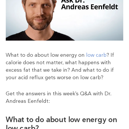
What to do about low energy on
low carb
? If
calorie does not matter, what happens with
excess fat that we take in? And what to do if
your acid reflux gets worse on low carb?
Get the answers in this week’s Q&A with Dr.
Andreas Eenfeldt:
What to do about low energy on
low carb?