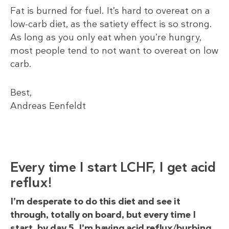
Fat is burned for fuel. It’s hard to overeat on a
low-carb diet, as the satiety effect is so strong.
As long as you only eat when you’re hungry,
most people tend to not want to overeat on low
carb.
Best,
Andreas Eenfeldt
Every time I start LCHF, I get acid
reflux!
I’m desperate to do this diet and see it
through, totally on board, but every time I
start, by day 5, I’m having acid reflux/burbing