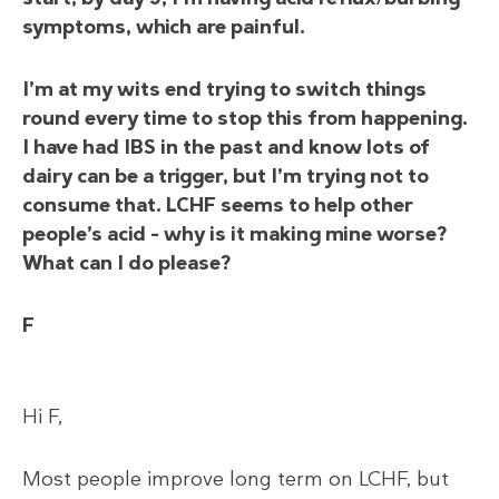
symptoms, which are painful.
I’m at my wits end trying to switch things
round every time to stop this from happening.
I have had IBS in the past and know lots of
dairy can be a trigger, but I’m trying not to
consume that. LCHF seems to help other
people’s acid – why is it making mine worse?
What can I do please?
F
Hi F,
Most people improve long term on LCHF, but