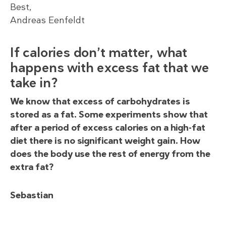
Best,
Andreas Eenfeldt
If calories don’t matter, what
happens with excess fat that we
take in?
We know that excess of carbohydrates is
stored as a fat. Some experiments show that
after a period of excess calories on a high-fat
diet there is no significant weight gain. How
does the body use the rest of energy from the
extra fat?
Sebastian