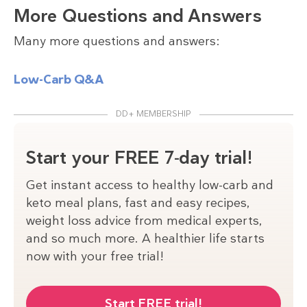
More Questions and Answers
Many more questions and answers:
Low-Carb Q&A
DD+ MEMBERSHIP
Start your FREE 7-day trial!
Get instant access to healthy low-carb and
keto meal plans, fast and easy recipes,
weight loss advice from medical experts,
and so much more. A healthier life starts
now with your free trial!
Start FREE trial!