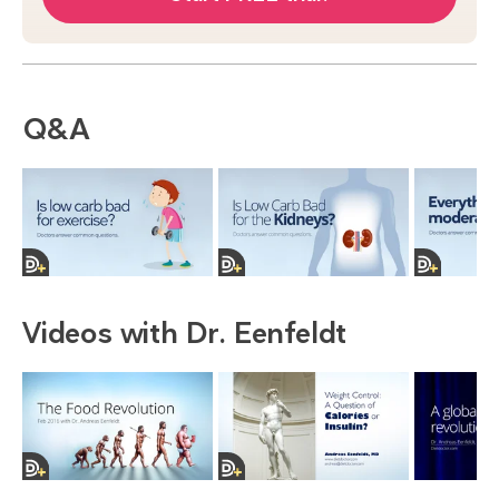
Q&A
Videos with Dr. Eenfeldt