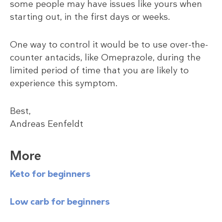
some people may have issues like yours when
starting out, in the first days or weeks.
One way to control it would be to use over-the-
counter antacids, like Omeprazole, during the
limited period of time that you are likely to
experience this symptom.
Best,
Andreas Eenfeldt
More
Keto for beginners
Low carb for beginners