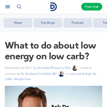
Free trial
News
Top blogs
Podcast
To
What to do about low
energy on low carb?
November 26 2017
by
Amanda Åkesson, BSc
, medical
content by
Dr. Andreas Eenfeldt, MD
in
Low carb & high fat
,
Q&A
,
Weight loss