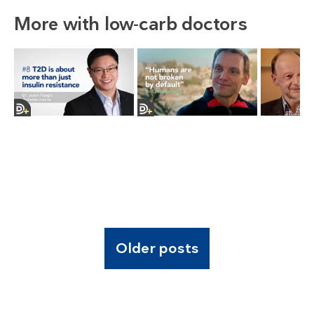
More with low-carb doctors
Older posts