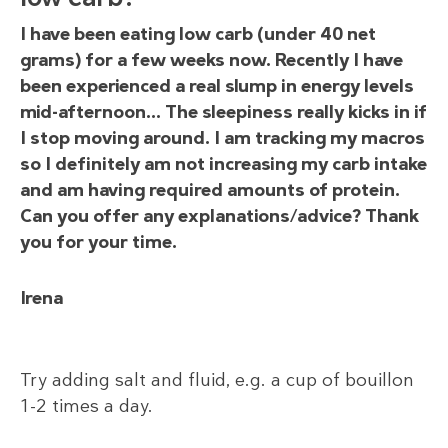
I have been eating low carb (under 40 net
grams) for a few weeks now. Recently I have
been experienced a real slump in energy levels
mid-afternoon… The sleepiness really kicks in if
I stop moving around. I am tracking my macros
so I definitely am not increasing my carb intake
and am having required amounts of protein.
Can you offer any explanations/advice? Thank
you for your time.
Irena
Try adding salt and fluid, e.g. a cup of bouillon
1-2 times a day.