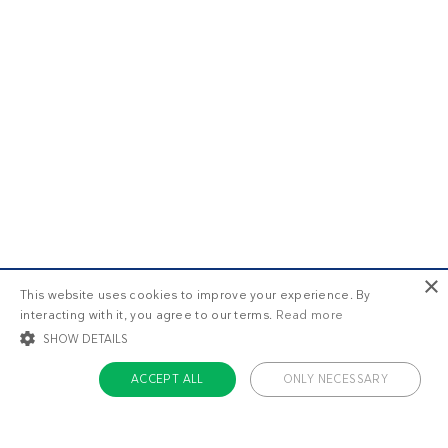
×
This website uses cookies to improve your experience. By
interacting with it, you agree to our terms.
Read more
SHOW DETAILS
ACCEPT ALL
ONLY NECESSARY
STRICTLY NECESSARY
TARGETING