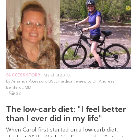
SUCCESS STORY
March 8 2018,
by
Amanda Åkesson, BSc
, medical review by
Dr. Andreas
Eenfeldt, MD
23
The low-carb diet: "I feel better
than I ever did in my life"
When Carol first started on a low-carb diet,