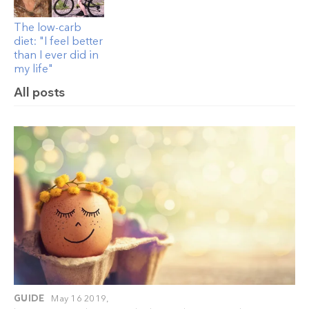
The low-carb
diet: "I feel better
than I ever did in
my life"
All posts
GUIDE
May 16 2019,