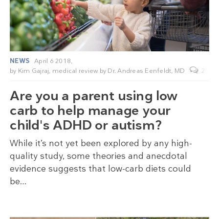
NEWS
April 6 2018,
by
Kim Gajraj
, medical review by
Dr. Andreas Eenfeldt, MD
2
Are you a parent using low
carb to help manage your
child's ADHD or autism?
While it’s not yet been explored by any high-
quality study, some theories and anecdotal
evidence suggests that low-carb diets could
be…