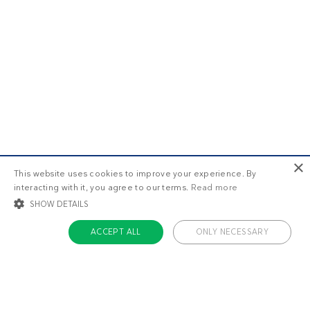
×
This website uses cookies to improve your experience. By
interacting with it, you agree to our terms.
Read more
SHOW DETAILS
ACCEPT ALL
ONLY NECESSARY
STRICTLY NECESSARY
TARGETING
FUNCTIONALITY
UNCLASSIFIED