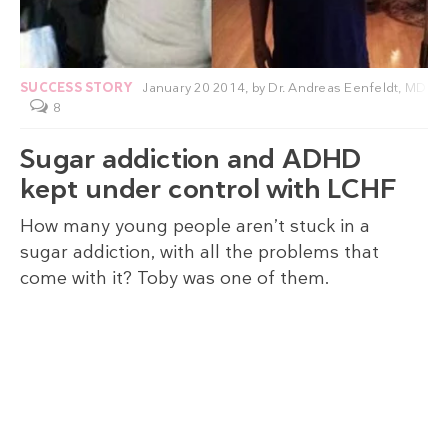
SUCCESS STORY
January 20 2014,
by
Dr. Andreas Eenfeldt, MD
8
Sugar addiction and ADHD
kept under control with LCHF
How many young people aren’t stuck in a
sugar addiction, with all the problems that
come with it? Toby was one of them.