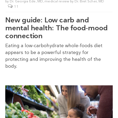
by
Dr. Georgia Ede, MD
, medical review by
Dr. Bret Scher, MD
11
New guide: Low carb and
mental health: The food-mood
connection
Eating a low-carbohydrate whole-foods diet
appears to be a powerful strategy for
protecting and improving the health of the
body.