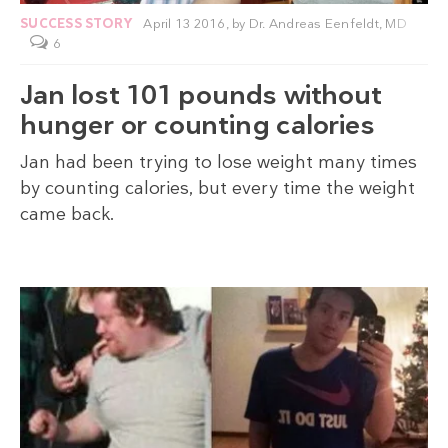
SUCCESS STORY
April 13 2016,
by
Dr. Andreas Eenfeldt, MD
6
Jan lost 101 pounds without
hunger or counting calories
Jan had been trying to lose weight many times
by counting calories, but every time the weight
came back.