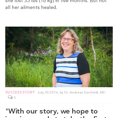
she lost 35 lbs (16 kg) in five months. But not
all her ailments healed.
SUCCESS STORY
July 30 2016,
by
Dr. Andreas Eenfeldt, MD
5
"With our story, we hope to