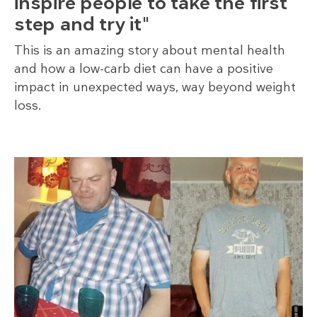
inspire people to take the first
step and try it"
This is an amazing story about mental health
and how a low-carb diet can have a positive
impact in unexpected ways, way beyond weight
loss.