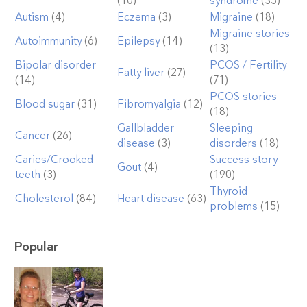
(10)
syndrome
(35)
Autism
(4)
Eczema
(3)
Migraine
(18)
Migraine stories
Autoimmunity
(6)
Epilepsy
(14)
(13)
Bipolar disorder
PCOS / Fertility
Fatty liver
(27)
(14)
(71)
PCOS stories
Blood sugar
(31)
Fibromyalgia
(12)
(18)
Gallbladder
Sleeping
Cancer
(26)
disease
(3)
disorders
(18)
Caries/Crooked
Success story
Gout
(4)
teeth
(3)
(190)
Thyroid
Cholesterol
(84)
Heart disease
(63)
problems
(15)
Popular