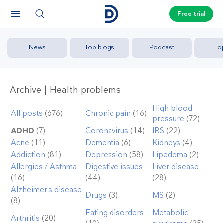
Free trial
News
Top blogs
Podcast
To
Archive | Health problems
High blood
All posts
(676)
Chronic pain
(16)
pressure
(72)
ADHD
(7)
Coronavirus
(14)
IBS
(22)
Acne
(11)
Dementia
(6)
Kidneys
(4)
Addiction
(81)
Depression
(58)
Lipedema
(2)
Allergies / Asthma
Digestive issues
Liver disease
(16)
(44)
(28)
Alzheimer’s disease
Drugs
(3)
MS
(2)
(8)
Eating disorders
Metabolic
Arthritis
(20)