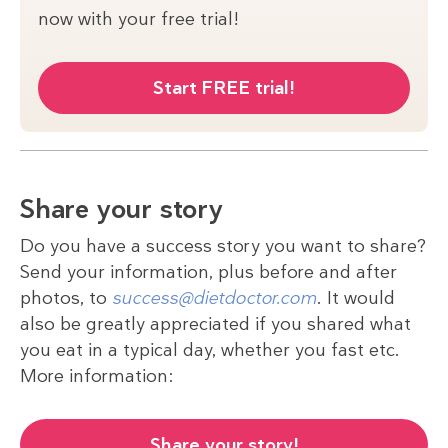
now with your free trial!
Start FREE trial!
Share your story
Do you have a success story you want to share?
Send your information, plus before and after
photos, to
success@dietdoctor.com
. It would
also be greatly appreciated if you shared what
you eat in a typical day, whether you fast etc.
More information:
Share your story!