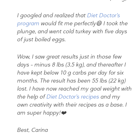
I googled and realized that
Diet Doctor’s
program
would fit me perfectly😄 I took the
plunge, and went cold turkey with five days
of just boiled eggs.
Wow, I saw great results just in those few
days – minus 8 lbs (3.5 kg), and thereafter I
have kept below 10 g carbs per day for six
months. The result has been 55 lbs (22 kg)
lost. I have now reached my goal weight with
the help of
Diet Doctor’s recipes
and my
own creativity with their recipes as a base. I
am super happy!❤️
Best, Carina