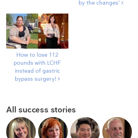
by the
changes'
How to lose 112
pounds with LCHF
instead of gastric
bypass
surgery!
All success stories