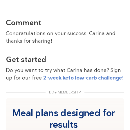
Comment
Congratulations on your success, Carina and
thanks for sharing!
Get started
Do you want to try what Carina has done? Sign
up for our free
2-week keto low-carb challenge!
DD+ MEMBERSHIP
Meal plans designed for
results