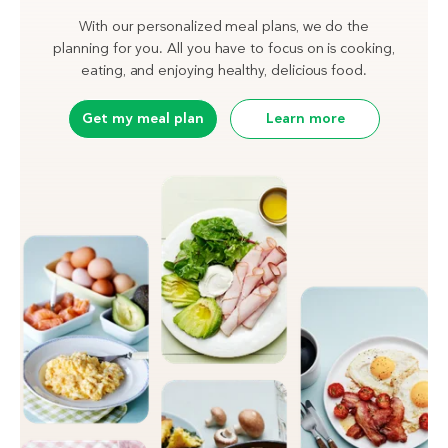
With our personalized meal plans, we do the
planning for you. All you have to focus on is cooking,
eating, and enjoying healthy, delicious food.
Get my meal plan
Learn more