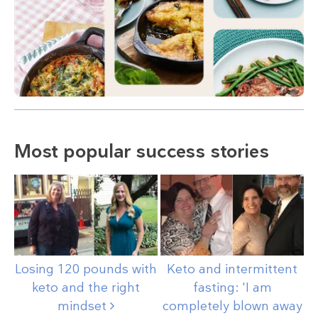
Most popular success stories
Losing 120 pounds with
Keto and intermittent
keto and the right
fasting: 'I am
mindset
completely blown away