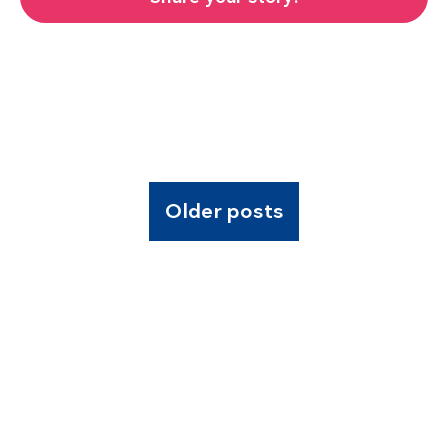
Older posts