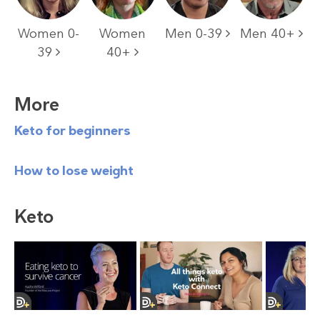
Women 0-
Women
Men 0-39
Men 40+
39
40+
More
Keto for beginners
How to lose weight
Keto