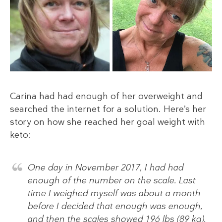
Carina had had enough of her overweight and
searched the internet for a solution. Here’s her
story on how she reached her goal weight with
keto:
One day in November 2017, I had had
enough of the number on the scale. Last
time I weighed myself was about a month
before I decided that enough was enough,
and then the scales showed 196 lbs (89 kg).