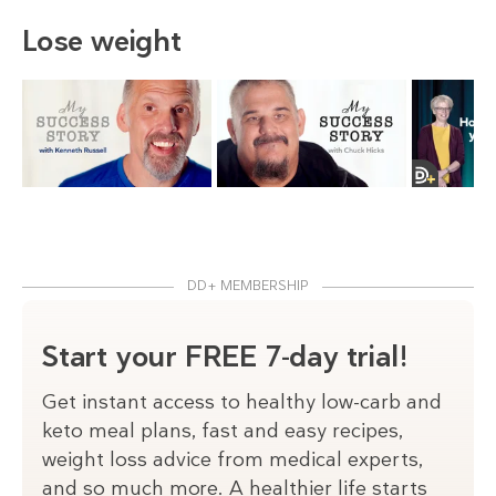
Lose weight
DD+ MEMBERSHIP
Start your FREE 7-day trial!
Get instant access to healthy low-carb and
keto meal plans, fast and easy recipes,
weight loss advice from medical experts,
and so much more. A healthier life starts