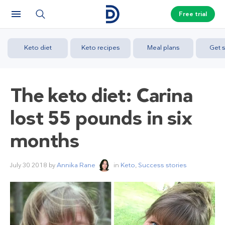
Free trial
Keto diet
Keto recipes
Meal plans
Get s
The keto diet: Carina
lost 55 pounds in six
months
July 30 2018
by
Annika Rane
in
Keto
,
Success stories