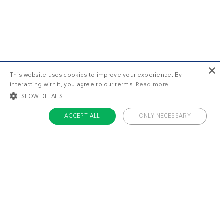
×
This website uses cookies to improve your experience. By
interacting with it, you agree to our terms.
Read more
SHOW DETAILS
ACCEPT ALL
ONLY NECESSARY
STRICTLY NECESSARY
TARGETING
FUNCTIONALITY
UNCLASSIFIED
Strictly necessary
Targeting
Functionality
Unclassified
Strictly necessary cookies allow core website functionality such as user login