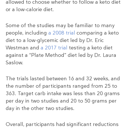
allowed to choose whether to follow a keto diet
or a low-calorie diet.
Some of the studies may be familiar to many
people, including
a 2008 trial
comparing a keto
diet to a low-glycemic diet led by Dr. Eric
Westman and
a 2017 trial
testing a keto diet
against a “Plate Method” diet led by Dr. Laura
Saslow.
The trials lasted between 16 and 32 weeks, and
the number of participants ranged from 25 to
363. Target carb intake was less than 20 grams
per day in two studies and 20 to 50 grams per
day in the other two studies.
Overall, participants had significant reductions