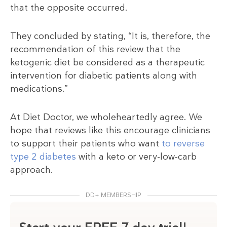
that the opposite occurred.
They concluded by stating, “It is, therefore, the
recommendation of this review that the
ketogenic diet be considered as a therapeutic
intervention for diabetic patients along with
medications.”
At Diet Doctor, we wholeheartedly agree. We
hope that reviews like this encourage clinicians
to support their patients who want
to reverse
type 2 diabetes
with a keto or very-low-carb
approach.
DD+ MEMBERSHIP