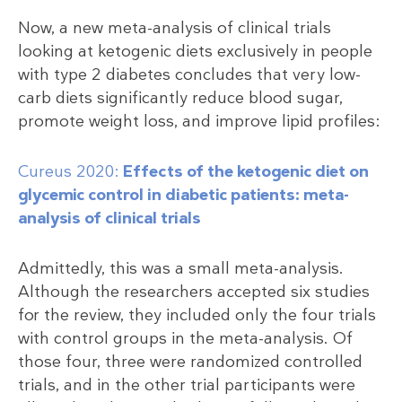
Now, a new meta-analysis of clinical trials
looking at ketogenic diets exclusively in people
with type 2 diabetes concludes that very low-
carb diets significantly reduce blood sugar,
promote weight loss, and improve lipid profiles:
Cureus 2020:
Effects of the ketogenic diet on
glycemic control in diabetic patients: meta-
analysis of clinical trials
Admittedly, this was a small meta-analysis.
Although the researchers accepted six studies
for the review, they included only the four trials
with control groups in the meta-analysis. Of
those four, three were randomized controlled
trials, and in the other trial participants were