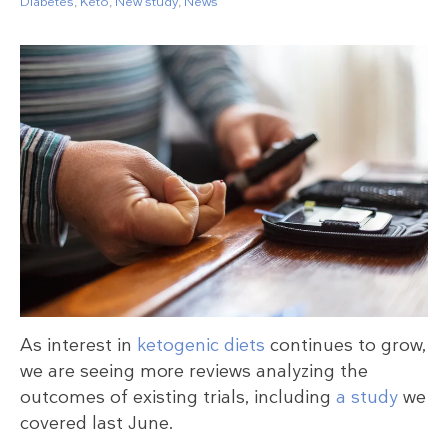
Diabetes
,
Keto
,
New study
,
News
As interest in
ketogenic diets
continues to grow,
we are seeing more reviews analyzing the
outcomes of existing trials, including
a study
we
covered last June.