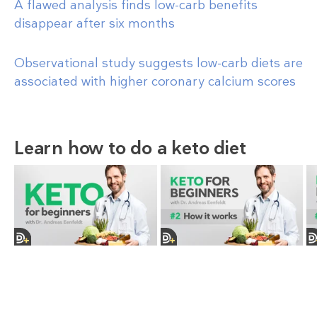
A flawed analysis finds low-carb benefits
disappear after six months
Observational study suggests low-carb diets are
associated with higher coronary calcium scores
Learn how to do a keto diet