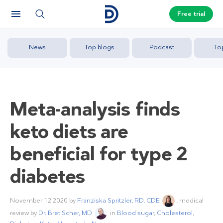
Free trial
News
Top blogs
Podcast
To
Meta-analysis finds
keto diets are
beneficial for type 2
diabetes
November 12 2020
by
Franziska Spritzler, RD, CDE
, medical
review by
Dr. Bret Scher, MD
in
Blood sugar
,
Cholesterol
,