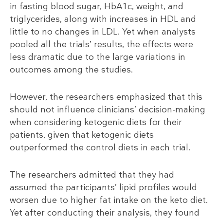
in fasting blood sugar, HbA1c, weight, and
triglycerides, along with increases in HDL and
little to no changes in LDL. Yet when analysts
pooled all the trials’ results, the effects were
less dramatic due to the large variations in
outcomes among the studies.
However, the researchers emphasized that this
should not influence clinicians’ decision-making
when considering ketogenic diets for their
patients, given that ketogenic diets
outperformed the control diets in each trial.
The researchers admitted that they had
assumed the participants’ lipid profiles would
worsen due to higher fat intake on the keto diet.
Yet after conducting their analysis, they found