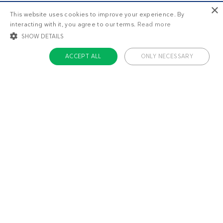
×
This website uses cookies to improve your experience. By
interacting with it, you agree to our terms.
Read more
SHOW DETAILS
ACCEPT ALL
ONLY NECESSARY
STRICTLY NECESSARY
TARGETING
FUNCTIONALITY
UNCLASSIFIED
Strictly necessary
Targeting
Functionality
Unclassified
Strictly necessary cookies allow core website functionality such as user login
and account management. The website cannot be used properly without
About us
strictly necessary cookies.
Contact
Name
Provider / Domain
Expiratio
Careers
ckdc-premium
.dietdoctor.com
1 month
Team
app-banner
.dietdoctor.dev.dietdoctor.com
1 day