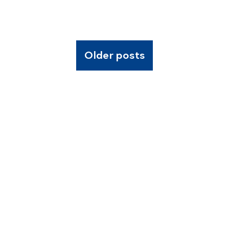
Older posts