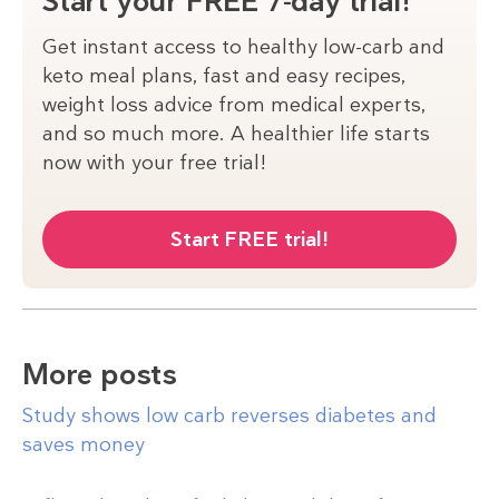
Start your FREE 7-day trial!
Get instant access to healthy low-carb and
keto meal plans, fast and easy recipes,
weight loss advice from medical experts,
and so much more. A healthier life starts
now with your free trial!
Start FREE trial!
More posts
Study shows low carb reverses diabetes and
saves money