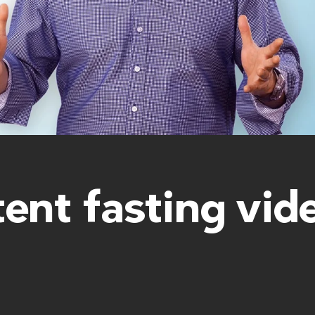
tent fasting vid