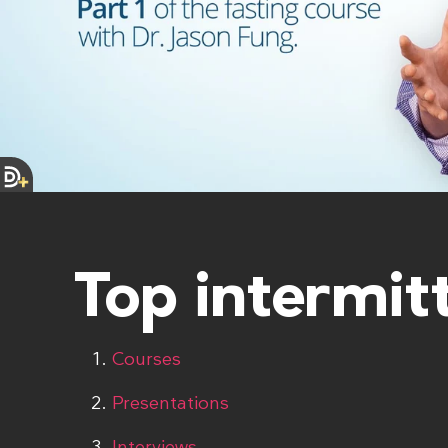
Top intermit
Courses
Presentations
Interviews