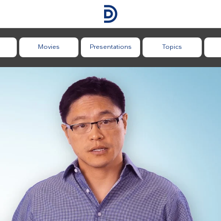
Movies
Presentations
Topics