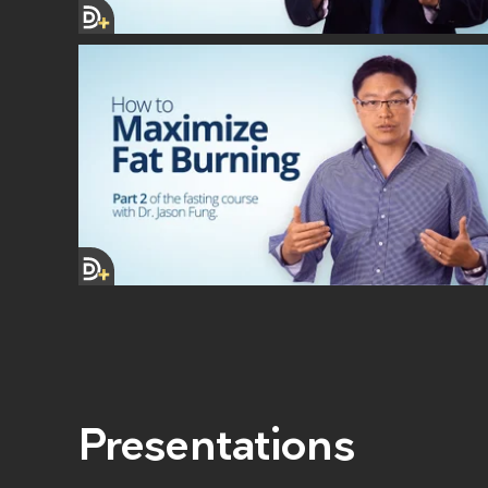
Presentations