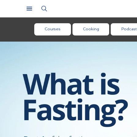
Courses
Cooking
Podcast