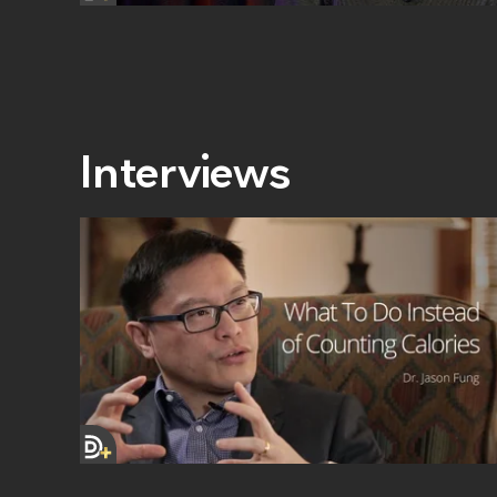
Interviews