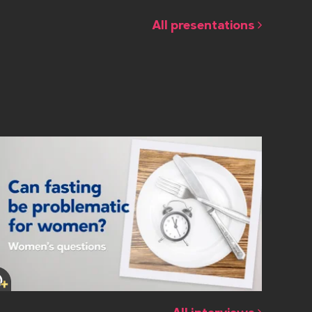
All presentations