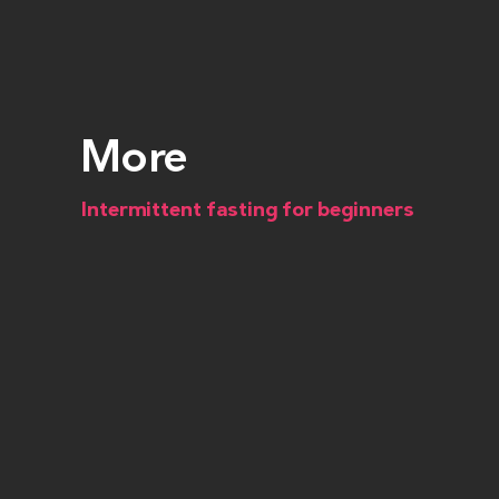
More
Intermittent fasting for beginners