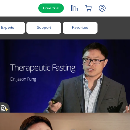
Free trial
Experts
Support
Favorites