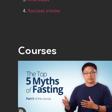
Success stories
Courses