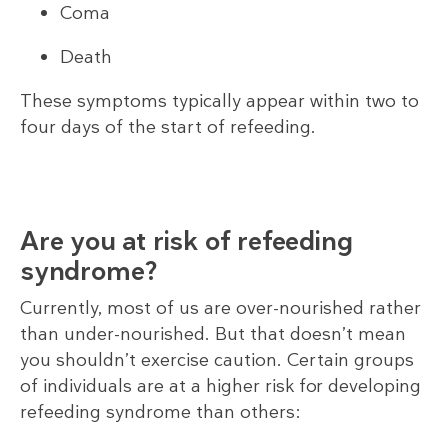
Coma
Death
These symptoms typically appear within two to
four days of the start of refeeding.
Are you at risk of refeeding
syndrome?
Currently, most of us are over-nourished rather
than under-nourished. But that doesn’t mean
you shouldn’t exercise caution. Certain groups
of individuals are at a higher risk for developing
refeeding syndrome than others: