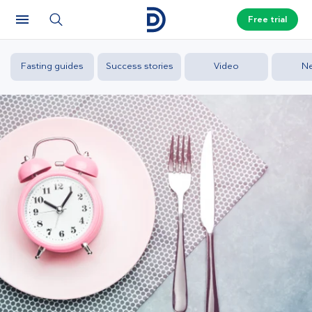
Free trial
Fasting guides
Success stories
Video
N