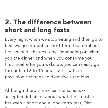
2. The difference between
short and long fasts
Every night when we stop eating and then go to
bed, we go through a short-term fast until our
first meal of the next day. Depending on when
you ate dinner and when you consume your
first meal after you wake up, you can easily go
through a 12 to 16-hour fast — with no
physiologic change to digestive functions.
Although there is no clear consensus or
accepted definition about what the cut off is
between a short and a long-term fast, Diet