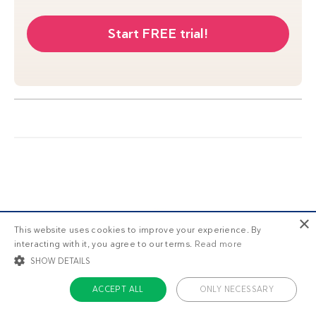
Start FREE trial!
×
This website uses cookies to improve your experience. By
interacting with it, you agree to our terms.
Read more
SHOW DETAILS
ACCEPT ALL
ONLY NECESSARY