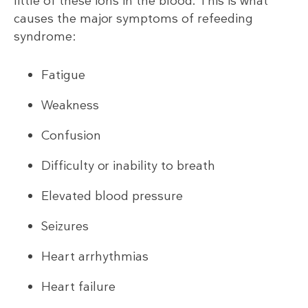
little of these ions in the blood. This is what
causes the major symptoms of refeeding
syndrome:
Fatigue
Weakness
Confusion
Difficulty or inability to breath
Elevated blood pressure
Seizures
Heart arrhythmias
Heart failure