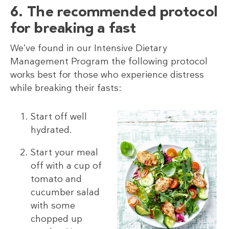
6. The recommended protocol
for breaking a fast
We’ve found in our Intensive Dietary
Management Program the following protocol
works best for those who experience distress
while breaking their fasts:
Start off well
hydrated.
Start your meal
off with a cup of
tomato and
cucumber salad
with some
chopped up