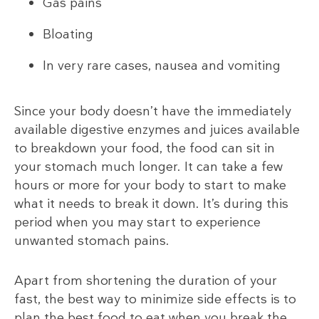
Gas pains
Bloating
In very rare cases, nausea and vomiting
Since your body doesn’t have the immediately
available digestive enzymes and juices available
to breakdown your food, the food can sit in
your stomach much longer. It can take a few
hours or more for your body to start to make
what it needs to break it down. It’s during this
period when you may start to experience
unwanted stomach pains.
Apart from shortening the duration of your
fast, the best way to minimize side effects is to
plan the best food to eat when you break the