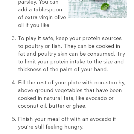
parsley. You can
add a tablespoon
of extra virgin olive
oil if you like.
To play it safe, keep your protein sources
to poultry or fish. They can be cooked in
fat and poultry skin can be consumed. Try
to limit your protein intake to the size and
thickness of the palm of your hand.
Fill the rest of your plate with non-starchy,
above-ground vegetables that have been
cooked in natural fats, like avocado or
coconut oil, butter or ghee.
Finish your meal off with an avocado if
you’re still feeling hungry.