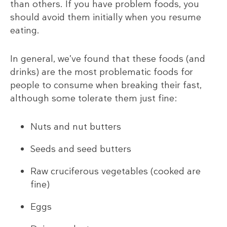
than others. If you have problem foods, you
should avoid them initially when you resume
eating.
In general, we’ve found that these foods (and
drinks) are the most problematic foods for
people to consume when breaking their fast,
although some tolerate them just fine:
Nuts and nut butters
Seeds and seed butters
Raw cruciferous vegetables (cooked are
fine)
Eggs