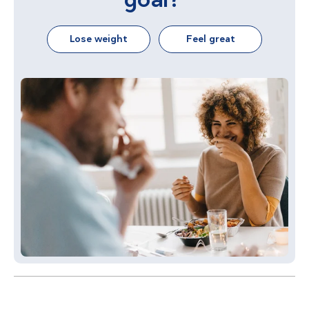
Lose weight
Feel great