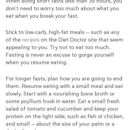
When doing short fasts less than 36 hours, you
don’t need to worry too much about what you
eat when you break your fast.
Stick to low-carb, high-fat meals — such as any
of the
recipes
on the Diet Doctor site that seem
appealing to you. Try not to eat too much.
Fasting is never an excuse to gorge yourself
when you resume eating.
For longer fasts, plan how you are going to end
them. Resume eating with a small meal and eat
slowly. Start with a nourishing bone broth or
some psyllium husk in water. Eat a small fresh
salad of tomato and cucumber and keep your
protein on the light side, such as fish or chicken,
and small — about the size of your palm or a