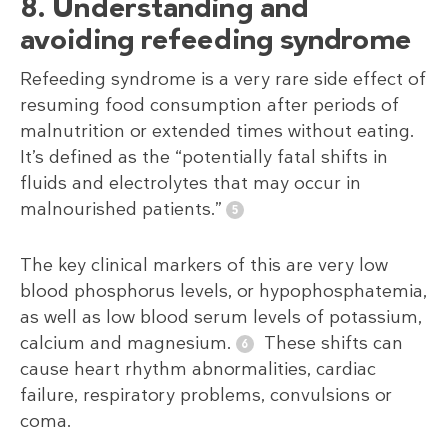
8. Understanding and
avoiding refeeding syndrome
Refeeding syndrome is a very rare side effect of
resuming food consumption after periods of
malnutrition or extended times without eating.
It’s defined as the “potentially fatal shifts in
fluids and electrolytes that may occur in
malnourished patients.”
The key clinical markers of this are very low
blood phosphorus levels, or hypophosphatemia,
as well as low blood serum levels of potassium,
calcium and magnesium.
These shifts can
cause heart rhythm abnormalities, cardiac
failure, respiratory problems, convulsions or
coma.