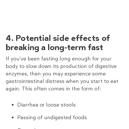
4. Potential side effects of
breaking a long-term fast
If you’ve been fasting long enough for your
body to slow down its production of digestive
enzymes, then you may experience some
gastrointestinal distress when you start to eat
again. This often comes in the form of:
Diarrhea or loose stools
Passing of undigested foods