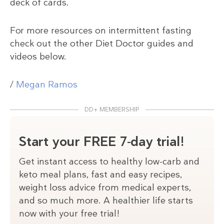
deck of cards.
For more resources on intermittent fasting
check out the other Diet Doctor guides and
videos below.
/
Megan Ramos
DD+ MEMBERSHIP
Start your FREE 7-day trial!
Get instant access to healthy low-carb and
keto meal plans, fast and easy recipes,
weight loss advice from medical experts,
and so much more. A healthier life starts
now with your free trial!