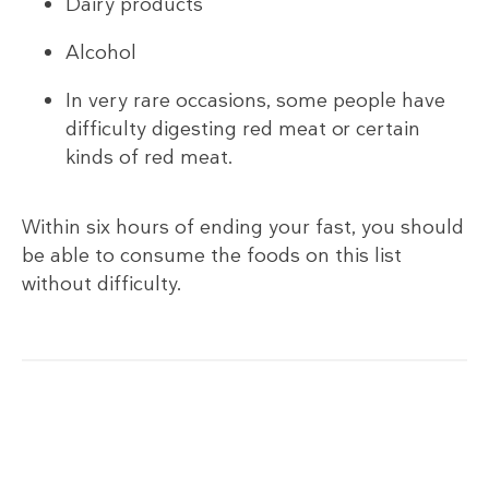
Dairy products
Alcohol
In very rare occasions, some people have
difficulty digesting red meat or certain
kinds of red meat.
Within six hours of ending your fast, you should
be able to consume the foods on this list
without difficulty.