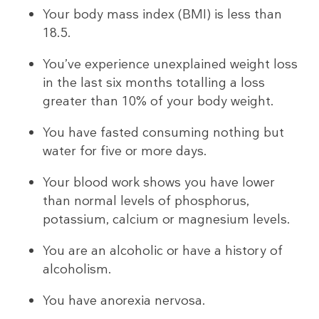
Your body mass index (BMI) is less than
18.5.
You’ve experience unexplained weight loss
in the last six months totalling a loss
greater than 10% of your body weight.
You have fasted consuming nothing but
water for five or more days.
Your blood work shows you have lower
than normal levels of phosphorus,
potassium, calcium or magnesium levels.
You are an alcoholic or have a history of
alcoholism.
You have anorexia nervosa.