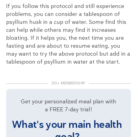
If you follow this protocol and still experience
problems, you can consider a tablespoon of
psyllium husk in a cup of water. Some find this
can help while others may find it increases
bloating. If it helps you, the next time you are
fasting and are about to resume eating, you
may want to try the above protocol but add in a
tablespoon of psyllium in water at the start.
DD+ MEMBERSHIP
Get your personalized meal plan with
a FREE 7-day trial!
What's your main health
goal?