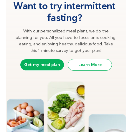
Want to try intermittent
fasting?
With our personalized meal plans, we do the
planning for you. All you have to focus on is cooking,
eating, and enjoying healthy, delicious food. Take
this 1-minute survey to get your plan!
Get my meal plan
Learn More