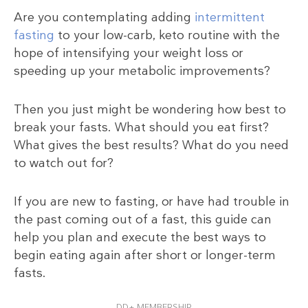
Are you contemplating adding
intermittent
fasting
to your low-carb, keto routine with the
hope of intensifying your weight loss or
speeding up your metabolic improvements?
Then you just might be wondering how best to
break your fasts. What should you eat first?
What gives the best results? What do you need
to watch out for?
If you are new to fasting, or have had trouble in
the past coming out of a fast, this guide can
help you plan and execute the best ways to
begin eating again after short or longer-term
fasts.
DD+ MEMBERSHIP