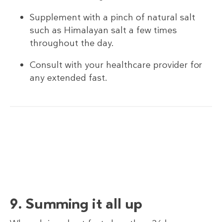
Supplement with a pinch of natural salt
such as Himalayan salt a few times
throughout the day.
Consult with your healthcare provider for
any extended fast.
9. Summing it all up