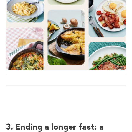
3. Ending a longer fast: a