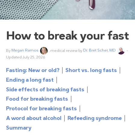
How to break your fast
By
Megan Ramos
, medical review by
Dr. Bret Scher, MD
–
Updated July 25, 2026
Fasting: New or old?
Short vs. long fasts
Ending a long fast
Side effects of breaking fasts
Food for breaking fasts
Protocol for breaking fasts
A word about alcohol
Refeeding syndrome
Summary