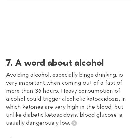
7. A word about alcohol
Avoiding alcohol, especially binge drinking, is
very important when coming out of a fast of
more than 36 hours. Heavy consumption of
alcohol could trigger alcoholic ketoacidosis, in
which ketones are very high in the blood, but
unlike diabetic ketoacidosis, blood glucose is
usually dangerously low.