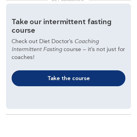
Take our intermittent fasting
course
Check out Diet Doctor’s
Coaching
Intermittent Fasting
course — it’s not just for
coaches!
Take the course