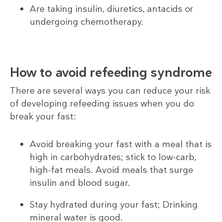
Are taking insulin, diuretics, antacids or
undergoing chemotherapy.
How to avoid refeeding syndrome
There are several ways you can reduce your risk
of developing refeeding issues when you do
break your fast:
Avoid breaking your fast with a meal that is
high in carbohydrates; stick to low-carb,
high-fat meals. Avoid meals that surge
insulin and blood sugar.
Stay hydrated during your fast; Drinking
mineral water is good.