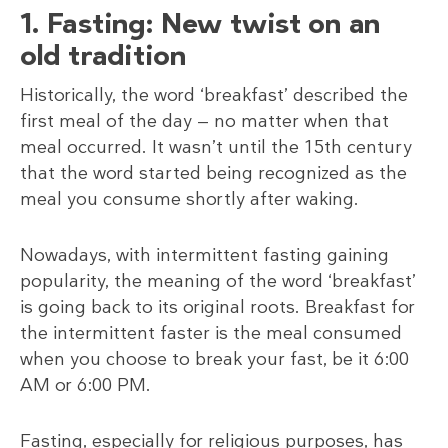
1. Fasting: New twist on an
old tradition
Historically, the word ‘breakfast’ described the
first meal of the day — no matter when that
meal occurred. It wasn’t until the 15th century
that the word started being recognized as the
meal you consume shortly after waking.
Nowadays, with intermittent fasting gaining
popularity, the meaning of the word ‘breakfast’
is going back to its original roots. Breakfast for
the intermittent faster is the meal consumed
when you choose to break your fast, be it 6:00
AM or 6:00 PM.
Fasting, especially for religious purposes, has