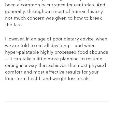
been a common occurrence for centuries. And
generally, throughout most of human history,
not much concern was given to how to break
the fast.
However, in an age of poor dietary advice, when
we are told to eat all day long — and when
hyper-palatable highly processed food abounds
— it can take a little more planning to resume
eating in a way that achieves the most physical
comfort and most effective results for your
long-term health and weight loss goals.