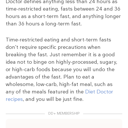
Doctor defines anything less than 24 hours as
time-restricted eating, fasts between 24 and 36
hours as a short-term fast, and anything longer
than 36 hours a long-term fast.
Time-restricted eating and short-term fasts
don’t require specific precautions when
breaking the fast. Just remember it is a good
idea not to binge on highly-processed, sugary,
or high-carb foods because you will undo the
advantages of the fast. Plan to eat a
wholesome, low-carb, high-fat meal, such as
any of the meals featured in the
Diet Doctor
recipes
, and you will be just fine.
DD+ MEMBERSHIP