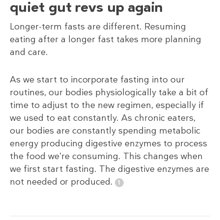
quiet gut revs up again
Longer-term fasts are different. Resuming
eating after a longer fast takes more planning
and care.
As we start to incorporate fasting into our
routines, our bodies physiologically take a bit of
time to adjust to the new regimen, especially if
we used to eat constantly. As chronic eaters,
our bodies are constantly spending metabolic
energy producing digestive enzymes to process
the food we’re consuming. This changes when
we first start fasting. The digestive enzymes are
not needed or produced.