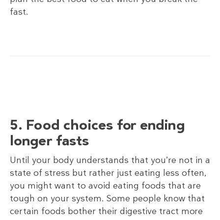
fast.
5. Food choices for ending
longer fasts
Until your body understands that you’re not in a
state of stress but rather just eating less often,
you might want to avoid eating foods that are
tough on your system. Some people know that
certain foods bother their digestive tract more