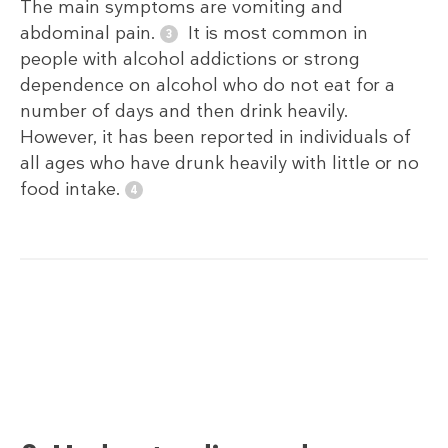
The main symptoms are vomiting and
abdominal pain.
It is most common in
people with alcohol addictions or strong
dependence on alcohol who do not eat for a
number of days and then drink heavily.
However, it has been reported in individuals of
all ages who have drunk heavily with little or no
food intake.