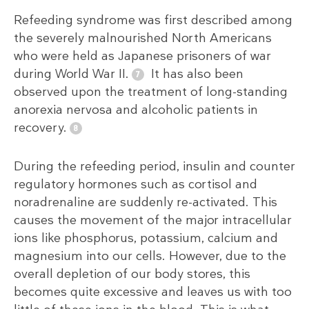
Refeeding syndrome was first described among
the severely malnourished North Americans
who were held as Japanese prisoners of war
during World War II.
It has also been
observed upon the treatment of long-standing
anorexia nervosa and alcoholic patients in
recovery.
During the refeeding period, insulin and counter
regulatory hormones such as cortisol and
noradrenaline are suddenly re-activated. This
causes the movement of the major intracellular
ions like phosphorus, potassium, calcium and
magnesium into our cells. However, due to the
overall depletion of our body stores, this
becomes quite excessive and leaves us with too