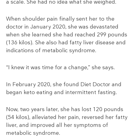
a scale. She had no idea what she weighed.
When shoulder pain finally sent her to the
doctor in January 2020, she was devastated
when she learned she had reached 299 pounds
(136 kilos). She also had fatty liver disease and
indications of metabolic syndrome.
“I knew it was time for a change,” she says.
In February 2020, she found Diet Doctor and
began keto eating and intermittent fasting.
Now, two years later, she has lost 120 pounds
(54
kilos), alleviated her pain, reversed her fatty
liver, and improved all her symptoms of
metabolic syndrome.