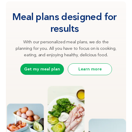
Meal plans designed for
results
With our personalized meal plans, we do the
planning for you. All you have to focus on is cooking,
eating, and enjoying healthy, delicious food.
Get my meal plan
Learn more