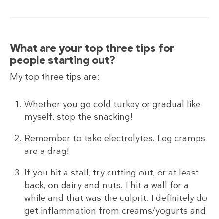
What are your top three tips for
people starting out?
My top three tips are:
Whether you go cold turkey or gradual like
myself, stop the snacking!
Remember to take electrolytes. Leg cramps
are a drag!
If you hit a stall, try cutting out, or at least
back, on dairy and nuts. I hit a wall for a
while and that was the culprit. I definitely do
get inflammation from creams/yogurts and