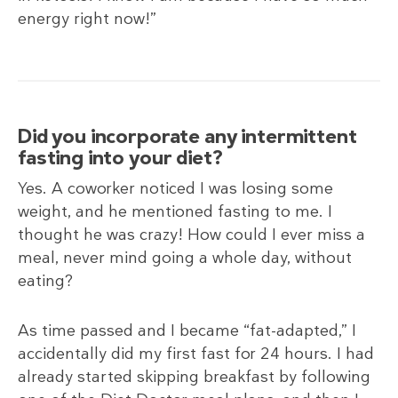
energy right now!”
Did you incorporate any intermittent
fasting into your diet?
Yes. A coworker noticed I was losing some
weight, and he mentioned fasting to me. I
thought he was crazy! How could I ever miss a
meal, never mind going a whole day, without
eating?
As time passed and I became “fat-adapted,” I
accidentally did my first fast for 24 hours. I had
already started skipping breakfast by following