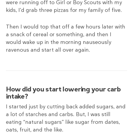
were running off to Girl or Boy Scouts with my
kids, I’d grab three pizzas for my family of five.
Then I would top that off a few hours later with
a snack of cereal or something, and then I
would wake up in the morning nauseously
ravenous and start all over again.
How did you start lowering your carb
intake?
I started just by cutting back added sugars, and
a lot of starches and carbs. But, I was still
eating “natural sugars” like sugar from dates,
oats, fruit, and the like.