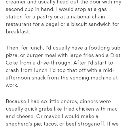
creamer and usually head out the door with my
second cup in hand. I would stop at a gas
station for a pastry or at a national chain
restaurant for a bagel or a biscuit sandwich for
breakfast.
Then, for lunch, I’d usually have a footlong sub,
pizza, or burger meal with large fries and a Diet
Coke from a drive-through. After I’d start to
crash from lunch, I’d top that off with a mid-
afternoon snack from the vending machine at
work.
Because I had so little energy, dinners were
usually quick grabs like fried chicken with mac
and cheese. Or maybe I would make a
shepherd’s pie, tacos, or beef stroganoff. If we