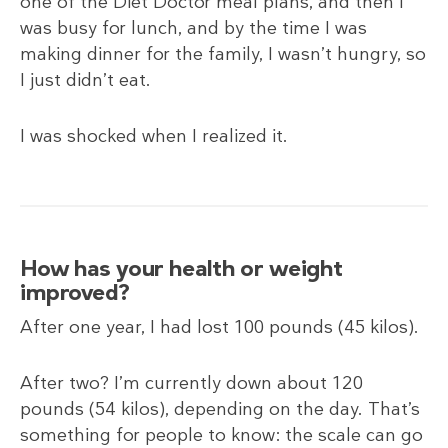
one of the Diet Doctor meal plans, and then I
was busy for lunch, and by the time I was
making dinner for the family, I wasn’t hungry, so
I just didn’t eat.
I was shocked when I realized it.
How has your health or weight
improved?
After one year, I had lost 100 pounds (45
kilos).
After two? I’m currently down about 120
pounds (54
kilos), depending on the day. That’s
something for people to know: the scale can go