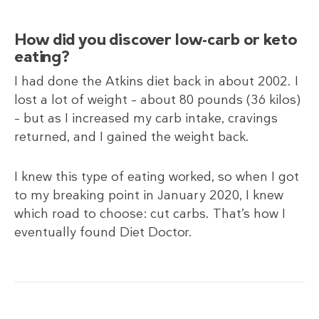
How did you discover low-carb or keto
eating?
I had done the Atkins diet back in about 2002. I
lost a lot of weight – about 80 pounds (36
kilos)
– but as I increased my carb intake, cravings
returned, and I gained the weight back.
I knew this type of eating worked, so when I got
to my breaking point in January 2020, I knew
which road to choose: cut carbs. That’s how I
eventually found Diet Doctor.