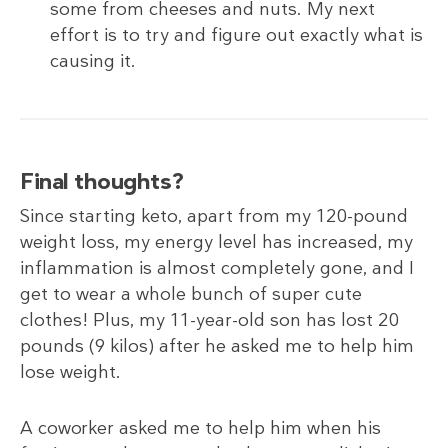
some from cheeses and nuts. My next
effort is to try and figure out exactly what is
causing it.
Final thoughts?
Since starting keto, apart from my 120-pound
weight loss, my energy level has increased, my
inflammation is almost completely gone, and I
get to wear a whole bunch of super cute
clothes! Plus, my 11-year-old son has lost 20
pounds (9
kilos) after he asked me to help him
lose weight.
A coworker asked me to help him when his