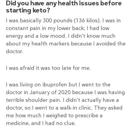
Did you have any health issues before
starting keto?
I was basically 300 pounds (136
kilos). I was in
constant pain in my lower back; I had low
energy and a low mood. I didn’t know much
about my health markers because I avoided the
doctor.
I was afraid it was too late for me.
I was living on ibuprofen but I went to the
doctor in January of 2020 because I was having
terrible shoulder pain. I didn’t actually have a
doctor, so I went to a walk-in clinic. They asked
me how much I weighed to prescribe a
medicine, and I had no clue.