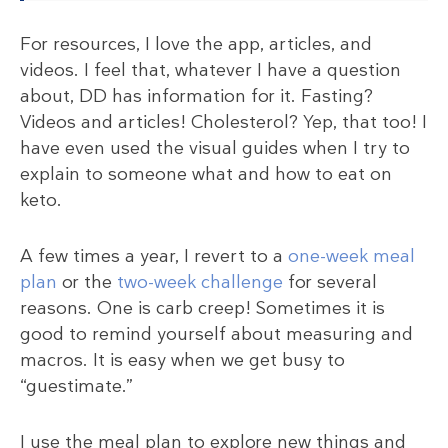
For resources, I love the app, articles, and
videos. I feel that, whatever I have a question
about, DD has information for it. Fasting?
Videos and articles! Cholesterol? Yep, that too! I
have even used the visual guides when I try to
explain to someone what and how to eat on
keto.
A few times a year, I revert to a
one-week meal
plan
or the
two-week challenge
for several
reasons. One is carb creep! Sometimes it is
good to remind yourself about measuring and
macros. It is easy when we get busy to
“guestimate.”
I use the meal plan to explore new things and