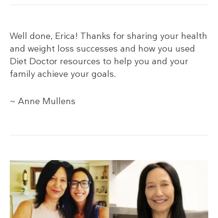
Well done, Erica! Thanks for sharing your health
and weight loss successes and how you used
Diet Doctor resources to help you and your
family achieve your goals.
~ Anne Mullens