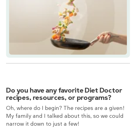
Do you have any favorite Diet Doctor
recipes, resources, or programs?
Oh, where do I begin? The recipes are a given!
My family and I talked about this, so we could
narrow it down to just a few!