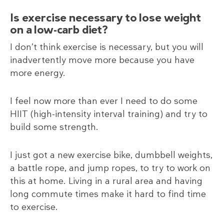
Is exercise necessary to lose weight
on a low-carb diet?
I don’t think exercise is necessary, but you will
inadvertently move more because you have
more energy.
I feel now more than ever I need to do some
HIIT (high-intensity interval training) and try to
build some strength.
I just got a new exercise bike, dumbbell weights,
a battle rope, and jump ropes, to try to work on
this at home. Living in a rural area and having
long commute times make it hard to find time
to exercise.