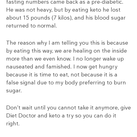
fasting numbers came back as a pre-diabetic.
He was not heavy, but by eating keto he lost
about 15 pounds (7
kilos), and his blood sugar
returned to normal.
The reason why I am telling you this is because
by eating this way, we are healing on the inside
more than we even know. I no longer wake up
nauseated and famished. I now get hungry
because it is time to eat, not because it is a
false signal due to my body preferring to burn
sugar.
Don’t wait until you cannot take it anymore, give
Diet Doctor and keto a try so you can do it
right.