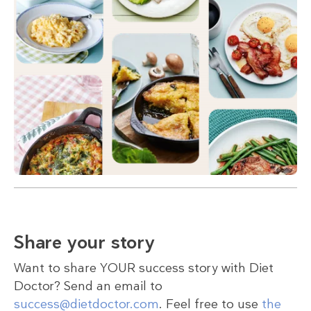
Share your story
Want to share YOUR success story with Diet
Doctor? Send an email to
success@dietdoctor.com
. Feel free to use
the