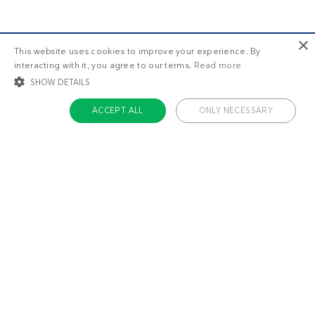
×
This website uses cookies to improve your experience. By
interacting with it, you agree to our terms.
Read more
SHOW DETAILS
ACCEPT ALL
ONLY NECESSARY
STRICTLY NECESSARY
TARGETING
FUNCTIONALITY
UNCLASSIFIED
Strictly necessary
Targeting
Functionality
Unclassified
Strictly necessary cookies allow core website functionality such as user login
and account management. The website cannot be used properly without
About us
strictly necessary cookies.
Contact
Name
Provider / Domain
Expiratio
Careers
ckdc-premium
.dietdoctor.com
1 month