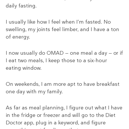
daily fasting.
I usually like how I feel when I’m fasted. No
swelling, my joints feel limber, and I have a ton
of energy.
I now usually do OMAD — one meal a day — or if
I eat two meals, I keep those to a six-hour
eating window.
On weekends, I am more apt to have breakfast
one day with my family.
As far as meal planning, I figure out what I have
in the fridge or freezer and will go to the Diet
Doctor app, plug in a keyword, and figure