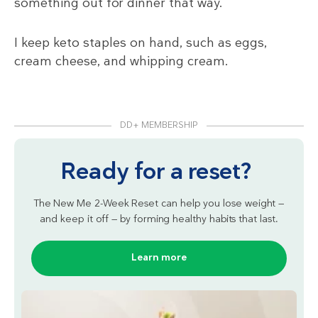
something out for dinner that way.
I keep keto staples on hand, such as eggs,
cream cheese, and whipping cream.
DD+ MEMBERSHIP
Ready for a reset?
The New Me 2-Week Reset can help you lose weight —
and keep it off — by forming healthy habits that last.
Learn more