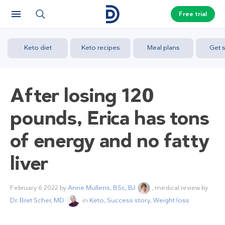
Free trial
Keto diet
Keto recipes
Meal plans
Get s
After losing 120
pounds, Erica has tons
of energy and no fatty
liver
February 6 2022
by
Anne Mullens, BSc, BJ
, medical review by
Dr. Bret Scher, MD
in
Keto
,
Success story
,
Weight loss