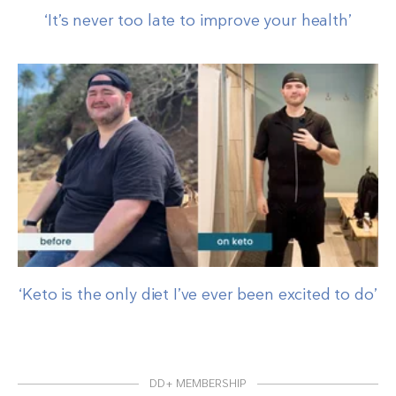
‘It’s never too late to improve your health’
‘Keto is the only diet I’ve ever been excited to do’
DD+ MEMBERSHIP