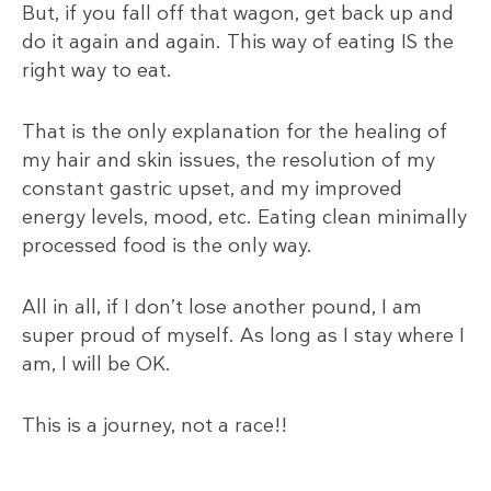
But, if you fall off that wagon, get back up and
do it again and again. This way of eating IS the
right way to eat.
That is the only explanation for the healing of
my hair and skin issues, the resolution of my
constant gastric upset, and my improved
energy levels, mood, etc. Eating clean minimally
processed food is the only way.
All in all, if I don’t lose another pound, I am
super proud of myself. As long as I stay where I
am, I will be OK.
This is a journey, not a race!!