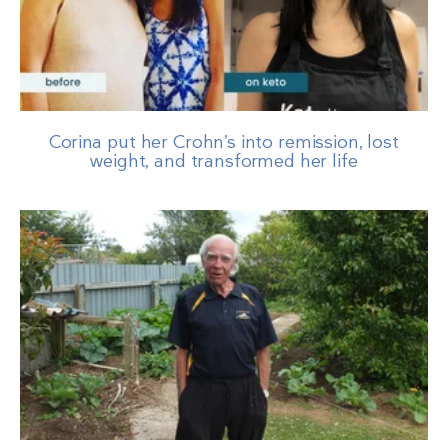
Corina put her Crohn’s into remission, lost
weight, and transformed her life