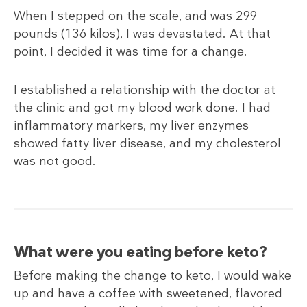
When I stepped on the scale, and was 299
pounds (136
kilos), I was devastated. At that
point, I decided it was time for a change.
I established a relationship with the doctor at
the clinic and got my blood work done. I had
inflammatory markers, my liver enzymes
showed fatty liver disease, and my cholesterol
was not good.
What were you eating before keto?
Before making the change to keto, I would wake
up and have a coffee with sweetened, flavored