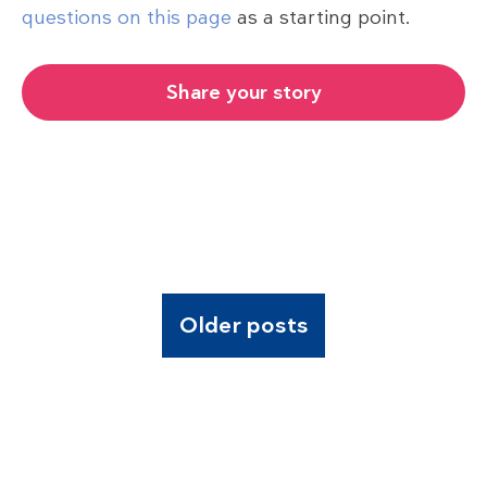
questions on this page
as a starting point.
Share your story
Older posts