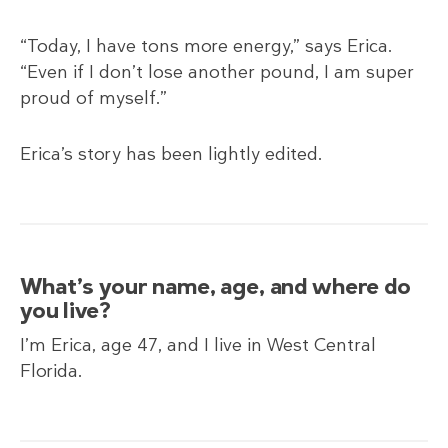
“Today, I have tons more energy,” says Erica.
“Even if I don’t lose another pound, I am super
proud of myself.”
Erica’s story has been lightly edited.
What’s your name, age, and where do
you live?
I’m Erica, age 47, and I live in West Central
Florida.