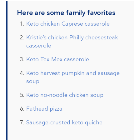
Here are some family favorites
Keto chicken Caprese casserole
Kristie’s chicken Philly cheesesteak
casserole
Keto Tex-Mex casserole
Keto harvest pumpkin and sausage
soup
Keto no-noodle chicken soup
Fathead pizza
Sausage-crusted keto quiche