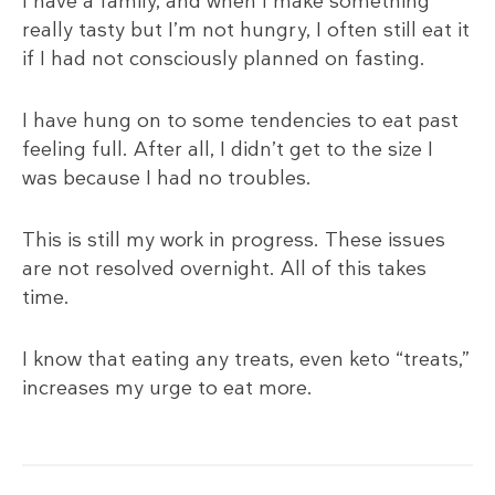
I have a family, and when I make something
really tasty but I’m not hungry, I often still eat it
if I had not consciously planned on fasting.
I have hung on to some tendencies to eat past
feeling full. After all, I didn’t get to the size I
was because I had no troubles.
This is still my work in progress. These issues
are not resolved overnight. All of this takes
time.
I know that eating any treats, even keto “treats,”
increases my urge to eat more.