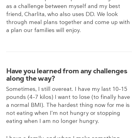
as a challenge between myself and my best
friend, Charlita, who also uses DD. We look
through meal plans together and come up with
a plan our families will enjoy.
Have you learned from any challenges
along the way?
Sometimes, I still overeat. I have my last 10–15
pounds (4–7
kilos) I want to lose (to finally have
a normal BMI). The hardest thing now for me is
not eating when I’m not hungry or stopping
eating when I am no longer hungry.