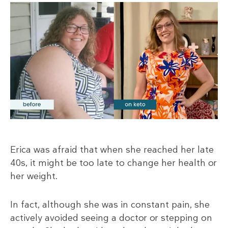
Erica was afraid that when she reached her late
40s, it might be too late to change her health or
her weight.
In fact, although she was in constant pain, she
actively avoided seeing a doctor or stepping on