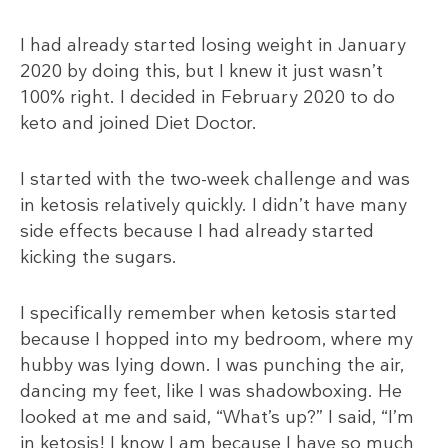
I had already started losing weight in January
2020 by doing this, but I knew it just wasn’t
100% right. I decided in February 2020 to do
keto and joined Diet Doctor.
I started with the two-week challenge and was
in ketosis relatively quickly. I didn’t have many
side effects because I had already started
kicking the sugars.
I specifically remember when ketosis started
because I hopped into my bedroom, where my
hubby was lying down. I was punching the air,
dancing my feet, like I was shadowboxing. He
looked at me and said, “What’s up?” I said, “I’m
in ketosis! I know I am because I have so much