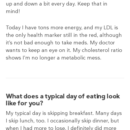
up and down a bit every day. Keep that in
mind!
Today I have tons more energy, and my LDL is
the only health marker still in the red, although
it’s not bad enough to take meds. My doctor
wants to keep an eye on it. My cholesterol ratio
shows I’m no longer a metabolic mess.
What does a typical day of eating look
like for you?
My typical day is skipping breakfast. Many days
I skip lunch, too. I occasionally skip dinner, but
when I had more to lose, I definitely did more