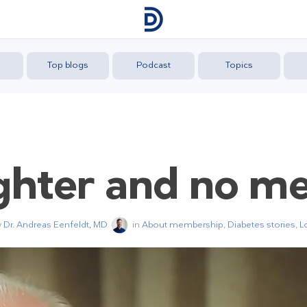
Top blogs
Podcast
Topics
ghter and no me
y
Dr. Andreas Eenfeldt, MD
in
About membership
,
Diabetes stories
,
L