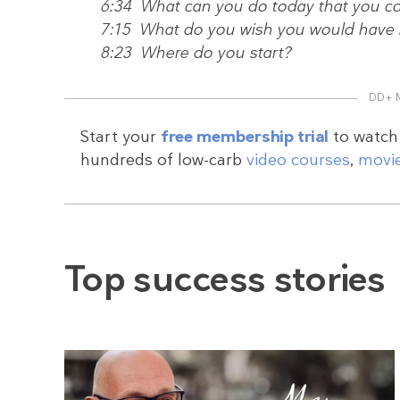
6:34 What can you do today that you co
7:15 What do you wish you would have k
8:23 Where do you start?
DD+ 
Start your
free membership trial
to watch 
hundreds of low-carb
video courses
,
movi
Top success stories