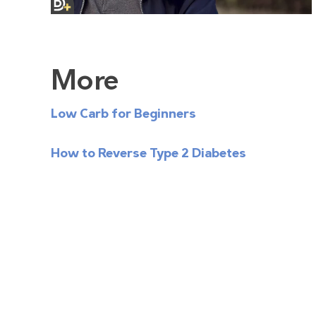
More
Low Carb for Beginners
How to Reverse Type 2 Diabetes