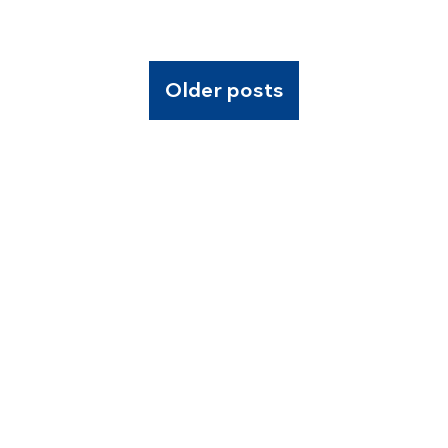
Older posts