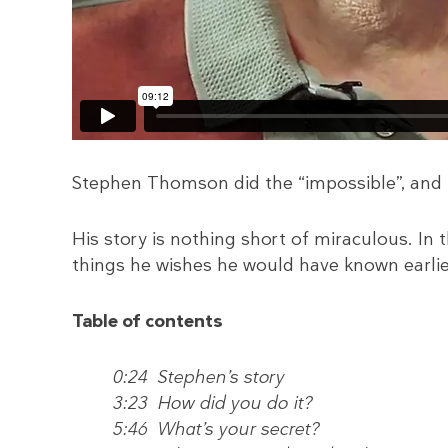
Stephen Thomson did the “impossible”, and r
His story is nothing short of miraculous. In t
things he wishes he would have known earlier
Table of contents
0:24 Stephen’s story
3:23 How did you do it?
5:46 What’s your secret?