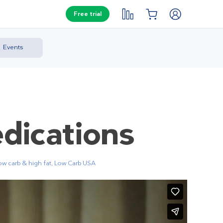
Free trial
Events
dications
ow carb & high fat
,
Low Carb USA