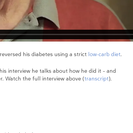
eversed his diabetes using a strict
low-carb diet
.
his interview he talks about how he did it – and
. Watch the full interview above (
transcript
).