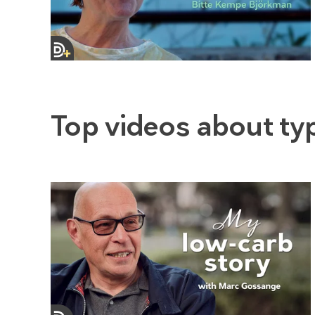
Top videos about ty