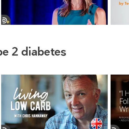
pe 2 diabetes