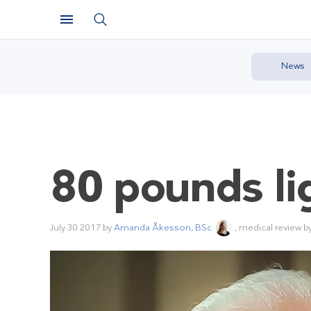
News
80 pounds li
July 30 2017
by
Amanda Åkesson, BSc
, medical review b