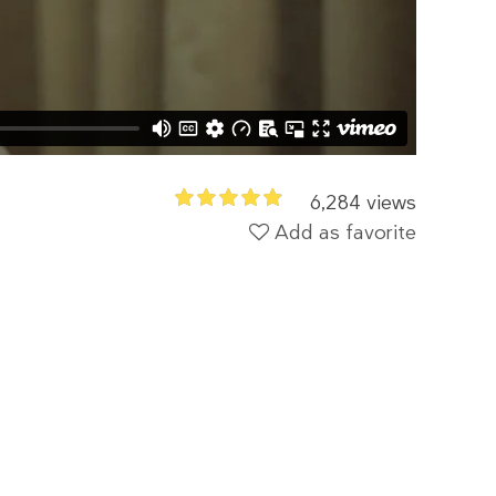
6,284 views
Add as favorite