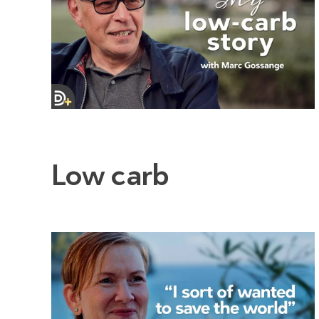
Low carb