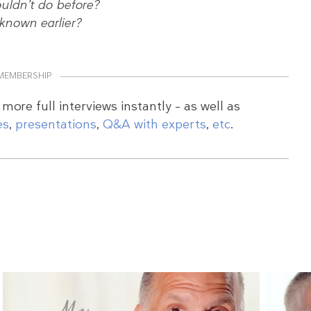
uldn’t do before?
nown earlier?
MEMBERSHIP
more full interviews instantly – as well as
es
,
presentations
,
Q&A with experts
,
etc
.