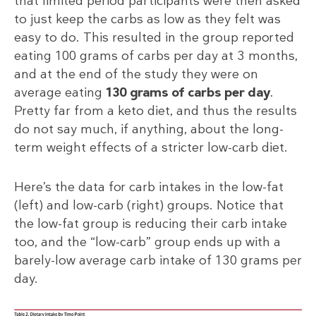
that limited period participants were then asked
to just keep the carbs as low as they felt was
easy to do. This resulted in the group reported
eating 100 grams of carbs per day at 3 months,
and at the end of the study they were on
average eating
130 grams of carbs per day
.
Pretty far from a keto diet, and thus the results
do not say much, if anything, about the long-
term weight effects of a stricter low-carb diet.
Here’s the data for carb intakes in the low-fat
(left) and low-carb (right) groups. Notice that
the low-fat group is reducing their carb intake
too, and the “low-carb” group ends up with a
barely-low average carb intake of 130 grams per
day.