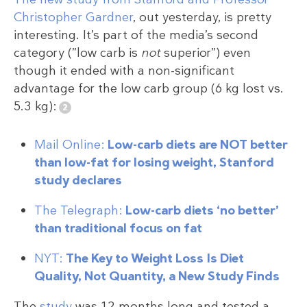
Christopher Gardner
, out yesterday, is pretty
interesting. It’s part of the media’s second
category (”low carb is
not
superior”) even
though it ended with a non-significant
advantage for the low carb group (6 kg lost vs.
5.3 kg):
Mail Online:
Low-carb diets are NOT better
than low-fat for losing weight, Stanford
study declares
The Telegraph:
Low-carb diets ‘no better’
than traditional focus on fat
NYT:
The Key to Weight Loss Is Diet
Quality, Not Quantity, a New Study Finds
The
study
was 12 months long and tested a