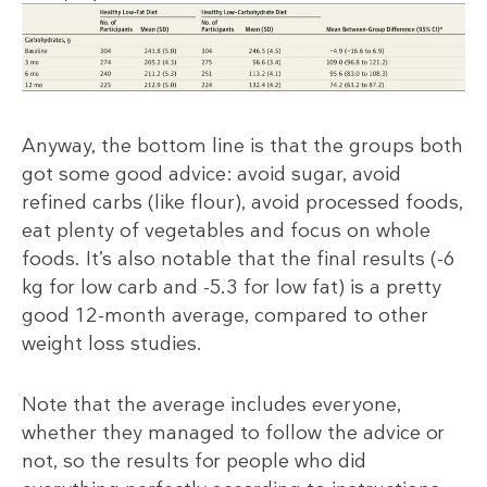
Anyway, the bottom line is that the groups both
got some good advice: avoid sugar, avoid
refined carbs (like flour), avoid processed foods,
eat plenty of vegetables and focus on whole
foods. It’s also notable that the final results (-6
kg for low carb and -5.3 for low fat) is a pretty
good 12-month average, compared to other
weight loss studies.
Note that the average includes everyone,
whether they managed to follow the advice or
not, so the results for people who did