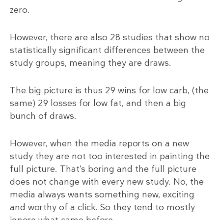
zero.
However, there are also 28 studies that show no
statistically significant differences between the
study groups, meaning they are draws.
The big picture is thus 29 wins for low carb, (the
same) 29 losses for low fat, and then a big
bunch of draws.
However, when the media reports on a new
study they are not too interested in painting the
full picture. That’s boring and the full picture
does not change with every new study. No, the
media always wants something new, exciting
and worthy of a click. So they tend to mostly
ignore what came before.