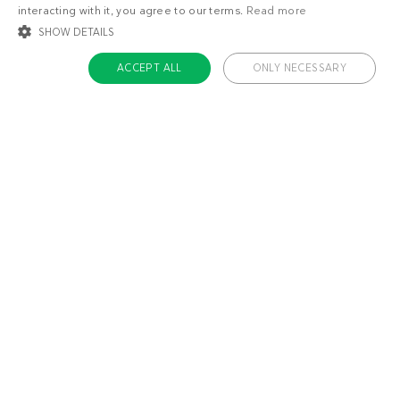
interacting with it, you agree to our terms.
Read more
SHOW DETAILS
ACCEPT ALL
ONLY NECESSARY
STRICTLY NECESSARY
TARGETING
FUNCTIONALITY
UNCLASSIFIED
Strictly necessary
Targeting
Functionality
Unclassified
Strictly necessary cookies allow core website functionality such as user login
and account management. The website cannot be used properly without
About us
strictly necessary cookies.
Contact
Name
Provider / Domain
Expiratio
Careers
ckdc-premium
.dietdoctor.com
1 month
Team
app-banner
.dietdoctor.dev.dietdoctor.com
1 day