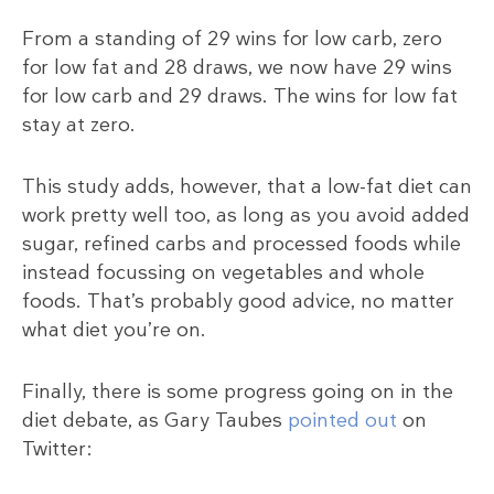
From a standing of 29 wins for low carb, zero
for low fat and 28 draws, we now have 29 wins
for low carb and 29 draws. The wins for low fat
stay at zero.
This study adds, however, that a low-fat diet can
work pretty well too, as long as you avoid added
sugar, refined carbs and processed foods while
instead focussing on vegetables and whole
foods. That’s probably good advice, no matter
what diet you’re on.
Finally, there is some progress going on in the
diet debate, as Gary Taubes
pointed out
on
Twitter: