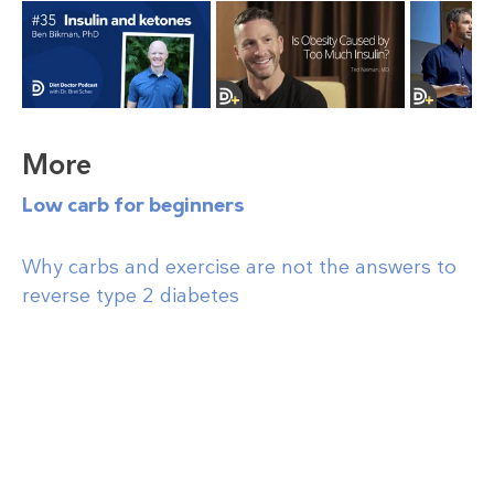
More
Low carb for beginners
Why carbs and exercise are not the answers to
reverse type 2 diabetes