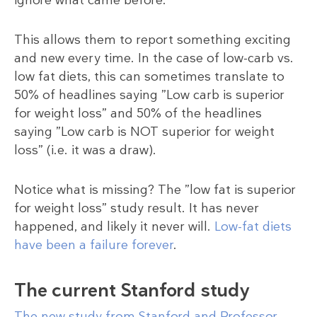
This allows them to report something exciting
and new every time. In the case of low-carb vs.
low fat diets, this can sometimes translate to
50% of headlines saying ”Low carb is superior
for weight loss” and 50% of the headlines
saying ”Low carb is NOT superior for weight
loss” (i.e. it was a draw).
Notice what is missing? The ”low fat is superior
for weight loss” study result. It has never
happened, and likely it never will.
Low-fat diets
have been a failure forever
.
The current Stanford study
The new study from Stanford and Professor