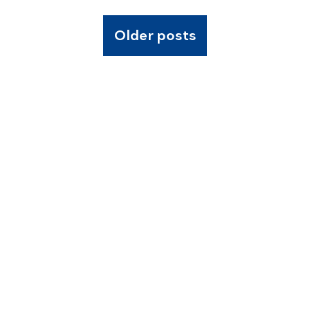
Older posts