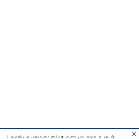
×
This website uses cookies to improve your experience. By