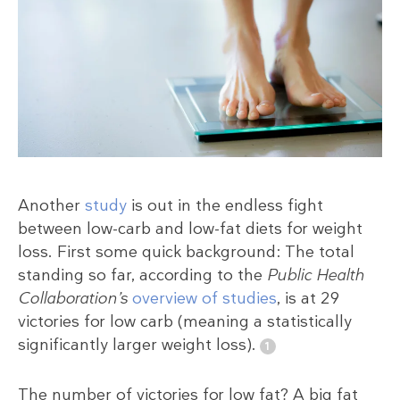
Another
study
is out in the endless fight
between low-carb and low-fat diets for weight
loss. First some quick background: The total
standing so far, according to the
Public Health
Collaboration’s
overview of studies
, is at 29
victories for low carb (meaning a statistically
significantly larger weight loss).
The number of victories for low fat? A big fat