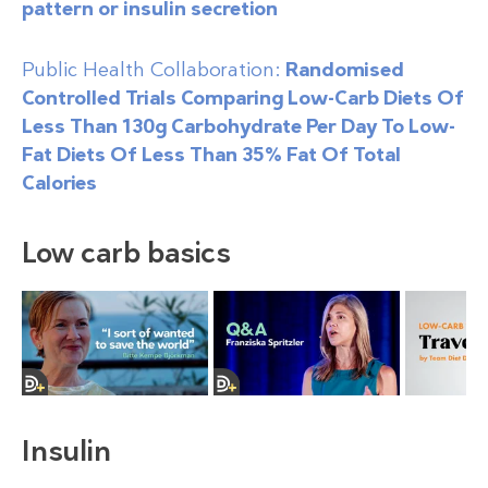
pattern or insulin secretion
Public Health Collaboration:
Randomised
Controlled Trials Comparing Low-Carb Diets Of
Less Than 130g Carbohydrate Per Day To Low-
Fat Diets Of Less Than 35% Fat Of Total
Calories
Low carb basics
Insulin