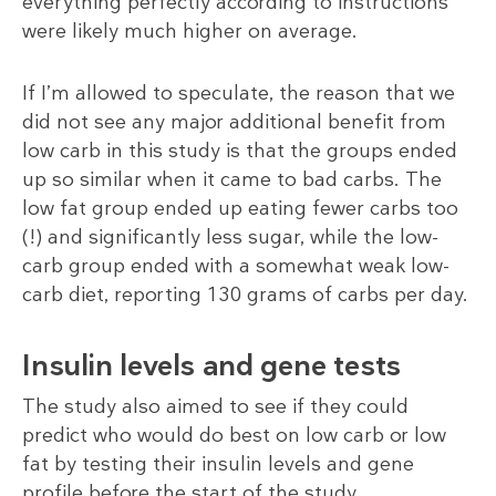
everything perfectly according to instructions
were likely much higher on average.
If I’m allowed to speculate, the reason that we
did not see any major additional benefit from
low carb in this study is that the groups ended
up so similar when it came to bad carbs. The
low fat group ended up eating fewer carbs too
(!) and significantly less sugar, while the low-
carb group ended with a somewhat weak low-
carb diet, reporting 130 grams of carbs per day.
Insulin levels and gene tests
The study also aimed to see if they could
predict who would do best on low carb or low
fat by testing their insulin levels and gene
profile before the start of the study.