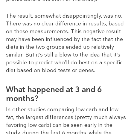
The result, somewhat disappointingly, was no.
There was no clear difference in results, based
on these measurements. This negative result
may have been influenced by the fact that the
diets in the two groups ended up relatively
similar. But it’s still a blow to the idea that it’s
possible to predict who’ll do best on a specific
diet based on blood tests or genes.
What happened at 3 and 6
months?
In other studies comparing low carb and low
fat, the largest differences (pretty much always
favoring low carb) can be seen early in the
study, during the first 6 months, while the