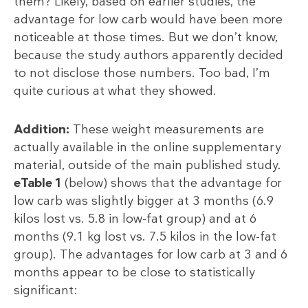
them? Likely, based on earlier studies, the
advantage for low carb would have been more
noticeable at those times. But we don’t know,
because the study authors apparently decided
to not disclose those numbers. Too bad, I’m
quite curious at what they showed.
Addition:
These weight measurements are
actually available in the online supplementary
material, outside of the main published study.
eTable 1
(below) shows that the advantage for
low carb was slightly bigger at 3 months (6.9
kilos lost vs. 5.8 in low-fat group) and at 6
months (9.1 kg lost vs. 7.5 kilos in the low-fat
group). The advantages for low carb at 3 and 6
months appear to be close to statistically
significant: