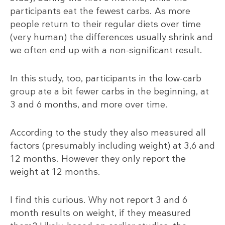
participants eat the fewest carbs. As more
people return to their regular diets over time
(very human) the differences usually shrink and
we often end up with a non-significant result.
In this study, too, participants in the low-carb
group ate a bit fewer carbs in the beginning, at
3 and 6 months, and more over time.
According to the study they also measured all
factors (presumably including weight) at 3,6 and
12 months. However they only report the
weight at 12 months.
I find this curious. Why not report 3 and 6
month results on weight, if they measured