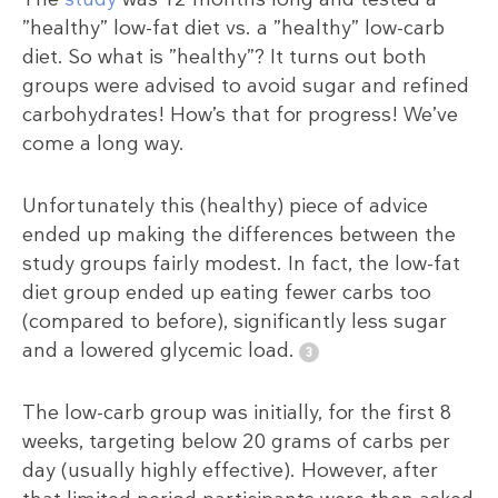
”healthy” low-fat diet vs. a ”healthy” low-carb
diet. So what is ”healthy”? It turns out both
groups were advised to avoid sugar and refined
carbohydrates! How’s that for progress! We’ve
come a long way.
Unfortunately this (healthy) piece of advice
ended up making the differences between the
study groups fairly modest. In fact, the low-fat
diet group ended up eating fewer carbs too
(compared to before), significantly less sugar
and a lowered glycemic load.
The low-carb group was initially, for the first 8
weeks, targeting below 20 grams of carbs per
day (usually highly effective). However, after