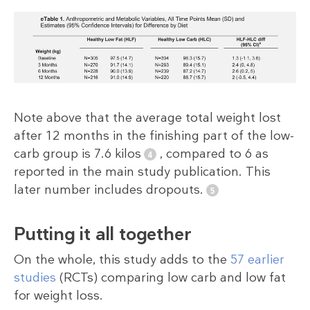
Note above that the average total weight lost
after 12 months in the finishing part of the low-
carb group is 7.6 kilos
, compared to 6 as
reported in the main study publication. This
later number includes dropouts.
Putting it all together
On the whole, this study adds to the
57 earlier
studies
(RCTs) comparing low carb and low fat
for weight loss.