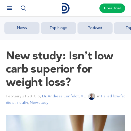
Free trial
News
Top blogs
Podcast
To
New study: Isn’t low
carb superior for
weight loss?
February 21 2018
by
Dr. Andreas Eenfeldt, MD
in
Failed low-fat
diets
,
Insulin
,
New study