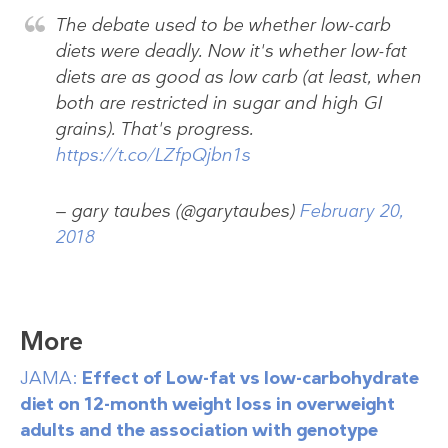
The debate used to be whether low-carb
diets were deadly. Now it's whether low-fat
diets are as good as low carb (at least, when
both are restricted in sugar and high GI
grains). That's progress.
https://t.co/LZfpQjbn1s
— gary taubes (@garytaubes)
February 20,
2018
More
JAMA:
Effect of Low-fat vs low-carbohydrate
diet on 12-month weight loss in overweight
adults and the association with genotype