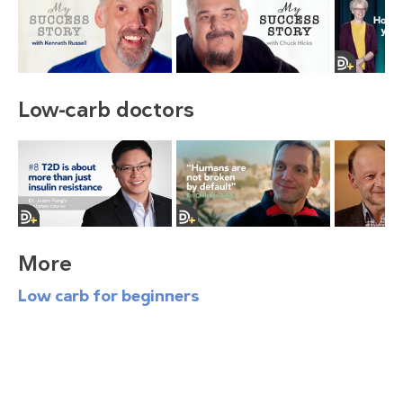
Low-carb doctors
More
Low carb for beginners