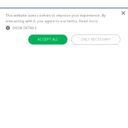
×
This website uses cookies to improve your experience. By
interacting with it, you agree to our terms.
Read more
SHOW DETAILS
ACCEPT ALL
ONLY NECESSARY
STRICTLY NECESSARY
TARGETING
FUNCTIONALITY
UNCLASSIFIED
Strictly necessary
Targeting
Functionality
Unclassified
Strictly necessary cookies allow core website functionality such as user login
and account management. The website cannot be used properly without
About us
strictly necessary cookies.
Contact
Name
Provider / Domain
Expiratio
Careers
ckdc-premium
.dietdoctor.com
1 month
Team