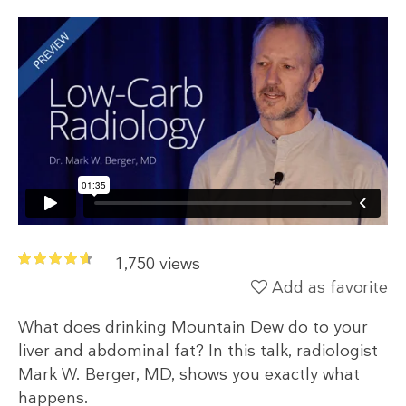
1,750 views
Add as favorite
What does drinking Mountain Dew do to your
liver and abdominal fat? In this talk, radiologist
Mark W. Berger, MD, shows you exactly what
happens.