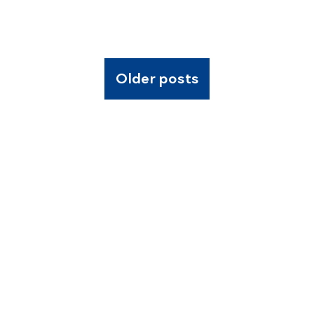
Older posts