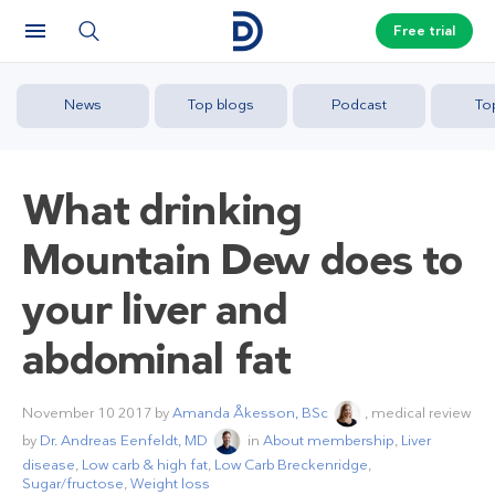
Free trial
News
Top blogs
Podcast
To
What drinking
Mountain Dew does to
your liver and
abdominal fat
November 10 2017
by
Amanda Åkesson, BSc
, medical review
by
Dr. Andreas Eenfeldt, MD
in
About membership
,
Liver
disease
,
Low carb & high fat
,
Low Carb Breckenridge
,
Sugar/fructose
,
Weight loss