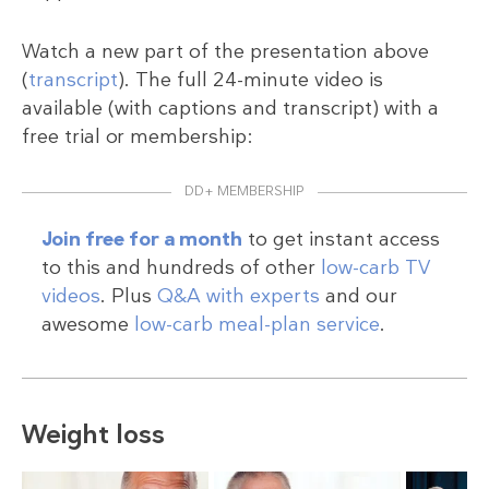
Watch a new part of the presentation above
(
transcript
). The full 24-minute video is
available (with captions and transcript) with a
free trial or membership:
DD+ MEMBERSHIP
Join free for a month
to get instant access
to this and hundreds of other
low-carb TV
videos
. Plus
Q&A with experts
and our
awesome
low-carb meal-plan service
.
Weight loss