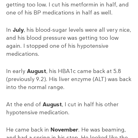
getting too low. I cut his metformin in half, and
one of his BP medications in half as well.
In
July
, his blood-sugar levels were all very nice,
and his blood pressure was getting too low
again. I stopped one of his hypotensive
medications.
In early
August
, his HBA1c came back at 5.8
(previously 9.2). His liver enzyme (ALT) was back
into the normal range.
At the end of
August
, I cut in half his other
hypotensive medication.
He came back in
November
. He was beaming,
and had a spring in his step. He looked like the