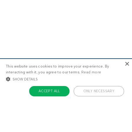
×
This website uses cookies to improve your experience. By
interacting with it, you agree to our terms.
Read more
SHOW DETAILS
ACCEPT ALL
ONLY NECESSARY
STRICTLY NECESSARY
TARGETING
FUNCTIONALITY
UNCLASSIFIED