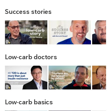
Success stories
Low-carb doctors
Low-carb basics