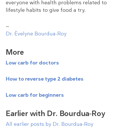
everyone with health problems related to
lifestyle habits to give food a try.
—
Dr. Èvelyne Bourdua-Roy
More
Low carb for doctors
How to reverse type 2 diabetes
Low carb for beginners
Earlier with Dr. Bourdua-Roy
All earlier posts by Dr. Bourdua-Roy