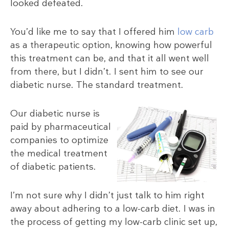
looked defeated.
You’d like me to say that I offered him
low carb
as a therapeutic option, knowing how powerful
this treatment can be, and that it all went well
from there, but I didn’t. I sent him to see our
diabetic nurse. The standard treatment.
Our diabetic nurse is
paid by pharmaceutical
companies to optimize
the medical treatment
of diabetic patients.
I’m not sure why I didn’t just talk to him right
away about adhering to a low-carb diet. I was in
the process of getting my low-carb clinic set up,