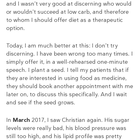
and I wasn’t very good at discerning who would
or wouldn’t succeed at low carb, and therefore
to whom I should offer diet as a therapeutic
option.
Today, I am much better at this: I don’t try
discerning. I have been wrong too many times. I
simply offer it, in a well-rehearsed one-minute
speech. I plant a seed. I tell my patients that if
they are interested in using food as medicine,
they should book another appointment with me
later on, to discuss this specifically. And I wait
and see if the seed grows.
In
March
2017, I saw Christian again. His sugar
levels were really bad, his blood pressure was
still too high, and his lipid profile was pretty