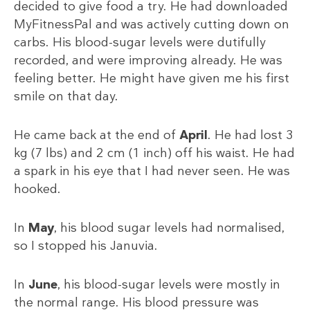
decided to give food a try. He had downloaded
MyFitnessPal and was actively cutting down on
carbs. His blood-sugar levels were dutifully
recorded, and were improving already. He was
feeling better. He might have given me his first
smile on that day.
He came back at the end of
April
. He had lost 3
kg (7 lbs) and 2 cm (1 inch) off his waist. He had
a spark in his eye that I had never seen. He was
hooked.
In
May
, his blood sugar levels had normalised,
so I stopped his Januvia.
In
June
, his blood-sugar levels were mostly in
the normal range. His blood pressure was