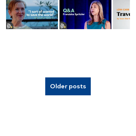
Older posts