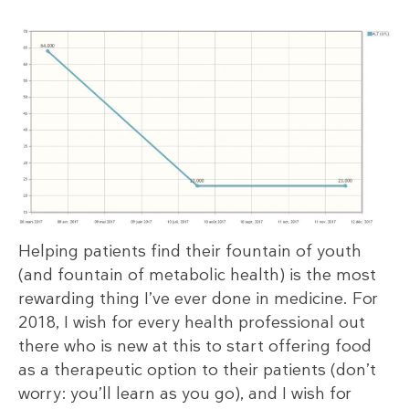
Helping patients find their fountain of youth
(and fountain of metabolic health) is the most
rewarding thing I’ve ever done in medicine. For
2018, I wish for every health professional out
there who is new at this to start offering food
as a therapeutic option to their patients (don’t
worry: you’ll learn as you go), and I wish for