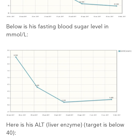
Below is his fasting blood sugar level in
mmol/L:
Here is his ALT (liver enzyme) (target is below
40):