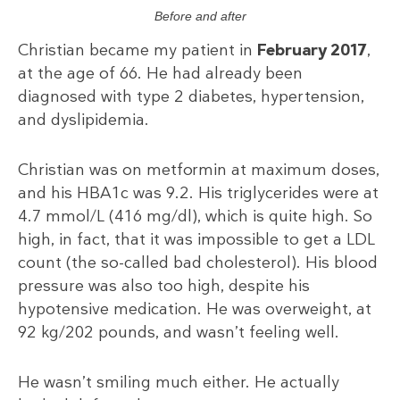
Before and after
Christian became my patient in
February 2017
,
at the age of 66. He had already been
diagnosed with type 2 diabetes, hypertension,
and dyslipidemia.
Christian was on metformin at maximum doses,
and his HBA1c was 9.2. His triglycerides were at
4.7 mmol/L (416 mg/dl), which is quite high. So
high, in fact, that it was impossible to get a LDL
count (the so-called bad cholesterol). His blood
pressure was also too high, despite his
hypotensive medication. He was overweight, at
92 kg/202 pounds, and wasn’t feeling well.
He wasn’t smiling much either. He actually