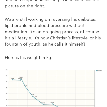
picture on the right.
We are still working on reversing his diabetes,
lipid profile and blood pressure without
medication. It’s an on-going process, of course.
It’s a lifestyle. It’s now Christian’s lifestyle, or his
fountain of youth, as he calls it himself!
Here is his weight in kg: