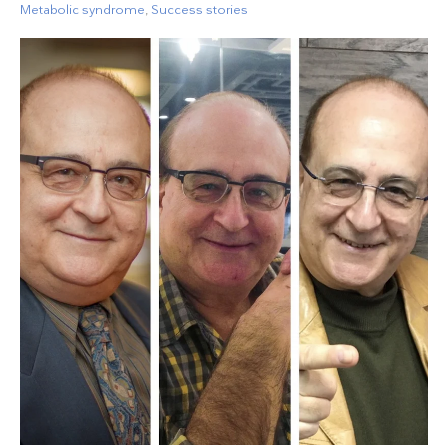
Metabolic syndrome
,
Success stories