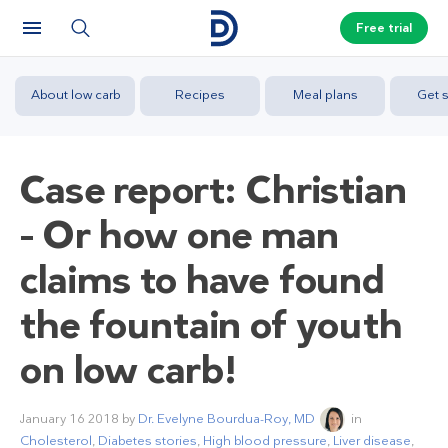
Free trial
About low carb
Recipes
Meal plans
Get s
Case report: Christian
– Or how one man
claims to have found
the fountain of youth
on low carb!
January 16 2018
by
Dr. Evelyne Bourdua-Roy, MD
in
Cholesterol
,
Diabetes stories
,
High blood pressure
,
Liver disease
,