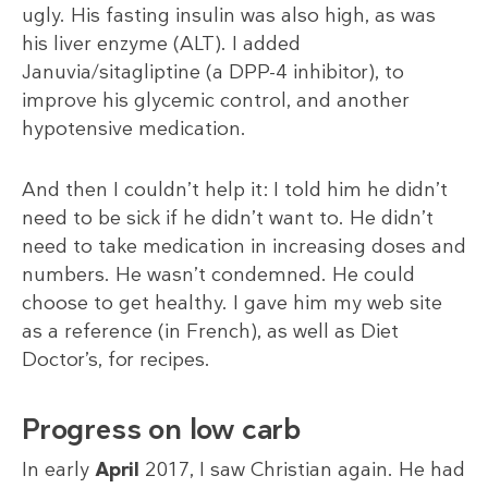
ugly. His fasting insulin was also high, as was
his liver enzyme (ALT). I added
Januvia/sitagliptine (a DPP-4 inhibitor), to
improve his glycemic control, and another
hypotensive medication.
And then I couldn’t help it: I told him he didn’t
need to be sick if he didn’t want to. He didn’t
need to take medication in increasing doses and
numbers. He wasn’t condemned. He could
choose to get healthy. I gave him my web site
as a reference (in French), as well as Diet
Doctor’s, for recipes.
Progress on low carb
In early
April
2017, I saw Christian again. He had