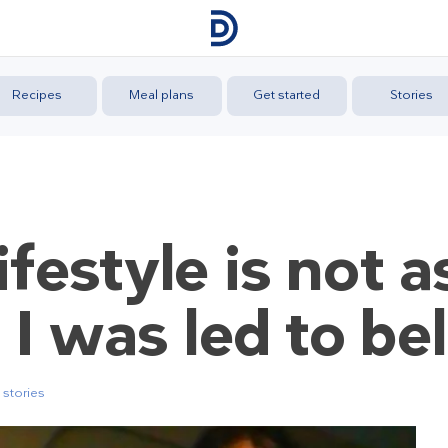
Recipes
Meal plans
Get started
Stories
ifestyle is not 
s I was led to be
stories