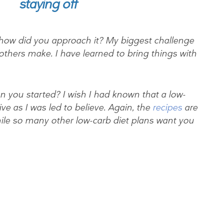
staying off
how did you approach it? My biggest challenge
s others make. I have learned to bring things with
you started? I wish I had known that a low-
tive as I was led to believe. Again, the
recipes
are
while so many other low-carb diet plans want you