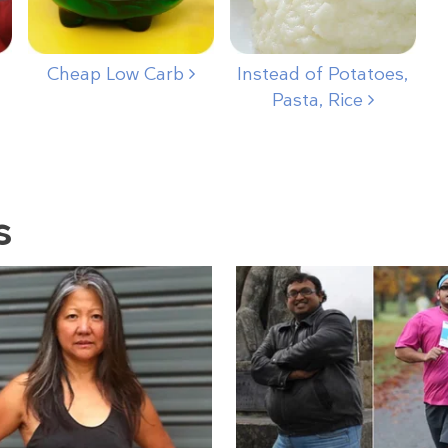
Cheap Low Carb
Instead of Potatoes,
Pasta, Rice
s