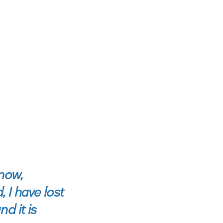
now,
, I have lost
d it is