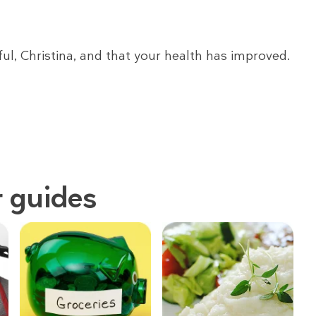
ful, Christina, and that your health has improved.
 guides