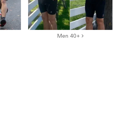
Men 40+