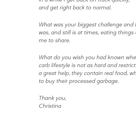
and get right back to normal.
What was your biggest challenge and 
was, and still is at times, eating thing
me to share.
What do you wish you had known when 
carb lifestyle is not as hard and restric
a great help, they contain real food, 
to buy their processed garbage.
Thank you,
Christina