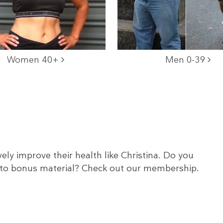
Women 40+
Men 0-39
ely improve their health like Christina. Do you
to bonus material? Check out our membership.