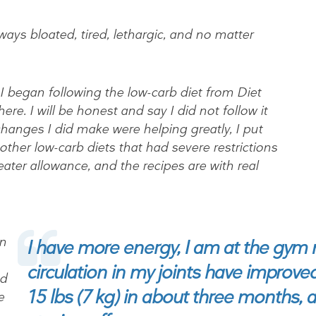
ways bloated, tired, lethargic, and no matter
began following the low-carb diet from Diet
ere. I will be honest and say I did not follow it
e changes I did make were helping greatly, I put
e other low-carb diets that had severe restrictions
eater allowance, and the recipes are with real
on
I have more energy, I am at the gym 
circulation in my joints have improved
nd
15 lbs (7 kg) in about three months, an
e