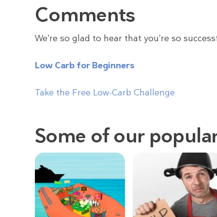
Comments
We’re so glad to hear that you’re so success
Low Carb for Beginners
Take the Free Low-Carb Challenge
Some of our popular