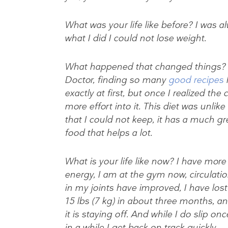
What was your life like before? I was al
what I did I could not lose weight.
What happened that changed things? I 
Doctor, finding so many
good recipes
h
exactly at first, but once I realized th
more effort into it. This diet was unlik
that I could not keep, it has a much gr
food that helps a lot.
What is your life like now? I have more
energy, I am at the gym now, circulati
in my joints have improved, I have lost
15 lbs (7 kg) in about three months, a
it is staying off. And while I do slip onc
in a while I get back on track quickly,