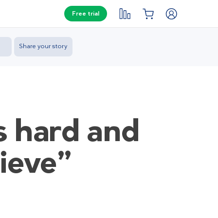
Free trial
Share your story
as hard and
lieve”