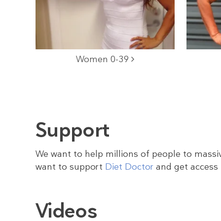
Women 0-39
Support
We want to help millions of people to massiv
want to support
Diet Doctor
and get access 
Videos