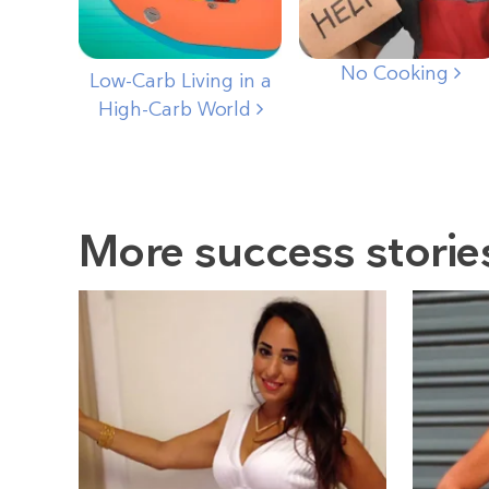
No Cooking
Low-Carb Living in a
High-Carb World
More success storie