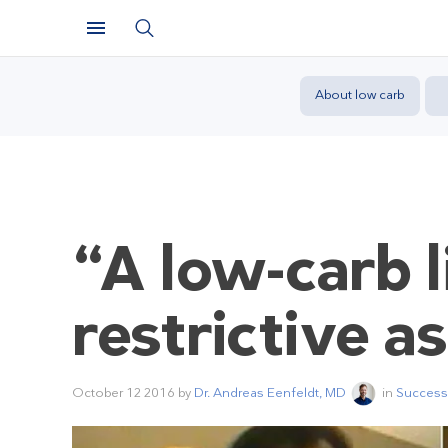
About low carb
“A low-carb l
restrictive a
October 12 2016
by
Dr. Andreas Eenfeldt, MD
in
Success 