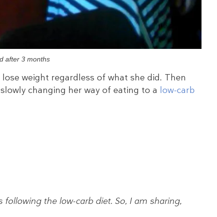
d after 3 months
t lose weight regardless of what she did. Then
slowly changing her way of eating to a
low-carb
following the low-carb diet. So, I am sharing,