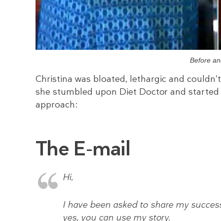
Before an
Christina was bloated, lethargic and couldn’
she stumbled upon Diet Doctor and started 
approach:
The E-mail
Hi,
I have been asked to share my success 
yes, you can use my story.