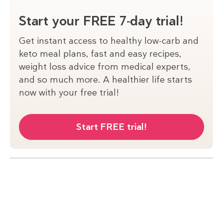
Start your FREE 7-day trial!
Get instant access to healthy low-carb and
keto meal plans, fast and easy recipes,
weight loss advice from medical experts,
and so much more. A healthier life starts
now with your free trial!
Start FREE trial!