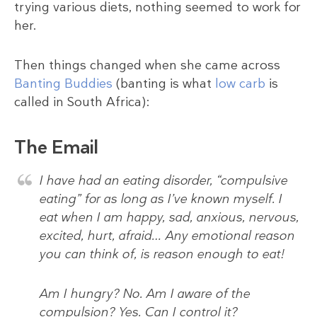
trying various diets, nothing seemed to work for
her.
Then things changed when she came across
Banting Buddies
(banting is what
low carb
is
called in South Africa):
The Email
I have had an eating disorder, “compulsive
eating” for as long as I’ve known myself. I
eat when I am happy, sad, anxious, nervous,
excited, hurt, afraid… Any emotional reason
you can think of, is reason enough to eat!
Am I hungry? No. Am I aware of the
compulsion? Yes. Can I control it?