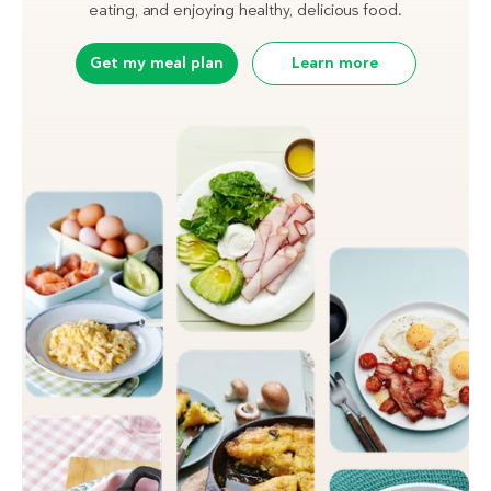
eating, and enjoying healthy, delicious food.
Get my meal plan
Learn more