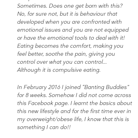
Sometimes. Does one get born with this?
No, for sure not, but it is behaviour that
developed when you are confronted with
emotional issues and you are not equipped
or have the emotional tools to deal with it!
Eating becomes the comfort, making you
feel better, soothe the pain, giving you
control over what you can control…
Although it is compulsive eating.
In February 2016 I joined “Banting Buddies”
for 8 weeks. Somehow I did not come across
this Facebook page. I learnt the basics about
this new lifestyle and for the first time ever in
my overweight/obese life, I know that this is
something I can do!!