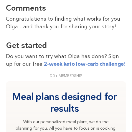
Comments
Congratulations to finding what works for you
Olga – and thank you for sharing your story!
Get started
Do you want to try what Olga has done? Sign
up for our free
2-week keto low-carb challenge!
DD+ MEMBERSHIP
Meal plans designed for
results
With our personalized meal plans, we do the
planning for you. All you have to focus on is cooking,