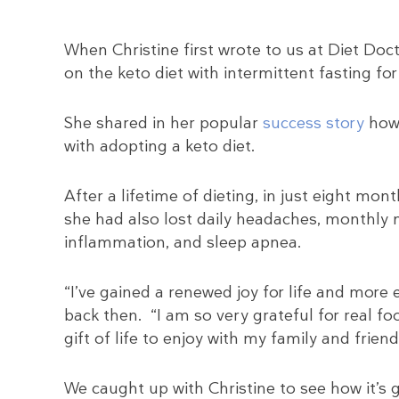
When Christine first wrote to us at Diet Doc
on the keto diet with intermittent fasting for
She shared in her popular
success story
how 
with adopting a keto diet.
After a lifetime of dieting, in just eight mo
she had also lost daily headaches, monthly mi
inflammation, and sleep apnea.
“I’ve gained a renewed joy for life and more
back then. “I am so very grateful for real fo
gift of life to enjoy with my family and frie
We caught up with Christine to see how it’s g