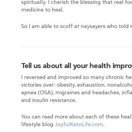
spiritually. I cherish the blessing that real f
medicine to heal.
So I am able to scoff at naysayers who told 
Tell us about all your health imp
I reversed and improved so many chronic hea
victories over: obesity, exhaustion, nonalcoh
apnea (OSA), migraines and headaches, infl
and insulin resistance.
You can read more about each of these heal
lifestyle blog
JoyfulKetoLife.com
.