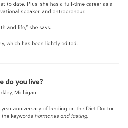
st to date. Plus, she has a full-time career as a
ivational speaker, and entrepreneur.
th and life,” she says.
ry, which has been lightly edited.
e do you live?
erkley, Michigan.
e-year anniversary of landing on the Diet Doctor
f the keywords
hormones and fasting
.