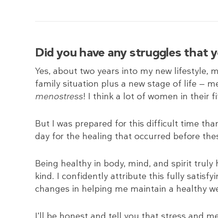
Did you have any struggles that 
Yes, about two years into my new lifestyle, m
family situation plus a new stage of life — m
menostress
! I think a lot of women in their fi
But I was prepared for this difficult time tha
day for the healing that occurred before thes
Being healthy in body, mind, and spirit truly 
kind. I confidently attribute this fully satisf
changes in helping me maintain a healthy we
I’ll be honest and tell you that stress and