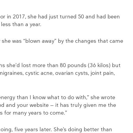
tor in 2017, she had just turned 50 and had been
 less than a year.
she was “blown away” by the changes that came
nths she’d lost more than 80 pounds (36 kilos) but
graines, cystic acne, ovarian cysts, joint pain,
 energy than I know what to do with,” she wrote
od and your website — it has truly given me the
nds for many years to come.”
oing, five years later. She’s doing better than