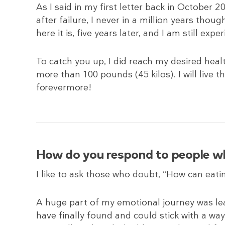
As I said in my first letter back in October 20
after failure, I never in a million years thoug
here it is, five years later, and I am still exp
To catch you up, I did reach my desired healt
more than 100 pounds (45 kilos). I will live t
forevermore!
How do you respond to people who
I like to ask those who doubt, “How can eati
A huge part of my emotional journey was lea
have finally found and could stick with a way