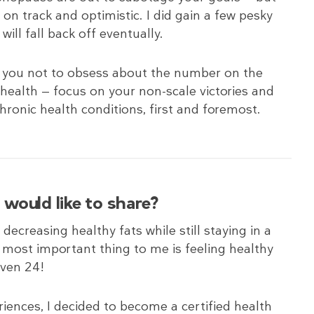
 on track and optimistic. I did gain a few pesky
ill fall back off eventually.
e you not to obsess about the number on the
health — focus on your non-scale victories and
ronic health conditions, first and foremost.
would like to share?
ecreasing healthy fats while still staying in a
he most important thing to me is feeling healthy
even 24!
ences, I decided to become a certified health