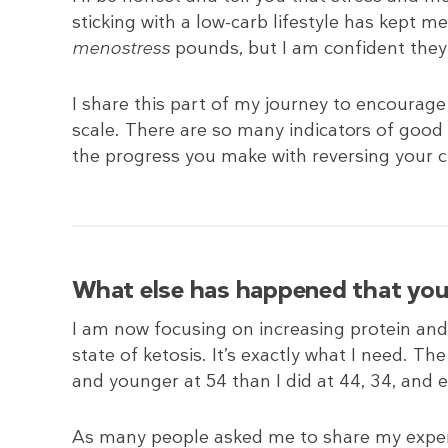
sticking with a low-carb lifestyle has kept me
menostress
pounds, but I am confident they w
I share this part of my journey to encourag
scale. There are so many indicators of good 
the progress you make with reversing your ch
What else has happened that you 
I am now focusing on increasing protein and d
state of ketosis. It’s exactly what I need. T
and younger at 54 than I did at 44, 34, and 
As many people asked me to share my experi