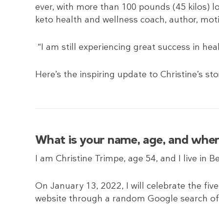
ever, with more than 100 pounds (45 kilos) lo
keto health and wellness coach, author, mot
“I am still experiencing great success in heal
Here’s the inspiring update to Christine’s sto
What is your name, age, and wher
I am Christine Trimpe, age 54, and I live in B
On January 13, 2022, I will celebrate the fiv
website through a random Google search o