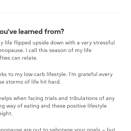
you’ve learned from?
y life flipped upside down with a very stressful
enopause. I call this season of my life
fties can relate.
nks to my low-carb lifestyle. I’m grateful every
e storms of life hit hard.
helps when facing trials and tribulations of any
ying way of eating and these positive lifestyle
ight.
 menopause are out to sabotage your goals — but