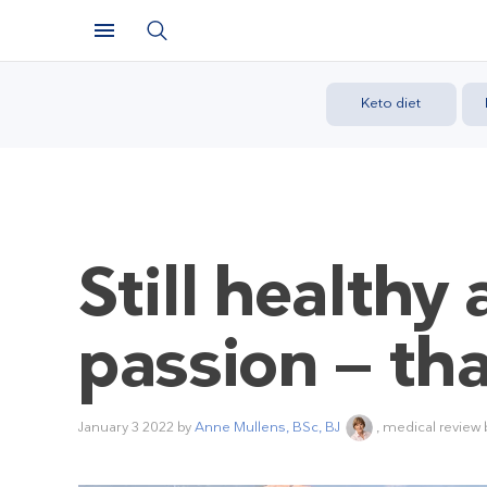
Keto diet
Still health
passion — th
January 3 2022
by
Anne Mullens, BSc, BJ
, medical review