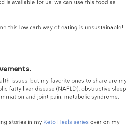
ood is available for us; we can use this food as
me this low-carb way of eating is unsustainable!
rovements
.
lth issues, but my favorite ones to share are my
olic fatty liver disease (NAFLD), obstructive sleep
ammation and joint pain, metabolic syndrome,
ing stories in my
Keto Heals series
over on my