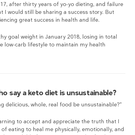
17, after thirty years of yo-yo dieting, and failure
ht I would still be sharing a success story. But
eriencing great success in health and life.
hy goal weight in January 2018, losing in total
he low-carb lifestyle to maintain my health
 say a keto diet is unsustainable?
ng delicious, whole, real food be unsustainable?”
rning to accept and appreciate the truth that I
 of eating to heal me physically, emotionally, and