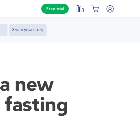
Free trial
Share your story
 a new
 fasting