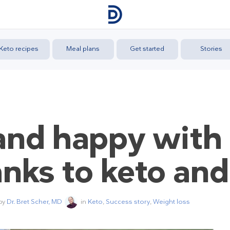
Keto recipes
Meal plans
Get started
Stories
y and happy with
anks to keto and
 by
Dr. Bret Scher, MD
in
Keto
,
Success story
,
Weight loss