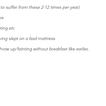
to suffer from these 2-12 times per year)
re
ting etc
ving slept on a bad mattress
ow up/fainting without breakfast like earlier,