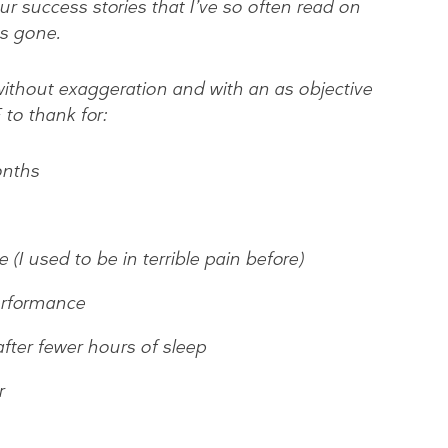
ur success stories that I’ve so often read on
as gone.
, without exaggeration and with an as objective
to thank for:
onths
(I used to be in terrible pain before)
erformance
after fewer hours of sleep
r