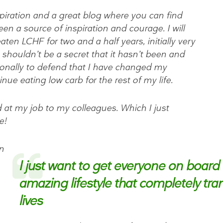
nspiration and a great blog where you can find
en a source of inspiration and courage. I will
ten LCHF for two and a half years, initially very
it shouldn’t be a secret that it hasn’t been and
ionally to defend that I have changed my
inue eating low carb for the rest of my life.
d at my job to my colleagues. Which I just
e!
n
I just want to get everyone on board 
amazing lifestyle that completely tr
lives