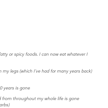
fatty or spicy foods. I can now eat whatever I
y legs (which I’ve had for many years back)
10 years is gone
d from throughout my whole life is gone
arbs)