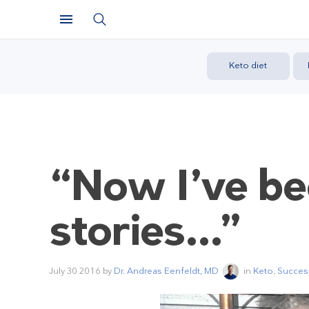
Keto diet
“Now I’ve be
stories…”
July 30 2016
by
Dr. Andreas Eenfeldt, MD
in
Keto
,
Success