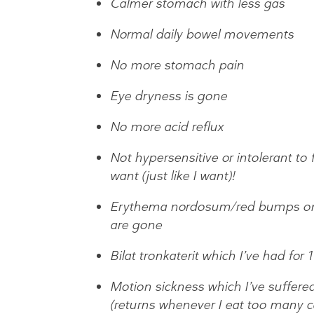
Calmer stomach with less gas
Normal daily bowel movements
No more stomach pain
Eye dryness is gone
No more acid reflux
Not hypersensitive or intolerant to 
want (just like I want)!
Erythema nordosum/red bumps on m
are gone
Bilat tronkaterit which I’ve had for 
Motion sickness which I’ve suffere
(returns whenever I eat too many c