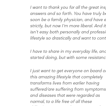
I want to thank you for all the great i
answers and so forth. You have truly be
soon be a family physician, and have ea
strictly, but now I’m more liberal. And 
isn’t easy both personally and profess
lifestyle so drastically and want to cont
I have to share in my everyday life, an
started doing, but with some resistanc
I just want to get everyone on board o
this amazing lifestyle that completely
transforms lives from earlier having
suffered/are suffering from symptoms
and diseases that were regarded as
normal, to a life free of all these