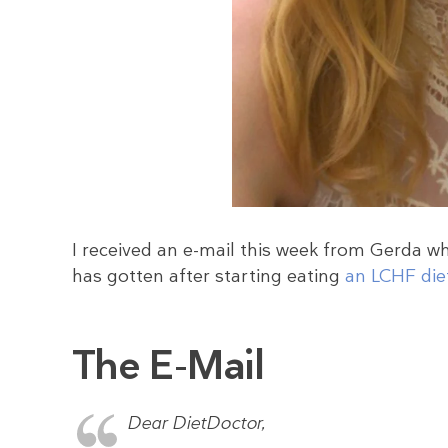
I received an e-mail this week from Gerda w
has gotten after starting eating
an LCHF die
The E-Mail
Dear DietDoctor,