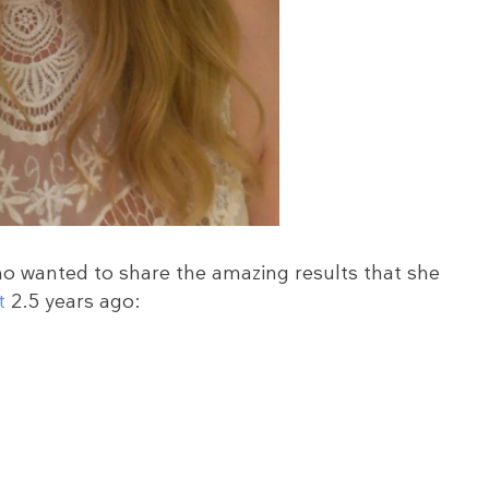
ho wanted to share the amazing results that she
t
2.5 years ago: