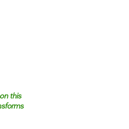
on this
ansforms