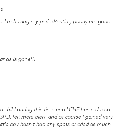
ne
r I’m having my period/eating poorly are gone
ands is gone!!!
 a child during this time and LCHF has reduced
SPD, felt more alert, and of course I gained very
e little boy hasn’t had any spots or cried as much