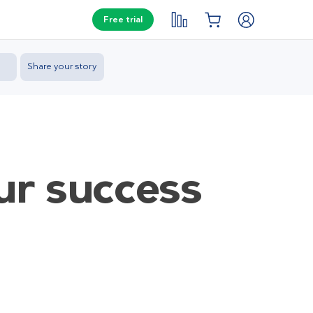
Free trial
Share your story
ur success