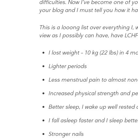
difficulties. Now I’ve become one of yo
your blog and I must tell you how it h
This is a looong list over everything I
view as I possibly can have, have LCHF 
I lost weight – 10 kg (22 lbs) in 4 m
Lighter periods
Less menstrual pain to almost none 
Increased physical strength and p
Better sleep, I wake up well rested 
I fall asleep faster and I sleep bette
Stronger nails