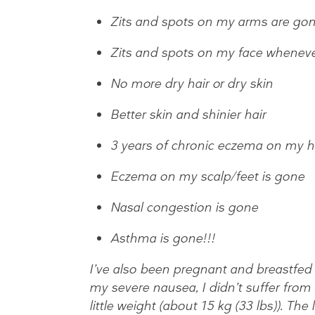
Zits and spots on my arms are go
Zits and spots on my face wheneve
No more dry hair or dry skin
Better skin and shinier hair
3 years of chronic eczema on my h
Eczema on my scalp/feet is gone
Nasal congestion is gone
Asthma is gone!!!
I’ve also been pregnant and breastfed
my severe nausea, I didn’t suffer from 
little weight (about 15 kg (33 lbs)). Th