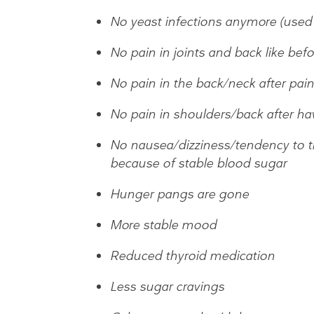
No yeast infections anymore (used 
No pain in joints and back like befo
No pain in the back/neck after pain
No pain in shoulders/back after ha
No nausea/dizziness/tendency to thr
because of stable blood sugar
Hunger pangs are gone
More stable mood
Reduced thyroid medication
Less sugar cravings