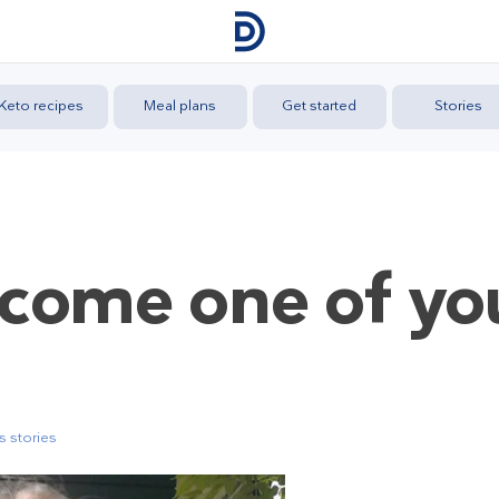
Keto recipes
Meal plans
Get started
Stories
come one of yo
 stories