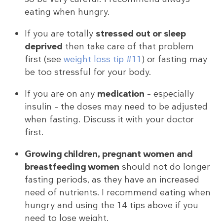
eating when hungry.
If you are totally
stressed out or sleep
deprived
then take care of that problem
first (see
weight loss tip #11
) or fasting may
be too stressful for your body.
If you are on any
medication
– especially
insulin – the doses may need to be adjusted
when fasting. Discuss it with your doctor
first.
Growing children, pregnant women and
breastfeeding women
should not do longer
fasting periods, as they have an increased
need of nutrients. I recommend eating when
hungry and using the 14 tips above if you
need to lose weight.