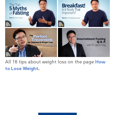
All 18 tips about weight loss on the page
How
to Lose Weight
.