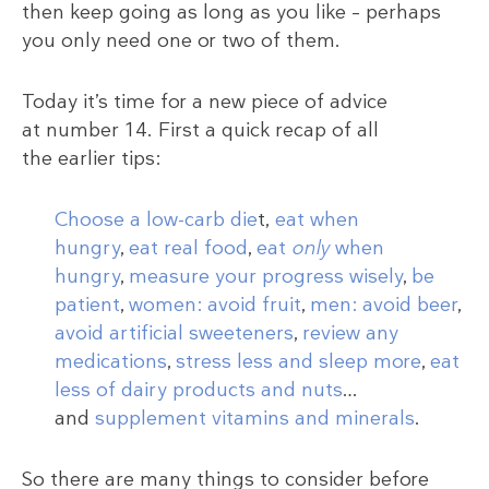
then keep going as long as you like – perhaps
you only need one or two of them.
Today it’s time for a new piece of advice
at number 14. First a quick recap of all
the earlier tips:
Choose a low-carb die
t,
eat when
hungry
,
eat real food
,
eat
only
when
hungry
,
measure your progress wisely
,
be
patient
,
women: avoid fruit
,
men: avoid beer
,
avoid artificial sweeteners
,
review any
medications
,
stress less and sleep more
,
eat
less of dairy products and nuts
…
and
supplement vitamins and minerals
.
So there are many things to consider before