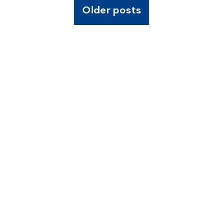
Older posts