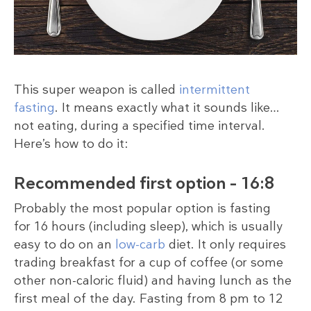
This super weapon is called
intermittent
fasting
. It means exactly what it sounds like…
not eating, during a specified time interval.
Here’s how to do it:
Recommended first option – 16:8
Probably the most popular option is fasting
for 16 hours (including sleep), which is usually
easy to do on an
low-carb
diet. It only requires
trading breakfast for a cup of coffee (or some
other non-caloric fluid) and having lunch as the
first meal of the day. Fasting from 8 pm to 12