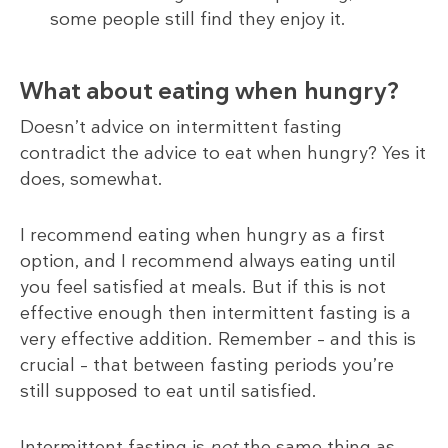
some people still find they enjoy it.
What about eating when hungry?
Doesn’t advice on intermittent fasting
contradict the advice to eat when hungry? Yes it
does, somewhat.
I recommend eating when hungry as a first
option, and I recommend always eating until
you feel satisfied at meals. But if this is not
effective enough then intermittent fasting is a
very effective addition. Remember – and this is
crucial – that between fasting periods you’re
still supposed to eat until satisfied.
Intermittent fasting is
not
the same thing as