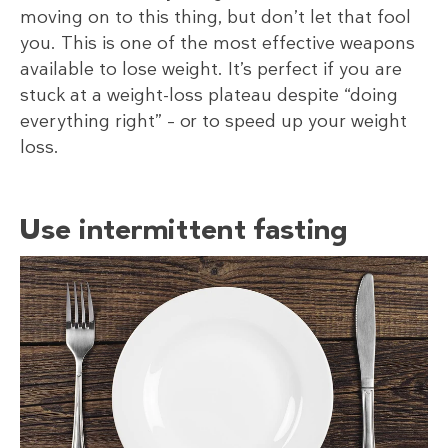
moving on to this thing, but don’t let that fool
you. This is one of the most effective weapons
available to lose weight. It’s perfect if you are
stuck at a weight-loss plateau despite “doing
everything right” – or to speed up your weight
loss.
Use intermittent fasting