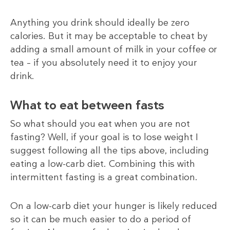
Anything you drink should ideally be zero
calories. But it may be acceptable to cheat by
adding a small amount of milk in your coffee or
tea – if you absolutely need it to enjoy your
drink.
What to eat between fasts
So what should you eat when you are not
fasting? Well, if your goal is to lose weight I
suggest following all the tips above, including
eating a low-carb diet. Combining this with
intermittent fasting is a great combination.
On a low-carb diet your hunger is likely reduced
so it can be much easier to do a period of