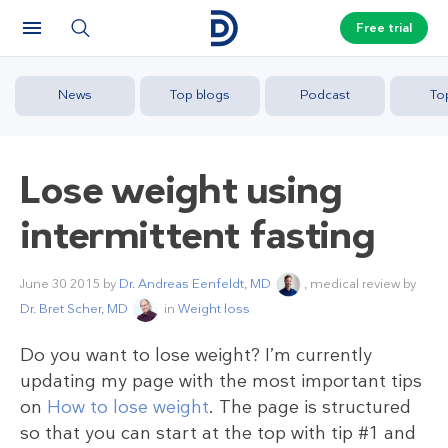
Free trial
News
Top blogs
Podcast
To
Lose weight using
intermittent fasting
June 30 2015
by
Dr. Andreas Eenfeldt, MD
, medical review by
Dr. Bret Scher, MD
in
Weight loss
Do you want to lose weight? I’m currently
updating my page with the most important tips
on
How to lose weight
. The page is structured
so that you can start at the top with tip #1 and