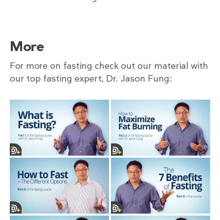
More
For more on fasting check out our material with
our top fasting expert, Dr. Jason Fung: