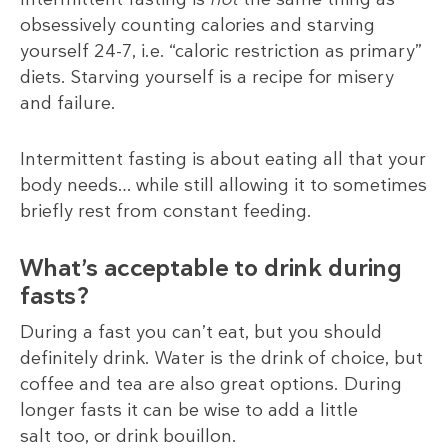
obsessively counting calories and starving
yourself 24-7, i.e. “caloric restriction as primary”
diets. Starving yourself is a recipe for misery
and failure.
Intermittent fasting is about eating all that your
body needs… while still allowing it to sometimes
briefly rest from constant feeding.
What’s acceptable to drink during
fasts?
During a fast you can’t eat, but you should
definitely drink. Water is the drink of choice, but
coffee and tea are also great options. During
longer fasts it can be wise to add a little
salt too, or drink bouillon.