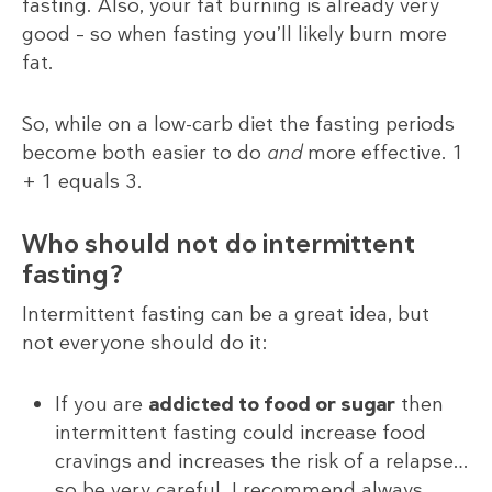
fasting. Also, your fat burning is already very
good – so when fasting you’ll likely burn more
fat.
So, while on a low-carb diet the fasting periods
become both easier to do
and
more effective. 1
+ 1 equals 3.
Who should not do intermittent
fasting?
Intermittent fasting can be a great idea, but
not everyone should do it:
If you are
addicted to food or sugar
then
intermittent fasting could increase food
cravings and increases the risk of a relapse…
so be very careful. I recommend always