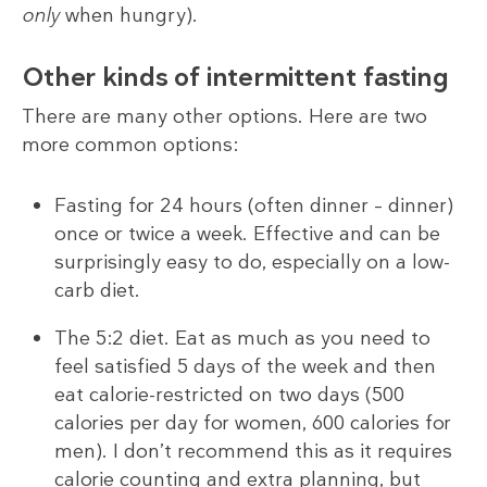
only
when hungry).
Other kinds of intermittent fasting
There are many other options. Here are two
more common options:
Fasting for 24 hours (often dinner – dinner)
once or twice a week. Effective and can be
surprisingly easy to do, especially on a low-
carb diet.
The 5:2 diet. Eat as much as you need to
feel satisfied 5 days of the week and then
eat calorie-restricted on two days (500
calories per day for women, 600 calories for
men). I don’t recommend this as it requires
calorie counting and extra planning, but