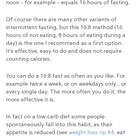
noon – for example – equals 16 hours of fasting.
Of course there are many other variants of
intermittent fasting, but this 16:8 method (16
hours of not eating, 8 hours of eating during a
day) is the one I recommend as a first option.
It’s effective, easy to do and does not require
counting calories.
You can do a 16:8 fast as often as you like. For
example twice a week, or on weekdays only… or
every single day. The more often you do it, the
more effective it is.
In fact on a low-carb diet some people
spontaneously fall into this habit, as their
appetite is reduced (see
weight loss tip #4
, eat