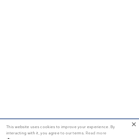
×
This website uses cookies to improve your experience. By
interacting with it, you agree to our terms.
Read more