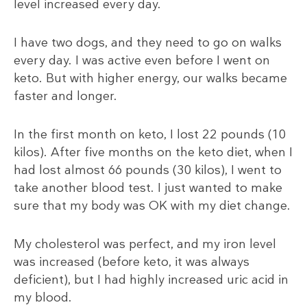
level increased every day.
I have two dogs, and they need to go on walks
every day. I was active even before I went on
keto. But with higher energy, our walks became
faster and longer.
In the first month on keto, I lost 22 pounds (10
kilos). After five months on the keto diet, when I
had lost almost 66 pounds (30 kilos), I went to
take another blood test. I just wanted to make
sure that my body was OK with my diet change.
My cholesterol was perfect, and my iron level
was increased (before keto, it was always
deficient), but I had highly increased uric acid in
my blood.