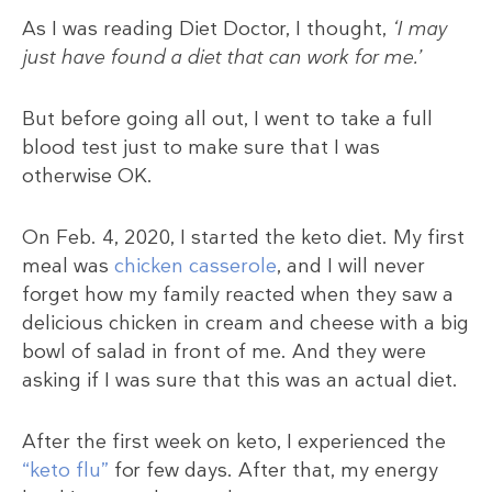
As I was reading Diet Doctor, I thought,
‘I may
just have found a diet that can work for me.’
But before going all out, I went to take a full
blood test just to make sure that I was
otherwise OK.
On Feb. 4, 2020, I started the keto diet. My first
meal was
chicken casserole
, and I will never
forget how my family reacted when they saw a
delicious chicken in cream and cheese with a big
bowl of salad in front of me. And they were
asking if I was sure that this was an actual diet.
After the first week on keto, I experienced the
“keto flu”
for few days. After that, my energy