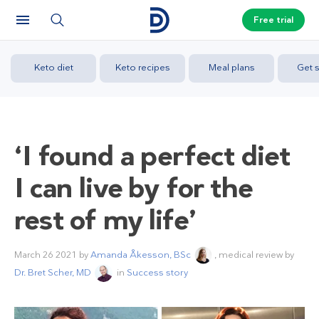
Free trial
Keto diet
Keto recipes
Meal plans
Get s
‘I found a perfect diet
I can live by for the
rest of my life’
March 26 2021
by
Amanda Åkesson, BSc
, medical review by
Dr. Bret Scher, MD
in
Success story