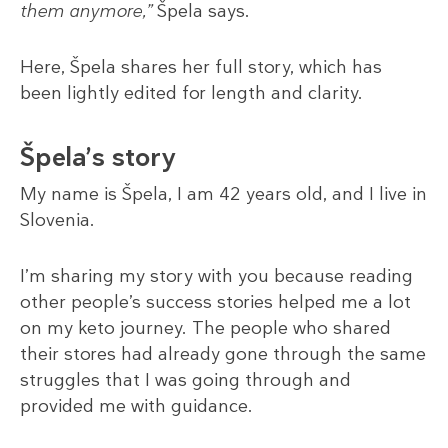
them anymore,”
Špela says.
Here, Špela shares her full story, which has
been lightly edited for length and clarity.
Špela’s story
My name is Špela, I am 42 years old, and I live in
Slovenia.
I’m sharing my story with you because reading
other people’s success stories helped me a lot
on my keto journey. The people who shared
their stores had already gone through the same
struggles that I was going through and
provided me with guidance.