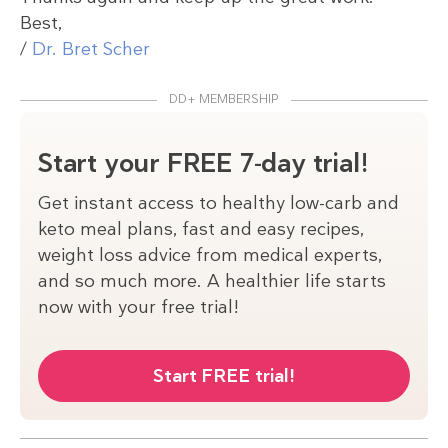
Best,
/
Dr. Bret Scher
DD+ MEMBERSHIP
Start your FREE 7-day trial!
Get instant access to healthy low-carb and
keto meal plans, fast and easy recipes,
weight loss advice from medical experts,
and so much more. A healthier life starts
now with your free trial!
Start FREE trial!