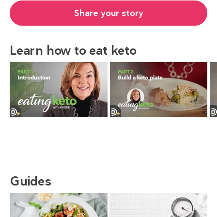
Share your story
Learn how to eat keto
Guides