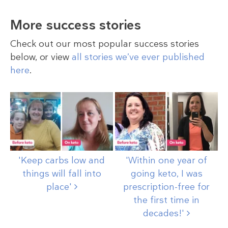
More success stories
Check out our most popular success stories
below, or view
all stories we’ve ever published
here
.
'Keep carbs low and
'Within one year of
things will fall into
going keto, I was
place'
prescription-free for
the first time in
decades!'