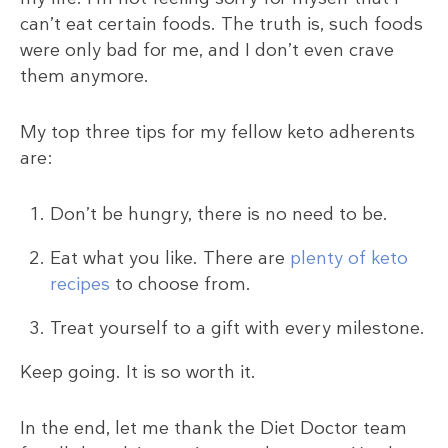
can’t eat certain foods. The truth is, such foods
were only bad for me, and I don’t even crave
them anymore.
My top three tips for my fellow keto adherents
are:
Don’t be hungry, there is no need to be.
Eat what you like. There are
plenty of keto
recipes
to choose from.
Treat yourself to a gift with every milestone.
Keep going. It is so worth it.
In the end, let me thank the Diet Doctor team