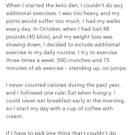
When I started the keto diet, I couldn’t do any
additional exercises. I was too heavy, and my
joints would suffer too much. I had my walks
every day. In October, when I had lost 88
pounds (40 kilos), and my weight loss was
slowing down, I decided to include additional
exercise in my daily routine. I try to exercise
three times a week. 500 crunches and 15
minutes of ab exercise – standing up, no jumps.
I never counted calories during the past year,
and I followed one rule: Eat when hungry. I
could never eat breakfast early in the morning,
so I start my day with a cup of coffee with
cream.
If I have to pick one thing that I couldn’t do