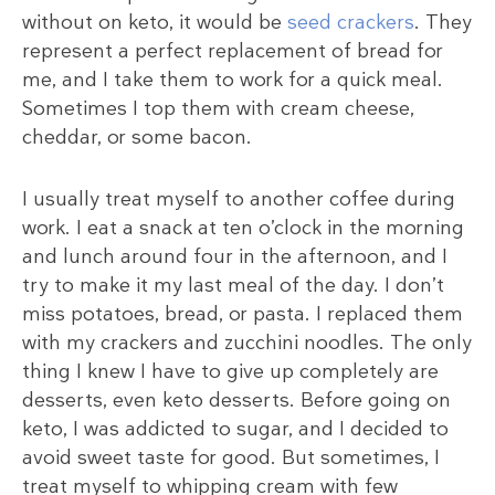
without on keto, it would be
seed crackers
. They
represent a perfect replacement of bread for
me, and I take them to work for a quick meal.
Sometimes I top them with cream cheese,
cheddar, or some bacon.
I usually treat myself to another coffee during
work. I eat a snack at ten o’clock in the morning
and lunch around four in the afternoon, and I
try to make it my last meal of the day. I don’t
miss potatoes, bread, or pasta. I replaced them
with my crackers and zucchini noodles. The only
thing I knew I have to give up completely are
desserts, even keto desserts. Before going on
keto, I was addicted to sugar, and I decided to
avoid sweet taste for good. But sometimes, I
treat myself to whipping cream with few