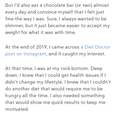
But I’d also eat a chocolate bar (or two) almost
every day and convince myself that I felt just
fine the way I was. Sure, I always wanted to be
slimmer, but it just became easier to accept my
weight for what it was with time.
At the end of 2019, I came across
a Diet Doctor
post on Instagram
, and it caught my interest.
At that time, I was at my rock bottom. Deep
down, I knew that I could get health issues if I
didn’t change my lifestyle. I knew that I couldn’t
do another diet that would require me to be
hungry all the time. I also needed something
that would show me quick results to keep me
motivated.