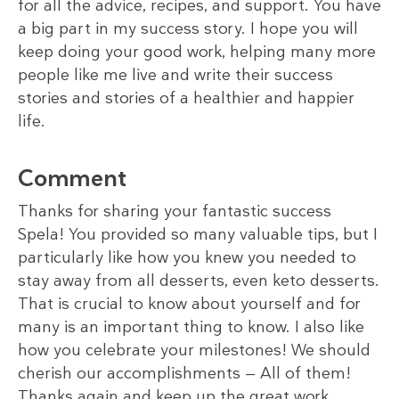
for all the advice, recipes, and support. You have
a big part in my success story. I hope you will
keep doing your good work, helping many more
people like me live and write their success
stories and stories of a healthier and happier
life.
Comment
Thanks for sharing your fantastic success
Spela! You provided so many valuable tips, but I
particularly like how you knew you needed to
stay away from all desserts, even keto desserts.
That is crucial to know about yourself and for
many is an important thing to know. I also like
how you celebrate your milestones! We should
cherish our accomplishments — All of them!
Thanks again and keep up the great work.