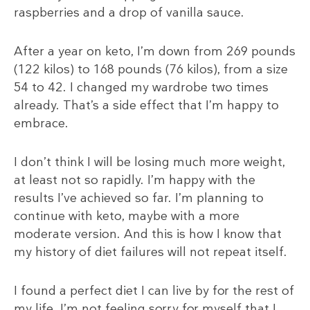
raspberries and a drop of vanilla sauce.
After a year on keto, I’m down from 269 pounds
(122 kilos) to 168 pounds (76 kilos), from a size
54 to 42. I changed my wardrobe two times
already. That’s a side effect that I’m happy to
embrace.
I don’t think I will be losing much more weight,
at least not so rapidly. I’m happy with the
results I’ve achieved so far. I’m planning to
continue with keto, maybe with a more
moderate version. And this is how I know that
my history of diet failures will not repeat itself.
I found a perfect diet I can live by for the rest of
my life. I’m not feeling sorry for myself that I