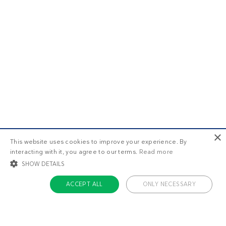
×
This website uses cookies to improve your experience. By
interacting with it, you agree to our terms.
Read more
SHOW DETAILS
ACCEPT ALL
ONLY NECESSARY
STRICTLY NECESSARY
TARGETING