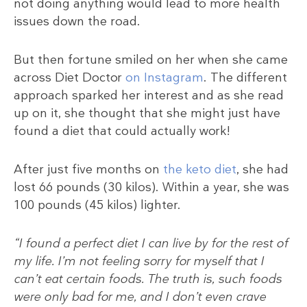
not doing anything would lead to more health
issues down the road.
But then fortune smiled on her when she came
across Diet Doctor
on Instagram
. The different
approach sparked her interest and as she read
up on it, she thought that she might just have
found a diet that could actually work!
After just five months on
the keto diet
, she had
lost 66 pounds (30 kilos). Within a year, she was
100 pounds (45 kilos) lighter.
“I found a perfect diet I can live by for the rest of
my life. I’m not feeling sorry for myself that I
can’t eat certain foods. The truth is, such foods
were only bad for me, and I don’t even crave