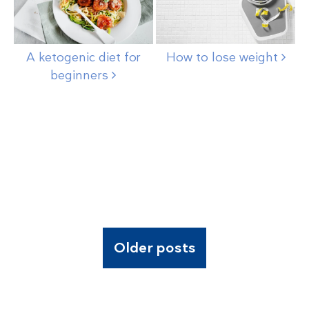
A ketogenic diet for
How to lose
weight
beginners
Older posts