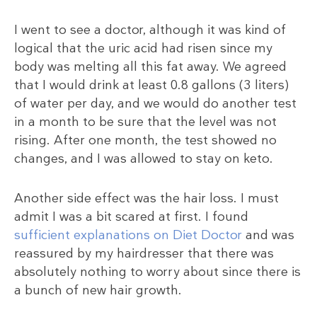
I went to see a doctor, although it was kind of
logical that the uric acid had risen since my
body was melting all this fat away. We agreed
that I would drink at least 0.8 gallons (3 liters)
of water per day, and we would do another test
in a month to be sure that the level was not
rising. After one month, the test showed no
changes, and I was allowed to stay on keto.
Another side effect was the hair loss. I must
admit I was a bit scared at first. I found
sufficient explanations on Diet Doctor
and was
reassured by my hairdresser that there was
absolutely nothing to worry about since there is
a bunch of new hair growth.