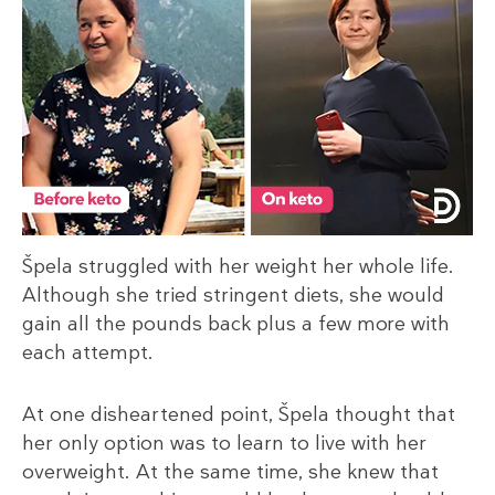
Špela struggled with her weight her whole life.
Although she tried stringent diets, she would
gain all the pounds back plus a few more with
each attempt.
At one disheartened point, Špela thought that
her only option was to learn to live with her
overweight. At the same time, she knew that