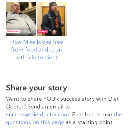
How Mike broke free
from food addiction
with a keto
diet
Share your story
Want to share YOUR success story with Diet
Doctor? Send an email to
success@dietdoctor.com
. Feel free to use
the
questions on this page
as a starting point.