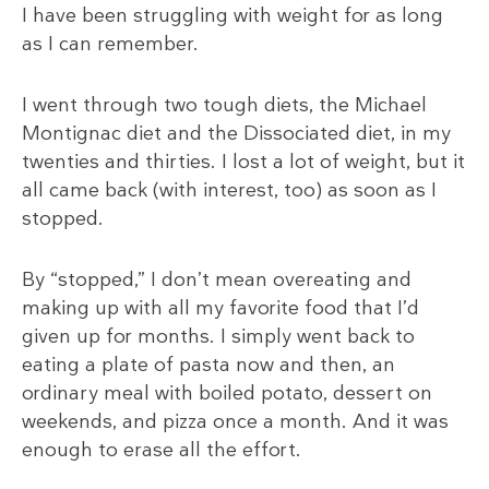
I have been struggling with weight for as long
as I can remember.
I went through two tough diets, the Michael
Montignac diet and the Dissociated diet, in my
twenties and thirties. I lost a lot of weight, but it
all came back (with interest, too) as soon as I
stopped.
By “stopped,” I don’t mean overeating and
making up with all my favorite food that I’d
given up for months. I simply went back to
eating a plate of pasta now and then, an
ordinary meal with boiled potato, dessert on
weekends, and pizza once a month. And it was
enough to erase all the effort.