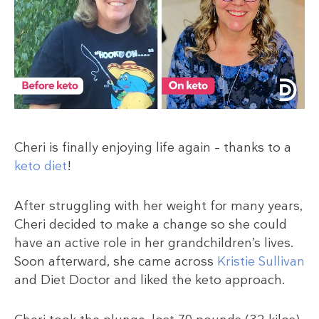
Cheri is finally enjoying life again – thanks to a
keto diet
!
After struggling with her weight for many years,
Cheri decided to make a change so she could
have an active role in her grandchildren’s lives.
Soon afterward, she came across
Kristie Sullivan
and Diet Doctor and liked the keto approach.