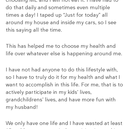
do that daily and sometimes even multiple
times a day! I taped up “Just for today” all
around my house and inside my cars, so I see
this saying all the time.
This has helped me to choose my health and
life over whatever else is happening around me.
I have not had anyone to do this lifestyle with,
so I have to truly do it for my health and what I
want to accomplish in this life. For me, that is to
actively participate in my kids’ lives,
grandchildrens’ lives, and have more fun with
my husband!
We only have one life and I have wasted at least