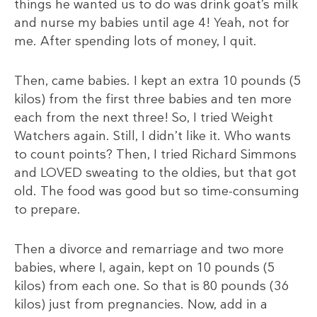
things he wanted us to do was drink goat’s milk
and nurse my babies until age 4! Yeah, not for
me. After spending lots of money, I quit.
Then, came babies. I kept an extra 10 pounds (5
kilos) from the first three babies and ten more
each from the next three! So, I tried Weight
Watchers again. Still, I didn’t like it. Who wants
to count points? Then, I tried Richard Simmons
and LOVED sweating to the oldies, but that got
old. The food was good but so time-consuming
to prepare.
Then a divorce and remarriage and two more
babies, where I, again, kept on 10 pounds (5
kilos) from each one. So that is 80 pounds (36
kilos) just from pregnancies. Now, add in a