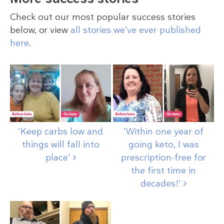
Check out our most popular success stories
below, or view
all stories we’ve ever published
here
.
'Keep carbs low and
'Within one year of
things will fall into
going keto, I was
place'
prescription-free for
the first time in
decades!'