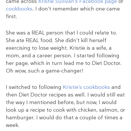
came across
Kristie Sullivan’s Facebook page
or
cookbooks
. I don’t remember which one came
first.
She was a REAL person that I could relate to.
She ate REAL food. She didn’t kill herself
exercising to lose weight. Kristie is a wife, a
mom, and a career person. I started following
her page, which in turn lead me to Diet Doctor.
Oh wow, such a game-changer!
I switched to following
Kristie’s cookbooks
and
then Diet Doctor recipes as well. I would still eat
the way I mentioned before, but now, I would
look up a recipe to cook with chicken, salmon, or
hamburger. I would do that a couple of times a
week.