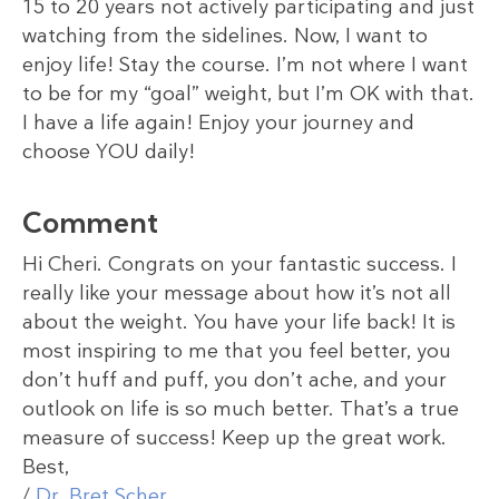
15 to 20 years not actively participating and just
watching from the sidelines. Now, I want to
enjoy life! Stay the course. I’m not where I want
to be for my “goal” weight, but I’m OK with that.
I have a life again! Enjoy your journey and
choose YOU daily!
Comment
Hi Cheri. Congrats on your fantastic success. I
really like your message about how it’s not all
about the weight. You have your life back! It is
most inspiring to me that you feel better, you
don’t huff and puff, you don’t ache, and your
outlook on life is so much better. That’s a true
measure of success! Keep up the great work.
Best,
/
Dr. Bret Scher