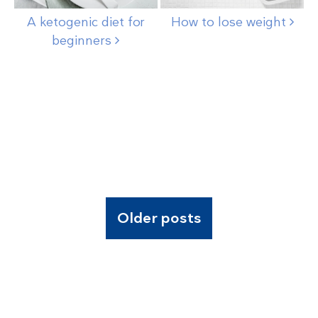
A ketogenic diet for
How to lose
weight
beginners
Older posts