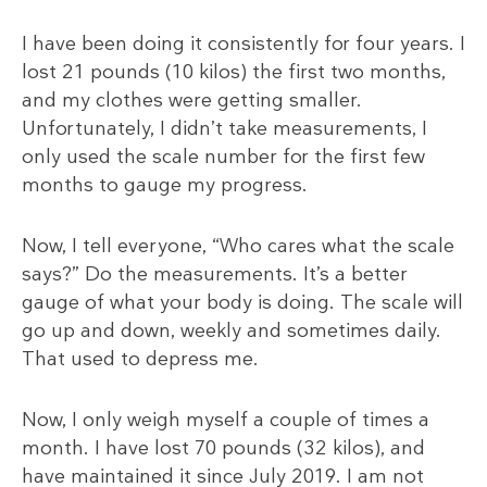
I have been doing it consistently for four years. I
lost 21 pounds (10 kilos) the first two months,
and my clothes were getting smaller.
Unfortunately, I didn’t take measurements, I
only used the scale number for the first few
months to gauge my progress.
Now, I tell everyone, “Who cares what the scale
says?” Do the measurements. It’s a better
gauge of what your body is doing. The scale will
go up and down, weekly and sometimes daily.
That used to depress me.
Now, I only weigh myself a couple of times a
month. I have lost 70 pounds (32 kilos), and
have maintained it since July 2019. I am not