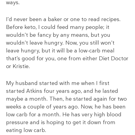
ways.
I’d never been a baker or one to read recipes.
Before keto, I could feed many people; it
wouldn’t be fancy by any means, but you
wouldn’t leave hungry. Now, you still won’t
leave hungry, but it will be a low-carb meal
that’s good for you, one from either Diet Doctor
or Kristie.
My husband started with me when I first
started Atkins four years ago, and he lasted
maybe a month. Then, he started again for two
weeks a couple of years ago. Now, he has been
low carb for a month. He has very high blood
pressure and is hoping to get it down from
eating low carb.