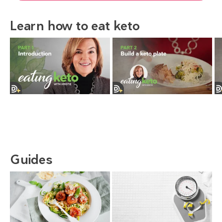
Learn how to eat keto
Guides