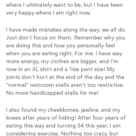
where I ultimately want to be, but I have been
very happy where I am right now.
I have made mistakes along the way; we all do.
Just don’t focus on them. Remember why you
are doing this and how you personally feel
when you are eating right. For me, I have way
more energy, my clothes are bigger, and I’m
now in an XL shirt and a 16w pant size! My
joints don’t hurt at the end of the day and the
“normal” restroom stalls aren’t too restrictive.
No more handicapped stalls for me!
I also found my cheekbones, jawline, and my
knees after years of hiding! After four years of
eating this way and turning 54 this year, I am
considering exercise. Nothing too crazy, but