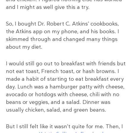
and I might as well give this a try.
So, I bought Dr. Robert C. Atkins’ cookbooks,
the Atkins app on my phone, and his books. I
skimmed through and changed many things
about my diet.
I would still go out to breakfast with friends but
not eat toast, French toast, or hash browns. I
made a habit of starting to eat breakfast every
day. Lunch was a hamburger patty with cheese,
avocado or hotdogs with cheese, chili with no
beans or veggies, and a salad. Dinner was
usually chicken, salad, and green beans.
But I still felt like it wasn’t quite for me. Then, I