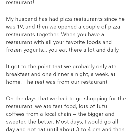
restaurant!
My husband has had pizza restaurants since he
was 19, and then we opened a couple of pizza
restaurants together. When you have a
restaurant with all your favorite foods and
frozen yogurts… you eat there a lot and daily.
It got to the point that we probably only ate
breakfast and one dinner a night, a week, at
home. The rest was from our restaurant.
On the days that we had to go shopping for the
restaurant, we ate fast food, lots of fufu
coffees from a local chain — the bigger and
sweeter, the better. Most days, I would go all
day and not eat until about 3 to 4 pm and then