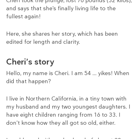
Cheri took the plunge, lost 70 pounds (32 kilos),
and says that she’s finally living life to the
fullest again!
Here, she shares her story, which has been
edited for length and clarity.
Cheri’s story
Hello, my name is Cheri. I am 54 … yikes! When
did that happen?
I live in Northern California, in a tiny town with
my husband and my two youngest daughters. I
have eight children ranging from 16 to 33. I
don’t know how they all got so old, either.