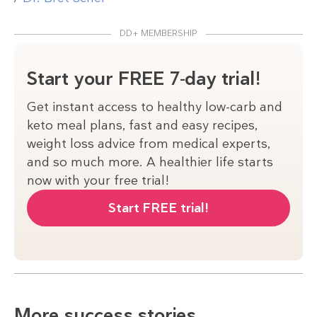
DD+ MEMBERSHIP
Start your FREE 7-day trial!
Get instant access to healthy low-carb and
keto meal plans, fast and easy recipes,
weight loss advice from medical experts,
and so much more. A healthier life starts
now with your free trial!
Start FREE trial!
More success stories