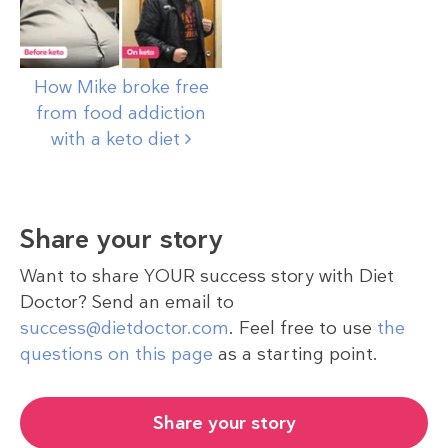
How Mike broke free
from food addiction
with a keto
diet
Share your story
Want to share YOUR success story with Diet
Doctor? Send an email to
success@dietdoctor.com
. Feel free to use
the
questions on this page
as a starting point.
Share your story