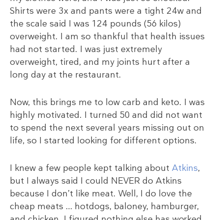
Shirts were 3x and pants were a tight 24w and
the scale said I was 124 pounds (56 kilos)
overweight. I am so thankful that health issues
had not started. I was just extremely
overweight, tired, and my joints hurt after a
long day at the restaurant.
Now, this brings me to low carb and keto. I was
highly motivated. I turned 50 and did not want
to spend the next several years missing out on
life, so I started looking for different options.
I knew a few people kept talking about
Atkins
,
but I always said I could NEVER do Atkins
because I don’t like meat. Well, I do love the
cheap meats … hotdogs, baloney, hamburger,
and chicken. I figured nothing else has worked