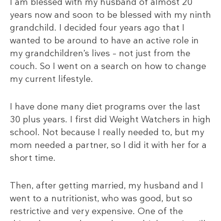
I am blessed with my husband of almost 20
years now and soon to be blessed with my ninth
grandchild. I decided four years ago that I
wanted to be around to have an active role in
my grandchildren’s lives – not just from the
couch. So I went on a search on how to change
my current lifestyle.
I have done many diet programs over the last
30 plus years. I first did Weight Watchers in high
school. Not because I really needed to, but my
mom needed a partner, so I did it with her for a
short time.
Then, after getting married, my husband and I
went to a nutritionist, who was good, but so
restrictive and very expensive. One of the