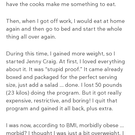
have the cooks make me something to eat.
Then, when I got off work, I would eat at home
again and then go to bed and start the whole
thing all over again.
During this time, I gained more weight, so I
started Jenny Craig. At first, I loved everything
about it. It was “stupid proof.” It came already
boxed and packaged for the perfect serving
size, just add a salad … done. I lost 50 pounds
(23 kilos) doing the program. But it got really
expensive, restrictive, and boring! I quit that
program and gained it all back, plus extra.
I was now, according to BMI, morbidly obese …
morbid? I thought I was just a bit overweight. I