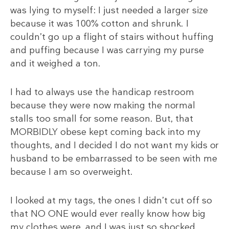
was lying to myself: I just needed a larger size
because it was 100% cotton and shrunk. I
couldn’t go up a flight of stairs without huffing
and puffing because I was carrying my purse
and it weighed a ton.
I had to always use the handicap restroom
because they were now making the normal
stalls too small for some reason. But, that
MORBIDLY obese kept coming back into my
thoughts, and I decided I do not want my kids or
husband to be embarrassed to be seen with me
because I am so overweight.
I looked at my tags, the ones I didn’t cut off so
that NO ONE would ever really know how big
my clothes were, and I was just so shocked.