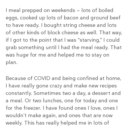
I meal prepped on weekends — lots of boiled
eggs, cooked up lots of bacon and ground beef
to have ready. I bought string cheese and lots
of other kinds of block cheese as well. That way,
if I got to the point that I was “starving,” I could
grab something until I had the meal ready. That
was huge for me and helped me to stay on
plan.
Because of COVID and being confined at home,
I have really gone crazy and make new recipes
constantly. Sometimes two a day, a dessert and
a meal. Or two lunches, one for today and one
for the freezer. I have found ones I love, ones I
wouldn’t make again, and ones that are now
weekly. This has really helped me in lots of