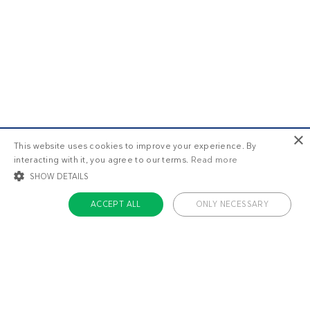
×
This website uses cookies to improve your experience. By
interacting with it, you agree to our terms.
Read more
SHOW DETAILS
ACCEPT ALL
ONLY NECESSARY
STRICTLY NECESSARY
TARGETING
FUNCTIONALITY
UNCLASSIFIED