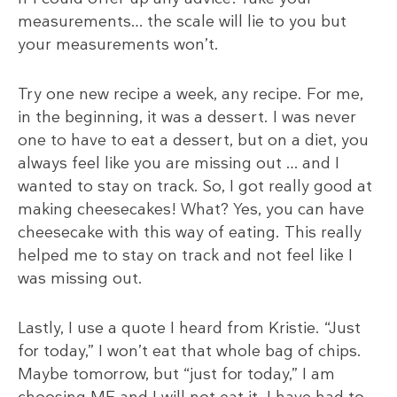
measurements… the scale will lie to you but
your measurements won’t.
Try one new recipe a week, any recipe. For me,
in the beginning, it was a dessert. I was never
one to have to eat a dessert, but on a diet, you
always feel like you are missing out … and I
wanted to stay on track. So, I got really good at
making cheesecakes! What? Yes, you can have
cheesecake with this way of eating. This really
helped me to stay on track and not feel like I
was missing out.
Lastly, I use a quote I heard from Kristie. “Just
for today,” I won’t eat that whole bag of chips.
Maybe tomorrow, but “just for today,” I am
choosing ME and I will not eat it. I have had to