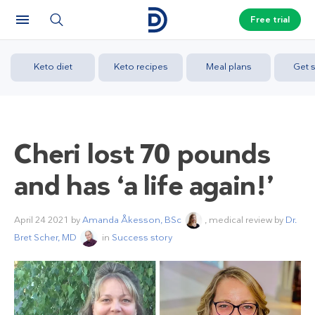
Free trial
Keto diet
Keto recipes
Meal plans
Get s
Cheri lost 70 pounds
and has ‘a life again!’
April 24 2021
by
Amanda Åkesson, BSc
, medical review by
Dr.
Bret Scher, MD
in
Success story