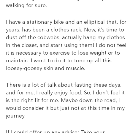
walking for sure.
I have a stationary bike and an elliptical that, for
years, has been a clothes rack. Now, it’s time to
dust off the cobwebs, actually hang my clothes
in the closet, and start using them! I do not feel
it is necessary to exercise to lose weight or to
maintain. I want to do it to tone up all this
loosey-goosey skin and muscle.
There is a lot of talk about fasting these days,
and for me, I really enjoy food. So, I don’t feel it
is the right fit for me. Maybe down the road, I
would consider it but just not at this time in my
journey.
If I could offer up any advice: Take your