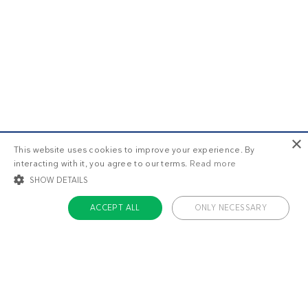
×
This website uses cookies to improve your experience. By
interacting with it, you agree to our terms.
Read more
SHOW DETAILS
ACCEPT ALL
ONLY NECESSARY
STRICTLY NECESSARY
TARGETING
FUNCTIONALITY
UNCLASSIFIED