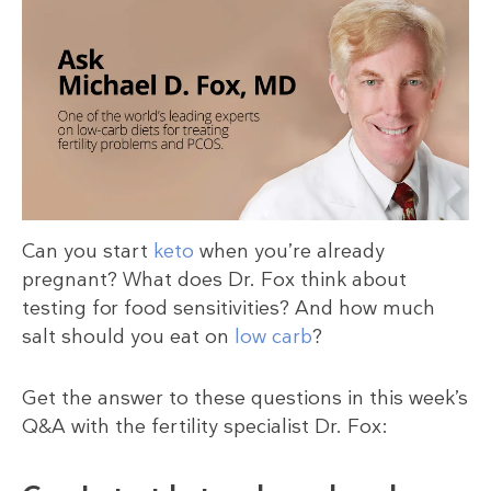
Can you start
keto
when you’re already
pregnant? What does Dr. Fox think about
testing for food sensitivities? And how much
salt should you eat on
low carb
?
Get the answer to these questions in this week’s
Q&A with the fertility specialist Dr. Fox: