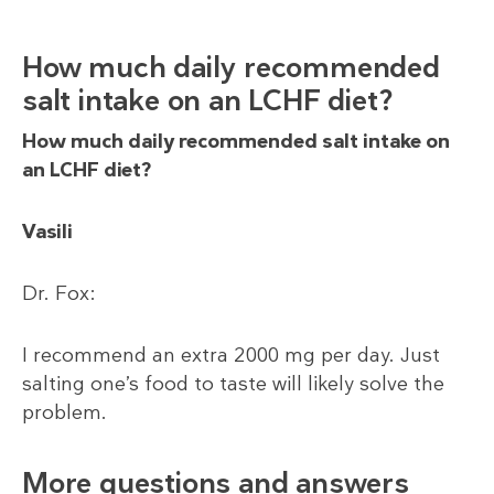
How much daily recommended
salt intake on an LCHF diet?
How much daily recommended salt intake on
an LCHF diet?
Vasili
Dr. Fox:
I recommend an extra 2000 mg per day. Just
salting one’s food to taste will likely solve the
problem.
More questions and answers