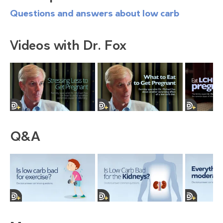
Questions and answers about low carb
Videos with Dr. Fox
Q&A