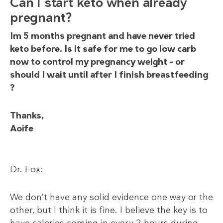
Can I start keto when already
pregnant?
Im 5 months pregnant and have never tried
keto before. Is it safe for me to go low carb
now to control my pregnancy weight – or
should I wait until after I finish breastfeeding
?
Thanks,
Aoife
Dr. Fox:
We don’t have any solid evidence one way or the
other, but I think it is fine. I believe the key is to
have calories coming in every 2 hours during