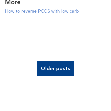
More
How to reverse PCOS with low carb
Older posts