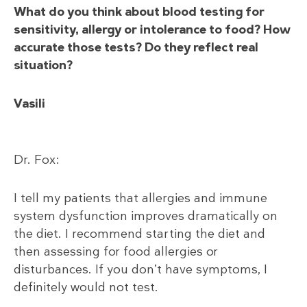
What do you think about blood testing for
sensitivity, allergy or intolerance to food? How
accurate those tests? Do they reflect real
situation?
Vasili
Dr. Fox:
I tell my patients that allergies and immune
system dysfunction improves dramatically on
the diet. I recommend starting the diet and
then assessing for food allergies or
disturbances. If you don’t have symptoms, I
definitely would not test.