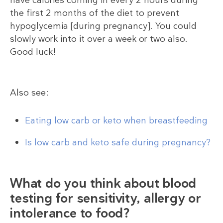
the first 2 months of the diet to prevent
hypoglycemia [during pregnancy]. You could
slowly work into it over a week or two also.
Good luck!
Also see:
Eating low carb or keto when breastfeeding
Is low carb and keto safe during pregnancy?
What do you think about blood
testing for sensitivity, allergy or
intolerance to food?