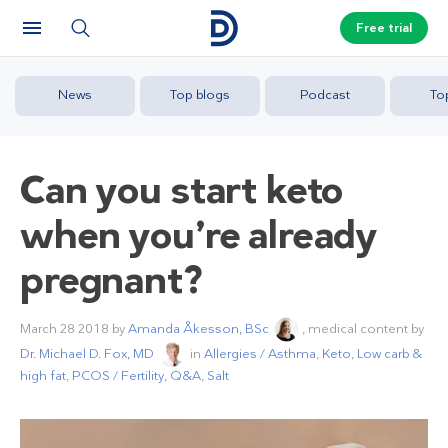
Free trial
News
Top blogs
Podcast
To
Can you start keto
when you’re already
pregnant?
March 28 2018
by
Amanda Åkesson, BSc
, medical content by
Dr. Michael D. Fox, MD
in
Allergies / Asthma
,
Keto
,
Low carb &
high fat
,
PCOS / Fertility
,
Q&A
,
Salt