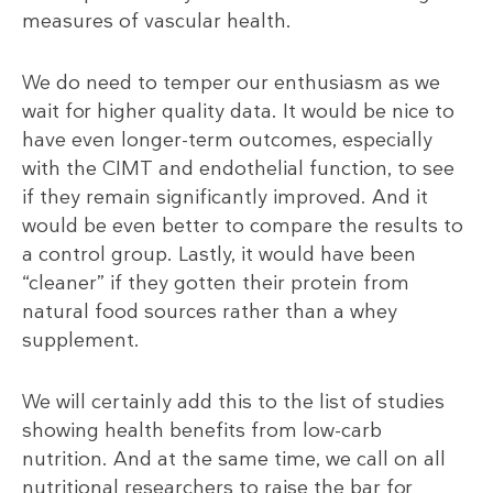
measures of vascular health.
We do need to temper our enthusiasm as we
wait for higher quality data. It would be nice to
have even longer-term outcomes, especially
with the CIMT and endothelial function, to see
if they remain significantly improved. And it
would be even better to compare the results to
a control group. Lastly, it would have been
“cleaner” if they gotten their protein from
natural food sources rather than a whey
supplement.
We will certainly add this to the list of studies
showing health benefits from low-carb
nutrition. And at the same time, we call on all
nutritional researchers to raise the bar for