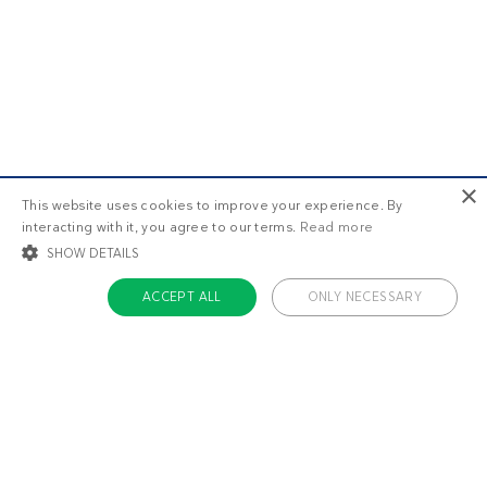
×
This website uses cookies to improve your experience. By
interacting with it, you agree to our terms.
Read more
SHOW DETAILS
ACCEPT ALL
ONLY NECESSARY
STRICTLY NECESSARY
TARGETING
FUNCTIONALITY
UNCLASSIFIED
Strictly necessary
Targeting
Functionality
Unclassified