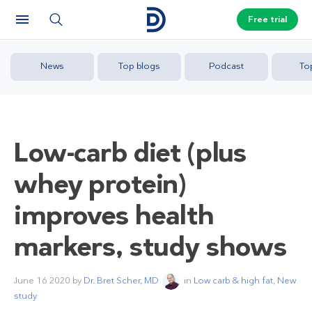
Free trial
News
Top blogs
Podcast
To
Low-carb diet (plus
whey protein)
improves health
markers, study shows
June 16 2020
by
Dr. Bret Scher, MD
in
Low carb & high fat
,
New
study