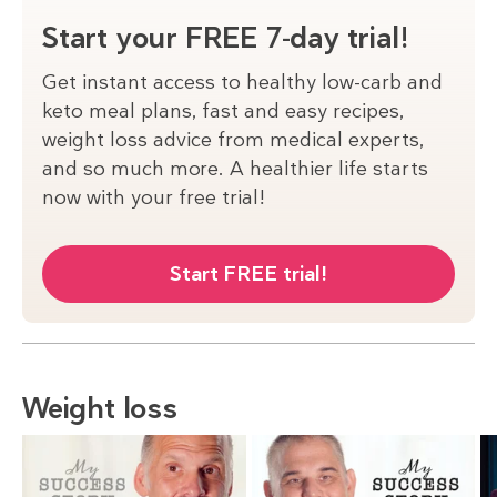
Start your FREE 7-day trial!
Get instant access to healthy low-carb and
keto meal plans, fast and easy recipes,
weight loss advice from medical experts,
and so much more. A healthier life starts
now with your free trial!
Start FREE trial!
Weight loss