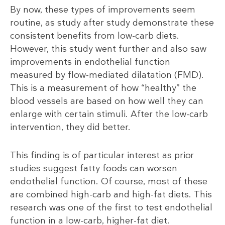
By now, these types of improvements seem
routine, as study after study demonstrate these
consistent benefits from low-carb diets.
However, this study went further and also saw
improvements in endothelial function
measured by flow-mediated dilatation (FMD).
This is a measurement of how “healthy” the
blood vessels are based on how well they can
enlarge with certain stimuli. After the low-carb
intervention, they did better.
This finding is of particular interest as prior
studies suggest fatty foods can worsen
endothelial function. Of course, most of these
are combined high-carb and high-fat diets. This
research was one of the first to test endothelial
function in a low-carb, higher-fat diet.