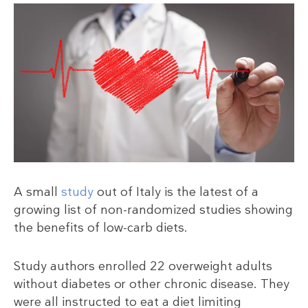
A small
study
out of Italy is the latest of a
growing list of non-randomized studies showing
the benefits of low-carb diets.
Study authors enrolled 22 overweight adults
without diabetes or other chronic disease. They
were all instructed to eat a diet limiting