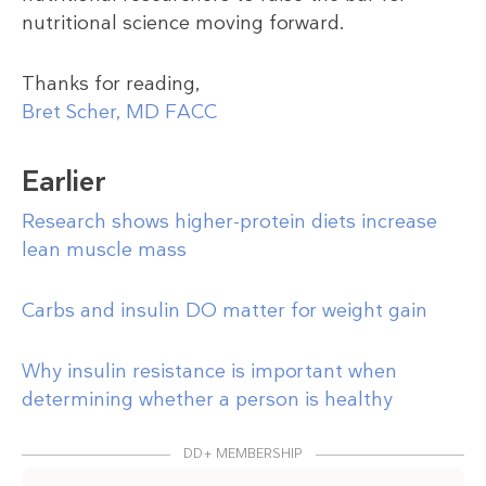
nutritional science moving forward.
Thanks for reading,
Bret Scher, MD FACC
Earlier
Research shows higher-protein diets increase
lean muscle mass
Carbs and insulin DO matter for weight gain
Why insulin resistance is important when
determining whether a person is healthy
DD+ MEMBERSHIP