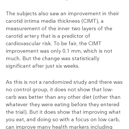
The subjects also saw an improvement in their
carotid intima media thickness (CIMT), a
measurement of the inner two layers of the
carotid artery that is a predictor of
cardiovascular risk. To be fair, the CIMT
improvement was only 0.1 mm, which is not
much. But the change was statistically
significant after just six weeks.
As this is not a randomized study and there was
no control group, it does not show that low-
carb was better than any other diet (other than
whatever they were eating before they entered
the trial). But it does show that improving what
you eat, and doing so with a focus on low carb,
can improve many health markers including