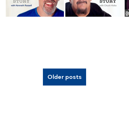
Older posts