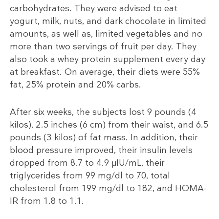
carbohydrates. They were advised to eat
yogurt, milk, nuts, and dark chocolate in limited
amounts, as well as, limited vegetables and no
more than two servings of fruit per day. They
also took a whey protein supplement every day
at breakfast. On average, their diets were 55%
fat, 25% protein and 20% carbs.
After six weeks, the subjects lost 9 pounds (4
kilos), 2.5 inches (6 cm) from their waist, and 6.5
pounds (3 kilos) of fat mass. In addition, their
blood pressure improved, their insulin levels
dropped from 8.7 to 4.9 µIU/mL, their
triglycerides from 99 mg/dl to 70, total
cholesterol from 199 mg/dl to 182, and HOMA-
IR from 1.8 to 1.1.