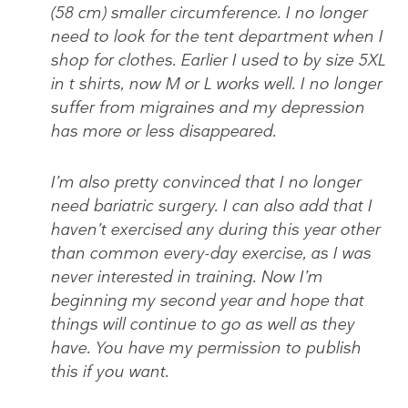
(58 cm) smaller circumference. I no longer
need to look for the tent department when I
shop for clothes. Earlier I used to by size 5XL
in t shirts, now M or L works well. I no longer
suffer from migraines and my depression
has more or less disappeared.
I’m also pretty convinced that I no longer
need bariatric surgery. I can also add that I
haven’t exercised any during this year other
than common every-day exercise, as I was
never interested in training. Now I’m
beginning my second year and hope that
things will continue to go as well as they
have. You have my permission to publish
this if you want.