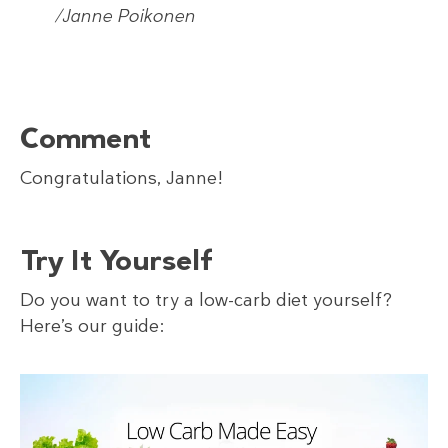
/Janne Poikonen
Comment
Congratulations, Janne!
Try It Yourself
Do you want to try a low-carb diet yourself?
Here’s our guide: