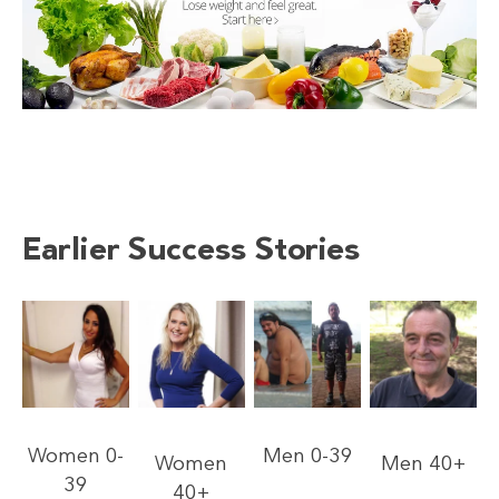
Earlier Success Stories
Women 0-
Men 0-39
Women
Men 40+
39
40+