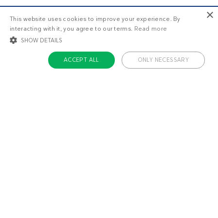
×
This website uses cookies to improve your experience. By
interacting with it, you agree to our terms.
Read more
SHOW DETAILS
ACCEPT ALL
ONLY NECESSARY
STRICTLY NECESSARY
TARGETING
FUNCTIONALITY
UNCLASSIFIED
Strictly necessary
Targeting
Functionality
Unclassified
Strictly necessary cookies allow core website functionality such as user login
and account management. The website cannot be used properly without
About us
strictly necessary cookies.
Contact
Name
Provider / Domain
Expiratio
Careers
ckdc-premium
.dietdoctor.com
1 month
Team
app-banner
.dietdoctor.dev.dietdoctor.com
1 day