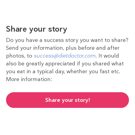
Share your story
Do you have a success story you want to share?
Send your information, plus before and after
photos, to
success@dietdoctor.com
. It would
also be greatly appreciated if you shared what
you eat in a typical day, whether you fast etc.
More information:
Share your story!