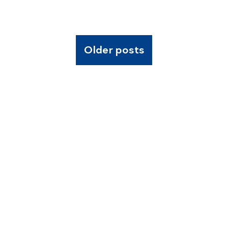
Older posts