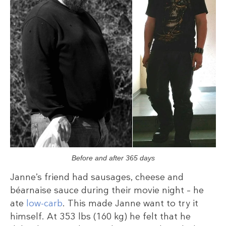
Before and after 365 days
Janne’s friend had sausages, cheese and
béarnaise sauce during their movie night – he
ate
low-carb
. This made Janne want to try it
himself. At 353 lbs (160 kg) he felt that he