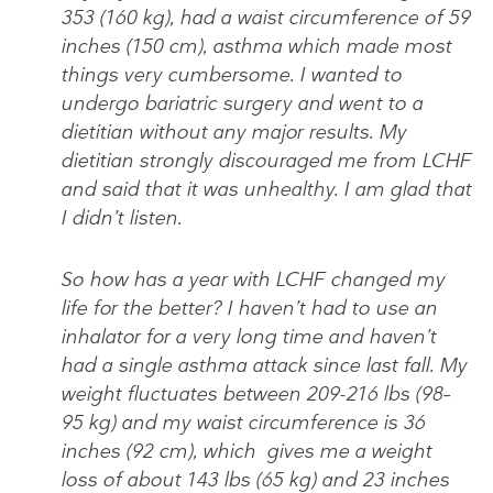
353 (160 kg), had a waist circumference of 59
inches (150 cm), asthma which made most
things very cumbersome. I wanted to
undergo bariatric surgery and went to a
dietitian without any major results. My
dietitian strongly discouraged me from LCHF
and said that it was unhealthy. I am glad that
I didn’t listen.
So how has a year with LCHF changed my
life for the better? I haven’t had to use an
inhalator for a very long time and haven’t
had a single asthma attack since last fall. My
weight fluctuates between 209-216 lbs (98–
95 kg) and my waist circumference is 36
inches (92 cm), which gives me a weight
loss of about 143 lbs (65 kg) and 23 inches