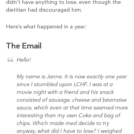
didn’t have anything to lose, even though the
dietitian had discouraged him.
Here’s what happened in a year:
The Email
Hello!
My name is Janne. It is now exactly one year
since I stumbled upon LCHF. I was at a
movie night with a friend and his snack
consisted of sausage, cheese and béarnaise
sauce, which even at that time seemed more
interesting than my own Coke and bag of
chips. Which made med decide to try
anyway, what did I have to lose? I weighed