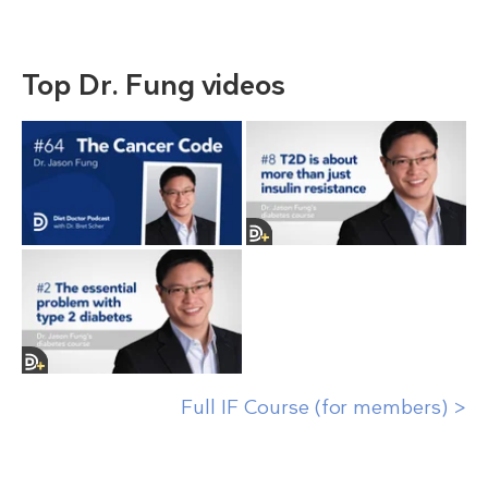
Top Dr. Fung videos
Full IF Course (for members) >