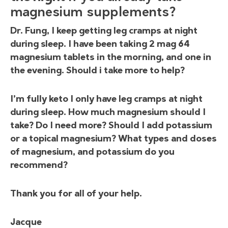
magnesium supplements?
Dr. Fung, I keep getting leg cramps at night
during sleep. I have been taking 2 mag 64
magnesium tablets in the morning, and one in
the evening. Should i take more to help?
I’m fully keto I only have leg cramps at night
during sleep. How much magnesium should I
take? Do I need more? Should I add potassium
or a topical magnesium? What types and doses
of magnesium, and potassium do you
recommend?
Thank you for all of your help.
Jacque