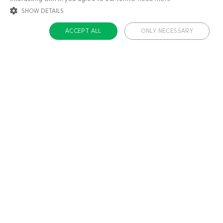
SHOW DETAILS
ACCEPT ALL
ONLY NECESSARY
STRICTLY NECESSARY
TARGETING
FUNCTIONALITY
UNCLASSIFIED
Strictly necessary
Targeting
Functionality
Unclassified
Strictly necessary cookies allow core website functionality such as user login
and account management. The website cannot be used properly without
About us
strictly necessary cookies.
Contact
Name
Provider / Domain
Expiratio
Careers
ckdc-premium
.dietdoctor.com
1 month
Team
app-banner
.dietdoctor.dev.dietdoctor.com
1 day
Don’t miss out!