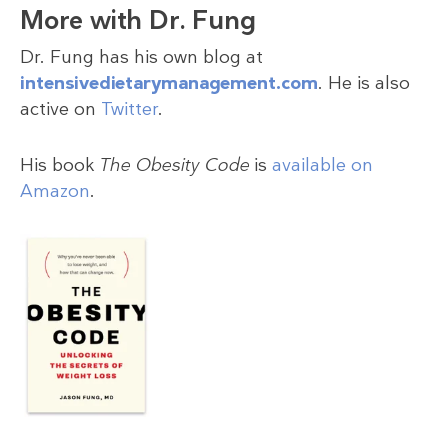
More with Dr. Fung
Dr. Fung has his own blog at
intensivedietarymanagement.com
. He is also
active on
Twitter
.
His book
The Obesity Code
is
available on
Amazon
.