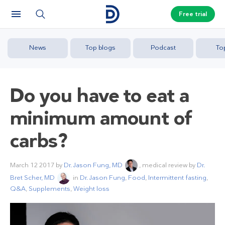
Free trial
News
Top blogs
Podcast
To
Do you have to eat a
minimum amount of
carbs?
March 12 2017
by
Dr. Jason Fung, MD
, medical review by
Dr.
Bret Scher, MD
in
Dr. Jason Fung
,
Food
,
Intermittent fasting
,
Q&A
,
Supplements
,
Weight loss