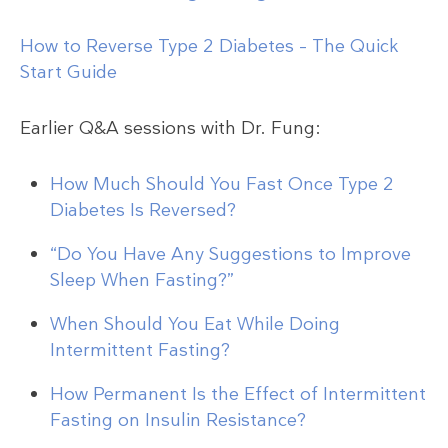
How to Reverse Type 2 Diabetes – The Quick
Start Guide
Earlier Q&A sessions with Dr. Fung:
How Much Should You Fast Once Type 2
Diabetes Is Reversed?
“Do You Have Any Suggestions to Improve
Sleep When Fasting?”
When Should You Eat While Doing
Intermittent Fasting?
How Permanent Is the Effect of Intermittent
Fasting on Insulin Resistance?