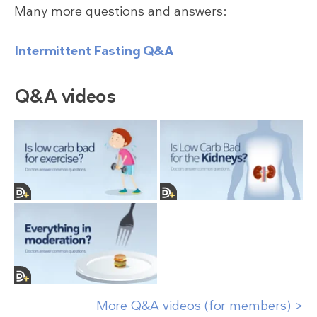
Many more questions and answers:
Intermittent Fasting Q&A
Q&A videos
More Q&A videos (for members) >