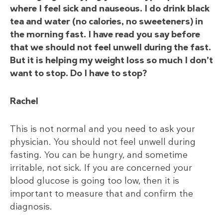
where I feel sick and nauseous. I do drink black
tea and water (no calories, no sweeteners) in
the morning fast. I have read you say before
that we should not feel unwell during the fast.
But it is helping my weight loss so much I don’t
want to stop. Do I have to stop?
Rachel
This is not normal and you need to ask your
physician. You should not feel unwell during
fasting. You can be hungry, and sometime
irritable, not sick. If you are concerned your
blood glucose is going too low, then it is
important to measure that and confirm the
diagnosis.