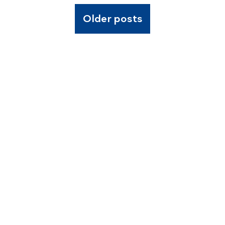
Older posts