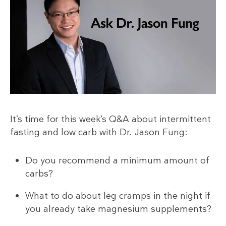
It’s time for this week’s Q&A about intermittent
fasting and low carb with Dr. Jason Fung:
Do you recommend a minimum amount of
carbs?
What to do about leg cramps in the night if
you already take magnesium supplements?