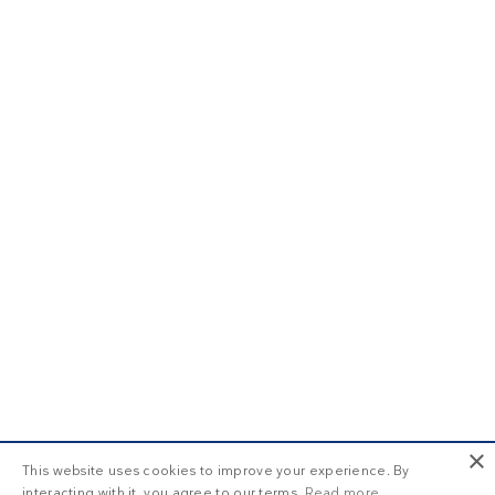
×
This website uses cookies to improve your experience. By
interacting with it, you agree to our terms.
Read more