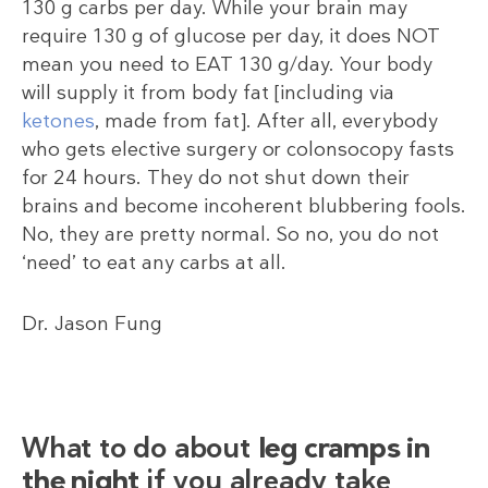
130 g carbs per day. While your brain may
require 130 g of glucose per day, it does NOT
mean you need to EAT 130 g/day. Your body
will supply it from body fat [including via
ketones
, made from fat]. After all, everybody
who gets elective surgery or colonsocopy fasts
for 24 hours. They do not shut down their
brains and become incoherent blubbering fools.
No, they are pretty normal. So no, you do not
‘need’ to eat any carbs at all.
Dr. Jason Fung
What to do about
leg cramps in
the night
if you already take