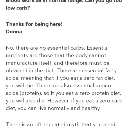
Blood work all in normal range. Can you go too
low carb?
Thanks for being here!
Donna
No, there are no essential carbs. Essential
nutrients are those that the body cannot
manufacture itself, and therefore must be
obtained in the diet. There are essential fatty
acids, meaning that if you eat a zero fat diet,
you will die. There are also essential amino
acids (protein), so if you eat a zero protein diet,
you will also die. However, if you eat a zero carb
diet, you can live normally and healthy.
There is an oft-repeated myth that you need