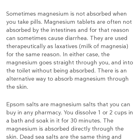
Sometimes magnesium is not absorbed when
you take pills. Magnesium tablets are often not
absorbed by the intestines and for that reason
can sometimes cause diarrhea. They are used
therapeutically as laxatives (milk of magnesia)
for the same reason. In either case, the
magnesium goes straight through you, and into
the toilet without being absorbed. There is an
alternative way to absorb magnesium through
the skin.
Epsom salts are magnesium salts that you can
buy in any pharmacy. You dissolve 1 or 2 cups in
a bath and soak in it for 30 minutes. The
magnesium is absorbed directly through the
skin. Dead sea salts are the same thing and