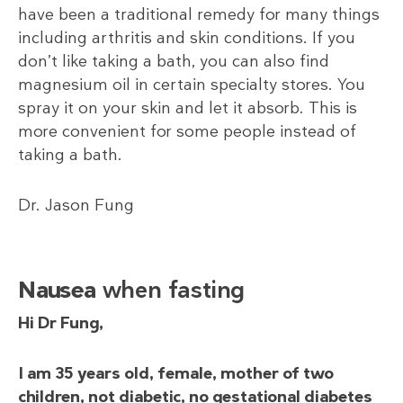
have been a traditional remedy for many things
including arthritis and skin conditions. If you
don’t like taking a bath, you can also find
magnesium oil in certain specialty stores. You
spray it on your skin and let it absorb. This is
more convenient for some people instead of
taking a bath.
Dr. Jason Fung
Nausea
when fasting
Hi Dr Fung,
I am 35 years old, female, mother of two
children, not diabetic, no gestational diabetes