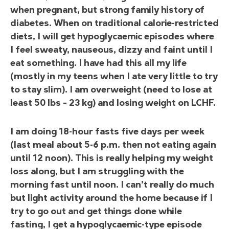
when pregnant, but strong family history of
diabetes. When on traditional calorie-restricted
diets, I will get hypoglycaemic episodes where
I feel sweaty, nauseous, dizzy and faint until I
eat something. I have had this all my life
(mostly in my teens when I ate very little to try
to stay slim). I am overweight (need to lose at
least 50 lbs – 23 kg) and losing weight on LCHF.
I am doing 18-hour fasts five days per week
(last meal about 5-6 p.m. then not eating again
until 12 noon). This is really helping my weight
loss along, but I am struggling with the
morning fast until noon. I can’t really do much
but light activity around the home because if I
try to go out and get things done while
fasting, I get a hypoglycaemic-type episode