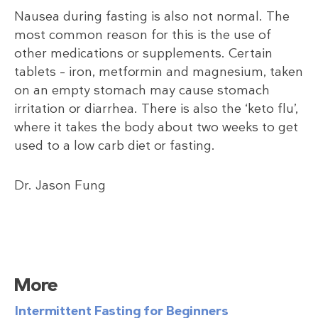
Nausea during fasting is also not normal. The
most common reason for this is the use of
other medications or supplements. Certain
tablets – iron, metformin and magnesium, taken
on an empty stomach may cause stomach
irritation or diarrhea. There is also the ‘keto flu’,
where it takes the body about two weeks to get
used to a low carb diet or fasting.
Dr. Jason Fung
More
Intermittent Fasting for Beginners