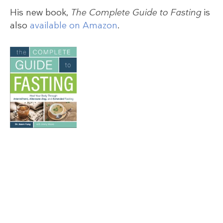
His new book,
The Complete Guide to Fasting
is
also
available on Amazon
.