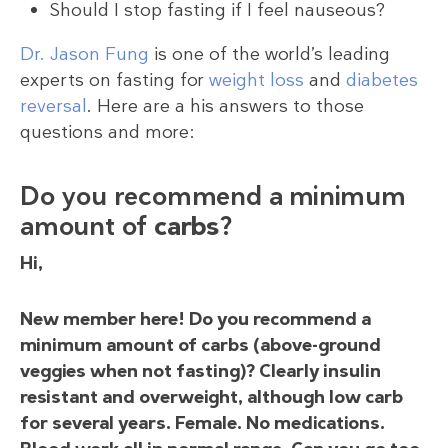
Should I stop fasting if I feel nauseous?
Dr. Jason Fung
is one of the world’s leading
experts on fasting for
weight loss
and
diabetes
reversal
. Here are a his answers to those
questions and more:
Do you recommend a minimum
amount of
carbs
?
Hi,
New member here! Do you recommend a
minimum amount of carbs (above-ground
veggies when not fasting)? Clearly insulin
resistant and overweight, although low carb
for several years. Female. No medications.