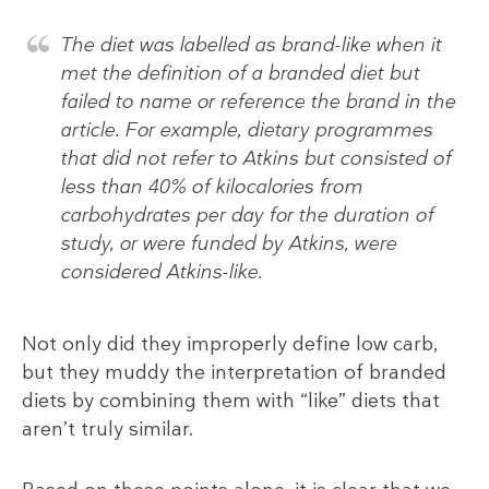
The diet was labelled as brand-like when it
met the definition of a branded diet but
failed to name or reference the brand in the
article. For example, dietary programmes
that did not refer to Atkins but consisted of
less than 40% of kilocalories from
carbohydrates per day for the duration of
study, or were funded by Atkins, were
considered Atkins-like.
Not only did they improperly define low carb,
but they muddy the interpretation of branded
diets by combining them with “like” diets that
aren’t truly similar.