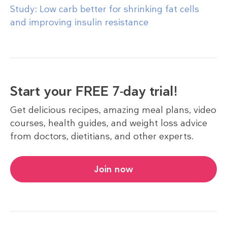
Study: Low carb better for shrinking fat cells
and improving insulin resistance
Start your FREE 7-day trial!
Get delicious recipes, amazing meal plans, video
courses, health guides, and weight loss advice
from doctors, dietitians, and other experts.
Join now