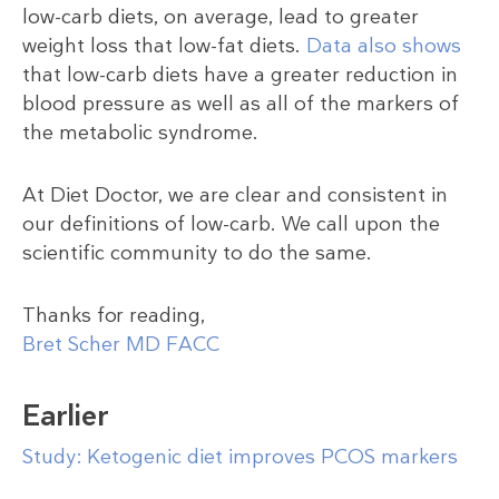
low-carb diets, on average, lead to greater
weight loss that low-fat diets.
Data also shows
that low-carb diets have a greater reduction in
blood pressure as well as all of the markers of
the metabolic syndrome.
At Diet Doctor, we are clear and consistent in
our definitions of low-carb. We call upon the
scientific community to do the same.
Thanks for reading,
Bret Scher MD FACC
Earlier
Study: Ketogenic diet improves PCOS markers