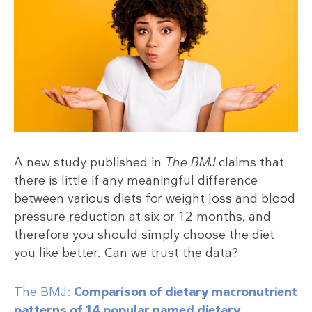
A new study published in
The BMJ
claims that
there is little if any meaningful difference
between various diets for weight loss and blood
pressure reduction at six or 12 months, and
therefore you should simply choose the diet
you like better. Can we trust the data?
The BMJ:
Comparison of dietary macronutrient
patterns of 14 popular named dietary