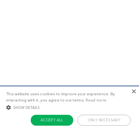
×
This website uses cookies to improve your experience. By
interacting with it, you agree to our terms.
Read more
SHOW DETAILS
ACCEPT ALL
ONLY NECESSARY
STRICTLY NECESSARY
TARGETING