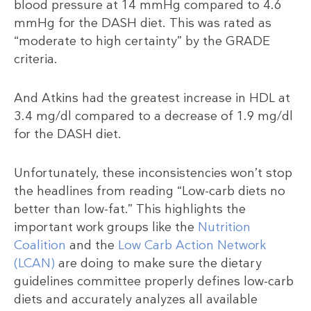
blood pressure at 14 mmHg compared to 4.6
mmHg for the DASH diet. This was rated as
“moderate to high certainty” by the GRADE
criteria.
And Atkins had the greatest increase in HDL at
3.4 mg/dl compared to a decrease of 1.9 mg/dl
for the DASH diet.
Unfortunately, these inconsistencies won’t stop
the headlines from reading “Low-carb diets no
better than low-fat.” This highlights the
important work groups like the
Nutrition
Coalition
and the
Low Carb Action Network
(LCAN)
are doing to make sure the dietary
guidelines committee properly defines low-carb
diets and accurately analyzes all available