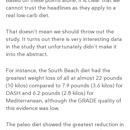
Based on these points alone, it is clear that we
cannot trust the headlines as they apply to a
real low-carb diet.
That doesn’t mean we should throw out the
study. It turns out there is very interesting data
in the study that unfortunately didn’t make it
into the abstract.
For instance, the South Beach diet had the
greatest weight loss of all at almost 22 pounds
(10 kilos) compared to 7.9 pounds (3.6 kilos) for
DASH and 6.2 pounds (2.8 kilos) for
Mediterranean, although the GRADE quality of
this evidence was low.
The paleo diet showed the greatest reduction in