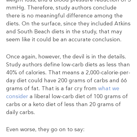
mmHg. Therefore, study authors conclude
there is no meaningful difference among the
diets. On the surface, since they included Atkins
and South Beach diets in the study, that may
seem like it could be an accurate conclusion.
Once again, however, the devil is in the details.
Study authors define low-carb diets as less than
40% of calories. That means a 2,000-calorie-per-
day diet could have 200 grams of carbs and 66
grams of fat. That is a far cry from
what we
consider
a liberal low-carb diet of 100 grams of
carbs or a keto diet of less than 20 grams of
daily carbs.
Even worse, they go on to say: