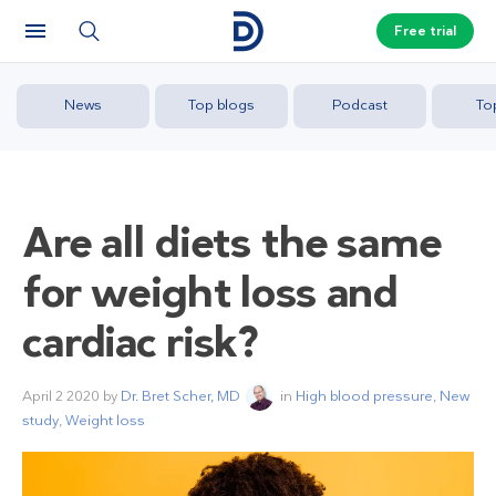
Free trial
News
Top blogs
Podcast
To
Are all diets the same
for weight loss and
cardiac risk?
April 2 2020
by
Dr. Bret Scher, MD
in
High blood pressure
,
New
study
,
Weight loss