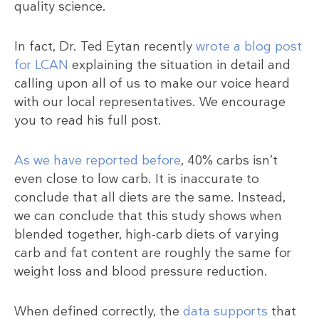
quality science.
In fact, Dr. Ted Eytan recently
wrote a blog post
for LCAN
explaining the situation in detail and
calling upon all of us to make our voice heard
with our local representatives. We encourage
you to read his full post.
As we have reported before
, 40% carbs isn’t
even close to low carb. It is inaccurate to
conclude that all diets are the same. Instead,
we can conclude that this study shows when
blended together, high-carb diets of varying
carb and fat content are roughly the same for
weight loss and blood pressure reduction.
When defined correctly, the
data supports
that