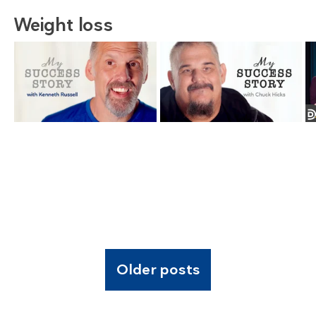
Weight loss
Older posts