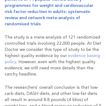
programmes for weight and cardiovascular
risk factor reduction in adults: systematic
review and network meta-analysis of
randomised trials
The study is a meta-analysis of 121 randomized
controlled trials involving 22,000 people. At Diet
Doctor we consider this type of study to be the
highest quality evidence by our
evidence basing
policy
. However, even with the highest quality
evidence, we still need more details than the
catchy headline.
The researchers’ overall conclusion is that low-
carb diets, DASH diets, and other low-fat diets
all result in around 8.8 pounds (4 kilos) of
weight loss, and a blood pressure reduction of 5