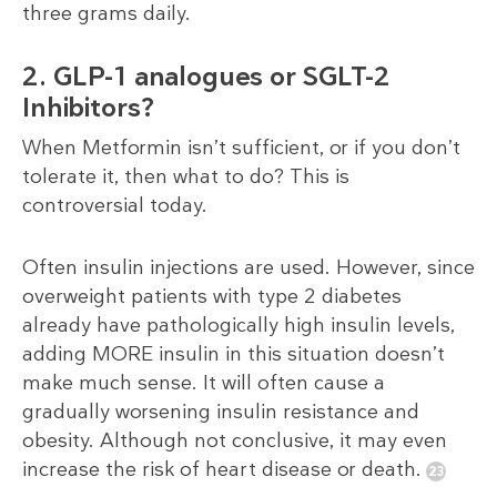
three grams daily.
2. GLP-1 analogues or SGLT-2
Inhibitors?
When Metformin isn’t sufficient, or if you don’t
tolerate it, then what to do? This is
controversial today.
Often insulin injections are used. However, since
overweight patients with type 2 diabetes
already have pathologically high insulin levels,
adding MORE insulin in this situation doesn’t
make much sense. It will often cause a
gradually worsening insulin resistance and
obesity. Although not conclusive, it may even
increase the risk of heart disease or death.