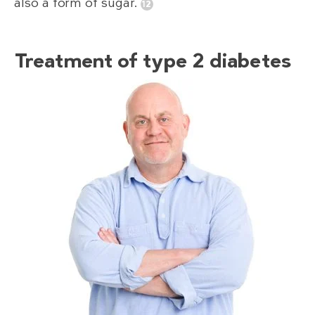
also a form of sugar.
Treatment of type 2 diabetes