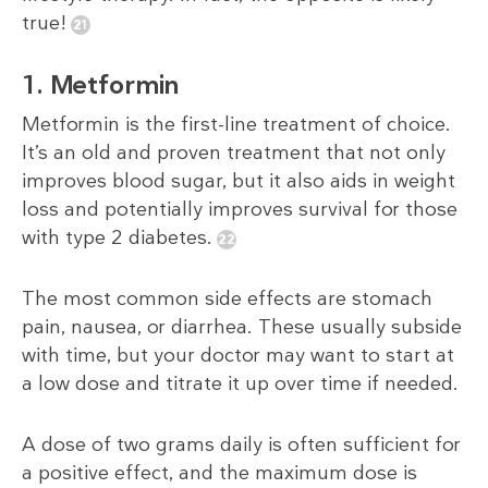
true!
1. Metformin
Metformin is the first-line treatment of choice.
It’s an old and proven treatment that not only
improves blood sugar, but it also aids in weight
loss and potentially improves survival for those
with type 2 diabetes.
The most common side effects are stomach
pain, nausea, or diarrhea. These usually subside
with time, but your doctor may want to start at
a low dose and titrate it up over time if needed.
A dose of two grams daily is often sufficient for
a positive effect, and the maximum dose is