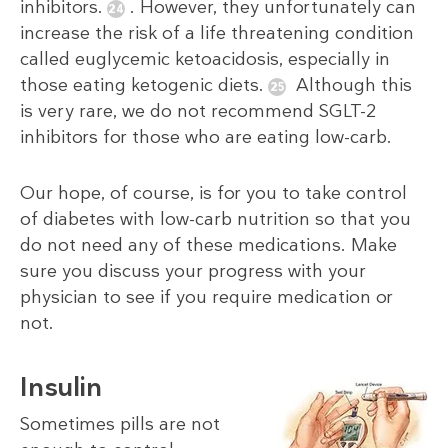
inhibitors.
. However, they unfortunately can
increase the risk of a life threatening condition
called euglycemic ketoacidosis, especially in
those eating ketogenic diets.
Although this
is very rare, we do not recommend SGLT-2
inhibitors for those who are eating low-carb.
Our hope, of course, is for you to take control
of diabetes with low-carb nutrition so that you
do not need any of these medications. Make
sure you discuss your progress with your
physician to see if you require medication or
not.
Insulin
Sometimes pills are not