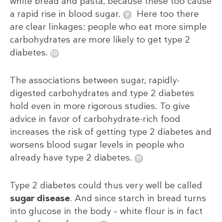
white bread and pasta, because these too cause
a rapid rise in blood sugar.
Here too there
are clear linkages: people who eat more simple
carbohydrates are more likely to get type 2
diabetes.
The associations between sugar, rapidly-
digested carbohydrates and type 2 diabetes
hold even in more rigorous studies. To give
advice in favor of carbohydrate-rich food
increases the risk of getting type 2 diabetes and
worsens blood sugar levels in people who
already have type 2 diabetes.
Type 2 diabetes could thus very well be called
sugar disease
. And since starch in bread turns
into glucose in the body – white flour is in fact