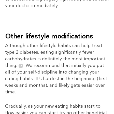
your doctor immediately.
Other lifestyle modifications
Although other lifestyle habits can help treat
type 2 diabetes, eating significantly fewer
carbohydrates is definitely the most important
thing.
We recommend that initially you put
all of your self-discipline into changing your
eating habits. It’s hardest in the beginning (first
weeks and months), and likely gets easier over
time.
Gradually, as your new eating habits start to
flow easier you can start trying other beneficial