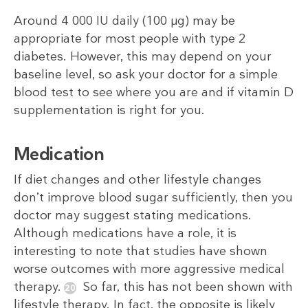
Around 4 000 IU daily (100 µg) may be
appropriate for most people with type 2
diabetes. However, this may depend on your
baseline level, so ask your doctor for a simple
blood test to see where you are and if vitamin D
supplementation is right for you.
Medication
If diet changes and other lifestyle changes
don’t improve blood sugar sufficiently, then you
doctor may suggest stating medications.
Although medications have a role, it is
interesting to note that studies have shown
worse outcomes with more aggressive medical
therapy.
So far, this has not been shown with
lifestyle therapy. In fact, the opposite is likely