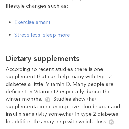
lifestyle changes such as:
Exercise smart
Stress less, sleep more
Dietary supplements
According to recent studies there is one
supplement that can help many with type 2
diabetes a little: Vitamin D. Many people are
deficient in Vitamin D, especially during the
winter months.
Studies show that
supplementation can improve blood sugar and
insulin sensitivity somewhat in type 2 diabetes.
In addition this may help with weight loss.