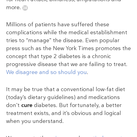
more.
Millions of patients have suffered these
complications while the medical establishment
tries to “manage” the disease. Even popular
press such as the New York Times promotes the
concept that type 2 diabetes is a chronic
progressive disease that we are failing to treat.
We disagree and so should you
.
It may be true that a conventional low-fat diet
(today’s dietary guidelines) and medications
don’t
cure
diabetes. But fortunately, a better
treatment exists, and it’s obvious and logical
when you understand.