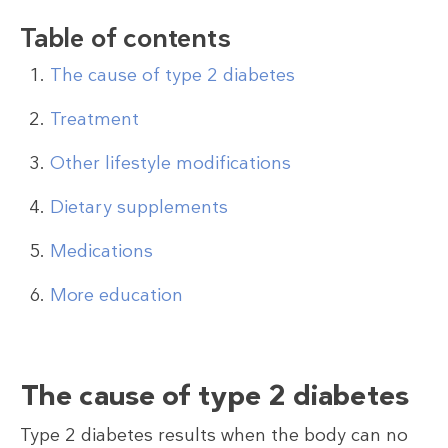
Table of contents
The cause of type 2 diabetes
Treatment
Other lifestyle modifications
Dietary supplements
Medications
More education
The cause of type 2 diabetes
Type 2 diabetes results when the body can no