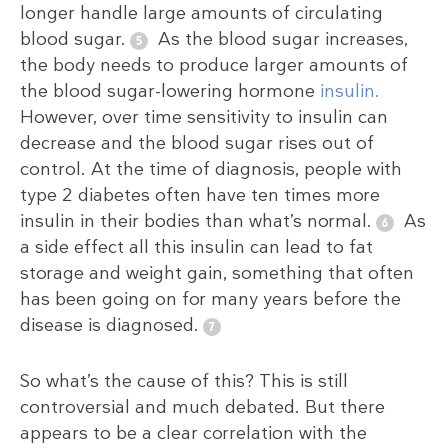
longer handle large amounts of circulating
blood sugar.
As the blood sugar increases,
the body needs to produce larger amounts of
the blood sugar-lowering hormone
insulin.
However, over time sensitivity to insulin can
decrease and the blood sugar rises out of
control. At the time of diagnosis, people with
type 2 diabetes often have ten times more
insulin in their bodies than what’s normal.
As
a side effect all this insulin can lead to fat
storage and weight gain, something that often
has been going on for many years before the
disease is diagnosed.
So what’s the cause of this? This is still
controversial and much debated. But there
appears to be a clear correlation with the