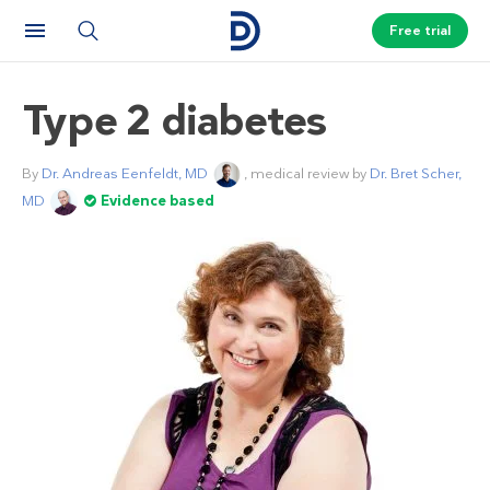
Free trial
Type 2 diabetes
By
Dr. Andreas Eenfeldt, MD
, medical review by
Dr. Bret Scher,
MD
Evidence based