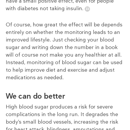
have a small positive effect, even for people
with diabetes not taking insulin.
Of course, how great the effect will be depends
entirely on whether the monitoring leads to an
improved lifestyle. Just checking your blood
sugar and writing down the number in a book
will of course not make you any healthier at all.
Instead, monitoring of blood sugar can be used
to help improve diet and exercise and adjust
medications as needed.
We can do better
High blood sugar produces a risk for severe
complications in the long run. It degrades the
body’s small blood vessels, increasing the risk
for heart attack, blindness, amputations and