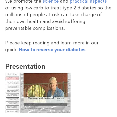
We promote the
science
and
practical aspects
of using low carb to treat type 2 diabetes so the
millions of people at risk can take charge of
their own health and avoid suffering
preventable complications.
Please keep reading and learn more in our
guide
How to reverse your diabetes
Presentation