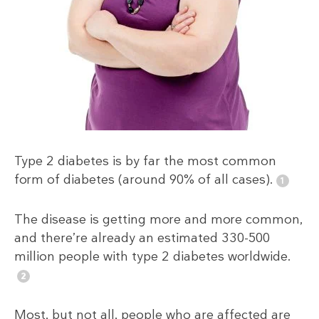
Type 2 diabetes is by far the most common
form of diabetes (around 90% of all cases).
The disease is getting more and more common,
and there’re already an estimated 330-500
million people with type 2 diabetes worldwide.
Most, but not all, people who are affected are