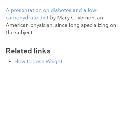
A presentation on diabetes and a low-
carbohydrate diet
by Mary C. Vernon, an
American physician, since long specializing on
the subject.
Related links
How to Lose Weight