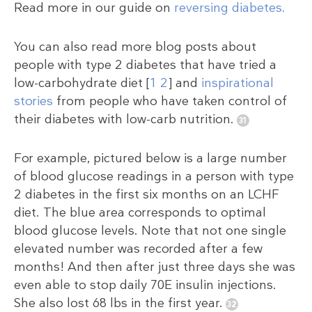
Read more in our guide on
reversing diabetes.
You can also read more blog posts about
people with type 2 diabetes that have tried a
low-carbohydrate diet [
1
2
] and
inspirational
stories
from people who have taken control of
their diabetes with low-carb nutrition.
For example, pictured below is a large number
of blood glucose readings in a person with type
2 diabetes in the first six months on an LCHF
diet. The blue area corresponds to optimal
blood glucose levels. Note that not one single
elevated number was recorded after a few
months! And then after just three days she was
even able to stop daily 70E insulin injections.
She also lost 68 lbs in the first year.