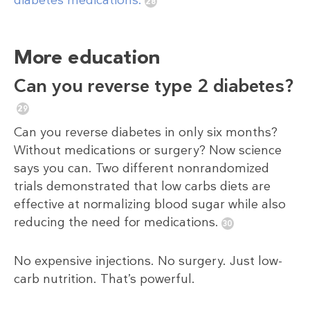
diabetes medications.
More education
Can you reverse type 2 diabetes?
Can you reverse diabetes in only six months?
Without medications or surgery? Now science
says you can. Two different nonrandomized
trials demonstrated that low carbs diets are
effective at normalizing blood sugar while also
reducing the need for medications.
No expensive injections. No surgery. Just low-
carb nutrition. That’s powerful.