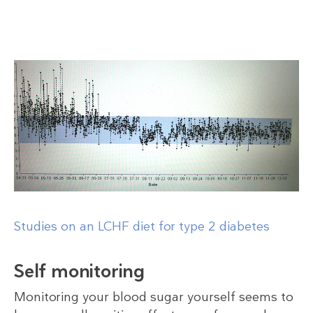
Studies on an LCHF diet for type 2 diabetes
Self monitoring
Monitoring your blood sugar yourself seems to