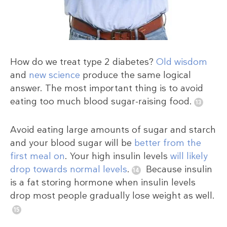
How do we treat type 2 diabetes?
Old wisdom
and
new science
produce the same logical
answer. The most important thing is to avoid
eating too much blood sugar-raising food.
Avoid eating large amounts of sugar and starch
and your blood sugar will be
better from the
first meal on
. Your high insulin levels
will likely
drop towards normal levels
.
Because insulin
is a fat storing hormone when insulin levels
drop most people gradually lose weight as well.