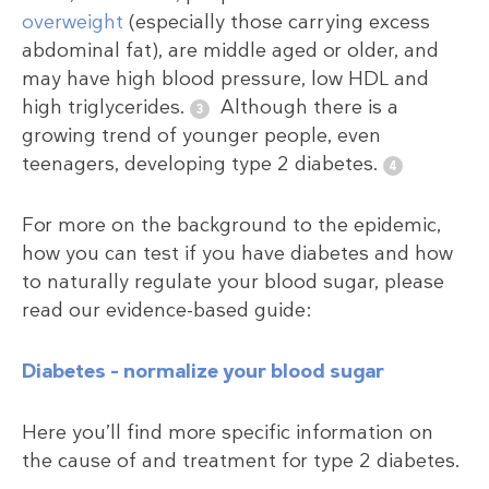
overweight
(especially those carrying excess
abdominal fat), are middle aged or older, and
may have high blood pressure, low HDL and
high triglycerides.
Although there is a
growing trend of younger people, even
teenagers, developing type 2 diabetes.
For more on the background to the epidemic,
how you can test if you have diabetes and how
to naturally regulate your blood sugar, please
read our evidence-based guide:
Diabetes – normalize your blood sugar
Here you’ll find more specific information on
the cause of and treatment for type 2 diabetes.