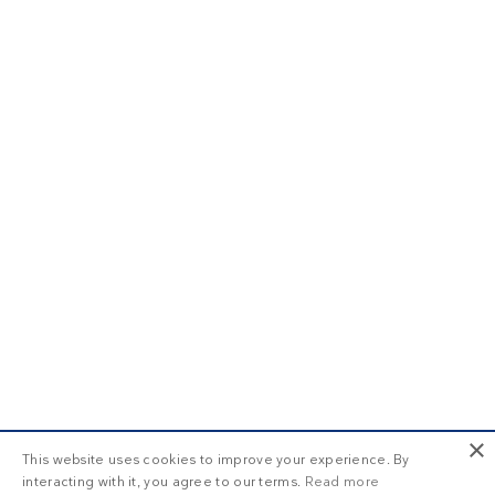
×
This website uses cookies to improve your experience. By
interacting with it, you agree to our terms.
Read more