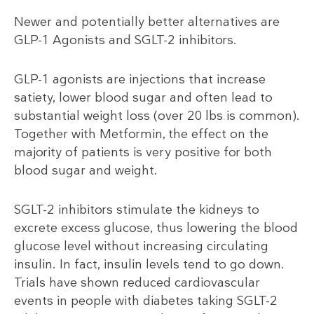
Newer and potentially better alternatives are
GLP-1 Agonists and SGLT-2 inhibitors.
GLP-1 agonists are injections that increase
satiety, lower blood sugar and often lead to
substantial weight loss (over 20 lbs is common).
Together with Metformin, the effect on the
majority of patients is very positive for both
blood sugar and weight.
SGLT-2 inhibitors stimulate the kidneys to
excrete excess glucose, thus lowering the blood
glucose level without increasing circulating
insulin. In fact, insulin levels tend to go down.
Trials have shown reduced cardiovascular
events in people with diabetes taking SGLT-2