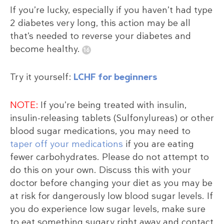
If you’re lucky, especially if you haven’t had type
2 diabetes very long, this action may be all
that’s needed to reverse your diabetes and
become healthy.
Try it yourself:
LCHF for beginners
NOTE:
If you’re being treated with insulin,
insulin-releasing tablets (Sulfonylureas) or other
blood sugar medications, you may need to
taper off your medications
if you are eating
fewer carbohydrates. Please do not attempt to
do this on your own. Discuss this with your
doctor before changing your diet as you may be
at risk for dangerously low blood sugar levels. If
you do experience low sugar levels, make sure
to eat something sugary right away and contact