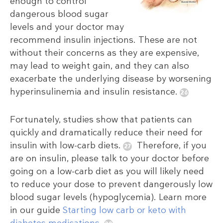
enough to control
dangerous blood sugar
levels and your doctor may
recommend insulin injections. These are not
without their concerns as they are expensive,
may lead to weight gain, and they can also
exacerbate the underlying disease by worsening
hyperinsulinemia and insulin resistance.
Fortunately, studies show that patients can
quickly and dramatically reduce their need for
insulin with low-carb diets.
Therefore, if you
are on insulin, please talk to your doctor before
going on a low-carb diet as you will likely need
to reduce your dose to prevent dangerously low
blood sugar levels (hypoglycemia). Learn more
in our guide
Starting low carb or keto with