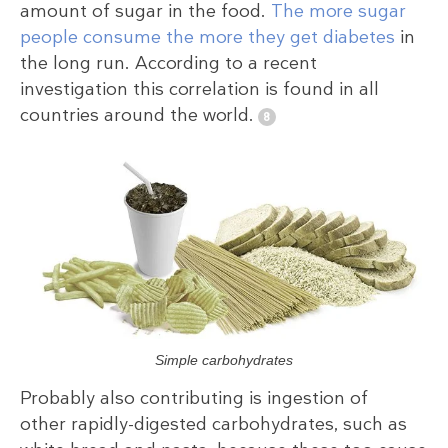
amount of sugar in the food.
The more sugar
people consume the more they get diabetes
in
the long run. According to a recent
investigation this correlation is found in all
countries around the world.
Simple carbohydrates
Probably also contributing is ingestion of
other rapidly-digested carbohydrates, such as