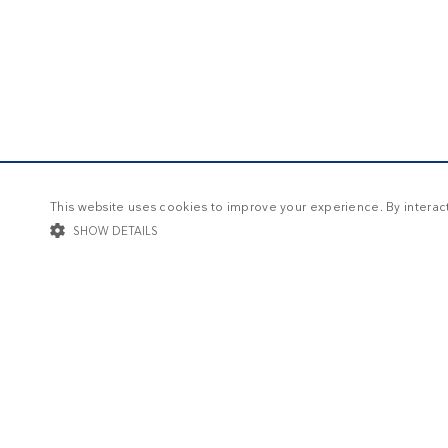
This website uses cookies to improve your experience. By interacti
SHOW DETAILS
STRICTLY NECESSARY
TARGETING
FUNCTIONALIT
Str
Strictly necessary cookies allow core website functionality such as user log
Name
Provider / Domain
Expi