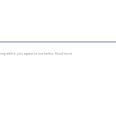
ng with it, you agree to our terms.
Read more
Y
UNCLASSIFIED
ictly necessary
Targeting
Functionality
Unclassified
in and account management. The website cannot be used properly without strictly necessary
ration
Description