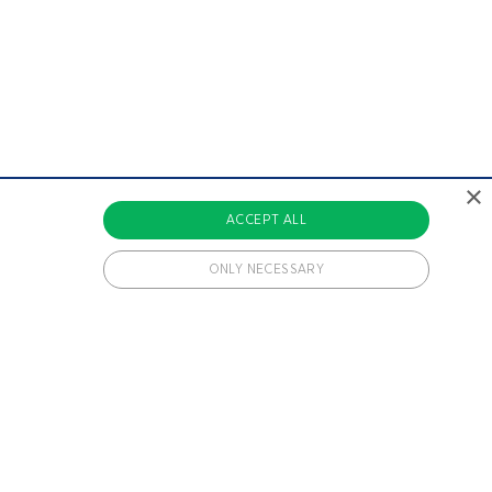
×
ACCEPT ALL
ONLY NECESSARY
 cookies.