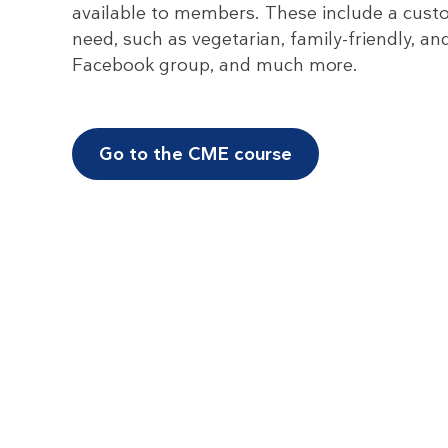
available to members. These include a custo
need, such as vegetarian, family-friendly, a
Facebook group, and much more.
Go to the CME course