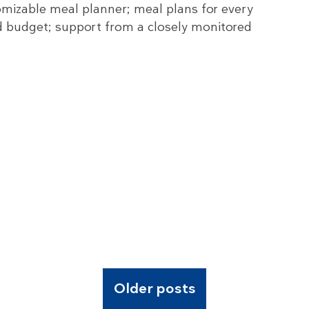
mizable meal planner; meal plans for every
nd budget; support from a closely monitored
Older posts