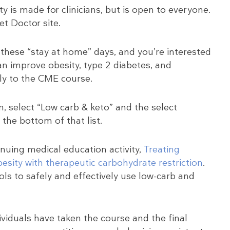
y is made for clinicians, but is open to everyone.
et Doctor site.
these “stay at home” days, and you’re interested
an improve obesity, type 2 diabetes, and
ly to the CME course.
, select “Low carb & keto” and the select
the bottom of that list.
inuing medical education activity,
Treating
esity with therapeutic carbohydrate restriction
.
ools to safely and effectively use low-carb and
dividuals have taken the course and the final