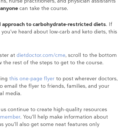
ns, nurse practitioners, and physician assistants
anyone
can take the course.
d approach to carbohydrate-restricted diets
. If
you’ve heard about low-carb and keto diets, this
ister at
dietdoctor.com/cme
, scroll to the bottom
 the rest of the steps to get to the course.
ting
this one-page flyer
to post wherever doctors,
o email the flyer to friends, families, and your
ial media.
 us continue to create high-quality resources
a member
. You’ll help make information about
us you’ll also get some neat features only