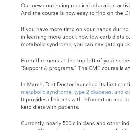
Our new continuing medical education activit
And the course is now easy to find on the Di
If you have more time on your hands during 
in learning more about how low-carb diets c
metabolic syndrome, you can navigate quick
From the menu at the top-left of your screen
“Support & programs.” The CME course is at 
In March, Diet Doctor launched its first cont
metabolic syndrome, type 2 diabetes, and ob
It provides clinicians with information and t
keto diets with patients.
Currently, nearly 500 clinicians and other in