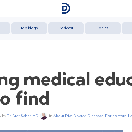
Top blogs
Podcast
Topics
ng medical edu
o find
w by
Dr. Bret Scher, MD
in
About Diet Doctor
,
Diabetes
,
For doctors
,
Lo