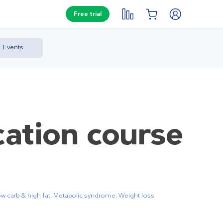
Free trial
Events
cation course
w carb & high fat
,
Metabolic syndrome
,
Weight loss