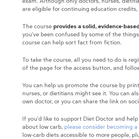
exam. Although only doctors, nurses, dietitia
are eligible for continuing education credits,
The course
provides a solid, evidence-base
you’ve been confused by some of the things 
course can help sort fact from fiction.
To take the course, all you need to do is reg
of the page for the access button, and follow
You can help us promote the course by prin
nurses, or dietitians might see it. You can als
own doctor, or you can share the link on soc
If you’d like to support Diet Doctor and help
about low carb,
please consider becoming 
low-carb diets accessible to more people, pl