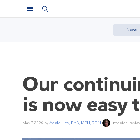
News
Our continui
is now easy t
May 7 2020
by
Adele Hite, PhD, MPH, RDN
, medical revie