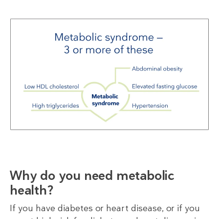
Why do you need metabolic
health?
If you have diabetes or heart disease, or if you