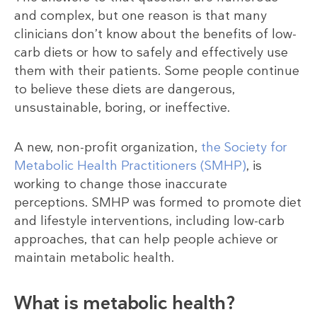
and complex, but one reason is that many
clinicians don’t know about the benefits of low-
carb diets or how to safely and effectively use
them with their patients. Some people continue
to believe these diets are dangerous,
unsustainable, boring, or ineffective.
A new, non-profit organization,
the Society for
Metabolic Health Practitioners (SMHP)
, is
working to change those inaccurate
perceptions. SMHP was formed to promote diet
and lifestyle interventions, including low-carb
approaches, that can help people achieve or
maintain metabolic health.
What is metabolic health?