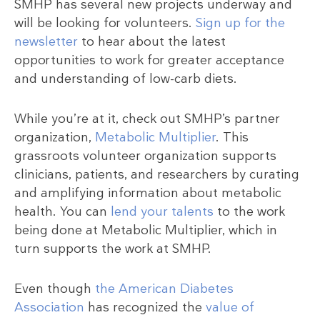
SMHP has several new projects underway and
will be looking for volunteers.
Sign up for the
newsletter
to hear about the latest
opportunities to work for greater acceptance
and understanding of low-carb diets.
While you’re at it, check out SMHP’s partner
organization,
Metabolic Multiplier
. This
grassroots volunteer organization supports
clinicians, patients, and researchers by curating
and amplifying information about metabolic
health. You can
lend your talents
to the work
being done at Metabolic Multiplier, which in
turn supports the work at SMHP.
Even though
the American Diabetes
Association
has recognized the
value of