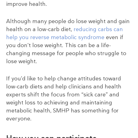
improve health.
Although many people do lose weight and gain
health on a low-carb diet,
reducing carbs can
help you reverse metabolic syndrome
even if
you don’t lose weight. This can be a life-
changing message for people who struggle to
lose weight.
If you’d like to help change attitudes toward
low-carb diets and help clinicians and health
experts shift the focus from “sick care” and
weight loss to achieving and maintaining
metabolic health, SMHP has something for
everyone.