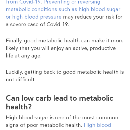
from Covid-19
.
Preventing or reversing
metabolic conditions such as high blood sugar
or high blood pressure
may reduce your risk for
a severe case of Covid-19.
Finally, good metabolic health can make it more
likely that you will enjoy an active, productive
life at any age.
Luckily, getting back to good metabolic health is
not difficult.
Can low carb lead to metabolic
health?
High blood sugar is one of the most common
signs of poor metabolic health.
High blood