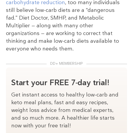
carbohydrate reduction
, too many individuals
still believe low-carb diets are a “dangerous
fad.” Diet Doctor, SMHP, and Metabolic
Multiplier — along with many other
organizations — are working to correct that
thinking and make low-carb diets available to
everyone who needs them.
DD+ MEMBERSHIP
Start your FREE 7-day trial!
Get instant access to healthy low-carb and
keto meal plans, fast and easy recipes,
weight loss advice from medical experts,
and so much more. A healthier life starts
now with your free trial!