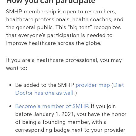
How you can participate
SMHP membership is open to researchers,
healthcare professionals, health coaches, and
the general public, This “big tent” recognizes
that everyone’s participation is needed to
improve healthcare across the globe.
If you are a healthcare professional, you may
want to:
Be added to the SMHP
provider map
(
Diet
Doctor has one as well
.)
Become a member of SMHP
. If you join
before January 1, 2021, you have the honor
of being a founding member, with a
corresponding badge next to your provider