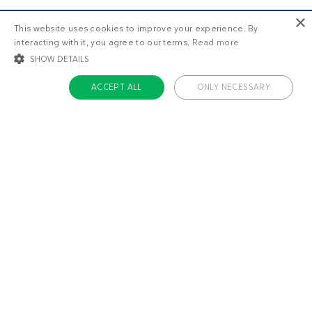
×
This website uses cookies to improve your experience. By
interacting with it, you agree to our terms.
Read more
SHOW DETAILS
ACCEPT ALL
ONLY NECESSARY
STRICTLY NECESSARY
TARGETING
FUNCTIONALITY
UNCLASSIFIED
Strictly necessary
Targeting
Functionality
Unclassified
Strictly necessary cookies allow core website functionality such as user login
and account management. The website cannot be used properly without
About us
strictly necessary cookies.
Contact
Name
Provider / Domain
Expiratio
Careers
ckdc-premium
.dietdoctor.com
1 month
Team
app-banner
.dietdoctor.dev.dietdoctor.com
1 day