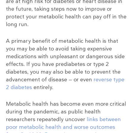
are at high risk for diabetes or heart disease in
the future, taking steps now to improve or
protect your metabolic health can pay off in the
long run.
A primary benefit of metabolic health is that
you may be able to avoid taking expensive
medications with unpleasant or dangerous side
effects. If you have prediabetes or type 2
diabetes, you may also be able to prevent the
advancement of disease — or even
reverse type
2 diabetes
entirely.
Metabolic health has become even more critical
during the pandemic, as public health
researchers repeatedly uncover
links between
poor metabolic health and worse outcomes