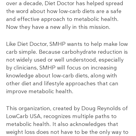
over a decade, Diet Doctor has helped spread
the word about how low-carb diets are a safe
and effective approach to metabolic health.
Now they have a new ally in this mission.
Like Diet Doctor, SMHP wants to help make low
carb simple. Because carbohydrate reduction is
not widely used or well understood, especially
by clinicians, SMHP will focus on increasing
knowledge about low-carb diets, along with
other diet and lifestyle approaches that can
improve metabolic health.
This organization, created by Doug Reynolds of
LowCarb USA, recognizes multiple paths to
metabolic health. It also acknowledges that
weight loss does not have to be the only way to