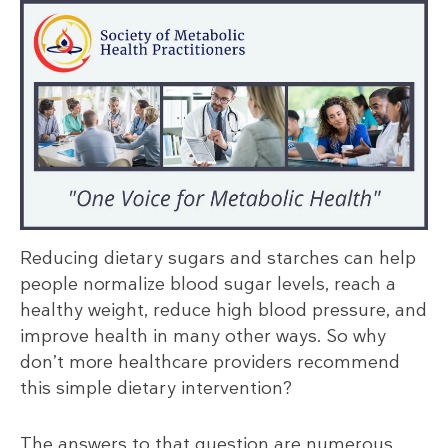
Reducing dietary sugars and starches can help
people normalize blood sugar levels, reach a
healthy weight, reduce high blood pressure, and
improve health in many other ways. So why
don’t more healthcare providers recommend
this simple dietary intervention?
The answers to that question are numerous