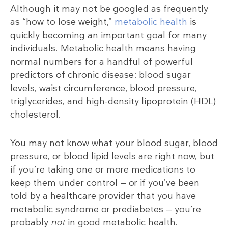
Although it may not be googled as frequently
as “how to lose weight,”
metabolic health
is
quickly becoming an important goal for many
individuals. Metabolic health means having
normal numbers for a handful of powerful
predictors of chronic disease: blood sugar
levels, waist circumference, blood pressure,
triglycerides, and high-density lipoprotein (HDL)
cholesterol.
You may not know what your blood sugar, blood
pressure, or blood lipid levels are right now, but
if you’re taking one or more medications to
keep them under control — or if you’ve been
told by a healthcare provider that you have
metabolic syndrome or prediabetes — you’re
probably
not
in good metabolic health.