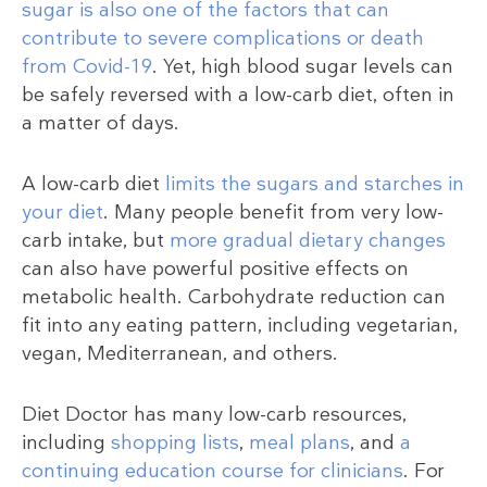
sugar is also one of the factors that can
contribute to severe complications or death
from Covid-19
. Yet, high blood sugar levels can
be safely reversed with a low-carb diet, often in
a matter of days.
A low-carb diet
limits the sugars and starches in
your diet
. Many people benefit from very low-
carb intake, but
more gradual dietary changes
can also have powerful positive effects on
metabolic health. Carbohydrate reduction can
fit into any eating pattern, including vegetarian,
vegan, Mediterranean, and others.
Diet Doctor has many low-carb resources,
including
shopping lists
,
meal plans
, and
a
continuing education course for clinicians
. For