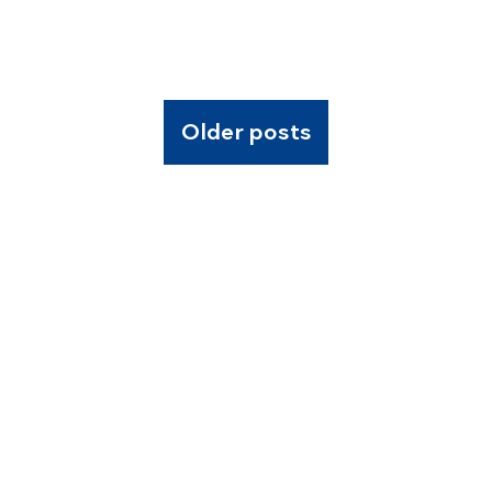
Older posts