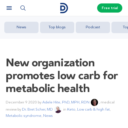
Free trial
News
Top blogs
Podcast
To
New organization
promotes low carb for
metabolic health
December 9 2020
by
Adele Hite, PhD, MPH, RDN
, medical
review by
Dr. Bret Scher, MD
in
Keto
,
Low carb & high fat
,
Metabolic syndrome
,
News