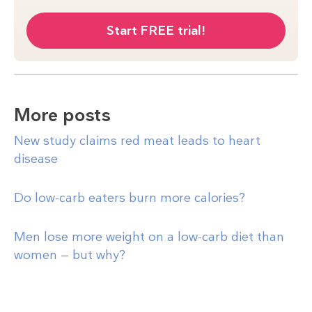
Start FREE trial!
More posts
New study claims red meat leads to heart
disease
Do low-carb eaters burn more calories?
Men lose more weight on a low-carb diet than
women — but why?