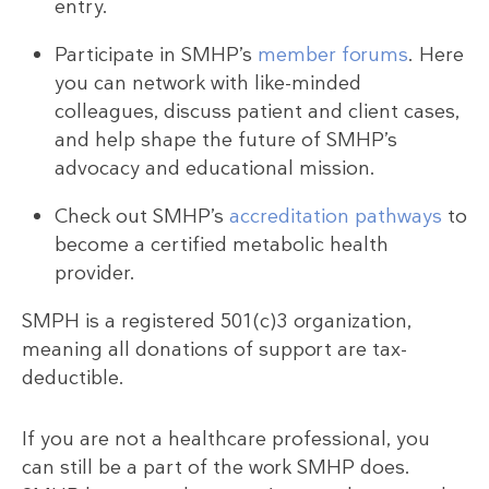
entry.
Participate in SMHP’s
member forums
. Here
you can network with like-minded
colleagues, discuss patient and client cases,
and help shape the future of SMHP’s
advocacy and educational mission.
Check out SMHP’s
accreditation pathways
to
become a certified metabolic health
provider.
SMPH is a registered 501(c)3 organization,
meaning all donations of support are tax-
deductible.
If you are not a healthcare professional, you
can still be a part of the work SMHP does.