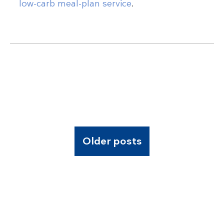
low-carb meal-plan service
.
Older posts