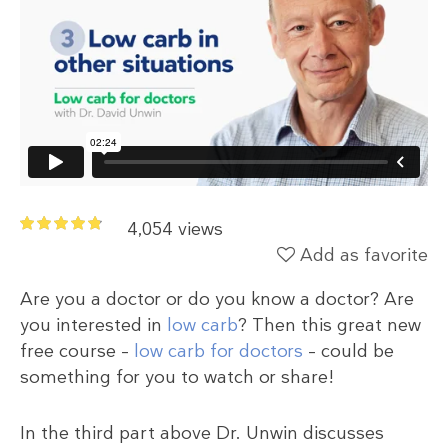
4,054 views
Add as favorite
Are you a doctor or do you know a doctor? Are
you interested in
low carb
? Then this great new
free course –
low carb for doctors
– could be
something for you to watch or share!
In the third part above Dr. Unwin discusses