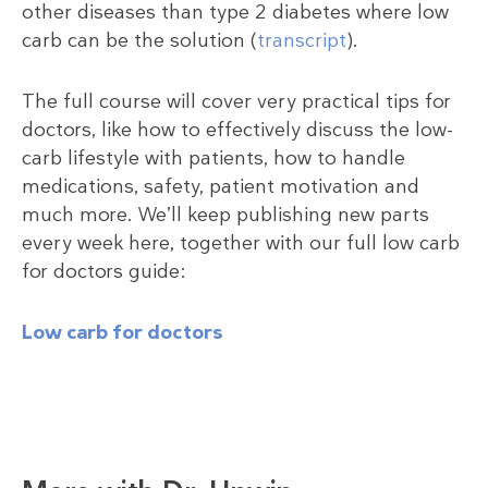
other diseases than type 2 diabetes where low
carb can be the solution (
transcript
).
The full course will cover very practical tips for
doctors, like how to effectively discuss the low-
carb lifestyle with patients, how to handle
medications, safety, patient motivation and
much more. We’ll keep publishing new parts
every week here, together with our full low carb
for doctors guide:
Low carb for doctors