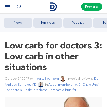
Free trial
News
Top blogs
Podcast
To
Low carb for doctors 3:
Low carb in other
situations
October 24 2017
by
Inger L. Swanberg
, medical review by
Dr.
Andreas Eenfeldt, MD
in
About membership
,
Dr. David Unwin
,
For doctors
,
Health problems
,
Low carb & high fat