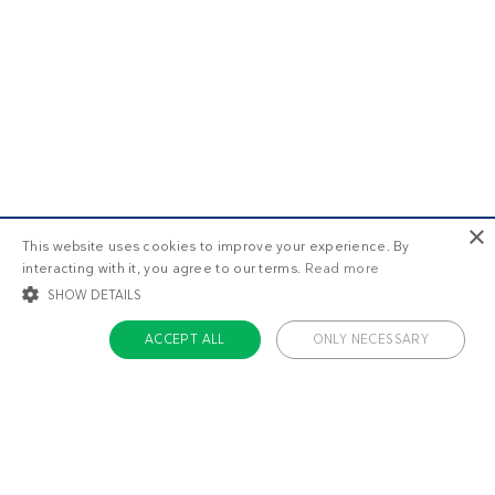
×
This website uses cookies to improve your experience. By
interacting with it, you agree to our terms.
Read more
SHOW DETAILS
ACCEPT ALL
ONLY NECESSARY
STRICTLY NECESSARY
TARGETING
FUNCTIONALITY
UNCLASSIFIED