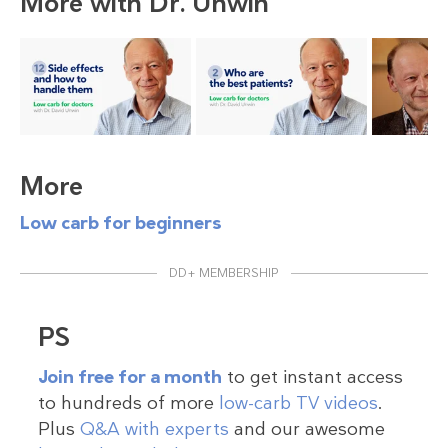
More with Dr. Unwin
More
Low carb for beginners
DD+ MEMBERSHIP
PS
Join free for a month
to get instant access
to hundreds of more
low-carb TV videos
.
Plus
Q&A with experts
and our awesome