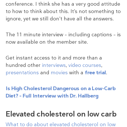
conference. I think she has a very good attitude
to how to think about this. It’s not something to
ignore, yet we still don’t have all the answers.
The 11 minute interview – including captions – is
now available on the member site.
Get instant access to it and more than a
hundred other
interviews
,
video courses
,
presentations
and
movies
with a
free trial
.
Is High Cholesterol Dangerous on a Low-Carb
Diet? – Full Interview with Dr. Hallberg
Elevated cholesterol on low carb
What to do about elevated cholesterol on low