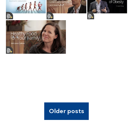
Older posts