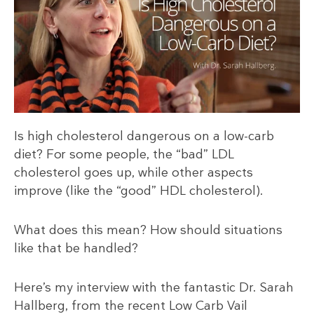
Is high cholesterol dangerous on a low-carb
diet? For some people, the “bad” LDL
cholesterol goes up, while other aspects
improve (like the “good” HDL cholesterol).
What does this mean? How should situations
like that be handled?
Here’s my interview with the fantastic Dr. Sarah
Hallberg, from the recent Low Carb Vail