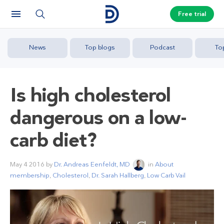
Free trial
News
Top blogs
Podcast
To
Is high cholesterol
dangerous on a low-
carb diet?
May 4 2016
by
Dr. Andreas Eenfeldt, MD
in
About
membership
,
Cholesterol
,
Dr. Sarah Hallberg
,
Low Carb Vail