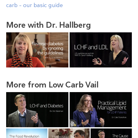
carb – our basic guide
More with Dr. Hallberg
More from Low Carb Vail