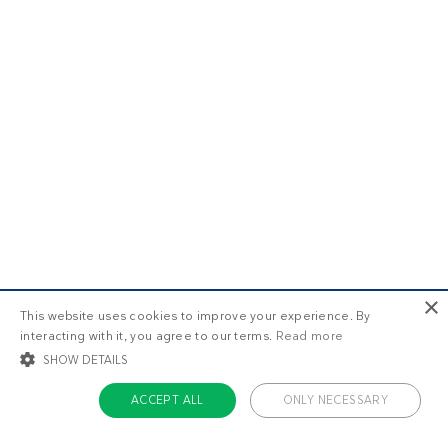
×
This website uses cookies to improve your experience. By
interacting with it, you agree to our terms.
Read more
SHOW DETAILS
ACCEPT ALL
ONLY NECESSARY
STRICTLY NECESSARY
TARGETING