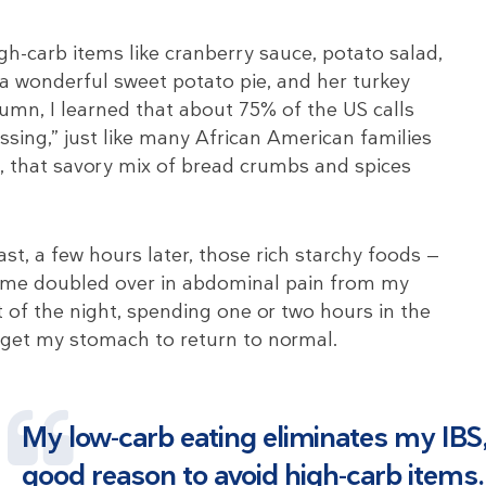
h-carb items like cranberry sauce, potato salad,
a wonderful sweet potato pie, and her turkey
olumn, I learned that about 75% of the US calls
ressing,” just like many African American families
it, that savory mix of bread crumbs and spices
ast, a few hours later, those rich starchy foods —
 me doubled over in abdominal pain from my
 of the night, spending one or two hours in the
 get my stomach to return to normal.
My low-carb eating eliminates my IBS,
good reason to avoid high-carb items.