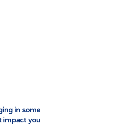
lging in some
t impact you