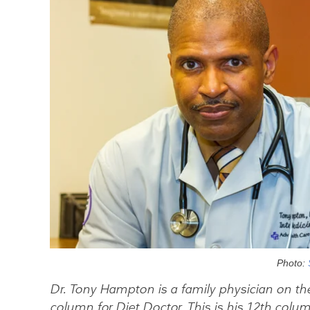
Photo:
Dr. Tony Hampton is a family physician on th
column for Diet Doctor. This is his 12th colum