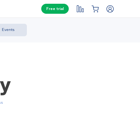
Free trial
Events
ay
ss