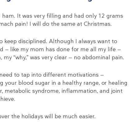
 ham. It was very filling and had only 12 grams
mach pain! I will do the same at Christmas.
to keep disciplined. Although I always want to
d — like my mom has done for me all my life —
 my “why,” was very clear — no abdominal pain.
eed to tap into different motivations —
g your blood sugar in a healthy range, or healing
ver, metabolic syndrome, inflammation, and joint
hieve.
ver the holidays will be much easier.