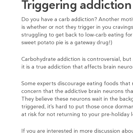
Triggering addictio
Do you have a carb addiction? Another moti
is whether or not they trigger in you craving
struggling to get back to low-carb eating fo
sweet potato pie is a gateway drug!)
Carbohydrate addiction is controversial, but
it is a true addiction that affects brain neuro
Some experts discourage eating foods that m
concern that the addictive brain neurons th
They believe these neurons wait in the back
triggered, it’s hard to put those once dorma
at risk for not returning to your pre-holiday 
If you are interested in more discussion abou