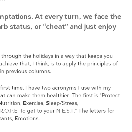
temptations. At every turn, we face the
arb status, or “cheat” and just enjoy
 through the holidays in a way that keeps you
ieve that, I think, is to apply the principles of
 in previous columns.
irst time, I have two acronyms I use with my
at can make them healthier. The first is “Protect
N
utrition,
E
xercise,
S
leep/Stress,
.P.E. to get to your N.E.S.T.” The letters for
tants,
E
motions.