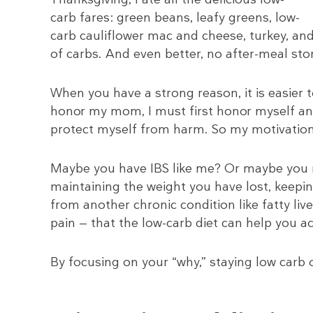
carb fares: green beans, leafy greens, low-
carb cauliflower mac and cheese, turkey, and
of carbs. And even better, no after-meal sto
When you have a strong reason, it is easier 
honor my mom, I must first honor myself an
protect myself from harm. So my motivation,
Maybe you have IBS like me? Or maybe you n
maintaining the weight you have lost, keepin
from another chronic condition like fatty li
pain — that the low-carb diet can help you ac
By focusing on your “why,” staying low carb o