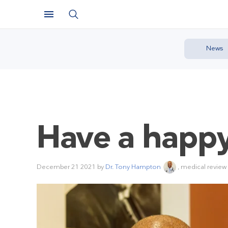
News
Have a happy
December 21 2021
by
Dr. Tony Hampton
, medical review