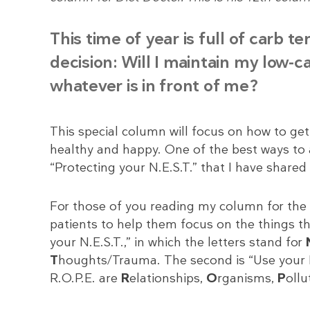
This time of year is full of carb 
decision: Will I maintain my low-c
whatever is in front of me?
This special column will focus on how to get
healthy and happy. One of the best ways to ach
“Protecting your N.E.S.T.” that I have shared
For those of you reading my column for the f
patients to help them focus on the things th
your N.E.S.T.,” in which the letters stand for
T
houghts/Trauma. The second is “Use your R.O
R.O.P.E. are
R
elationships,
O
rganisms,
P
ollu