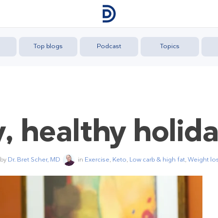
Top blogs
Podcast
Topics
, healthy holid
 by
Dr. Bret Scher, MD
in
Exercise
,
Keto
,
Low carb & high fat
,
Weight lo