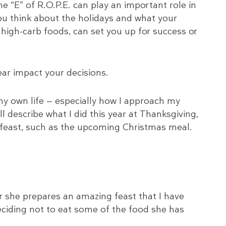
the “E” of R.O.P.E. can play an important role in
u think about the holidays and what your
 high-carb foods, can set you up for success or
ear impact your decisions.
 my own life — especially how I approach my
ll describe what I did this year at Thanksgiving,
y feast, such as the upcoming Christmas meal.
 she prepares an amazing feast that I have
eciding not to eat some of the food she has