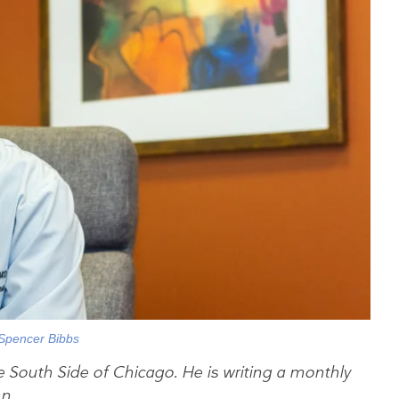
Spencer Bibbs
e South Side of Chicago. He is writing a monthly
n.