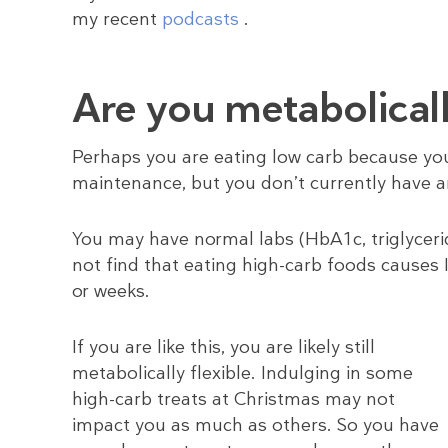
my recent
podcasts
.
Are you metabolicall
Perhaps you are eating low carb because you 
maintenance, but you don’t currently have an
You may have normal labs (HbA1c, triglycerid
not find that eating high-carb foods causes I
or weeks.
If you are like this, you are likely still
metabolically flexible. Indulging in some
high-carb treats at Christmas may not
impact you as much as others. So you have