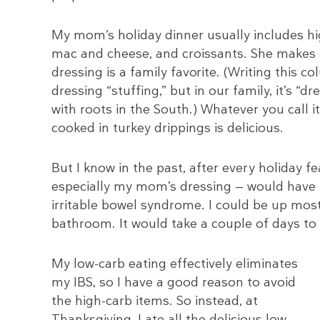
My mom’s holiday dinner usually includes hig
mac and cheese, and croissants. She makes 
dressing is a family favorite. (Writing this c
dressing “stuffing,” but in our family, it’s “d
with roots in the South.) Whatever you call 
cooked in turkey drippings is delicious.
But I know in the past, after every holiday fe
especially my mom’s dressing — would have
irritable bowel syndrome. I could be up most
bathroom. It would take a couple of days to
My low-carb eating effectively eliminates
my IBS, so I have a good reason to avoid
the high-carb items. So instead, at
Thanksgiving, I ate all the delicious low-