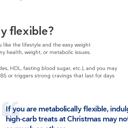
y flexible?
like the lifestyle and the easy weight
y health, weight, or metabolic issues.
es, HDL, fasting blood sugar, etc.), and you may
BS or triggers strong cravings that last for days
If you are metabolically flexible, indu
high-carb treats at Christmas may no