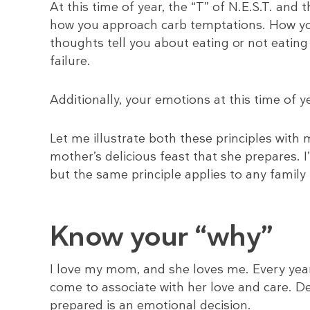
At this time of year, the “T” of N.E.S.T. and 
how you approach carb temptations. How yo
thoughts tell you about eating or not eating
failure.
Additionally, your emotions at this time of y
Let me illustrate both these principles with
mother’s delicious feast that she prepares. I’
but the same principle applies to any famil
Know your “why”
I love my mom, and she loves me. Every year
come to associate with her love and care. D
prepared is an emotional decision.