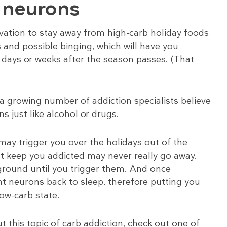
n neurons
vation to stay away from high-carb holiday foods
s and possible binging, which will have you
r days or weeks after the season passes. (That
 a growing number of addiction specialists believe
ns just like alcohol or drugs.
ay trigger you over the holidays out of the
at keep you addicted may never really go away.
ground until you trigger them. And once
nt neurons back to sleep, therefore putting you
low-carb state.
t this topic of carb addiction, check out one of