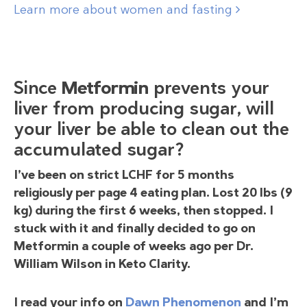
Learn more about women and fasting
Since
Metformin
prevents your
liver from producing sugar, will
your liver be able to clean out the
accumulated sugar?
I’ve been on strict LCHF for 5 months
religiously per page 4 eating plan. Lost 20 lbs (9
kg) during the first 6 weeks, then stopped. I
stuck with it and finally decided to go on
Metformin a couple of weeks ago per Dr.
William Wilson in Keto Clarity.
I read your info on
Dawn Phenomenon
and I’m