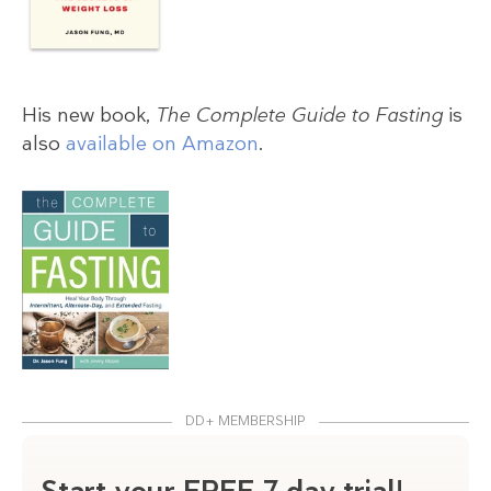
His new book,
The Complete Guide to Fasting
is
also
available on Amazon
.
DD+ MEMBERSHIP