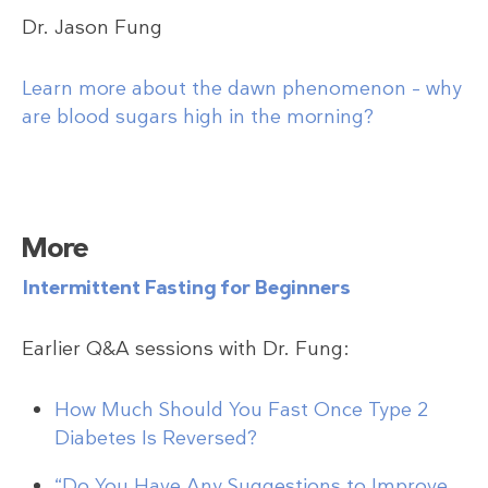
Dr. Jason Fung
Learn more about the dawn phenomenon – why
are blood sugars high in the morning?
More
Intermittent Fasting for Beginners
Earlier Q&A sessions with Dr. Fung:
How Much Should You Fast Once Type 2
Diabetes Is Reversed?
“Do You Have Any Suggestions to Improve