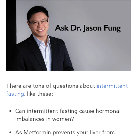
There are tons of questions about
intermittent
fasting
, like these:
Can intermittent fasting cause hormonal
imbalances in women?
As Metformin prevents your liver from