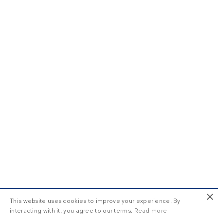
×
This website uses cookies to improve your experience. By
interacting with it, you agree to our terms.
Read more