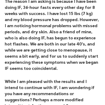
The reason I am asking is because I have been
doing IF, 36-hour fasts every other day for 8
weeks with success. I have lost 15 lbs (7 kg)
and my blood pressure has dropped. However,
I am noticing hormonal problems with missed
periods, and dry skin. Also a friend of mine,
who is also doing IF, has begun to experience
hot flashes. We are both in our late 40’s, and
while we are getting close to menopause, it
seems a bit early, and for us to suddenly start
experiencing these symptoms when we began
IF seems too coincidental.
While I am pleased with the results and I
intend to continue with IF, I am wondering if
you have any recommendations or
suggestions? Perhaps a more modified