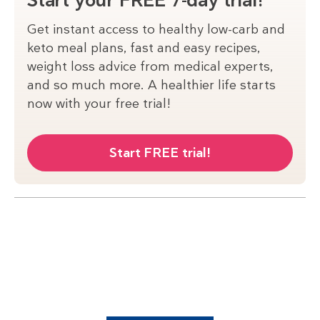
Start your FREE 7-day trial!
Get instant access to healthy low-carb and
keto meal plans, fast and easy recipes,
weight loss advice from medical experts,
and so much more. A healthier life starts
now with your free trial!
Start FREE trial!