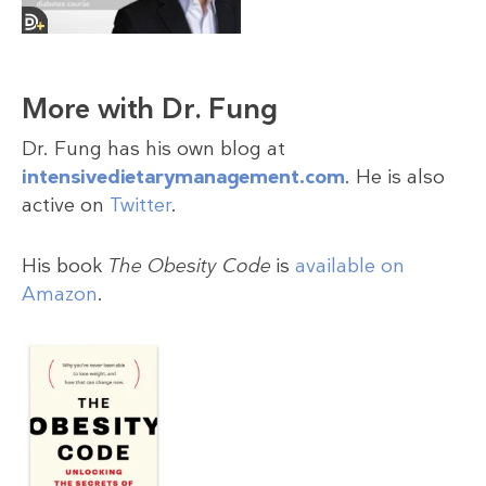
More with Dr. Fung
Dr. Fung has his own blog at
intensivedietarymanagement.com
. He is also
active on
Twitter
.
His book
The Obesity Code
is
available on
Amazon
.