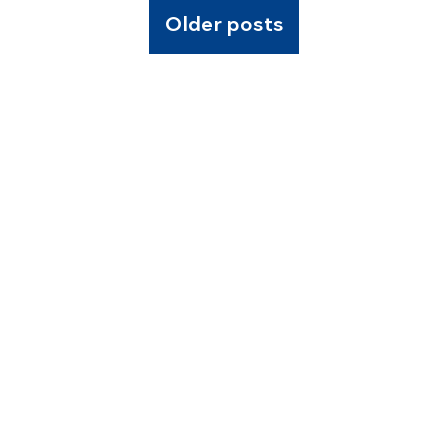
Older posts