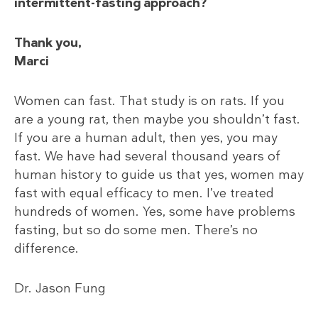
intermittent-fasting approach?
Thank you,
Marci
Women can fast. That study is on rats. If you
are a young rat, then maybe you shouldn’t fast.
If you are a human adult, then yes, you may
fast. We have had several thousand years of
human history to guide us that yes, women may
fast with equal efficacy to men. I’ve treated
hundreds of women. Yes, some have problems
fasting, but so do some men. There’s no
difference.
Dr. Jason Fung