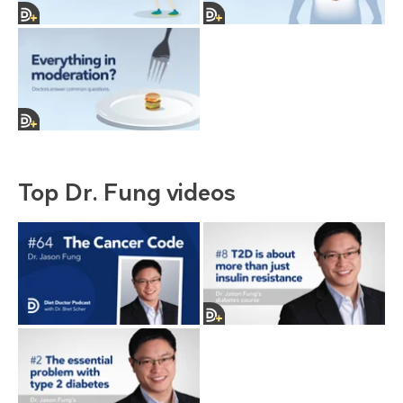
Top Dr. Fung videos