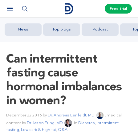
Free trial
News
Top blogs
Podcast
To
Can intermittent
fasting cause
hormonal imbalances
in women?
December 22 2016
by
Dr. Andreas Eenfeldt, MD
, medical
content by
Dr. Jason Fung, MD
in
Diabetes
,
Intermittent
fasting
,
Low carb & high fat
,
Q&A