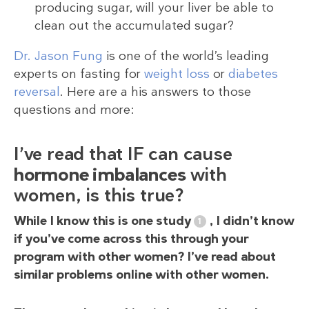
producing sugar, will your liver be able to
clean out the accumulated sugar?
Dr. Jason Fung
is one of the world’s leading
experts on fasting for
weight loss
or
diabetes
reversal
. Here are a his answers to those
questions and more:
I’ve read that IF can cause
hormone imbalances
with
women, is this true?
While I know this is one study
, I didn’t know
if you’ve come across this through your
program with other women? I’ve read about
similar problems online with other women.