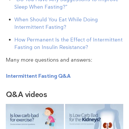
Sleep When Fasting?”
When Should You Eat While Doing
Intermittent Fasting?
How Permanent Is the Effect of Intermittent
Fasting on Insulin Resistance?
Many more questions and answers:
Intermittent Fasting Q&A
Q&A videos