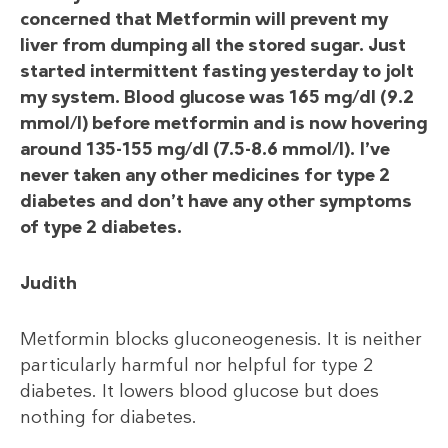
concerned that Metformin will prevent my
liver from dumping all the stored sugar. Just
started intermittent fasting yesterday to jolt
my system. Blood glucose was 165 mg/dl (9.2
mmol/l) before metformin and is now hovering
around 135-155 mg/dl (7.5-8.6 mmol/l). I’ve
never taken any other medicines for type 2
diabetes and don’t have any other symptoms
of type 2 diabetes.
Judith
Metformin blocks gluconeogenesis. It is neither
particularly harmful nor helpful for type 2
diabetes. It lowers blood glucose but does
nothing for diabetes.