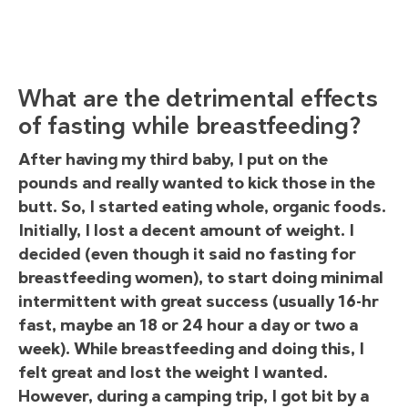
What are the detrimental effects
of fasting while breastfeeding?
After having my third baby, I put on the
pounds and really wanted to kick those in the
butt. So, I started eating whole, organic foods.
Initially, I lost a decent amount of weight. I
decided (even though it said no fasting for
breastfeeding women), to start doing minimal
intermittent with great success (usually 16-hr
fast, maybe an 18 or 24 hour a day or two a
week). While breastfeeding and doing this, I
felt great and lost the weight I wanted.
However, during a camping trip, I got bit by a