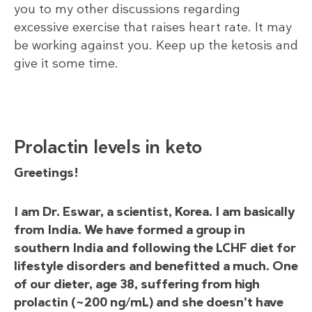
you to my other discussions regarding
excessive exercise that raises heart rate. It may
be working against you. Keep up the ketosis and
give it some time.
Prolactin levels in keto
Greetings!
I am Dr. Eswar, a scientist, Korea. I am basically
from India. We have formed a group in
southern India and following the LCHF diet for
lifestyle disorders and benefitted a much. One
of our dieter, age 38, suffering from high
prolactin (~200 ng/mL) and she doesn’t have