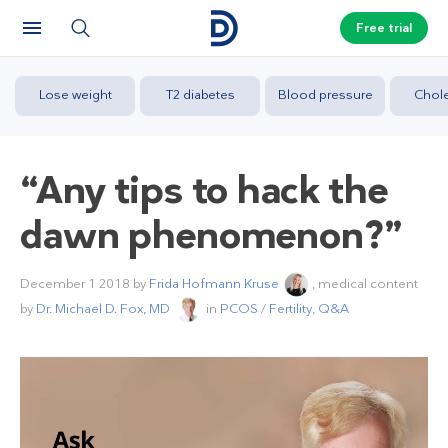
Free trial
Lose weight
T2 diabetes
Blood pressure
Chole
“Any tips to hack the
dawn phenomenon?”
December 1 2018
by
Frida Hofmann Kruse
, medical content
by
Dr. Michael D. Fox, MD
in
PCOS / Fertility
,
Q&A