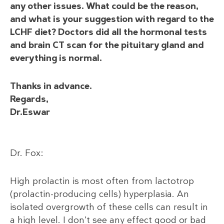
any other issues. What could be the reason,
and what is your suggestion with regard to the
LCHF diet? Doctors did all the hormonal tests
and brain CT scan for the pituitary gland and
everything is normal.
Thanks in advance.
Regards,
Dr.Eswar
Dr. Fox:
High prolactin is most often from lactotrop
(prolactin-producing cells) hyperplasia. An
isolated overgrowth of these cells can result in
a high level. I don’t see any effect good or bad