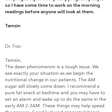
so I have some time to work on the morning
readings before anyone will look at them.
Tamsin
Dr. Fox:
Tamsin,
The dawn phenomenon is a tough issue. We
see exactly your situation as we begin the
nutritional change in our patients. The AM
sugar will slowly come down. I recommend a
pure fat snack at bedtime and you may have to
set an alarm and wake up to do the same in the
early AM 2-3AM. These things may help speed