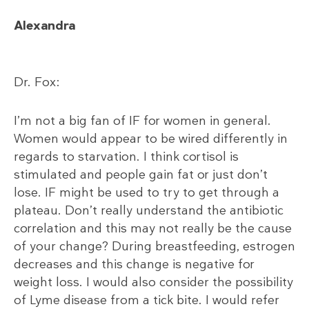
Alexandra
Dr. Fox:
I’m not a big fan of IF for women in general.
Women would appear to be wired differently in
regards to starvation. I think cortisol is
stimulated and people gain fat or just don’t
lose. IF might be used to try to get through a
plateau. Don’t really understand the antibiotic
correlation and this may not really be the cause
of your change? During breastfeeding, estrogen
decreases and this change is negative for
weight loss. I would also consider the possibility
of Lyme disease from a tick bite. I would refer