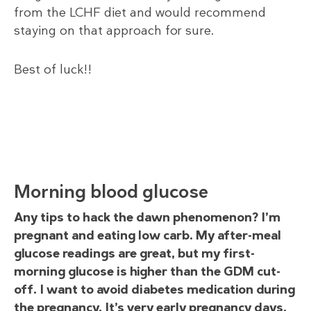
from the LCHF diet and would recommend
staying on that approach for sure.
Best of luck!!
Morning blood glucose
Any tips to hack the dawn phenomenon? I’m
pregnant and eating low carb. My after-meal
glucose readings are great, but my first-
morning glucose is higher than the GDM cut-
off. I want to avoid diabetes medication during
the pregnancy. It’s very early pregnancy days,