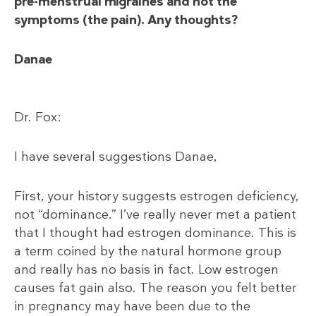
pre-menstrual migraines and not the
symptoms (the pain). Any thoughts?
Danae
Dr. Fox:
I have several suggestions Danae,
First, your history suggests estrogen deficiency,
not “dominance.” I’ve really never met a patient
that I thought had estrogen dominance. This is
a term coined by the natural hormone group
and really has no basis in fact. Low estrogen
causes fat gain also. The reason you felt better
in pregnancy may have been due to the