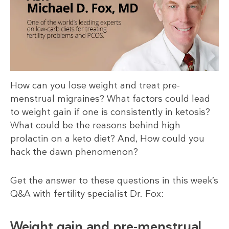
How can you lose weight and treat pre-
menstrual migraines? What factors could lead
to weight gain if one is consistently in ketosis?
What could be the reasons behind high
prolactin on a keto diet? And, How could you
hack the dawn phenomenon?
Get the answer to these questions in this week’s
Q&A with fertility specialist Dr. Fox:
Weight gain and pre-menstrual