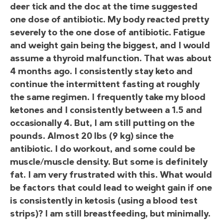
deer tick and the doc at the time suggested
one dose of antibiotic. My body reacted pretty
severely to the one dose of antibiotic. Fatigue
and weight gain being the biggest, and I would
assume a thyroid malfunction. That was about
4 months ago. I consistently stay keto and
continue the intermittent fasting at roughly
the same regimen. I frequently take my blood
ketones and I consistently between a 1.5 and
occasionally 4. But, I am still putting on the
pounds. Almost 20 lbs (9 kg) since the
antibiotic. I do workout, and some could be
muscle/muscle density. But some is definitely
fat. I am very frustrated with this. What would
be factors that could lead to weight gain if one
is consistently in ketosis (using a blood test
strips)? I am still breastfeeding, but minimally.