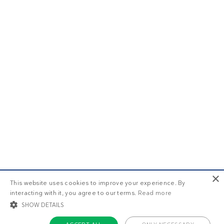
×
This website uses cookies to improve your experience. By
interacting with it, you agree to our terms.
Read more
SHOW DETAILS