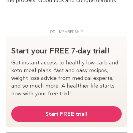
the process. Good luck and congratulations!
DD+ MEMBERSHIP
Start your FREE 7-day trial!
Get instant access to healthy low-carb and
keto meal plans, fast and easy recipes,
weight loss advice from medical experts,
and so much more. A healthier life starts
now with your free trial!
Start FREE trial!