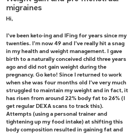
migraines
Hi,
I’ve been keto-ing and IFing for years since my
twenties. I’m now 49 and I’ve really hit a snag
in my health and weight management. I gave
birth to a naturally conceived child three years
ago and did not gain weight during the
pregnancy. Go keto! Since I returned to work
when she was four months old I’ve very much
struggled to maintain my weight and in fact, it
has risen from around 22% body fat to 26% (I
get regular DEXA scans to track this).
Attempts (using a personal trainer and
tightening up my food intake) at shifting this
body composition resulted in gaining fat and