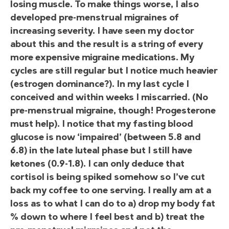
losing muscle. To make things worse, I also
developed pre-menstrual migraines of
increasing severity. I have seen my doctor
about this and the result is a string of every
more expensive migraine medications. My
cycles are still regular but I notice much heavier
(estrogen dominance?). In my last cycle I
conceived and within weeks I miscarried. (No
pre-menstrual migraine, though! Progesterone
must help). I notice that my fasting blood
glucose is now ‘impaired’ (between 5.8 and
6.8) in the late luteal phase but I still have
ketones (0.9-1.8). I can only deduce that
cortisol is being spiked somehow so I’ve cut
back my coffee to one serving. I really am at a
loss as to what I can do to a) drop my body fat
% down to where I feel best and b) treat the