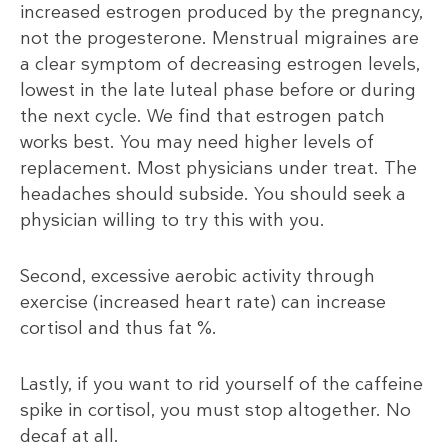
increased estrogen produced by the pregnancy,
not the progesterone. Menstrual migraines are
a clear symptom of decreasing estrogen levels,
lowest in the late luteal phase before or during
the next cycle. We find that estrogen patch
works best. You may need higher levels of
replacement. Most physicians under treat. The
headaches should subside. You should seek a
physician willing to try this with you.
Second, excessive aerobic activity through
exercise (increased heart rate) can increase
cortisol and thus fat %.
Lastly, if you want to rid yourself of the caffeine
spike in cortisol, you must stop altogether. No
decaf at all.