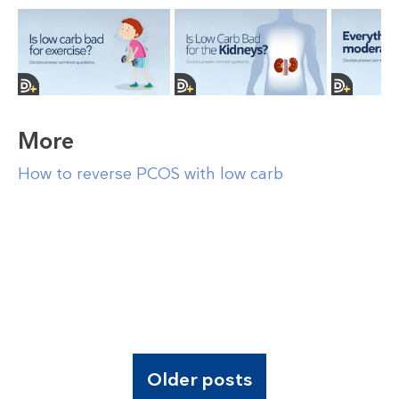
More
How to reverse PCOS with low carb
Older posts