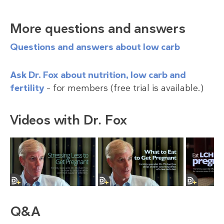
More questions and answers
Questions and answers about low carb
Ask Dr. Fox about nutrition, low carb and
fertility
– for members (free trial is available.)
Videos with Dr. Fox
Q&A