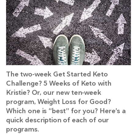
The two-week Get Started Keto
Challenge? 5 Weeks of Keto with
Kristie? Or, our new ten-week
program, Weight Loss for Good?
Which one is “best” for you? Here’s a
quick description of each of our
programs.