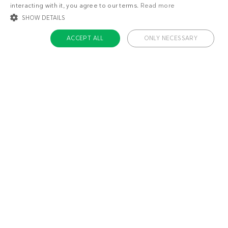
interacting with it, you agree to our terms.
Read more
SHOW DETAILS
ACCEPT ALL
ONLY NECESSARY
STRICTLY NECESSARY
TARGETING
FUNCTIONALITY
UNCLASSIFIED
Strictly necessary
Targeting
Functionality
Unclassified
Strictly necessary cookies allow core website functionality such as user login
and account management. The website cannot be used properly without
About us
strictly necessary cookies.
Contact
Name
Provider / Domain
Expiratio
Careers
ckdc-premium
.dietdoctor.com
1 month
Team
app-banner
.dietdoctor.dev.dietdoctor.com
1 day