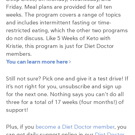
Friday. Meal plans are provided for all ten
weeks. The program covers a range of topics
and includes intermittent fasting or time-
restricted eating, which the other two programs
do not discuss. Like 5 Weeks of Keto with
Kristie, this program is just for Diet Doctor
members.
You can learn more here
Still not sure? Pick one and give it a test drive! If
it’s not right for you, unsubscribe and sign up
for the next one. Nothing says you can’t do all
three for a total of 17 weeks (four months!) of
support!
Plus, if you
become a Diet Doctor member
, you
can get daily support online in our
Diet Doctor