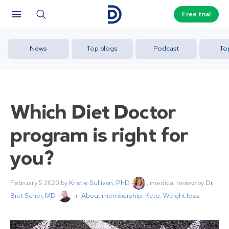
Free trial
News
Top blogs
Podcast
To
Which Diet Doctor
program is right for
you?
February 5 2020
by
Kristie Sullivan, PhD
, medical review by
Dr.
Bret Scher, MD
in
About membership
,
Keto
,
Weight loss