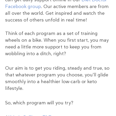
Facebook group
. Our active members are from
all over the world. Get inspired and watch the
success of others unfold in real time!
Think of each program as a set of training
wheels on a bike. When you first start, you may
need a little more support to keep you from
wobbling into a ditch, right?
Our aim is to get you riding, steady and true, so
that whatever program you choose, you’ll glide
smoothly into a healthier low-carb or keto
lifestyle.
So, which program will you try?