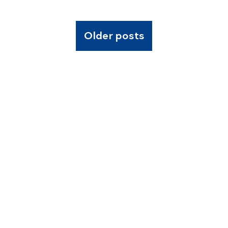
Older posts