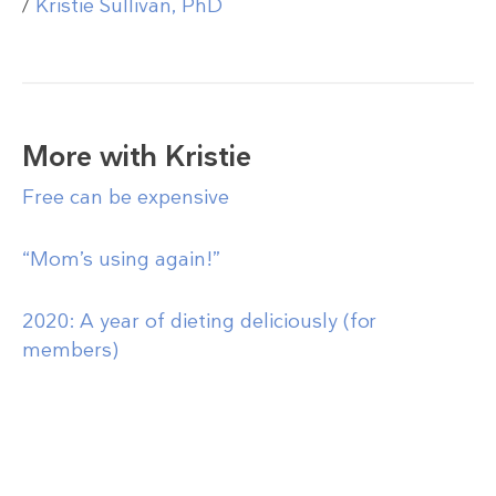
/
Kristie Sullivan, PhD
More with Kristie
Free can be expensive
“Mom’s using again!”
2020: A year of dieting deliciously (for
members)