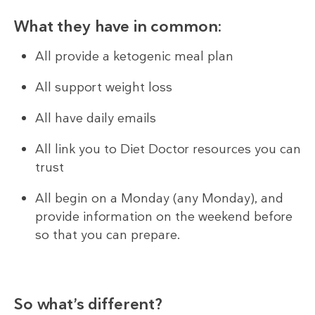
What they have in common:
All provide a ketogenic meal plan
All support weight loss
All have daily emails
All link you to Diet Doctor resources you can
trust
All begin on a Monday (any Monday), and
provide information on the weekend before
so that you can prepare.
So what’s different?