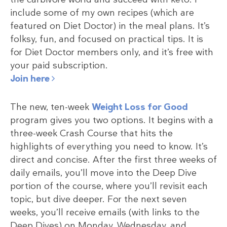
include some of my own recipes (which are
featured on Diet Doctor) in the meal plans. It’s
folksy, fun, and focused on practical tips. It is
for Diet Doctor members only, and it’s free with
your paid subscription.
Join here
The new, ten-week
Weight Loss for Good
program gives you two options. It begins with a
three-week Crash Course that hits the
highlights of everything you need to know. It’s
direct and concise. After the first three weeks of
daily emails, you’ll move into the Deep Dive
portion of the course, where you’ll revisit each
topic, but dive deeper. For the next seven
weeks, you’ll receive emails (with links to the
Deep Dives) on Monday, Wednesday, and