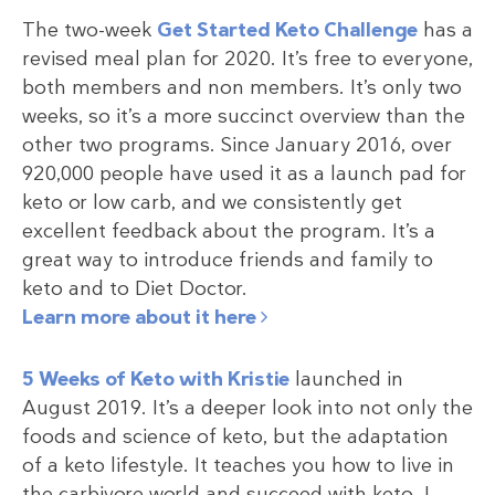
The two-week
Get Started Keto Challenge
has a
revised meal plan for 2020. It’s free to everyone,
both members and non members. It’s only two
weeks, so it’s a more succinct overview than the
other two programs. Since January 2016, over
920,000 people have used it as a launch pad for
keto or low carb, and we consistently get
excellent feedback about the program. It’s a
great way to introduce friends and family to
keto and to Diet Doctor.
Learn more about it here
5 Weeks of Keto with Kristie
launched in
August 2019. It’s a deeper look into not only the
foods and science of keto, but the adaptation
of a keto lifestyle. It teaches you how to live in
the carbivore world and succeed with keto. I