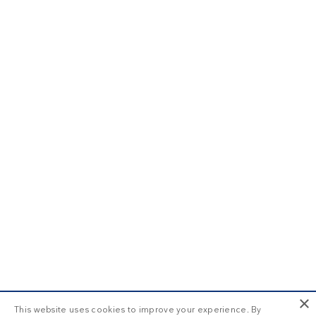
×
This website uses cookies to improve your experience. By