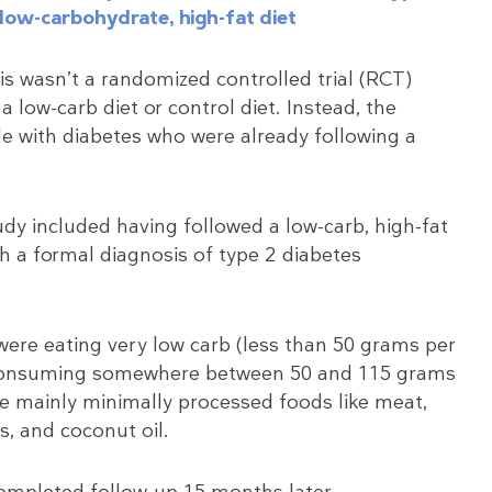
low-carbohydrate, high-fat diet
is wasn’t a randomized controlled trial (RCT)
 low-carb diet or control diet. Instead, the
le with diabetes who were already following a
study included having followed a low-carb, high-fat
th a formal diagnosis of type 2 diabetes
 were eating very low carb (less than 50 grams per
re consuming somewhere between 50 and 115 grams
ere mainly minimally processed foods like meat,
s, and coconut oil.
ompleted follow-up 15 months later.