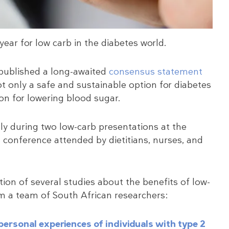
year for low carb in the diabetes world.
 published a long-awaited
consensus statement
ot only a safe and sustainable option for diabetes
on for lowering blood sugar.
ly during two low-carb presentations at the
s
conference attended by dietitians, nurses, and
ion of several studies about the benefits of low-
om a team of South African researchers:
 personal experiences of individuals with type 2