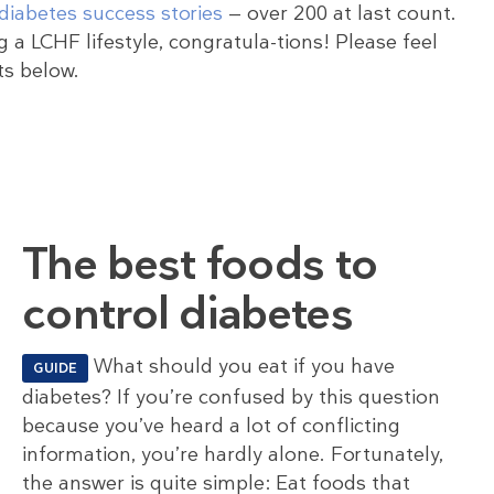
diabetes success stories
— over 200 at last count.
 a LCHF lifestyle, congratula-tions! Please feel
ts below.
The best foods to
control diabetes
What should you eat if you have
GUIDE
diabetes? If you’re confused by this question
because you’ve heard a lot of conflicting
information, you’re hardly alone. Fortunately,
the answer is quite simple: Eat foods that