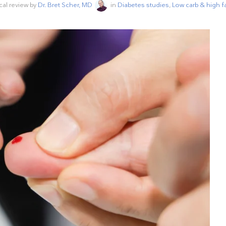
cal review by
Dr. Bret Scher, MD
in
Diabetes studies
,
Low carb & high f