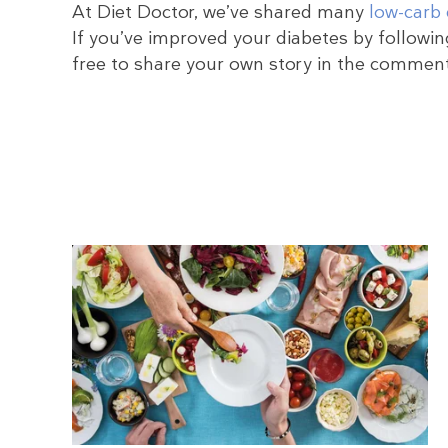
At Diet Doctor, we’ve shared many
low-carb 
If you’ve improved your diabetes by following
free to share your own story in the commen