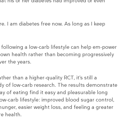
that his or her diabetes had improved or even
ure. I am diabetes free now. As long as I keep
t following a low-carb lifestyle can help em-power
ir own health rather than becoming progressively
er the years.
her than a higher-quality RCT, it’s still a
ody of low-carb research. The results demonstrate
y of eating find it easy and pleasurable long
low-carb lifestyle: improved blood sugar control,
hunger, easier weight loss, and feeling a greater
re health.