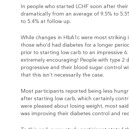
In people who started LCHF soon after thei
dramatically from an average of 9.5% to 5.5%
to 5.4% at follow up.
While changes in HbA1c were most striking 
those who’d had diabetes for a longer period 
prior to starting low carb to an impressive 6
extremely encouraging! People with type 2 di
progressive and their blood sugar control wil
that this isn’t necessarily the case.
Most participants reported being less hungry
after starting low carb, which certainly cont
were pleased about losing weight, most said 
was improving their diabetes control and redu