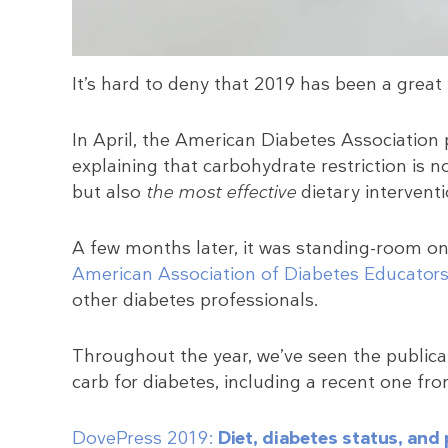
It’s hard to deny that 2019 has been a great 
In April, the American Diabetes Association
explaining that carbohydrate restriction is n
but also
the most effective
dietary interventi
A few months later, it was standing-room on
American Association of Diabetes Educator
other diabetes professionals.
Throughout the year, we’ve seen the publicat
carb for diabetes, including a recent one fr
DovePress 2019:
Diet, diabetes status, and