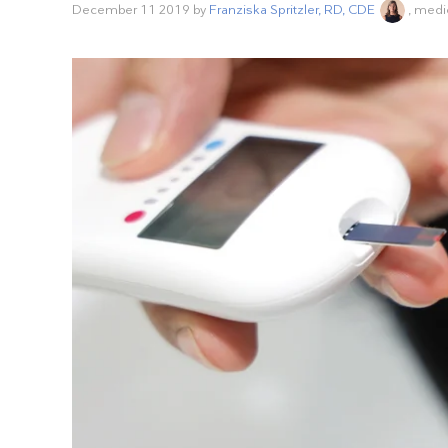
December 11 2019
by
Franziska Spritzler, RD, CDE
, medi