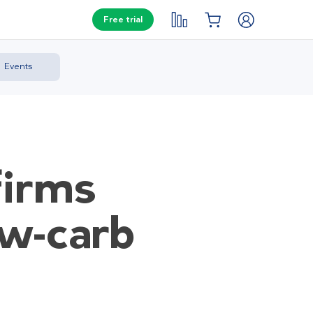
Free trial
Events
firms
ow-carb