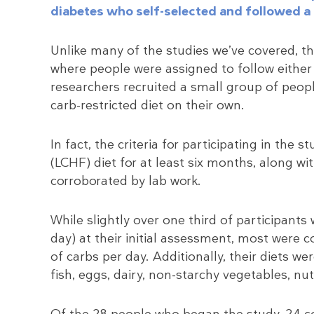
diabetes who self-selected and followed a 
Unlike many of the studies we’ve covered, th
where people were assigned to follow either a
researchers recruited a small group of peop
carb-restricted diet on their own.
In fact, the criteria for participating in the 
(LCHF) diet for at least six months, along wi
corroborated by lab work.
While slightly over one third of participants
day) at their initial assessment, most we
of carbs per day. Additionally, their diets w
fish, eggs, dairy, non-starchy vegetables, nut
Of the 28 people who began the study, 24 c