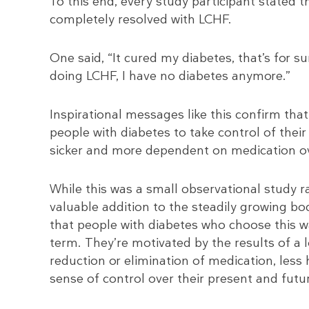
To this end, every study participant stated 
completely resolved with LCHF.
One said, “It cured my diabetes, that’s for s
doing LCHF, I have no diabetes anymore.”
Inspirational messages like this confirm tha
people with diabetes to take control of the
sicker and more dependent on medication ov
While this was a small observational study rat
valuable addition to the steadily growing b
that people with diabetes who choose this wa
term. They’re motivated by the results of a 
reduction or elimination of medication, less 
sense of control over their present and futu