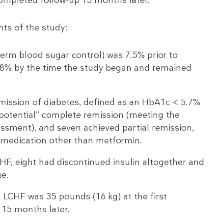
nts of the study:
rm blood sugar control) was 7.5% prior to
 5.8% by the time the study began and remained
mission of diabetes, defined as an HbA1c < 5.7%
“potential” complete remission (meeting the
sessment), and seven achieved partial remission,
 medication other than metformin.
CHF, eight had discontinued insulin altogether and
ge.
 LCHF was 35 pounds (16 kg) at the first
 15 months later.