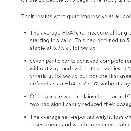
Their results were quite impressive at all poi
The average HbA1c (a measure of long-te
starting low carb. This had declined to
stable at 5.9% at follow up,
Seven participants achieved complete re
without any medication, three achieved 
criteria at follow up but not the first as
defined as an HbA1c < 6.5% without any
Of 11 people who took insulin prior to L
two had significantly reduced their dosa
The average self-reported weight loss on
assessment, and weight remained stable