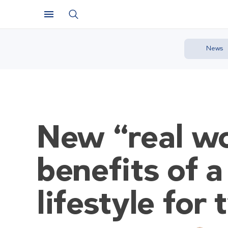
News
New “real wo
benefits of a
lifestyle for