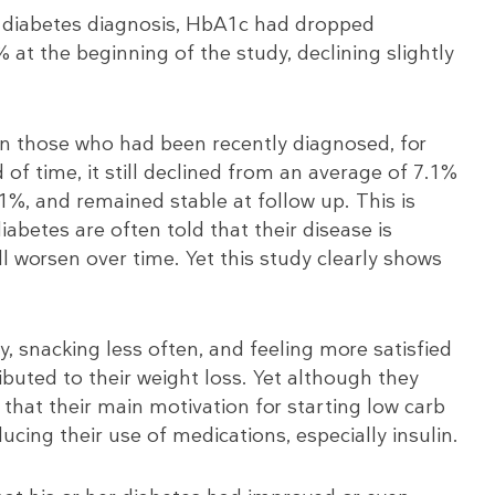
r diabetes diagnosis, HbA1c had dropped
 at the beginning of the study, declining slightly
in those who had been recently diagnosed, for
of time, it still declined from an average of 7.1%
.1%, and remained stable at follow up. This is
abetes are often told that their disease is
l worsen over time. Yet this study clearly shows
, snacking less often, and feeling more satisfied
ributed to their weight loss. Yet although they
that their main motivation for starting low carb
cing their use of medications, especially insulin.