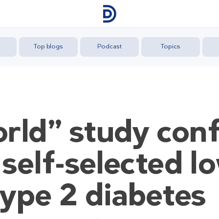
Top blogs
Podcast
Topics
rld” study con
 self-selected l
 type 2 diabetes