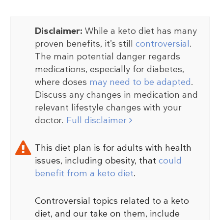
Disclaimer:
While a keto diet has many
proven benefits, it’s still
controversial
.
The main potential danger regards
medications, especially for diabetes,
where doses
may need to be adapted
.
Discuss any changes in medication and
relevant lifestyle changes with your
doctor.
Full disclaimer
This diet plan is for adults with health
issues, including obesity, that
could
benefit from a keto diet
.
Controversial topics related to a keto
diet, and our take on them, include