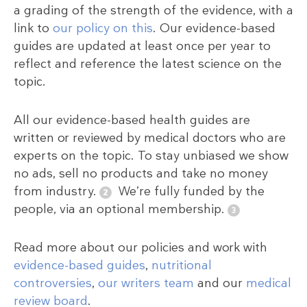
a grading of the strength of the evidence, with a
link to
our policy on this
. Our evidence-based
guides are updated at least once per year to
reflect and reference the latest science on the
topic.
All our evidence-based health guides are
written or reviewed by medical doctors who are
experts on the topic. To stay unbiased we show
no ads, sell no products and take no money
from industry.
We’re fully funded by the
people, via an optional membership.
Read more about our policies and work with
evidence-based guides
,
nutritional
controversies
,
our writers team
and our
medical
review board
.