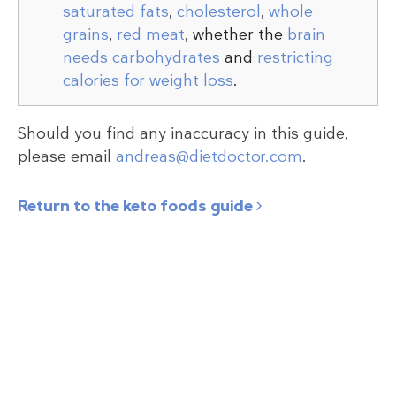
saturated fats
,
cholesterol
,
whole
grains
,
red meat
, whether the
brain
needs carbohydrates
and
restricting
calories for weight loss
.
Should you find any inaccuracy in this guide,
please email
andreas@dietdoctor.com
.
Return to the keto foods guide