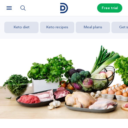
Free trial
Keto diet
Keto recipes
Meal plans
Get s