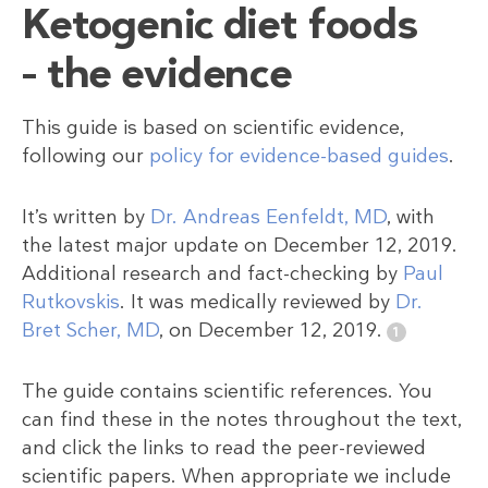
Ketogenic diet foods
– the evidence
This guide is based on scientific evidence,
following our
policy for evidence-based guides
.
It’s written by
Dr. Andreas Eenfeldt, MD
, with
the latest major update on December 12, 2019.
Additional research and fact-checking by
Paul
Rutkovskis
. It was medically reviewed by
Dr.
Bret Scher, MD
, on December 12, 2019.
The guide contains scientific references. You
can find these in the notes throughout the text,
and click the links to read the peer-reviewed
scientific papers. When appropriate we include