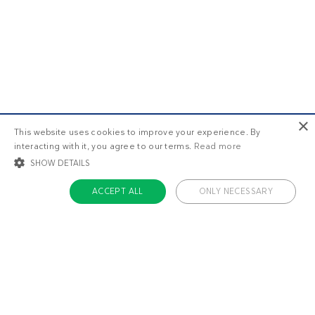
×
This website uses cookies to improve your experience. By
interacting with it, you agree to our terms.
Read more
SHOW DETAILS
ACCEPT ALL
ONLY NECESSARY
STRICTLY NECESSARY
TARGETING
FUNCTIONALITY
UNCLASSIFIED
Strictly necessary
Targeting
Functionality
Unclassified