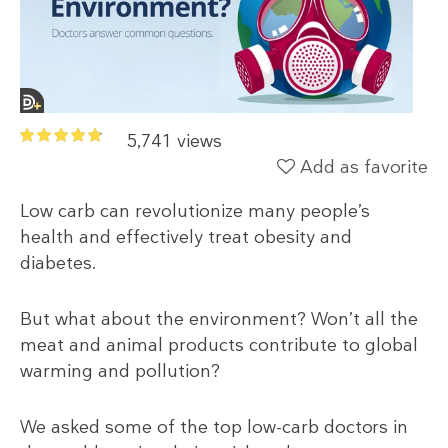
5,741 views
Add as favorite
Low carb can revolutionize many people’s
health and effectively treat obesity and
diabetes.
But what about the environment? Won’t all the
meat and animal products contribute to global
warming and pollution?
We asked some of the top low-carb doctors in