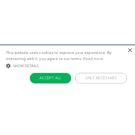
×
This website uses cookies to improve your experience. By
interacting with it, you agree to our terms.
Read more
SHOW DETAILS
ACCEPT ALL
ONLY NECESSARY
STRICTLY NECESSARY
TARGETING
FUNCTIONALITY
UNCLASSIFIED
Strictly necessary
Targeting
Functionality
Unclassified