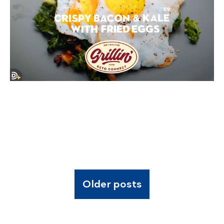
Older posts