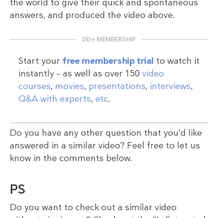
the world to give their quick and spontaneous
answers, and produced the video above.
DD+ MEMBERSHIP
Start your
free membership trial
to watch it
instantly – as well as over 150
video
courses
,
movies
,
presentations
,
interviews
,
Q&A with experts
,
etc
.
Do you have any other question that you’d like
answered in a similar video? Feel free to let us
know in the comments below.
PS
Do you want to check out a similar video