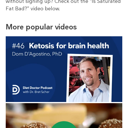
without signing up? Check out the “Is Saturated
Fat Bad?” video below.
More popular videos