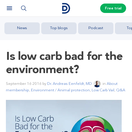
Free trial
News
Top blogs
Podcast
To
Is low carb bad for the
environment?
September 16 2016
by
Dr. Andreas Eenfeldt, MD
in
About
membership
,
Environment / Animal protection
,
Low Carb Vail
,
Q&A