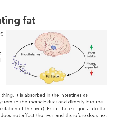
ting fat
ng
t
d
thing. It is absorbed in the intestines as
stem to the thoracic duct and directly into the
culation of the liver). From there it goes into the
t does not affect the liver, and therefore does not