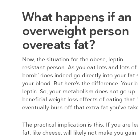
What happens if an
overweight person
overeats fat?
Now, the situation for the obese, leptin
resistant person. As you eat lots and lots of 
bomb’ does indeed go directly into your fat s
your blood. But here’s the difference. Your bo
leptin. So, your metabolism does not go up.
beneficial weight loss effects of eating that
eventually burn off that extra fat you’ve take
The practical implication is this. If you are 
fat, like cheese, will likely not make you gai