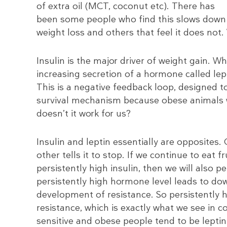
of extra oil (MCT, coconut etc). There has
been some people who find this slows down
weight loss and others that feel it does not
Insulin is the major driver of weight gain. 
increasing secretion of a hormone called lept
This is a negative feedback loop, designed t
survival mechanism because obese animals 
doesn’t it work for us?
Insulin and leptin essentially are opposites.
other tells it to stop. If we continue to eat 
persistently high insulin, then we will also pe
persistently high hormone level leads to do
development of resistance. So persistently hi
resistance, which is exactly what we see in 
sensitive and obese people tend to be leptin 