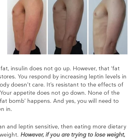
fat, insulin does not go up. However, that ‘fat
tores. You respond by increasing leptin levels in
dy doesn’t care. It’s resistant to the effects of
 Your appetite does not go down. None of the
 ‘fat bomb’ happens. And yes, you will need to
n in.
lean and leptin sensitive, then eating more dietary
n weight.
However, if you are trying to lose weight,