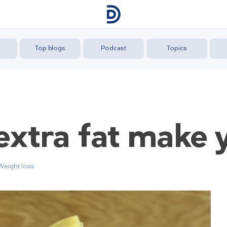
Top blogs
Podcast
Topics
extra fat make 
Weight loss