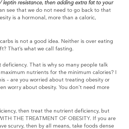
leptin resistance, then adding extra fat to your
n see that we do not need to go back to that
sity is a hormonal, more than a caloric,
arbs is not a good idea. Neither is over eating
eft? That’s what we call fasting.
t deficiency. That is why so many people talk
e maximum nutrients for the minimum calories? I
is – are you worried about treating obesity or
then worry about obesity. You don’t need more
ciency, then treat the nutrient deficiency, but
 WITH THE TREATMENT OF OBESITY. If you are
ave scurvy, then by all means, take foods dense