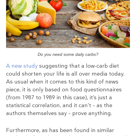
Do you need some daily carbs?
A new study
suggesting that a low-carb diet
could shorten your life is all over media today.
As usual when it comes to this kind of news
piece, it is only based on food questionnaires
(from 1987 to 1989 in this case), it’s just a
statistical correlation, and it can’t – as the
authors themselves say – prove anything.
Furthermore, as has been found in similar