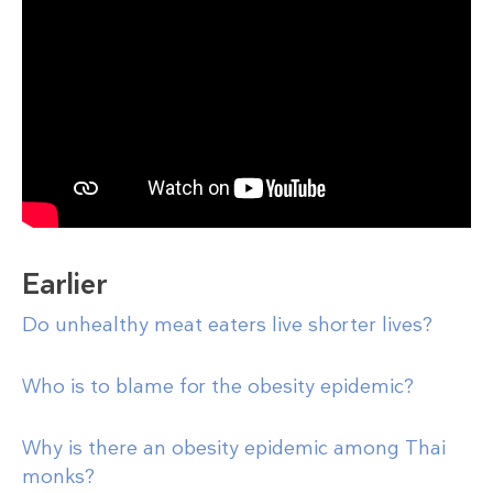
Earlier
Do unhealthy meat eaters live shorter lives?
Who is to blame for the obesity epidemic?
Why is there an obesity epidemic among Thai
monks?