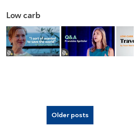
Low carb
Older posts