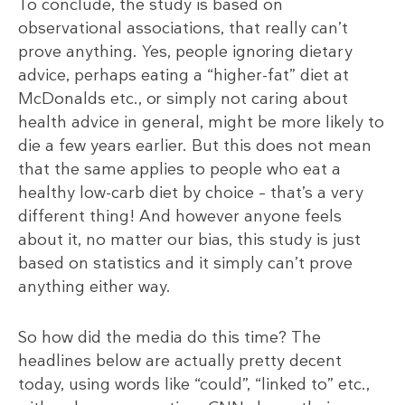
To conclude, the study is based on
observational associations, that really can’t
prove anything. Yes, people ignoring dietary
advice, perhaps eating a “higher-fat” diet at
McDonalds etc., or simply not caring about
health advice in general, might be more likely to
die a few years earlier. But this does not mean
that the same applies to people who eat a
healthy low-carb diet by choice – that’s a very
different thing! And however anyone feels
about it, no matter our bias, this study is just
based on statistics and it simply can’t prove
anything either way.
So how did the media do this time? The
headlines below are actually pretty decent
today, using words like “could”, “linked to” etc.,