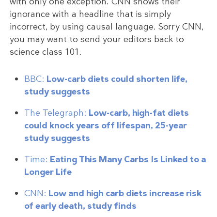
with only one exception. CNN shows their
ignorance with a headline that is simply
incorrect, by using causal language. Sorry CNN,
you may want to send your editors back to
science class 101.
BBC:
Low-carb diets could shorten life,
study suggests
The Telegraph:
Low-carb, high-fat diets
could knock years off lifespan, 25-year
study suggests
Time:
Eating This Many Carbs Is Linked to a
Longer Life
CNN:
Low and high carb diets increase risk
of early death, study finds