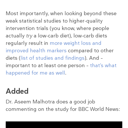
Most importantly, when looking beyond these
weak statistical studies to higher-quality
intervention trials (you know, where people
actually
try
a low-carb diet), low-carb diets
regularly result in
more weight loss and
improved health markers
compared to other
diets (
list of studies and findings
). And –
important to at least one person –
that’s what
happened for me as well
.
Added
Dr. Aseem Malhotra does a good job
commenting on the study for BBC World News: