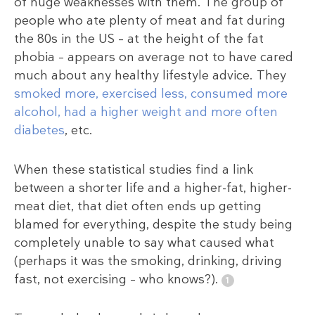
of huge weaknesses with them. The group of
people who ate plenty of meat and fat during
the 80s in the US – at the height of the fat
phobia – appears on average not to have cared
much about any healthy lifestyle advice. They
smoked more, exercised less, consumed more
alcohol, had a higher weight and more often
diabetes
, etc.
When these statistical studies find a link
between a shorter life and a higher-fat, higher-
meat diet, that diet often ends up getting
blamed for everything, despite the study being
completely unable to say what caused what
(perhaps it was the smoking, drinking, driving
fast, not exercising – who knows?).