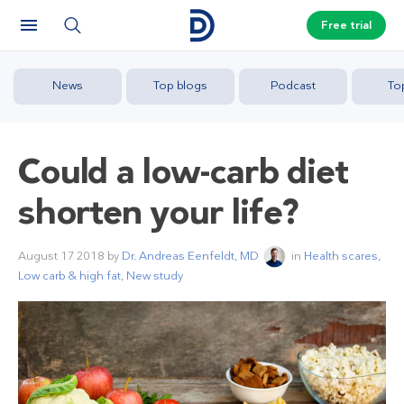
Free trial
News
Top blogs
Podcast
To
Could a low-carb diet
shorten your life?
August 17 2018
by
Dr. Andreas Eenfeldt, MD
in
Health scares
,
Low carb & high fat
,
New study