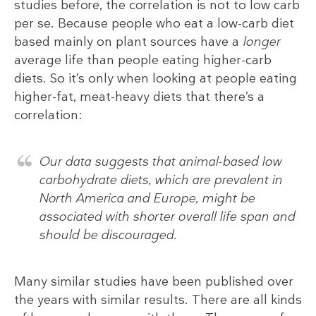
studies before, the correlation is not to low carb
per se. Because people who eat a low-carb diet
based mainly on plant sources have a
longer
average life than people eating higher-carb
diets. So it’s only when looking at people eating
higher-fat, meat-heavy diets that there’s a
correlation:
Our data suggests that animal-based low
carbohydrate diets, which are prevalent in
North America and Europe, might be
associated with shorter overall life span and
should be discouraged.
Many similar studies have been published over
the years with similar results. There are all kinds