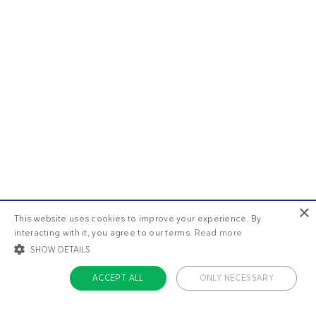
×
This website uses cookies to improve your experience. By
interacting with it, you agree to our terms.
Read more
SHOW DETAILS
ACCEPT ALL
ONLY NECESSARY
STRICTLY NECESSARY
TARGETING