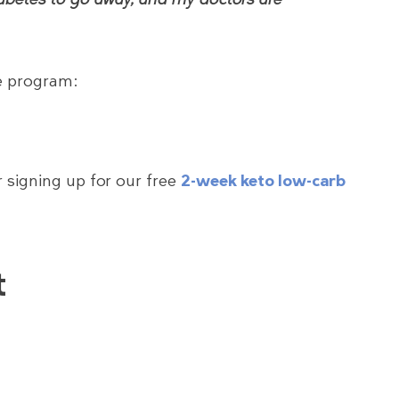
he program:
 signing up for our free
2-week keto low-carb
t