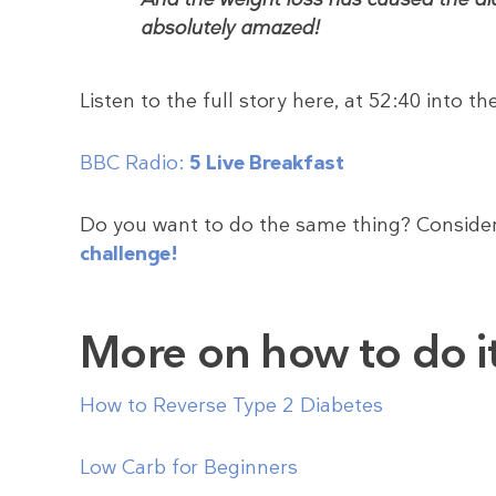
absolutely amazed!
Listen to the full story here, at 52:40 into t
BBC Radio:
5 Live Breakfast
Do you want to do the same thing? Consider
challenge!
More on how to do i
How to Reverse Type 2 Diabetes
Low Carb for Beginners