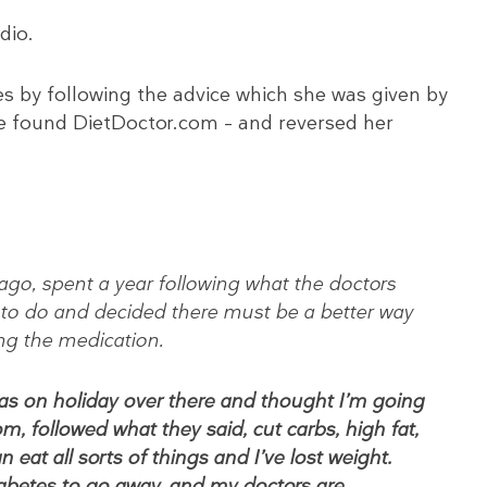
dio.
s by following the advice which she was given by
 she found DietDoctor.com – and reversed her
ago, spent a year following what the doctors
 to do and decided there must be a better way
ing the medication.
was on holiday over there and thought I’m going
m, followed what they said, cut carbs, high fat,
n eat all sorts of things and I’ve lost weight.
abetes to go away, and my doctors are