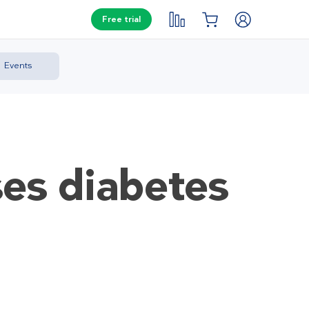
Free trial
Events
es diabetes