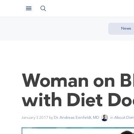
News
Woman on BB
with Diet Do
January 3 2017
by
Dr. Andreas Eenfeldt, MD
in
About Diet