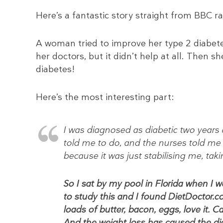
Here’s a fantastic story straight from BBC ra
A woman tried to improve her type 2 diabete
her doctors, but it didn’t help at all. Then
diabetes!
Here’s the most interesting part:
I was diagnosed as diabetic two years 
told me to do, and the nurses told me
because it was just stabilising me, tak
So I sat by my pool in Florida when I 
to study this and I found DietDoctor.co
loads of butter, bacon, eggs, love it. Ca
And the weight loss has caused the di