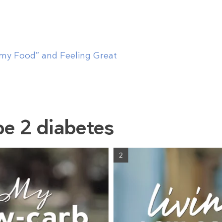
mmy Food” and Feeling Great
pe 2 diabetes
2