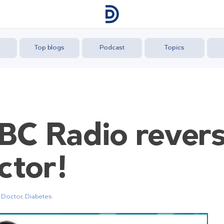
Top blogs
Podcast
Topics
C Radio revers
ctor!
 Doctor
,
Diabetes