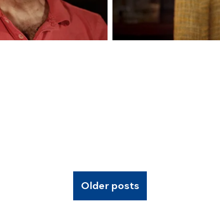
Older posts