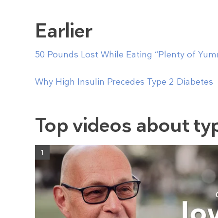
Earlier
50 Pounds Lost While Eating “Plenty of Yu
Why High Insulin Precedes Type 2 Diabetes
Top videos about ty
1