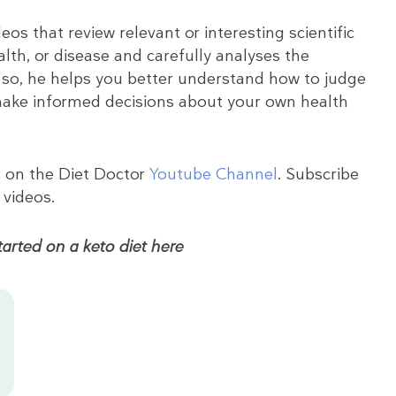
eos that review relevant or interesting scientific
ealth, or disease and carefully analyses the
 so, he helps you better understand how to judge
 make informed decisions about your own health
s on the Diet Doctor
Youtube Channel
. Subscribe
 videos.
arted on a keto diet here