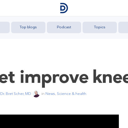
Top blogs
Podcast
Topics
iet improve kne
y
Dr. Bret Scher, MD
in
News
,
Science & health