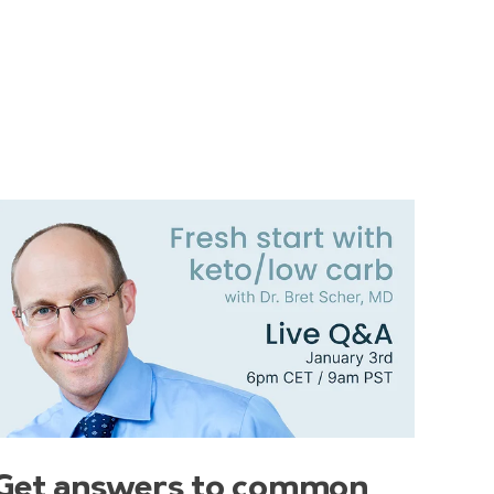
Get answers to common