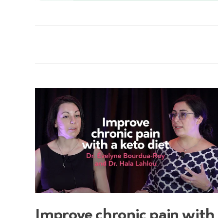
Improve chronic pain with