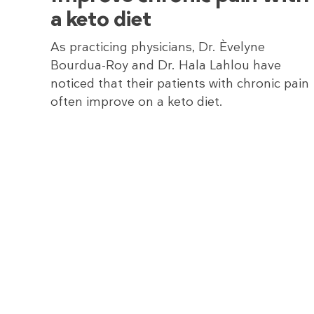
a keto diet
As practicing physicians, Dr. Èvelyne
Bourdua-Roy and Dr. Hala Lahlou have
noticed that their patients with chronic pain
often improve on a keto diet.