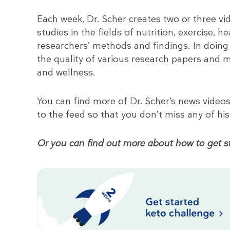
Each week, Dr. Scher creates two or three vid
studies in the fields of nutrition, exercise, h
researchers’ methods and findings. In doing
the quality of various research papers and
and wellness.
You can find more of Dr. Scher’s news video
to the feed so that you don’t miss any of his
Or you can find out more about how to get st