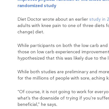
randomized study
Diet Doctor wrote about an earlier
study in 
adults with knee pain to one of three diets fo
change) diet.
While participants on both the low carb and 
those on low carb experienced improvements
hypothesized that this was likely due to the
While both studies are preliminary and more 
for the millions of people with sore, aching 
“Of course, it is not going to work for everyo
what’s the downside of trying if you’re suffer
beneficial,” he says.