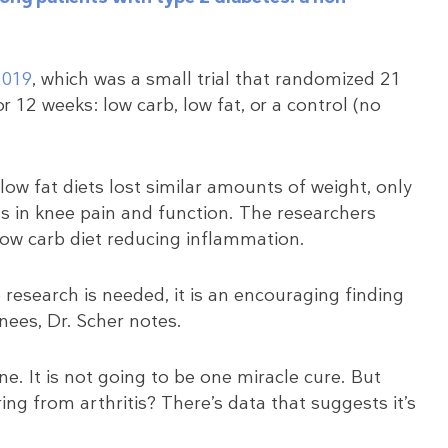
2019
, which was a small trial that randomized 21
r 12 weeks: low carb, low fat, or a control (no
low fat diets lost similar amounts of weight, only
 in knee pain and function. The researchers
 low carb diet reducing inflammation.
research is needed, it is an encouraging finding
knees, Dr. Scher notes.
ne. It is not going to be one miracle cure. But
ing from arthritis? There’s data that suggests it’s