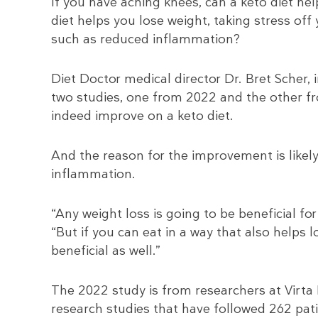
If you have aching knees, can a keto diet help
diet helps you lose weight, taking stress off
such as reduced inflammation?
Diet Doctor medical director Dr. Bret Scher, 
two studies, one from 2022 and the other f
indeed improve on a keto diet.
And the reason for the improvement is likel
inflammation.
“Any weight loss is going to be beneficial fo
“But if you can eat in a way that also helps
beneficial as well.”
The 2022 study is from researchers at Virta H
research studies that have followed 262 pat