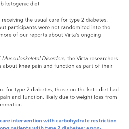
rb ketogenic diet.
receiving the usual care for type 2 diabetes.
l, but participants were not randomized into the
 more of our reports about Virta’s ongoing
Musculoskeletal Disorders,
the Virta researchers
s about knee pain and function as part of their
e for type 2 diabetes, those on the keto diet had
 pain and function, likely due to weight loss from
ammation.
are intervention with carbohydrate restriction
ong patients with type 2 diabetes: a non-