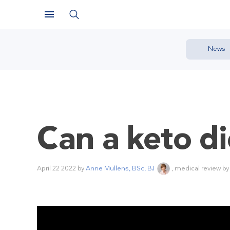
News
Can a keto d
April 22 2022
by
Anne Mullens, BSc, BJ
, medical review b