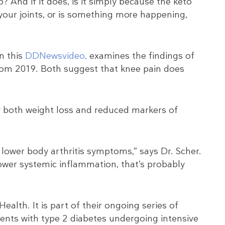
? And if it does, is it simply because the keto
 your joints, or is something more happening,
in this
DDNewsvideo,
examines the findings of
rom 2019. Both suggest that knee pain does
y both weight loss and reduced markers of
r lower body arthritis symptoms,” says Dr. Scher.
 lower systemic inflammation, that’s probably
ealth. It is part of their ongoing series of
ients with type 2 diabetes undergoing intensive