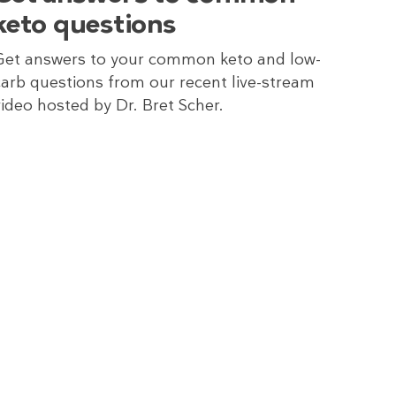
keto questions
Get answers to your common keto and low-
carb questions from our recent live-stream
video hosted by Dr. Bret Scher.