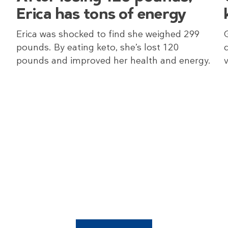
Erica has tons of energy
Erica was shocked to find she weighed 299
pounds. By eating keto, she’s lost 120
pounds and improved her health and energy.