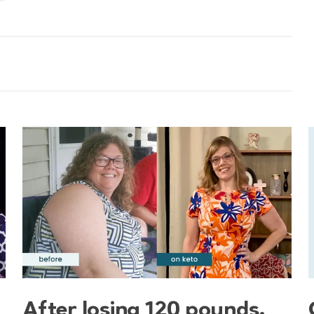
After losing 120 pounds,