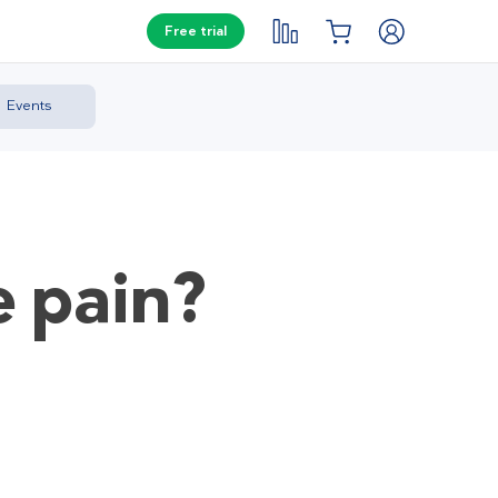
Free trial
Events
e pain?