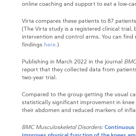
online coaching and support to eat a low-ca
Virta compares these patients to 87 patients 
(The Virta study is a registered clinical tria
intervention and control arms. You can find
findings
here
.)
Publishing in March 2022 in the journal
BMC 
report that they collected data from patient
two-year trial.
Compared to the group getting the usual car
statistically significant improvement in knee
their abdomen and reduced markers of infl
BMC Musculoskeletal Disorders:
Continuous c
improves physical function of the knees am