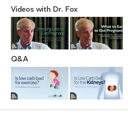
Videos with Dr. Fox
Q&A