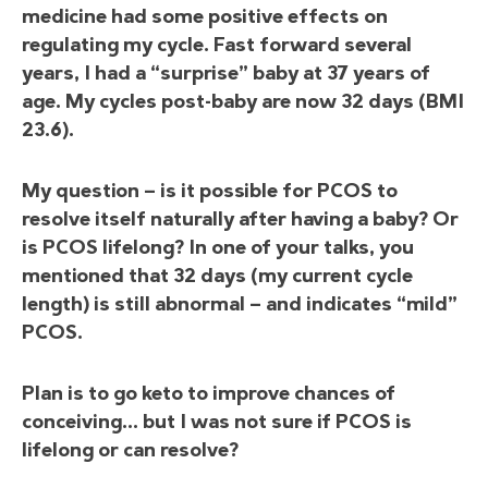
medicine had some positive effects on
regulating my cycle. Fast forward several
years, I had a “surprise” baby at 37 years of
age. My cycles post-baby are now 32 days (BMI
23.6).
My question — is it possible for PCOS to
resolve itself naturally after having a baby? Or
is PCOS lifelong? In one of your talks, you
mentioned that 32 days (my current cycle
length) is still abnormal — and indicates “mild”
PCOS.
Plan is to go keto to improve chances of
conceiving… but I was not sure if PCOS is
lifelong or can resolve?