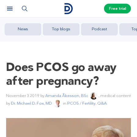
Free trial
News
Top blogs
Podcast
To
Does PCOS go away
after pregnancy?
November 3 2019
by
Amanda Åkesson, BSc
, medical content
by
Dr. Michael D. Fox, MD
in
PCOS / Fertility
,
Q&A