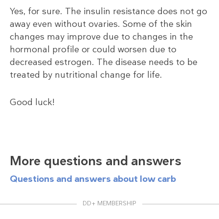
Yes, for sure. The insulin resistance does not go
away even without ovaries. Some of the skin
changes may improve due to changes in the
hormonal profile or could worsen due to
decreased estrogen. The disease needs to be
treated by nutritional change for life.
Good luck!
More questions and answers
Questions and answers about low carb
DD+ MEMBERSHIP