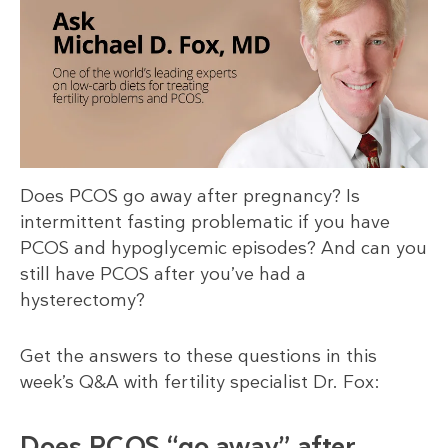
Does PCOS go away after pregnancy? Is
intermittent fasting problematic if you have
PCOS and hypoglycemic episodes? And can you
still have PCOS after you’ve had a
hysterectomy?
Get the answers to these questions in this
week’s Q&A with fertility specialist Dr. Fox:
Does PCOS “go away” after