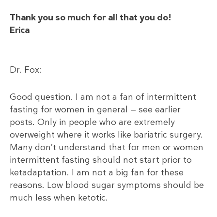
Thank you so much for all that you do!
Erica
Dr. Fox:
Good question. I am not a fan of intermittent
fasting for women in general — see earlier
posts. Only in people who are extremely
overweight where it works like bariatric surgery.
Many don’t understand that for men or women
intermittent fasting should not start prior to
ketadaptation. I am not a big fan for these
reasons. Low blood sugar symptoms should be
much less when ketotic.