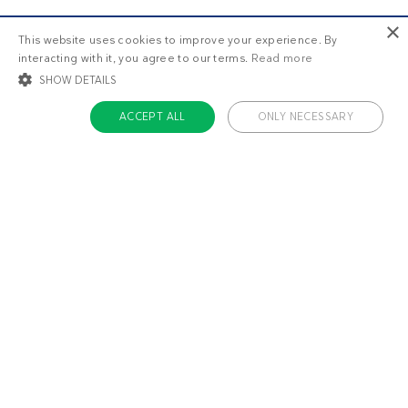
×
This website uses cookies to improve your experience. By
interacting with it, you agree to our terms.
Read more
SHOW DETAILS
ACCEPT ALL
ONLY NECESSARY
STRICTLY NECESSARY
TARGETING
FUNCTIONALITY
UNCLASSIFIED
Strictly necessary
Targeting
Functionality
Unclassified
Strictly necessary cookies allow core website functionality such as user login
and account management. The website cannot be used properly without
About us
strictly necessary cookies.
Contact
Name
Provider / Domain
Expiratio
Careers
ckdc-premium
.dietdoctor.com
1 month
Team
app-banner
.dietdoctor.dev.dietdoctor.com
1 day