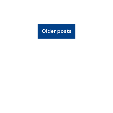
Older posts