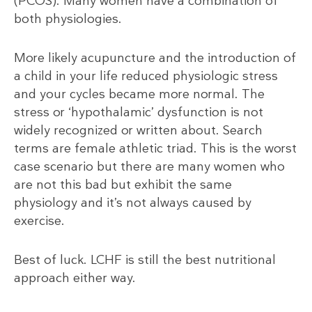
(PCOS). Many women have a combination of
both physiologies.
More likely acupuncture and the introduction of
a child in your life reduced physiologic stress
and your cycles became more normal. The
stress or ‘hypothalamic’ dysfunction is not
widely recognized or written about. Search
terms are female athletic triad. This is the worst
case scenario but there are many women who
are not this bad but exhibit the same
physiology and it’s not always caused by
exercise.
Best of luck. LCHF is still the best nutritional
approach either way.