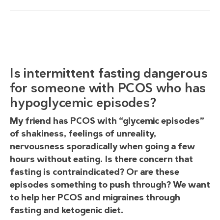
Is intermittent fasting dangerous
for someone with PCOS who has
hypoglycemic episodes?
My friend has PCOS with “glycemic episodes”
of shakiness, feelings of unreality,
nervousness sporadically when going a few
hours without eating. Is there concern that
fasting is contraindicated? Or are these
episodes something to push through? We want
to help her PCOS and migraines through
fasting and ketogenic diet.