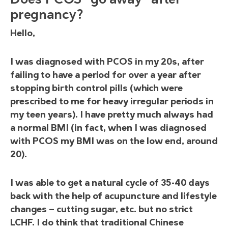
pregnancy?
Hello,
I was diagnosed with PCOS in my 20s, after
failing to have a period for over a year after
stopping birth control pills (which were
prescribed to me for heavy irregular periods in
my teen years). I have pretty much always had
a normal BMI (in fact, when I was diagnosed
with PCOS my BMI was on the low end, around
20).
I was able to get a natural cycle of 35-40 days
back with the help of acupuncture and lifestyle
changes — cutting sugar, etc. but no strict
LCHF. I do think that traditional Chinese