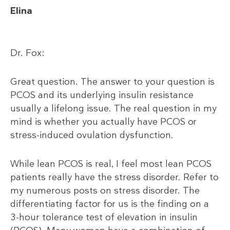
Elina
Dr. Fox:
Great question. The answer to your question is
PCOS and its underlying insulin resistance
usually a lifelong issue. The real question in my
mind is whether you actually have PCOS or
stress-induced ovulation dysfunction.
While lean PCOS is real, I feel most lean PCOS
patients really have the stress disorder. Refer to
my numerous posts on stress disorder. The
differentiating factor for us is the finding on a
3-hour tolerance test of elevation in insulin