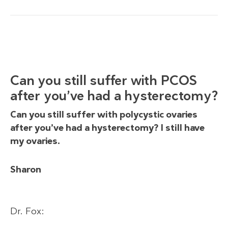
Can you still suffer with PCOS
after you’ve had a hysterectomy?
Can you still suffer with polycystic ovaries
after you’ve had a hysterectomy? I still have
my ovaries.
Sharon
Dr. Fox: